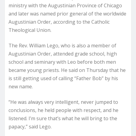
ministry with the Augustinian Province of Chicago
and later was named prior general of the worldwide
Augustinian Order, according to the Catholic
Theological Union.
The Rev. William Lego, who is also a member of
Augustinian Order, attended grade school, high
school and seminary with Leo before both men
became young priests. He said on Thursday that he
is still getting used of calling “Father Bob” by his
new name.
“He was always very intelligent, never jumped to
conclusions, he held people with respect, and he
listened. I’m sure that’s what he will bring to the
papacy,” said Lego.