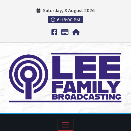
Saturday, 8 August 2026
6:18:01 PM