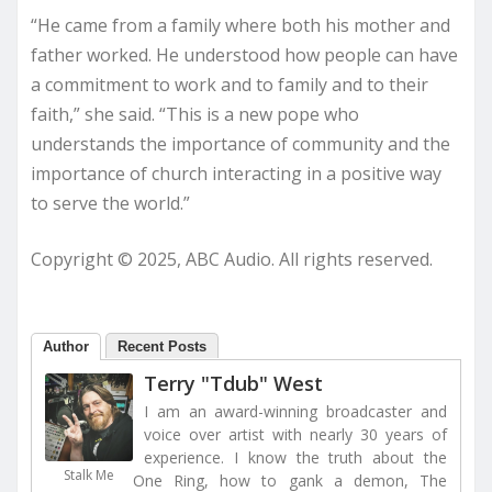
“He came from a family where both his mother and
father worked. He understood how people can have
a commitment to work and to family and to their
faith,” she said. “This is a new pope who
understands the importance of community and the
importance of church interacting in a positive way
to serve the world.”
Copyright © 2025, ABC Audio. All rights reserved.
Author
Recent Posts
Terry "Tdub" West
I am an award-winning broadcaster and
voice over artist with nearly 30 years of
experience. I know the truth about the
Stalk Me
One Ring, how to gank a demon, The