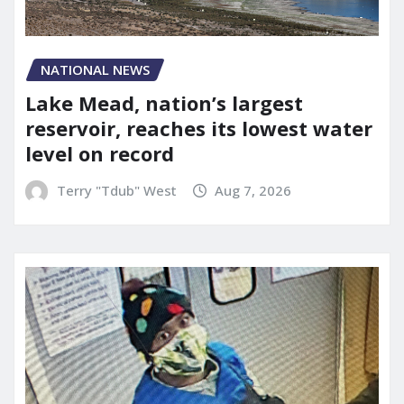
NATIONAL NEWS
Lake Mead, nation’s largest
reservoir, reaches its lowest water
level on record
Terry "Tdub" West
Aug 7, 2026