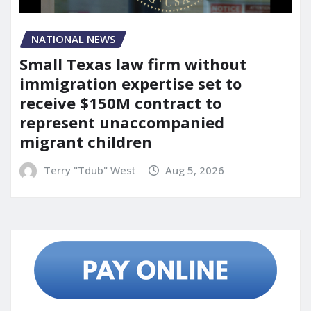
NATIONAL NEWS
Small Texas law firm without
immigration expertise set to
receive $150M contract to
represent unaccompanied
migrant children
Terry "Tdub" West
Aug 5, 2026