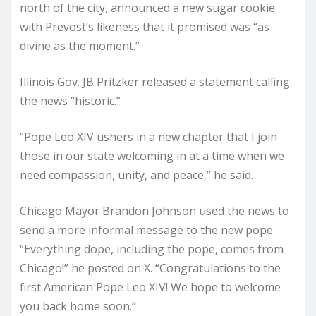
north of the city, announced a new sugar cookie
with Prevost’s likeness that it promised was “as
divine as the moment.”
Illinois Gov. JB Pritzker released a statement calling
the news “historic.”
“Pope Leo XIV ushers in a new chapter that I join
those in our state welcoming in at a time when we
need compassion, unity, and peace,” he said.
Chicago Mayor Brandon Johnson used the news to
send a more informal message to the new pope:
“Everything dope, including the pope, comes from
Chicago!” he posted on X. “Congratulations to the
first American Pope Leo XIV! We hope to welcome
you back home soon.”