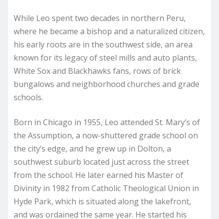
While Leo spent two decades in northern Peru,
where he became a bishop and a naturalized citizen,
his early roots are in the southwest side, an area
known for its legacy of steel mills and auto plants,
White Sox and Blackhawks fans, rows of brick
bungalows and neighborhood churches and grade
schools.
Born in Chicago in 1955, Leo attended St. Mary’s of
the Assumption, a now-shuttered grade school on
the city’s edge, and he grew up in Dolton, a
southwest suburb located just across the street
from the school. He later earned his Master of
Divinity in 1982 from Catholic Theological Union in
Hyde Park, which is situated along the lakefront,
and was ordained the same year. He started his