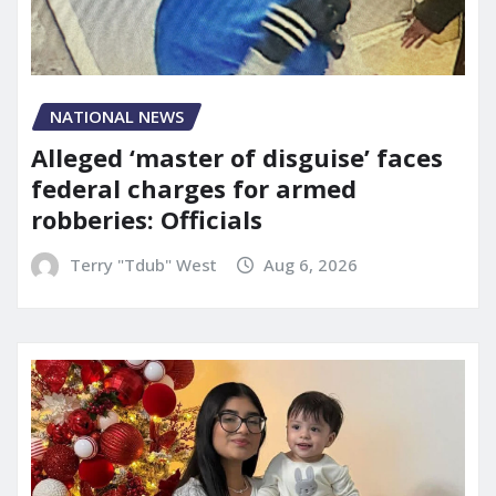
NATIONAL NEWS
Alleged ‘master of disguise’ faces
federal charges for armed
robberies: Officials
Terry "Tdub" West
Aug 6, 2026