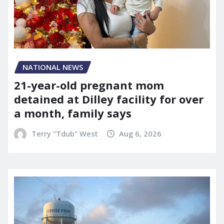
NATIONAL NEWS
21-year-old pregnant mom
detained at Dilley facility for over
a month, family says
Terry "Tdub" West
Aug 6, 2026