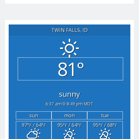
TWIN FALLS, ID
81°
sunny
6:37 am
8:49 pm MDT
sun
mon
tue
97
/ 64
95
/ 64
95
/ 68
°F
°F
°F
°F
°F
°F