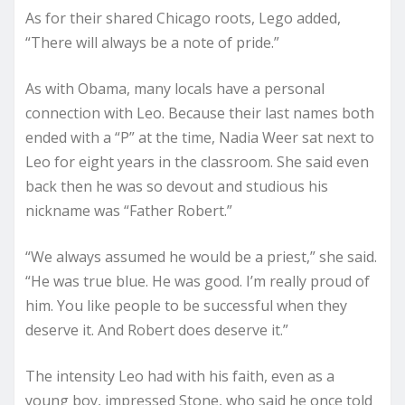
As for their shared Chicago roots, Lego added,
“There will always be a note of pride.”
As with Obama, many locals have a personal
connection with Leo. Because their last names both
ended with a “P” at the time, Nadia Weer sat next to
Leo for eight years in the classroom. She said even
back then he was so devout and studious his
nickname was “Father Robert.”
“We always assumed he would be a priest,” she said.
“He was true blue. He was good. I’m really proud of
him. You like people to be successful when they
deserve it. And Robert does deserve it.”
The intensity Leo had with his faith, even as a
young boy, impressed Stone, who said he once told