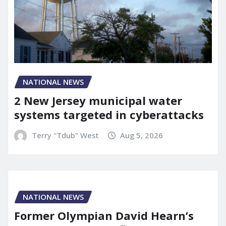
NATIONAL NEWS
2 New Jersey municipal water
systems targeted in cyberattacks
Terry "Tdub" West
Aug 5, 2026
NATIONAL NEWS
Former Olympian David Hearn’s