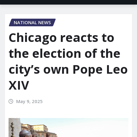
NATIONAL NEWS
Chicago reacts to
the election of the
city’s own Pope Leo
XIV
May 9, 2025