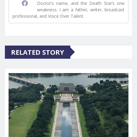
Doctor’s name, and the Death Star’s one
weakness. I am a father, writer, broadcast
professional, and Voice Over Talent.
RELATED STORY