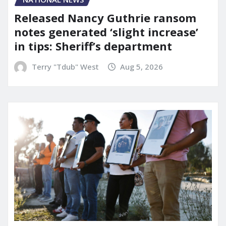
Released Nancy Guthrie ransom
notes generated ‘slight increase’
in tips: Sheriff’s department
Terry "Tdub" West
Aug 5, 2026