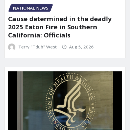
NATIONAL NEWS
Cause determined in the deadly
2025 Eaton Fire in Southern
California: Officials
Terry "Tdub" West
Aug 5, 2026