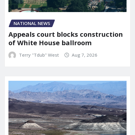
NATIONAL NEWS
Appeals court blocks construction
of White House ballroom
Terry "Tdub" West
Aug 7, 2026