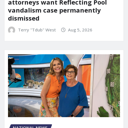
attorneys want Reflecting Pool
vandalism case permanently
dismissed
Terry "Tdub" West
Aug 5, 2026
NATIONAL NEWS