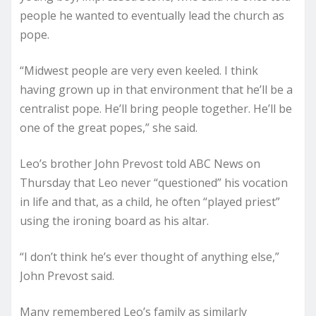
people he wanted to eventually lead the church as
pope.
“Midwest people are very even keeled. I think
having grown up in that environment that he’ll be a
centralist pope. He’ll bring people together. He’ll be
one of the great popes,” she said.
Leo’s brother John Prevost told ABC News on
Thursday that Leo never “questioned” his vocation
in life and that, as a child, he often “played priest”
using the ironing board as his altar.
“I don’t think he’s ever thought of anything else,”
John Prevost said.
Many remembered Leo’s family as similarly