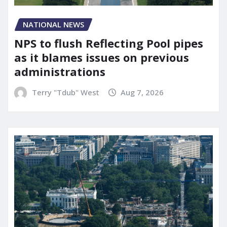
NATIONAL NEWS
NPS to flush Reflecting Pool pipes
as it blames issues on previous
administrations
Terry "Tdub" West
Aug 7, 2026