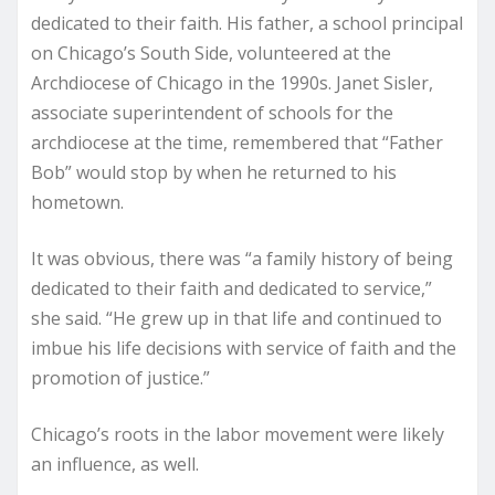
dedicated to their faith. His father, a school principal
on Chicago’s South Side, volunteered at the
Archdiocese of Chicago in the 1990s. Janet Sisler,
associate superintendent of schools for the
archdiocese at the time, remembered that “Father
Bob” would stop by when he returned to his
hometown.
It was obvious, there was “a family history of being
dedicated to their faith and dedicated to service,”
she said. “He grew up in that life and continued to
imbue his life decisions with service of faith and the
promotion of justice.”
Chicago’s roots in the labor movement were likely
an influence, as well.