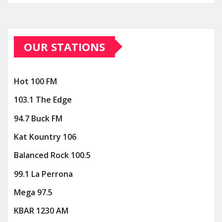
OUR STATIONS
Hot 100 FM
103.1 The Edge
94.7 Buck FM
Kat Kountry 106
Balanced Rock 100.5
99.1 La Perrona
Mega 97.5
KBAR 1230 AM