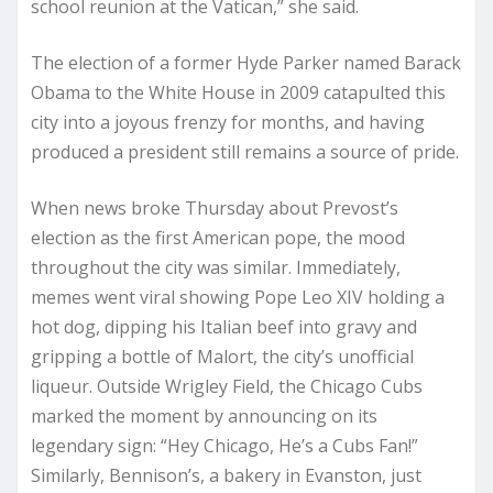
school reunion at the Vatican,” she said.
The election of a former Hyde Parker named Barack
Obama to the White House in 2009 catapulted this
city into a joyous frenzy for months, and having
produced a president still remains a source of pride.
When news broke Thursday about Prevost’s
election as the first American pope, the mood
throughout the city was similar. Immediately,
memes went viral showing Pope Leo XIV holding a
hot dog, dipping his Italian beef into gravy and
gripping a bottle of Malort, the city’s unofficial
liqueur. Outside Wrigley Field, the Chicago Cubs
marked the moment by announcing on its
legendary sign: “Hey Chicago, He’s a Cubs Fan!”
Similarly, Bennison’s, a bakery in Evanston, just