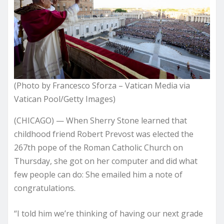
(Photo by Francesco Sforza – Vatican Media via
Vatican Pool/Getty Images)
(CHICAGO) — When Sherry Stone learned that
childhood friend Robert Prevost was elected the
267th pope of the Roman Catholic Church on
Thursday, she got on her computer and did what
few people can do: She emailed him a note of
congratulations.
“I told him we’re thinking of having our next grade