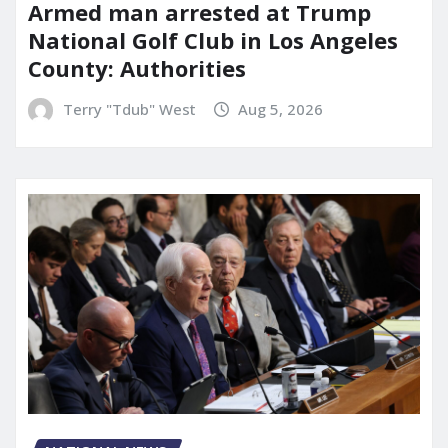
Armed man arrested at Trump
National Golf Club in Los Angeles
County: Authorities
Terry "Tdub" West
Aug 5, 2026