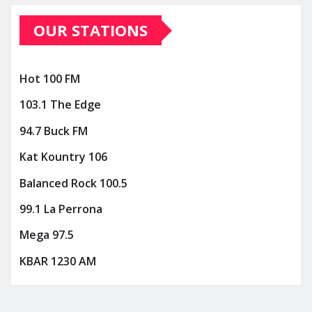
OUR STATIONS
Hot 100 FM
103.1 The Edge
94.7 Buck FM
Kat Kountry 106
Balanced Rock 100.5
99.1 La Perrona
Mega 97.5
KBAR 1230 AM