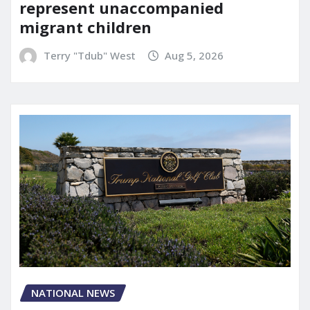
represent unaccompanied
migrant children
Terry "Tdub" West
Aug 5, 2026
NATIONAL NEWS