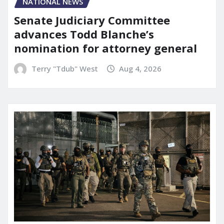
NATIONAL NEWS
Senate Judiciary Committee
advances Todd Blanche’s
nomination for attorney general
Terry "Tdub" West
Aug 4, 2026