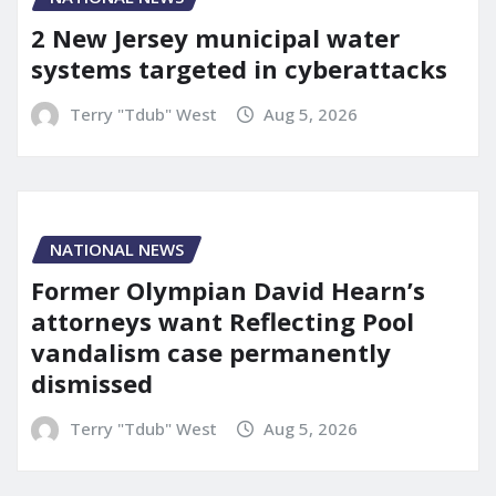
2 New Jersey municipal water
systems targeted in cyberattacks
Terry "Tdub" West
Aug 5, 2026
NATIONAL NEWS
Former Olympian David Hearn’s
attorneys want Reflecting Pool
vandalism case permanently
dismissed
Terry "Tdub" West
Aug 5, 2026