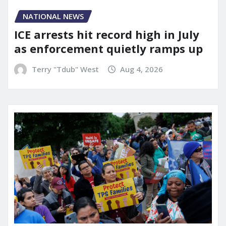
NATIONAL NEWS
ICE arrests hit record high in July
as enforcement quietly ramps up
Terry "Tdub" West
Aug 4, 2026