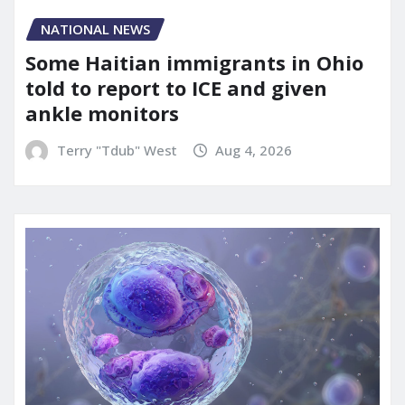
NATIONAL NEWS
Some Haitian immigrants in Ohio
told to report to ICE and given
ankle monitors
Terry "Tdub" West
Aug 4, 2026