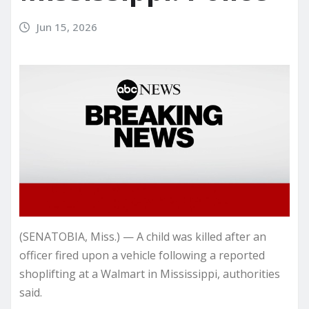
Jun 15, 2026
(SENATOBIA, Miss.) — A child was killed after an
officer fired upon a vehicle following a reported
shoplifting at a Walmart in Mississippi, authorities
said.