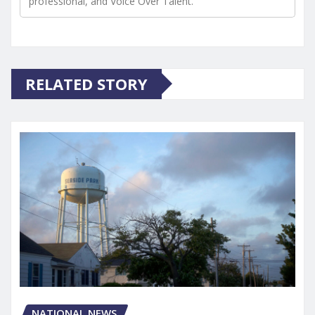
professional, and Voice Over Talent.
RELATED STORY
NATIONAL NEWS