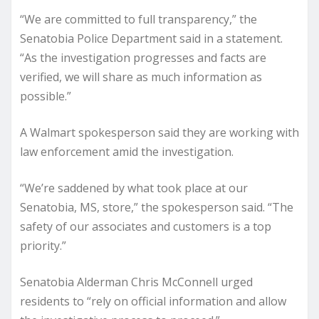
“We are committed to full transparency,” the
Senatobia Police Department said in a statement.
“As the investigation progresses and facts are
verified, we will share as much information as
possible.”
A Walmart spokesperson said they are working with
law enforcement amid the investigation.
“We’re saddened by what took place at our
Senatobia, MS, store,” the spokesperson said. “The
safety of our associates and customers is a top
priority.”
Senatobia Alderman Chris McConnell urged
residents to “rely on official information and allow