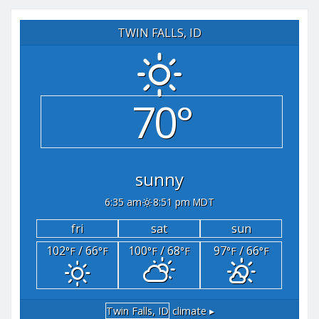
TWIN FALLS, ID
70°
sunny
6:35 am
8:51 pm MDT
fri
sat
sun
102
/ 66
100
/ 68
97
/ 66
°F
°F
°F
°F
°F
°F
Twin Falls, ID
climate ▸