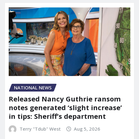
NATIONAL NEWS
Released Nancy Guthrie ransom
notes generated ‘slight increase’
in tips: Sheriff’s department
Terry "Tdub" West
Aug 5, 2026