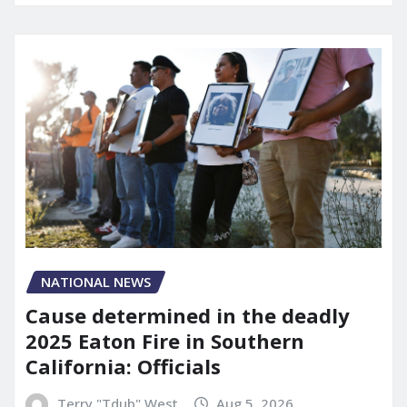
NATIONAL NEWS
Cause determined in the deadly
2025 Eaton Fire in Southern
California: Officials
Terry "Tdub" West
Aug 5, 2026