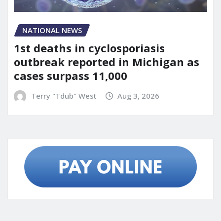
NATIONAL NEWS
1st deaths in cyclosporiasis
outbreak reported in Michigan as
cases surpass 11,000
Terry "Tdub" West
Aug 3, 2026