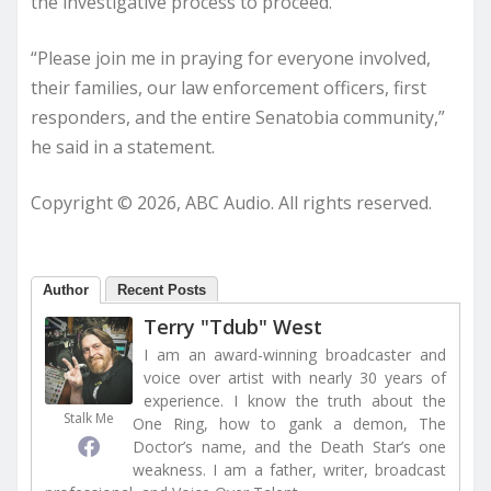
the investigative process to proceed.”
“Please join me in praying for everyone involved,
their families, our law enforcement officers, first
responders, and the entire Senatobia community,”
he said in a statement.
Copyright © 2026, ABC Audio. All rights reserved.
Author
Recent Posts
Terry "Tdub" West
I am an award-winning broadcaster and
voice over artist with nearly 30 years of
experience. I know the truth about the
Stalk Me
One Ring, how to gank a demon, The
Doctor’s name, and the Death Star’s one
weakness. I am a father, writer, broadcast