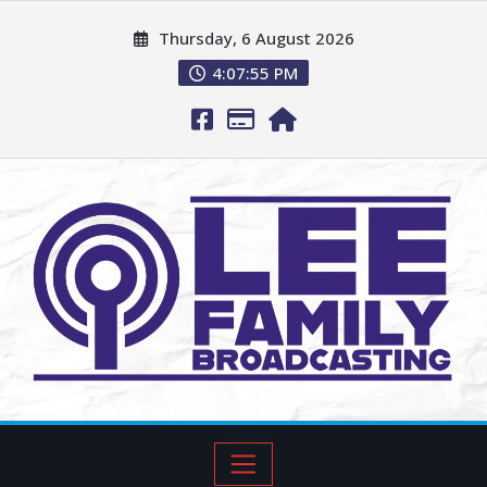
Thursday, 6 August 2026
4:07:56 PM