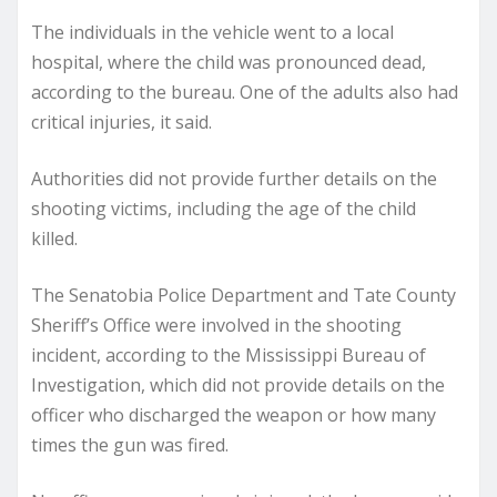
The individuals in the vehicle went to a local
hospital, where the child was pronounced dead,
according to the bureau. One of the adults also had
critical injuries, it said.
Authorities did not provide further details on the
shooting victims, including the age of the child
killed.
The Senatobia Police Department and Tate County
Sheriff’s Office were involved in the shooting
incident, according to the Mississippi Bureau of
Investigation, which did not provide details on the
officer who discharged the weapon or how many
times the gun was fired.