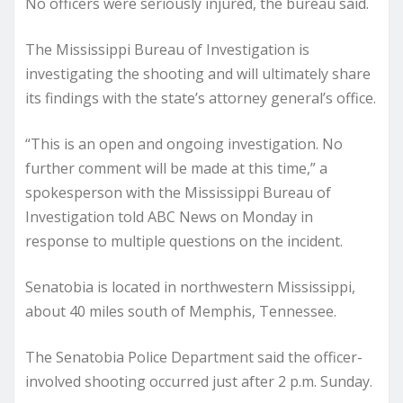
No officers were seriously injured, the bureau said.
The Mississippi Bureau of Investigation is
investigating the shooting and will ultimately share
its findings with the state’s attorney general’s office.
“This is an open and ongoing investigation. No
further comment will be made at this time,” a
spokesperson with the Mississippi Bureau of
Investigation told ABC News on Monday in
response to multiple questions on the incident.
Senatobia is located in northwestern Mississippi,
about 40 miles south of Memphis, Tennessee.
The Senatobia Police Department said the officer-
involved shooting occurred just after 2 p.m. Sunday.