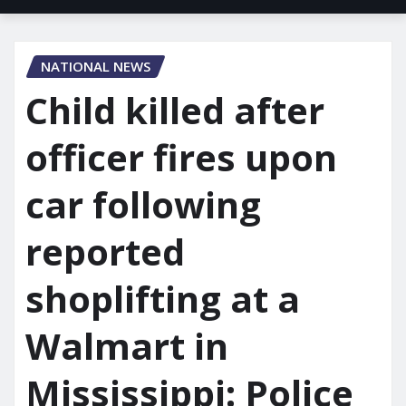
NATIONAL NEWS
Child killed after
officer fires upon
car following
reported
shoplifting at a
Walmart in
Mississippi: Police