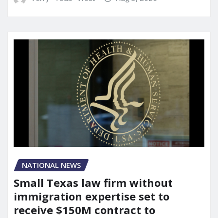
NATIONAL NEWS
Small Texas law firm without
immigration expertise set to
receive $150M contract to