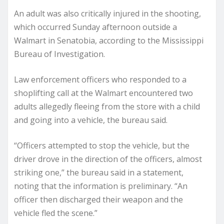
An adult was also critically injured in the shooting,
which occurred Sunday afternoon outside a
Walmart in Senatobia, according to the Mississippi
Bureau of Investigation.
Law enforcement officers who responded to a
shoplifting call at the Walmart encountered two
adults allegedly fleeing from the store with a child
and going into a vehicle, the bureau said.
“Officers attempted to stop the vehicle, but the
driver drove in the direction of the officers, almost
striking one,” the bureau said in a statement,
noting that the information is preliminary. “An
officer then discharged their weapon and the
vehicle fled the scene.”