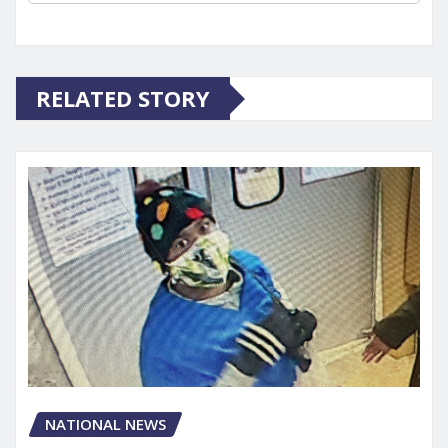
RELATED STORY
NATIONAL NEWS