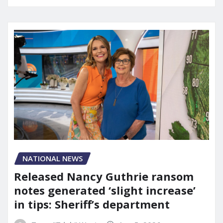
NATIONAL NEWS
Released Nancy Guthrie ransom
notes generated ‘slight increase’
in tips: Sheriff’s department