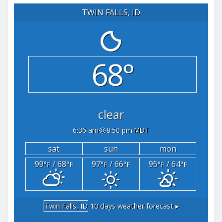
TWIN FALLS, ID
68°
clear
6:36 am
8:50 pm MDT
sat
sun
mon
99
/ 68
97
/ 66
95
/ 64
°F
°F
°F
°F
°F
°F
Twin Falls, ID
10 days weather forecast ▸