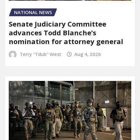
NATIONAL NEWS
Senate Judiciary Committee
advances Todd Blanche’s
nomination for attorney general
Terry "Tdub" West
Aug 4, 2026