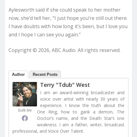
Aylesworth said if she could speak to her mother
now, she’d tell her, “I just hope you’re still out there.
I have doubts with how long it’s been, but I love you
and I hope I can see you again.”
Copyright © 2026, ABC Audio. All rights reserved.
Author
Recent Posts
Terry "Tdub" West
I am an award-winning broadcaster and
voice over artist with nearly 30 years of
experience. I know the truth about the
Stalk Me
One Ring, how to gank a demon, The
Doctor’s name, and the Death Star’s one
weakness. I am a father, writer, broadcast
professional, and Voice Over Talent.