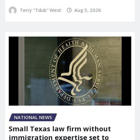
Terry "Tdub" West
Aug 5, 2026
NATIONAL NEWS
Small Texas law firm without
immigration expertise set to