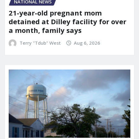
NATIONAL NEWS
21-year-old pregnant mom
detained at Dilley facility for over
a month, family says
Terry "Tdub" West
Aug 6, 2026