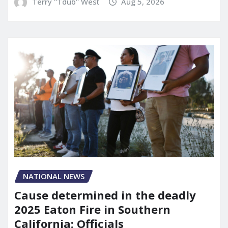
Terry "Tdub" West
Aug 5, 2026
NATIONAL NEWS
Cause determined in the deadly
2025 Eaton Fire in Southern
California: Officials