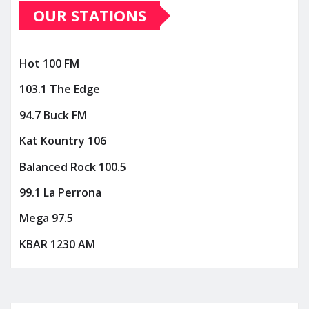
OUR STATIONS
Hot 100 FM
103.1 The Edge
94.7 Buck FM
Kat Kountry 106
Balanced Rock 100.5
99.1 La Perrona
Mega 97.5
KBAR 1230 AM