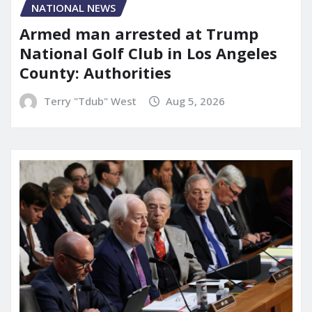
NATIONAL NEWS
Armed man arrested at Trump
National Golf Club in Los Angeles
County: Authorities
Terry "Tdub" West
Aug 5, 2026