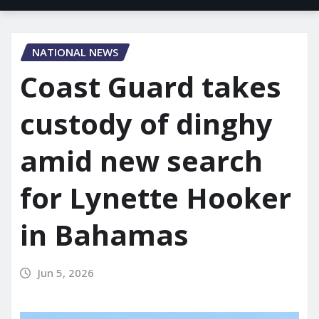
NATIONAL NEWS
Coast Guard takes
custody of dinghy
amid new search
for Lynette Hooker
in Bahamas
Jun 5, 2026