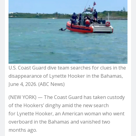
U.S. Coast Guard dive team searches for clues in the
disappearance of Lynette Hooker in the Bahamas,
June 4, 2026. (ABC News)
(NEW YORK) — The Coast Guard has taken custody
of the Hookers’ dinghy amid the new search
for Lynette Hooker, an American woman who went
overboard in the Bahamas and vanished two
months ago.