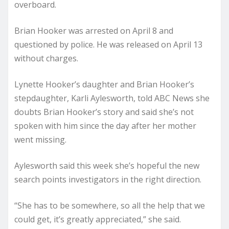
overboard.
Brian Hooker was arrested on April 8 and
questioned by police. He was released on April 13
without charges.
Lynette Hooker’s daughter and Brian Hooker’s
stepdaughter, Karli Aylesworth, told ABC News she
doubts Brian Hooker’s story and said she’s not
spoken with him since the day after her mother
went missing.
Aylesworth said this week she’s hopeful the new
search points investigators in the right direction.
“She has to be somewhere, so all the help that we
could get, it’s greatly appreciated,” she said.