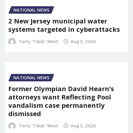
NATIONAL NEWS
2 New Jersey municipal water
systems targeted in cyberattacks
Terry "Tdub" West
Aug 5, 2026
NATIONAL NEWS
Former Olympian David Hearn’s
attorneys want Reflecting Pool
vandalism case permanently
dismissed
Terry "Tdub" West
Aug 5, 2026