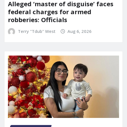
Alleged ‘master of disguise’ faces
federal charges for armed
robberies: Officials
Terry "Tdub" West
Aug 6, 2026