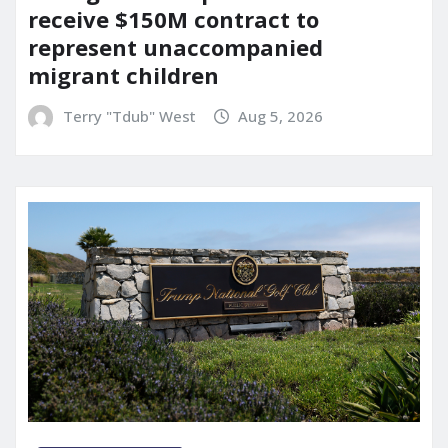
receive $150M contract to
represent unaccompanied
migrant children
Terry "Tdub" West
Aug 5, 2026