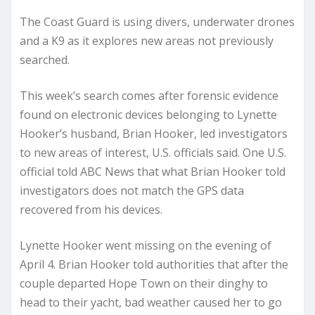
The Coast Guard is using divers, underwater drones
and a K9 as it explores new areas not previously
searched.
This week’s search comes after forensic evidence
found on electronic devices belonging to Lynette
Hooker’s husband, Brian Hooker, led investigators
to new areas of interest, U.S. officials said. One U.S.
official told ABC News that what Brian Hooker told
investigators does not match the GPS data
recovered from his devices.
Lynette Hooker went missing on the evening of
April 4. Brian Hooker told authorities that after the
couple departed Hope Town on their dinghy to
head to their yacht, bad weather caused her to go