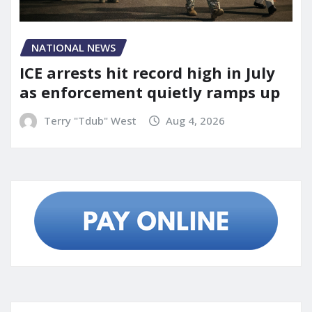
NATIONAL NEWS
ICE arrests hit record high in July
as enforcement quietly ramps up
Terry "Tdub" West
Aug 4, 2026