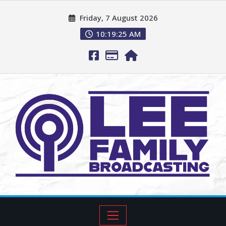
Friday, 7 August 2026
10:19:27 AM