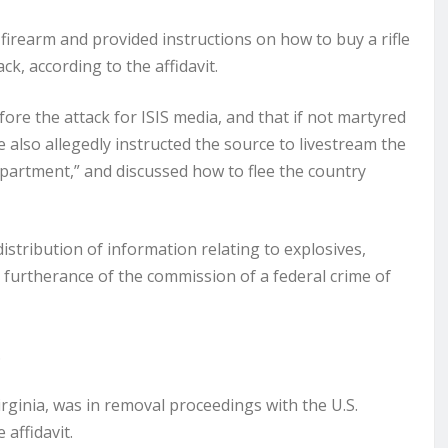
 firearm and provided instructions on how to buy a rifle
ck, according to the affidavit.
ore the attack for ISIS media, and that if not martyred
He also allegedly instructed the source to livestream the
department,” and discussed how to flee the country
tribution of information relating to explosives,
 furtherance of the commission of a federal crime of
.
Virginia, was in removal proceedings with the U.S.
affidavit.