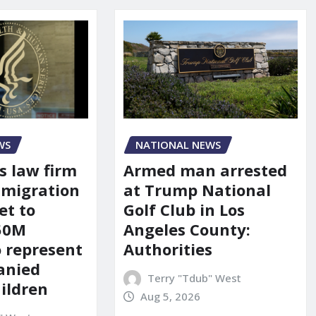
WS
NATIONAL NEWS
s law firm
Armed man arrested
mmigration
at Trump National
et to
Golf Club in Los
150M
Angeles County:
o represent
Authorities
anied
Terry "Tdub" West
ildren
Aug 5, 2026