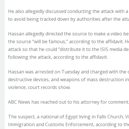
He also allegedly discussed conducting the attack with a
to avoid being tracked down by authorities after the atta
Hassan allegedly directed the source to make a video bef
the source “will be famous,” according to the affidavit. 
attack so that he could “distribute it to the ISIS media 
following the attack, according to the affidavit.
Hassan was arrested on Tuesday and charged with the dis
destructive devices, and weapons of mass destruction in
violence, court records show.
ABC News has reached out to his attorney for comment
The suspect, a national of Egypt living in Falls Church, 
Immigration and Customs Enforcement, according to the 