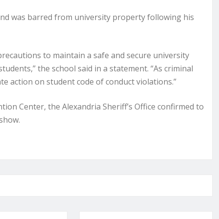
nd was barred from university property following his
ecautions to maintain a safe and secure university
students,” the school said in a statement. “As criminal
te action on student code of conduct violations.”
ion Center, the Alexandria Sheriff’s Office confirmed to
 show.