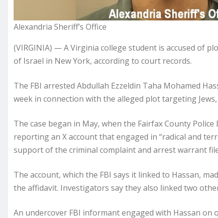
Alexandria Sheriff’s Office
(VIRGINIA) — A Virginia college student is accused of pl
of Israel in New York, according to court records.
The FBI arrested Abdullah Ezzeldin Taha Mohamed Hassa
week in connection with the alleged plot targeting Jews,
The case began in May, when the Fairfax County Polic
reporting an X account that engaged in “radical and terro
support of the criminal complaint and arrest warrant filed
The account, which the FBI says it linked to Hassan, mad
the affidavit. Investigators say they also linked two othe
An undercover FBI informant engaged with Hassan on on