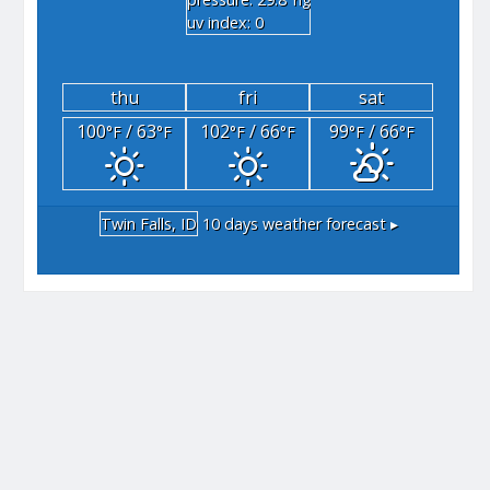
"hg
uv index: 0
thu
fri
sat
100
/ 63
102
/ 66
99
/ 66
°F
°F
°F
°F
°F
°F
Twin Falls, ID
10 days weather forecast ▸