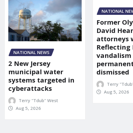
NATIONAL NE
Former Ol
David Hear
attorneys
Reflecting 
NATIONAL NEWS
vandalism
2 New Jersey
permanent
municipal water
dismissed
systems targeted in
Terry "Tdub
cyberattacks
Aug 5, 2026
Terry "Tdub" West
Aug 5, 2026