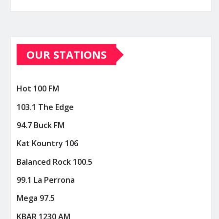
OUR STATIONS
Hot 100 FM
103.1 The Edge
94.7 Buck FM
Kat Kountry 106
Balanced Rock 100.5
99.1 La Perrona
Mega 97.5
KBAR 1230 AM