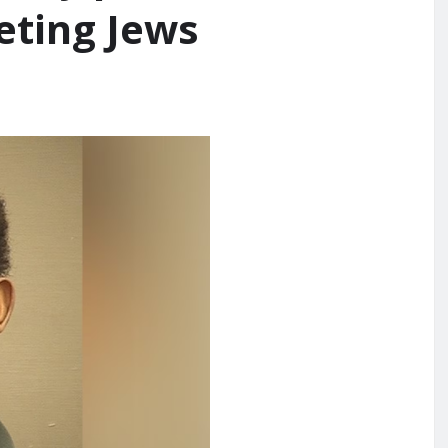
eting Jews