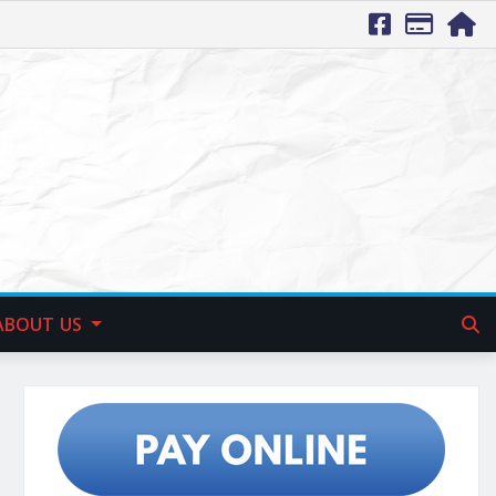
ABOUT US