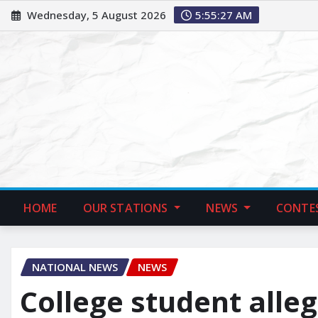
Wednesday, 5 August 2026
5:55:28 AM
HOME
OUR STATIONS
NEWS
CONTE
NATIONAL NEWS
NEWS
College student alle