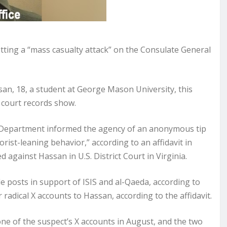
otting a “mass casualty attack” on the Consulate General
n, 18, a student at George Mason University, this
 court records show.
e Department informed the agency of an anonymous tip
rist-leaning behavior,” according to an affidavit in
 against Hassan in U.S. District Court in Virginia.
e posts in support of ISIS and al-Qaeda, according to
r radical X accounts to Hassan, according to the affidavit.
e of the suspect’s X accounts in August, and the two