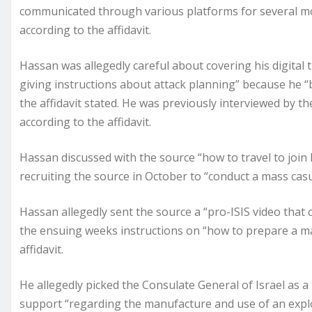
communicated through various platforms for several mo
according to the affidavit.
Hassan was allegedly careful about covering his digital 
giving instructions about attack planning” because he “
the affidavit stated. He was previously interviewed by the
according to the affidavit.
Hassan discussed with the source “how to travel to join
recruiting the source in October to “conduct a mass casua
Hassan allegedly sent the source a “pro-ISIS video that c
the ensuing weeks instructions on “how to prepare a 
affidavit.
He allegedly picked the Consulate General of Israel as a
support “regarding the manufacture and use of an explosi