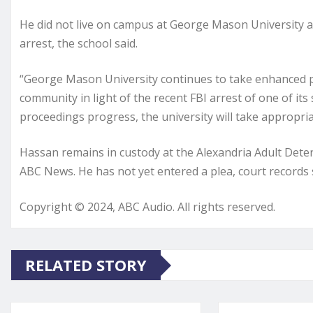
He did not live on campus at George Mason University a
arrest, the school said.
“George Mason University continues to take enhanced pr
community in light of the recent FBI arrest of one of its 
proceedings progress, the university will take appropria
Hassan remains in custody at the Alexandria Adult Detent
ABC News. He has not yet entered a plea, court records
Copyright © 2024, ABC Audio. All rights reserved.
RELATED STORY