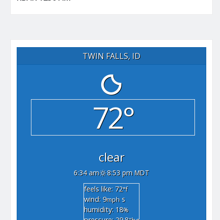
TWIN FALLS, ID
72°
clear
6:34 am
8:53 pm MDT
feels like: 72
°f
wind: 9
s
mph
humidity: 18
%
pressure: 29.8