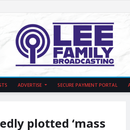
STS
ADVERTISE
SECURE PAYMENT PORTAL
gedly plotted ‘mass