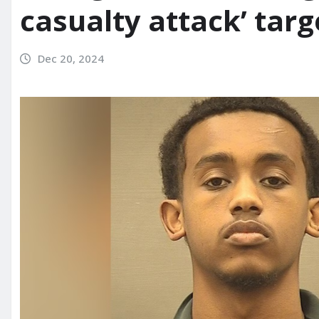
casualty attack’ targ
Dec 20, 2024