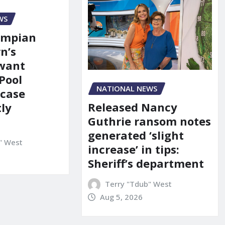
WS
ympian
n’s
 want
Pool
NATIONAL NEWS
 case
Released Nancy
ly
Guthrie ransom notes
generated ‘slight
" West
increase’ in tips:
Sheriff’s department
Terry "Tdub" West
Aug 5, 2026