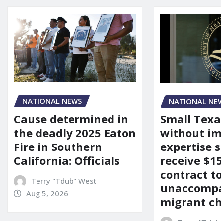
NATIONAL NEWS
NATIONAL NE
Cause determined in
Small Texa
the deadly 2025 Eaton
without i
Fire in Southern
expertise s
California: Officials
receive $
contract t
Terry "Tdub" West
unaccomp
Aug 5, 2026
migrant ch