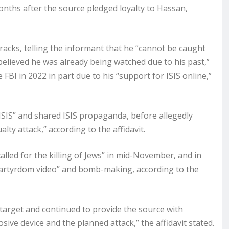
nths after the source pledged loyalty to Hassan,
tracks, telling the informant that he “cannot be caught
believed he was already being watched due to his past,”
 FBI in 2022 in part due to his “support for ISIS online,”
 ISIS” and shared ISIS propaganda, before allegedly
lty attack,” according to the affidavit.
alled for the killing of Jews” in mid-November, and in
martyrdom video” and bomb-making, according to the
 target and continued to provide the source with
ve device and the planned attack,” the affidavit stated.