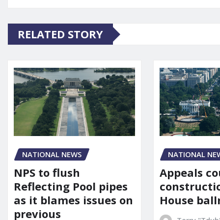
RELATED STORY
NATIONAL NE
NATIONAL NEWS
Appeals co
NPS to flush
constructi
Reflecting Pool pipes
House bal
as it blames issues on
previous
Terry "Tdub