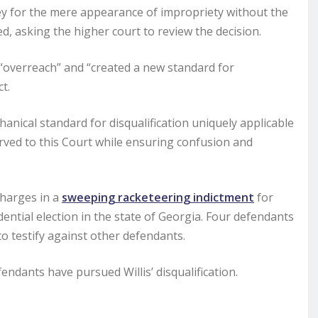
rney for the mere appearance of impropriety without the
ated, asking the higher court to review the decision.
 “overreach” and “created a new standard for
t.
nical standard for disqualification uniquely applicable
rved to this Court while ensuring confusion and
charges in a
sweeping racketeering indictment
for
dential election in the state of Georgia. Four defendants
o testify against other defendants.
dants have pursued Willis’ disqualification.