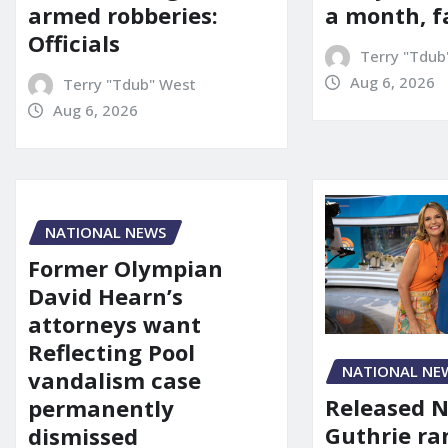
a month, f
armed robberies:
Officials
Terry "Tdub
Aug 6, 2026
Terry "Tdub" West
Aug 6, 2026
NATIONAL NEWS
Former Olympian
David Hearn’s
attorneys want
Reflecting Pool
NATIONAL NE
vandalism case
Released 
permanently
Guthrie ra
dismissed