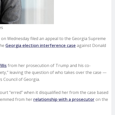
es
s on Wednesday filed an appeal to the Georgia Supreme
the
Georgia election interference case
against Donald
llis
from her prosecution of Trump and his co-
ety,” leaving the question of who takes over the case —
s Council of Georgia.
court “erred” when it disqualified her from the case based
h stemmed from her
relationship with a prosecutor
on the