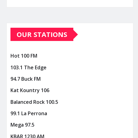
OUR STATIONS
Hot 100 FM
103.1 The Edge
94.7 Buck FM
Kat Kountry 106
Balanced Rock 100.5
99.1 La Perrona
Mega 97.5
KBAR 1230 AM