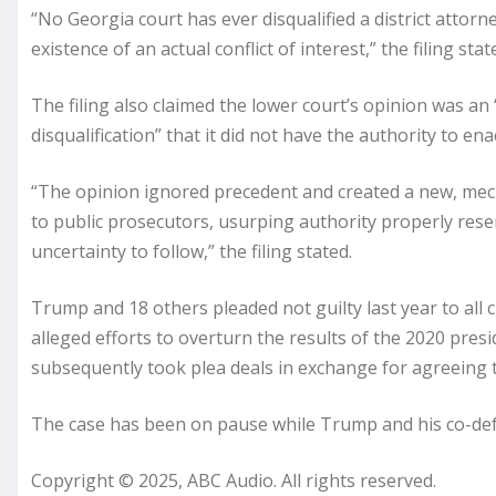
“No Georgia court has ever disqualified a district atto
existence of an actual conflict of interest,” the filing st
The filing also claimed the lower court’s opinion was an
disqualification” that it did not have the authority to enac
“The opinion ignored precedent and created a new, mecha
to public prosecutors, usurping authority properly rese
uncertainty to follow,” the filing stated.
Trump and 18 others pleaded not guilty last year to all 
alleged efforts to overturn the results of the 2020 presi
subsequently took plea deals in exchange for agreeing t
The case has been on pause while Trump and his co-defen
Copyright © 2025, ABC Audio. All rights reserved.