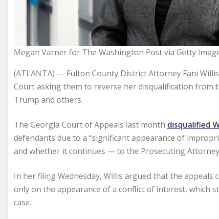
Megan Varner for The Washington Post via Getty Imag
(ATLANTA) — Fulton County District Attorney Fani Willi
Court asking them to reverse her disqualification from 
Trump and others.
The Georgia Court of Appeals last month
disqualified Wi
defendants due to a “significant appearance of impropri
and whether it continues — to the Prosecuting Attorney
In her filing Wednesday, Willis argued that the appeals 
only on the appearance of a conflict of interest, whic
case.