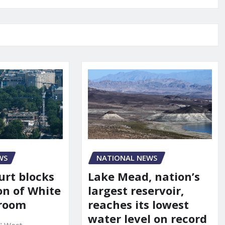
WS
NATIONAL NEWS
urt blocks
Lake Mead, nation’s
on of White
largest reservoir,
lroom
reaches its lowest
water level on record
" West