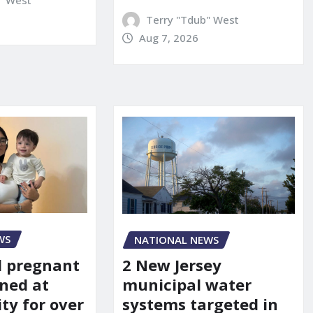
Terry "Tdub" West
Aug 7, 2026
WS
NATIONAL NEWS
d pregnant
2 New Jersey
ned at
municipal water
ity for over
systems targeted in