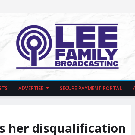
STS
ADVERTISE
SECURE PAYMENT PORTAL
s her disqualification