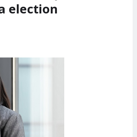
 election