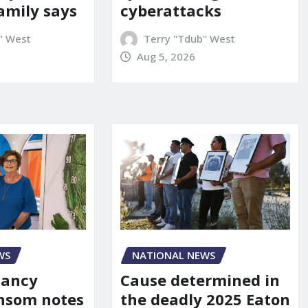
amily says
cyberattacks
" West
Terry "Tdub" West
Aug 5, 2026
WS
NATIONAL NEWS
Nancy
Cause determined in
nsom notes
the deadly 2025 Eaton