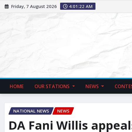
Friday, 7 August 2026
4:01:23 AM
HOME
OUR STATIONS
NEWS
CONTE
NATIONAL NEWS
NEWS
DA Fani Willis appeal