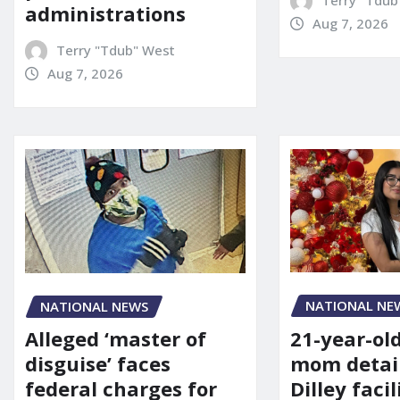
administrations
Aug 7, 2026
Terry "Tdub" West
Aug 7, 2026
NATIONAL NE
NATIONAL NEWS
21-year-ol
Alleged ‘master of
mom detai
disguise’ faces
Dilley facil
federal charges for