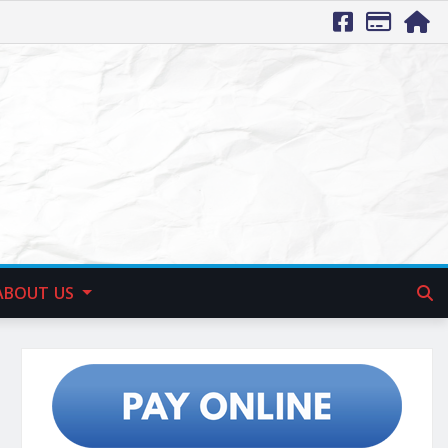
ABOUT US