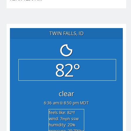
TWIN FALLS, ID
82°
clear
6:36 am
8:50 pm MDT
feels like: 82
°f
wind: 7
ssw
mph
humidity: 20
%
pressure: 29.79