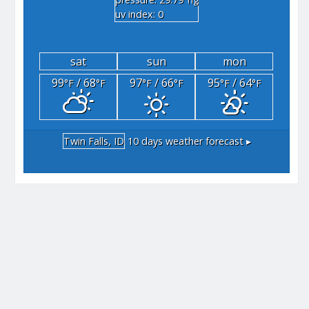
"hg
uv index: 0
sat
sun
mon
99
/ 68
97
/ 66
95
/ 64
°F
°F
°F
°F
°F
°F
Twin Falls, ID
10 days weather forecast ▸