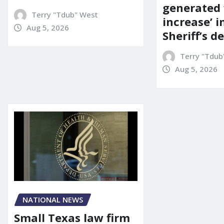
generated 
Terry "Tdub" West
increase’ in
Aug 5, 2026
Sheriff’s 
Terry "Tdub
Aug 5, 2026
NATIONAL NEWS
Small Texas law firm