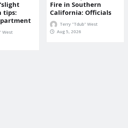
‘slight
Fire in Southern
 tips:
California: Officials
department
Terry "Tdub" West
Aug 5, 2026
" West