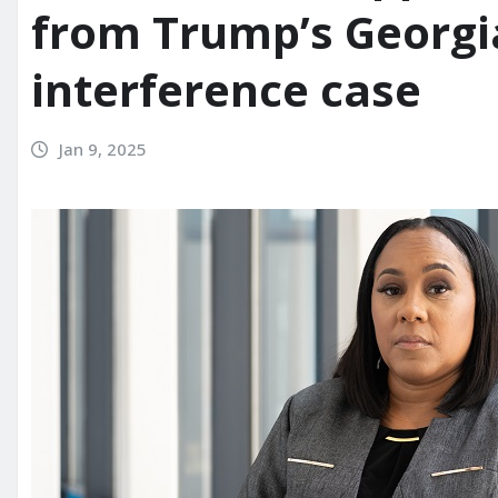
from Trump’s Georgia
interference case
Jan 9, 2025