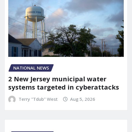
NATIONAL NEWS
2 New Jersey municipal water
systems targeted in cyberattacks
Terry "Tdub" West
Aug 5, 2026