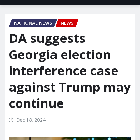
NATIONAL NEWS
NEWS
DA suggests
Georgia election
interference case
against Trump may
continue
Dec 18, 2024