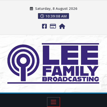
Saturday, 8 August 2026
10:39:09 AM