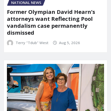
NATIONAL NEWS
Former Olympian David Hearn’s
attorneys want Reflecting Pool
vandalism case permanently
dismissed
Terry "Tdub" West
Aug 5, 2026