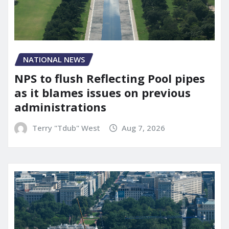
NATIONAL NEWS
NPS to flush Reflecting Pool pipes
as it blames issues on previous
administrations
Terry "Tdub" West
Aug 7, 2026