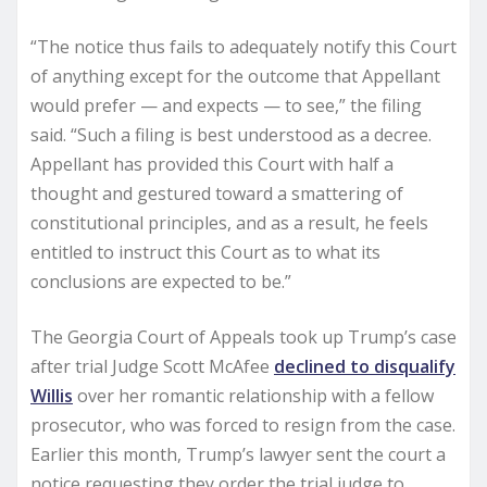
“The notice thus fails to adequately notify this Court
of anything except for the outcome that Appellant
would prefer — and expects — to see,” the filing
said. “Such a filing is best understood as a decree.
Appellant has provided this Court with half a
thought and gestured toward a smattering of
constitutional principles, and as a result, he feels
entitled to instruct this Court as to what its
conclusions are expected to be.”
The Georgia Court of Appeals took up Trump’s case
after trial Judge Scott McAfee
declined to disqualify
Willis
over her romantic relationship with a fellow
prosecutor, who was forced to resign from the case.
Earlier this month, Trump’s lawyer sent the court a
notice requesting they order the trial judge to