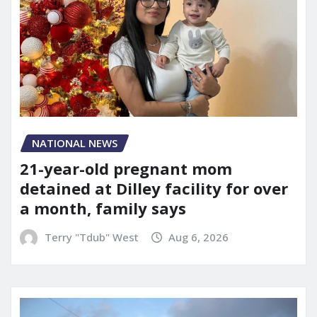
NATIONAL NEWS
21-year-old pregnant mom
detained at Dilley facility for over
a month, family says
Terry "Tdub" West
Aug 6, 2026