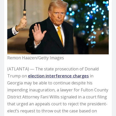
Remon Haazen/Getty Images
(ATLANTA) — The state prosecution of Donald
Trump on
election interference charges
in
Georgia may be able to continue despite his
impending inauguration, a lawyer for Fulton County
District Attorney Fani Willis signaled in a court filing
that urged an appeals court to reject the president-
elect’s request to throw out the case based on