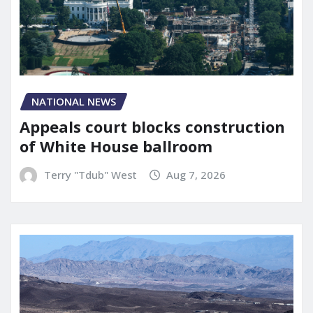
NATIONAL NEWS
Appeals court blocks construction
of White House ballroom
Terry "Tdub" West
Aug 7, 2026