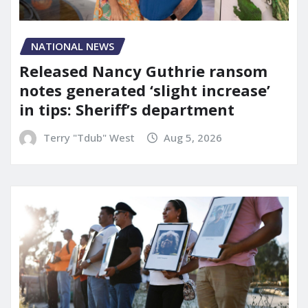
NATIONAL NEWS
Released Nancy Guthrie ransom
notes generated ‘slight increase’
in tips: Sheriff’s department
Terry "Tdub" West
Aug 5, 2026