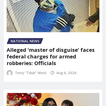
NATIONAL NEWS
Alleged ‘master of disguise’ faces
federal charges for armed
robberies: Officials
Terry "Tdub" West
Aug 6, 2026