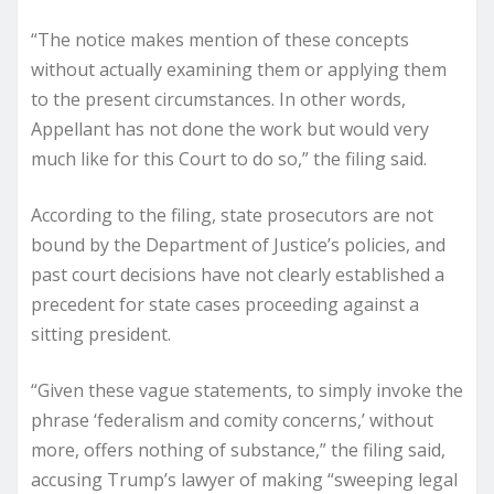
“The notice makes mention of these concepts
without actually examining them or applying them
to the present circumstances. In other words,
Appellant has not done the work but would very
much like for this Court to do so,” the filing said.
According to the filing, state prosecutors are not
bound by the Department of Justice’s policies, and
past court decisions have not clearly established a
precedent for state cases proceeding against a
sitting president.
“Given these vague statements, to simply invoke the
phrase ‘federalism and comity concerns,’ without
more, offers nothing of substance,” the filing said,
accusing Trump’s lawyer of making “sweeping legal