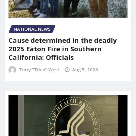
NATIONAL NEWS
Cause determined in the deadly
2025 Eaton Fire in Southern
California: Officials
Terry "Tdub" West
Aug 5, 2026