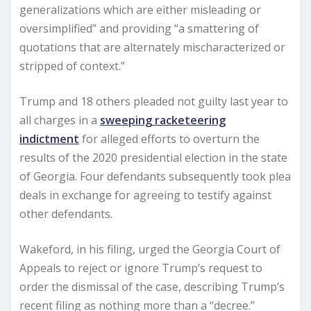
generalizations which are either misleading or
oversimplified” and providing “a smattering of
quotations that are alternately mischaracterized or
stripped of context.”
Trump and 18 others pleaded not guilty last year to
all charges in a
sweeping racketeering
indictment
for alleged efforts to overturn the
results of the 2020 presidential election in the state
of Georgia. Four defendants subsequently took plea
deals in exchange for agreeing to testify against
other defendants.
Wakeford, in his filing, urged the Georgia Court of
Appeals to reject or ignore Trump’s request to
order the dismissal of the case, describing Trump’s
recent filing as nothing more than a “decree.”