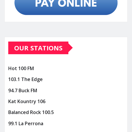
OUR STATIONS
Hot 100 FM
103.1 The Edge
94.7 Buck FM
Kat Kountry 106
Balanced Rock 100.5
99.1 La Perrona