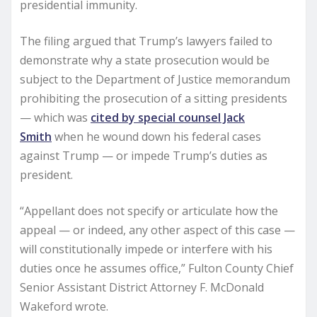
presidential immunity.
The filing argued that Trump’s lawyers failed to
demonstrate why a state prosecution would be
subject to the Department of Justice memorandum
prohibiting the prosecution of a sitting presidents
— which was
cited by special counsel Jack
Smith
when he wound down his federal cases
against Trump — or impede Trump’s duties as
president.
“Appellant does not specify or articulate how the
appeal — or indeed, any other aspect of this case —
will constitutionally impede or interfere with his
duties once he assumes office,” Fulton County Chief
Senior Assistant District Attorney F. McDonald
Wakeford wrote.