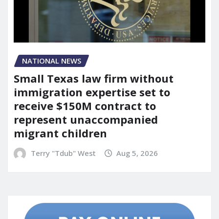
NATIONAL NEWS
Small Texas law firm without
immigration expertise set to
receive $150M contract to
represent unaccompanied
migrant children
Terry "Tdub" West
Aug 5, 2026