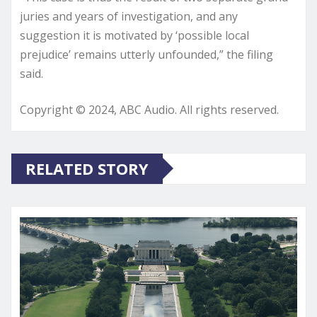
juries and years of investigation, and any
suggestion it is motivated by ‘possible local
prejudice’ remains utterly unfounded,” the filing
said.
Copyright © 2024, ABC Audio. All rights reserved.
RELATED STORY