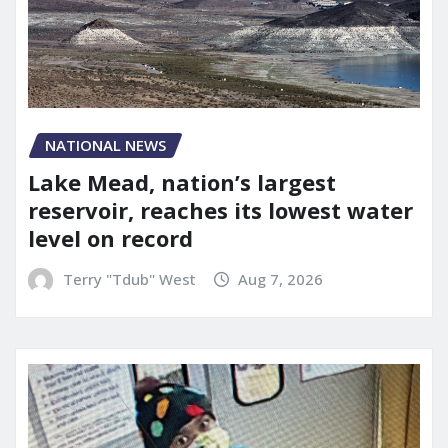
NATIONAL NEWS
Lake Mead, nation’s largest
reservoir, reaches its lowest water
level on record
Terry "Tdub" West
Aug 7, 2026