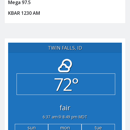
Mega 97.5
KBAR 1230 AM
TWIN FALLS, ID
72°
fair
6:37 am
8:49 pm MDT
sun
mon
tue