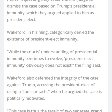
dismiss the case based on Trump’s presidential
immunity, which they argued applied to him as
president-elect.
Wakeford, in his filing, categorically denied the
existence of president-elect immunity.
“While the courts’ understanding of presidential
immunity continues to evolve, ‘president-elect
immunity’ obviously does not exist,” the filing said.
Wakeford also defended the integrity of the case
against Trump, accusing the president-elect of
using a “familiar tactic” when he argued the case is
politically motivated.
“This case is thus the result of two separate grand