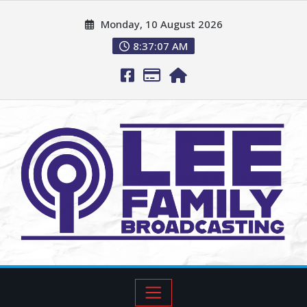
Monday, 10 August 2026
8:37:09 AM