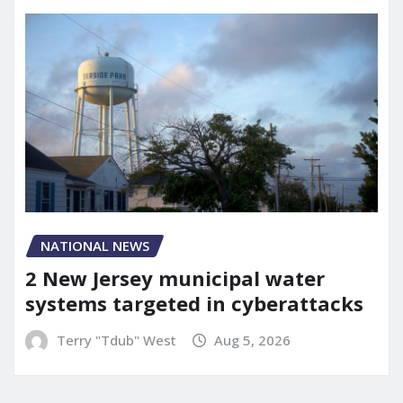
NATIONAL NEWS
2 New Jersey municipal water
systems targeted in cyberattacks
Terry "Tdub" West
Aug 5, 2026