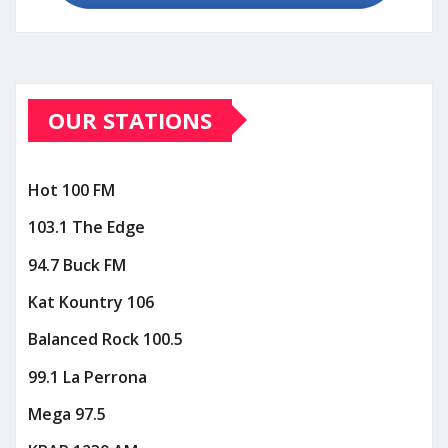
OUR STATIONS
Hot 100 FM
103.1 The Edge
94.7 Buck FM
Kat Kountry 106
Balanced Rock 100.5
99.1 La Perrona
Mega 97.5