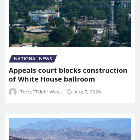
NATIONAL NEWS
Appeals court blocks construction
of White House ballroom
Terry "Tdub" West
Aug 7, 2026