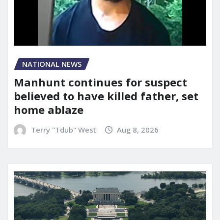
NATIONAL NEWS
Manhunt continues for suspect
believed to have killed father, set
home ablaze
Terry "Tdub" West
Aug 8, 2026