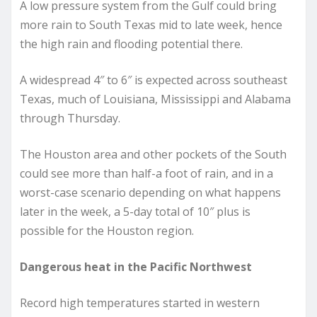
A low pressure system from the Gulf could bring
more rain to South Texas mid to late week, hence
the high rain and flooding potential there.
A widespread 4″ to 6″ is expected across southeast
Texas, much of Louisiana, Mississippi and Alabama
through Thursday.
The Houston area and other pockets of the South
could see more than half-a foot of rain, and in a
worst-case scenario depending on what happens
later in the week, a 5-day total of 10″ plus is
possible for the Houston region.
Dangerous heat in the Pacific Northwest
Record high temperatures started in western