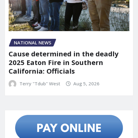
NATIONAL NEWS
Cause determined in the deadly
2025 Eaton Fire in Southern
California: Officials
Terry "Tdub" West
Aug 5, 2026