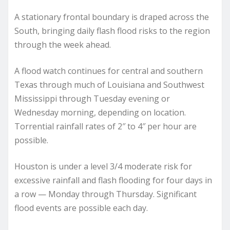
A stationary frontal boundary is draped across the
South, bringing daily flash flood risks to the region
through the week ahead.
A flood watch continues for central and southern
Texas through much of Louisiana and Southwest
Mississippi through Tuesday evening or
Wednesday morning, depending on location.
Torrential rainfall rates of 2″ to 4″ per hour are
possible.
Houston is under a level 3/4 moderate risk for
excessive rainfall and flash flooding for four days in
a row — Monday through Thursday. Significant
flood events are possible each day.