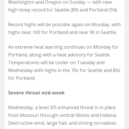
Washington and Oregon on Sunday — with new
high temp record for Seattle (89) and Portland (94).
Record highs will be possible again on Monday, with
highs near 100 for Portland and near 90 in Seattle.
An extreme heat warning continues on Monday for
Portland, along with a heat advisory for Seattle.
Temperatures will be cooler on Tuesday and
Wednesday with highs in the 70s for Seattle and 80s
for Portland.
Severe threat mid-week
Wednesday, a level 3/5 enhanced threat is in place
from Missouri through central Illinois and Indiana.
Destructive wind, large hail, and strong tornadoes