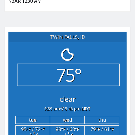
KBAR 1230 AM
TWIN FALLS, ID
75°
clear
6:39 am
8:46 pm MDT
tue
wed
thu
95
/ 72
88
/ 68
79
/ 61
°F
°F
°F
°F
°F
°F