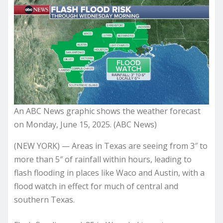
An ABC News graphic shows the weather forecast
on Monday, June 15, 2025. (ABC News)
(NEW YORK) — Areas in Texas are seeing from 3″ to
more than 5″ of rainfall within hours, leading to
flash flooding in places like Waco and Austin, with a
flood watch in effect for much of central and
southern Texas.