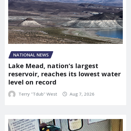
NATIONAL NEWS
Lake Mead, nation’s largest
reservoir, reaches its lowest water
level on record
Terry "Tdub" West
Aug 7, 2026