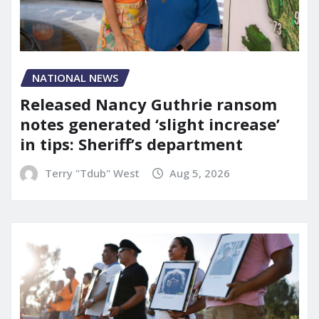
NATIONAL NEWS
Released Nancy Guthrie ransom
notes generated ‘slight increase’
in tips: Sheriff’s department
Terry "Tdub" West
Aug 5, 2026