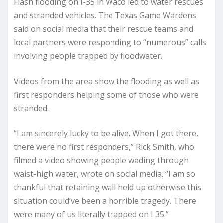
Flash flooding on I-35 in Waco led to water rescues
and stranded vehicles. The Texas Game Wardens
said on social media that their rescue teams and
local partners were responding to “numerous” calls
involving people trapped by floodwater.
Videos from the area show the flooding as well as
first responders helping some of those who were
stranded.
“I am sincerely lucky to be alive. When I got there,
there were no first responders,” Rick Smith, who
filmed a video showing people wading through
waist-high water, wrote on social media. “I am so
thankful that retaining wall held up otherwise this
situation could’ve been a horrible tragedy. There
were many of us literally trapped on I 35.”