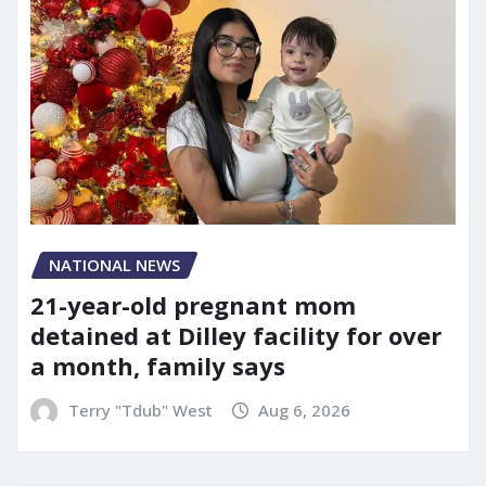
NATIONAL NEWS
21-year-old pregnant mom
detained at Dilley facility for over
a month, family says
Terry "Tdub" West
Aug 6, 2026