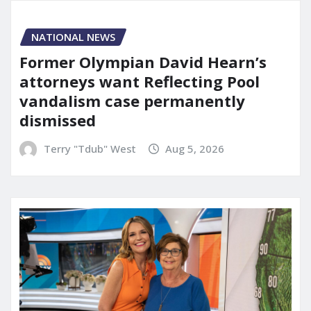
NATIONAL NEWS
Former Olympian David Hearn’s
attorneys want Reflecting Pool
vandalism case permanently
dismissed
Terry "Tdub" West
Aug 5, 2026