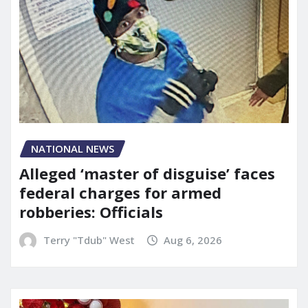
NATIONAL NEWS
Alleged ‘master of disguise’ faces
federal charges for armed
robberies: Officials
Terry "Tdub" West
Aug 6, 2026