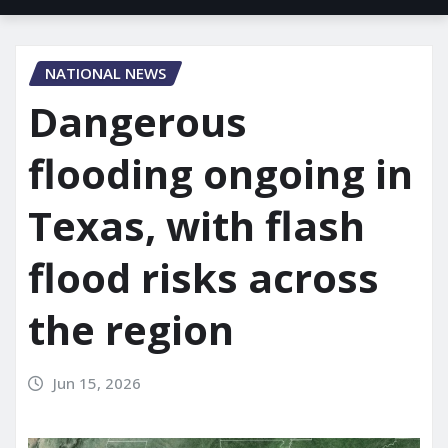
NATIONAL NEWS
Dangerous
flooding ongoing in
Texas, with flash
flood risks across
the region
Jun 15, 2026