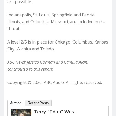
are possible.
Indianapolis, St. Louis, Springfield and Peoria,
Illinois, and Columbia, Missouri, are included in the
threat.
A level 2/5 is in place for Chicago, Columbus, Kansas
City, Wichita and Toledo.
ABC News’ Jessica Gorman and Camilla Alcini
contributed to this report.
Copyright © 2026, ABC Audio. All rights reserved.
Author
Recent Posts
Terry "Tdub" West