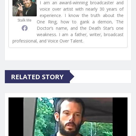
I am an award-winning broadcaster and
voice over artist with nearly 30 years of
experience. I know the truth about the
Stalk Me
One Ring, how to gank a demon, The
Doctor’s name, and the Death Star’s one
weakness. I am a father, writer, broadcast
professional, and Voice Over Talent.
RELATED STORY