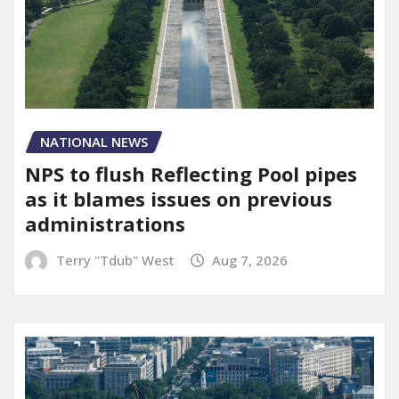
NATIONAL NEWS
NPS to flush Reflecting Pool pipes
as it blames issues on previous
administrations
Terry "Tdub" West
Aug 7, 2026