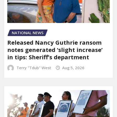
NATIONAL NEWS
Released Nancy Guthrie ransom
notes generated ‘slight increase’
in tips: Sheriff’s department
Terry "Tdub" West
Aug 5, 2026