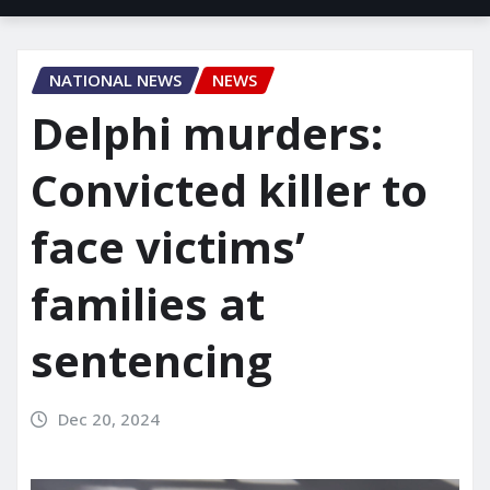
NATIONAL NEWS
NEWS
Delphi murders:
Convicted killer to
face victims’
families at
sentencing
Dec 20, 2024