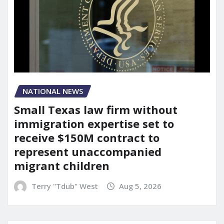
NATIONAL NEWS
Small Texas law firm without
immigration expertise set to
receive $150M contract to
represent unaccompanied
migrant children
Terry "Tdub" West
Aug 5, 2026