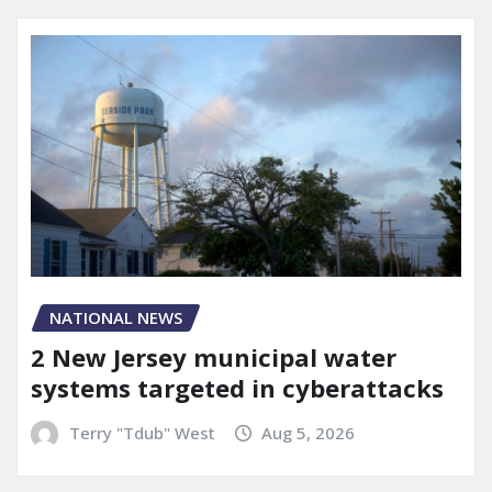
NATIONAL NEWS
2 New Jersey municipal water
systems targeted in cyberattacks
Terry "Tdub" West
Aug 5, 2026