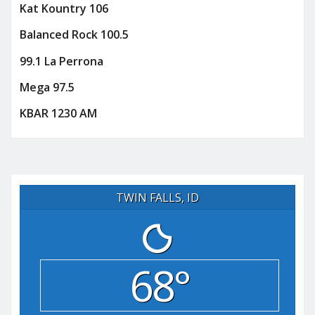
Kat Kountry 106
Balanced Rock 100.5
99.1 La Perrona
Mega 97.5
KBAR 1230 AM
TWIN FALLS, ID
68°