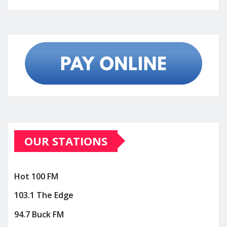
OUR STATIONS
Hot 100 FM
103.1 The Edge
94.7 Buck FM