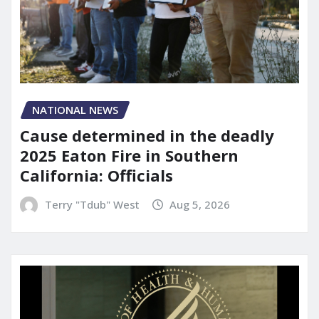
NATIONAL NEWS
Cause determined in the deadly
2025 Eaton Fire in Southern
California: Officials
Terry "Tdub" West
Aug 5, 2026