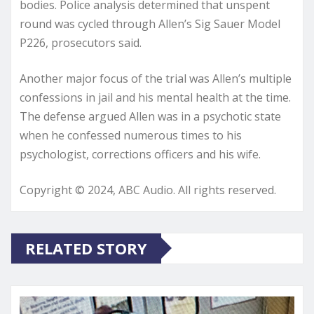
bodies. Police analysis determined that unspent
round was cycled through Allen’s Sig Sauer Model
P226, prosecutors said.
Another major focus of the trial was Allen’s multiple
confessions in jail and his mental health at the time.
The defense argued Allen was in a psychotic state
when he confessed numerous times to his
psychologist, corrections officers and his wife.
Copyright © 2024, ABC Audio. All rights reserved.
RELATED STORY