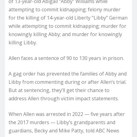
of 13-year-old Abigail “Abby” Williams while
attempting to commit kidnapping; felony murder
for the killing of 14-year-old Liberty “Libby” German
while attempting to commit kidnapping; murder for
knowingly killing Abby; and murder for knowingly
killing Libby.
Allen faces a sentence of 90 to 130 years in prison.
A gag order has prevented the families of Abby and
Libby from commenting during or after Allen’s trial.
But at sentencing, they’ll get their chance to
address Allen through victim impact statements.
When Allen was arrested in 2022 — five years after
the 2017 murders — Libby’s grandparents and
guardians, Becky and Mike Patty, told ABC News