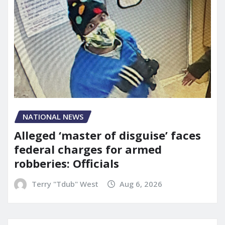
NATIONAL NEWS
Alleged ‘master of disguise’ faces
federal charges for armed
robberies: Officials
Terry "Tdub" West
Aug 6, 2026