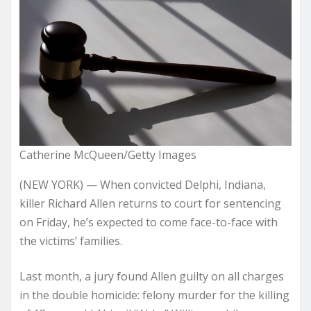
Catherine McQueen/Getty Images
(NEW YORK) — When convicted Delphi, Indiana,
killer Richard Allen returns to court for sentencing
on Friday, he’s expected to come face-to-face with
the victims’ families.
Last month, a jury found Allen guilty on all charges
in the double homicide: felony murder for the killing