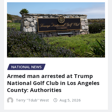
NATIONAL NEWS
Armed man arrested at Trump
National Golf Club in Los Angeles
County: Authorities
Terry "Tdub" West
Aug 5, 2026