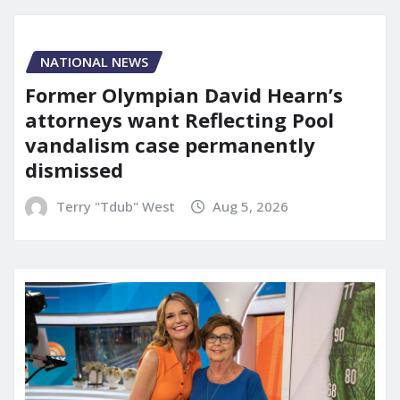
NATIONAL NEWS
Former Olympian David Hearn’s
attorneys want Reflecting Pool
vandalism case permanently
dismissed
Terry "Tdub" West
Aug 5, 2026