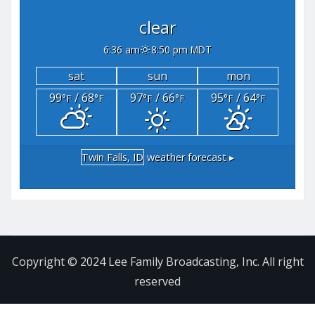
clear
6:36 am
8:50 pm MDT
sat
sun
mon
99
/ 68
97
/ 66
95
/ 64
°F
°F
°F
°F
°F
°F
Twin Falls, ID
weather forecast ▸
Copyright © 2024 Lee Family Broadcasting, Inc. All right
reserved