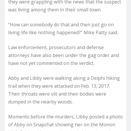
they were grappling with the news that the suspect
was living among them in their small town.
“How can somebody do that and then just go on
living life like nothing happened?” Mike Patty said.
Law enforcement, prosecutors and defense
attorneys have also been under the gag order and
have not yet commented on the verdict.
Abby and Libby were walking along a Delphi hiking
trail when they were attacked on Feb. 13, 2017.
Their throats were slit and their bodies were
dumped in the nearby woods.
Moments before the murders, Libby posted a photo
of Abby on Snapchat showing her on the Monon