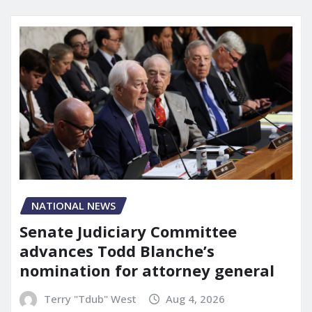
NATIONAL NEWS
Senate Judiciary Committee
advances Todd Blanche’s
nomination for attorney general
Terry "Tdub" West
Aug 4, 2026