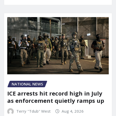
NATIONAL NEWS
ICE arrests hit record high in July
as enforcement quietly ramps up
Terry "Tdub" West
Aug 4, 2026