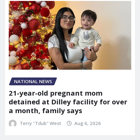
NATIONAL NEWS
21-year-old pregnant mom
detained at Dilley facility for over
a month, family says
Terry "Tdub" West
Aug 6, 2026