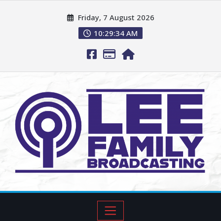
Friday, 7 August 2026
10:29:35 AM