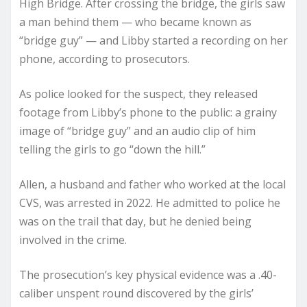
High Bridge. After crossing the bridge, the girls saw
a man behind them — who became known as
“bridge guy” — and Libby started a recording on her
phone, according to prosecutors.
As police looked for the suspect, they released
footage from Libby’s phone to the public: a grainy
image of “bridge guy” and an audio clip of him
telling the girls to go “down the hill.”
Allen, a husband and father who worked at the local
CVS, was arrested in 2022. He admitted to police he
was on the trail that day, but he denied being
involved in the crime.
The prosecution’s key physical evidence was a .40-
caliber unspent round discovered by the girls’