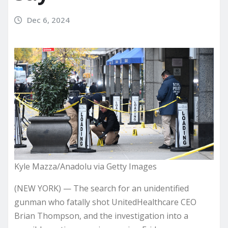
Dec 6, 2024
Kyle Mazza/Anadolu via Getty Images
(NEW YORK) — The search for an unidentified
gunman who
fatally shot
UnitedHealthcare CEO
Brian Thompson, and the investigation into a