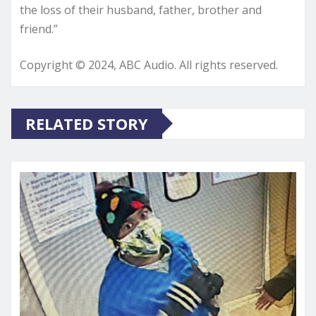
the loss of their husband, father, brother and
friend.”
Copyright © 2024, ABC Audio. All rights reserved.
RELATED STORY