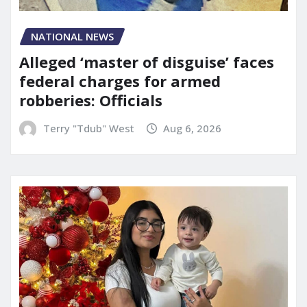
NATIONAL NEWS
Alleged ‘master of disguise’ faces
federal charges for armed
robberies: Officials
Terry "Tdub" West
Aug 6, 2026