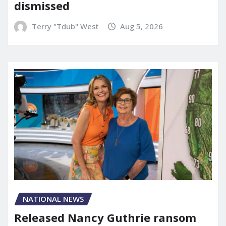
dismissed
Terry "Tdub" West
Aug 5, 2026
NATIONAL NEWS
Released Nancy Guthrie ransom