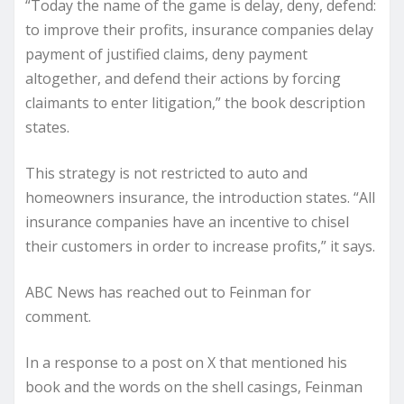
“Today the name of the game is delay, deny, defend:
to improve their profits, insurance companies delay
payment of justified claims, deny payment
altogether, and defend their actions by forcing
claimants to enter litigation,” the book description
states.
This strategy is not restricted to auto and
homeowners insurance, the introduction states. “All
insurance companies have an incentive to chisel
their customers in order to increase profits,” it says.
ABC News has reached out to Feinman for
comment.
In a response to a
post on X
that mentioned his
book and the words on the shell casings, Feinman