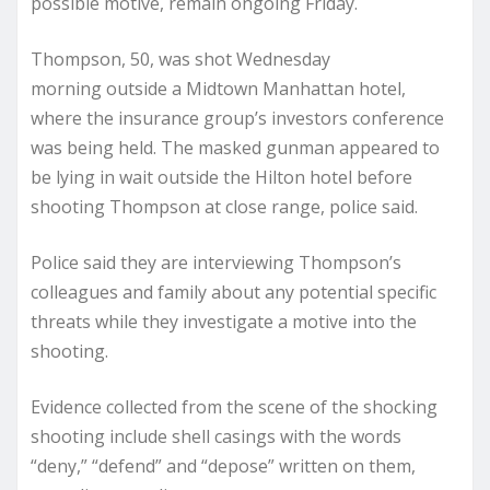
possible motive, remain ongoing Friday.
Thompson, 50,
was shot Wednesday
morning
outside a Midtown Manhattan hotel,
where the insurance group’s investors conference
was being held. The masked gunman appeared to
be lying in wait outside the Hilton hotel before
shooting Thompson at close range, police said.
Police said they are interviewing Thompson’s
colleagues and family about any potential specific
threats while they investigate a motive into the
shooting.
Evidence collected from the scene of the shocking
shooting include shell casings with the words
“deny,” “defend” and “depose” written on them,