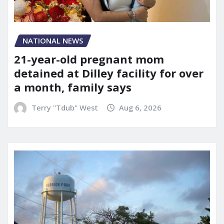
NATIONAL NEWS
21-year-old pregnant mom
detained at Dilley facility for over
a month, family says
Terry "Tdub" West
Aug 6, 2026