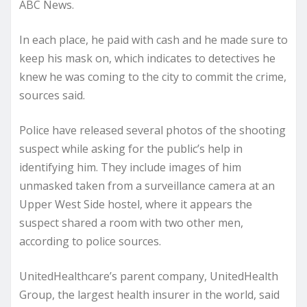
ABC News.
In each place, he paid with cash and he made sure to
keep his mask on, which indicates to detectives he
knew he was coming to the city to commit the crime,
sources said.
Police have released several photos of the shooting
suspect while asking for the public’s help in
identifying him. They include images of him
unmasked taken from a surveillance camera at an
Upper West Side hostel, where it appears the
suspect shared a room with two other men,
according to police sources.
UnitedHealthcare’s parent company, UnitedHealth
Group, the largest health insurer in the world, said