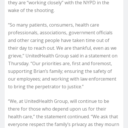
they are “working closely” with the NYPD in the
wake of the shooting.
“So many patients, consumers, health care
professionals, associations, government officials
and other caring people have taken time out of
their day to reach out. We are thankful, even as we
grieve,” UnitedHealth Group said in a statement on
Thursday. “Our priorities are, first and foremost,
supporting Brian’s family; ensuring the safety of
our employees; and working with law enforcement
to bring the perpetrator to justice.”
“We, at UnitedHealth Group, will continue to be
there for those who depend upon us for their
health care,” the statement continued. “We ask that
everyone respect the family’s privacy as they mourn