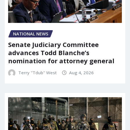
NATIONAL NEWS
Senate Judiciary Committee
advances Todd Blanche’s
nomination for attorney general
Terry "Tdub" West
Aug 4, 2026