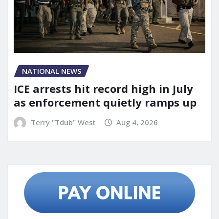
NATIONAL NEWS
ICE arrests hit record high in July
as enforcement quietly ramps up
Terry "Tdub" West
Aug 4, 2026