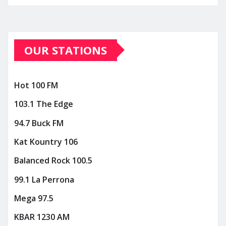
OUR STATIONS
Hot 100 FM
103.1 The Edge
94.7 Buck FM
Kat Kountry 106
Balanced Rock 100.5
99.1 La Perrona
Mega 97.5
KBAR 1230 AM