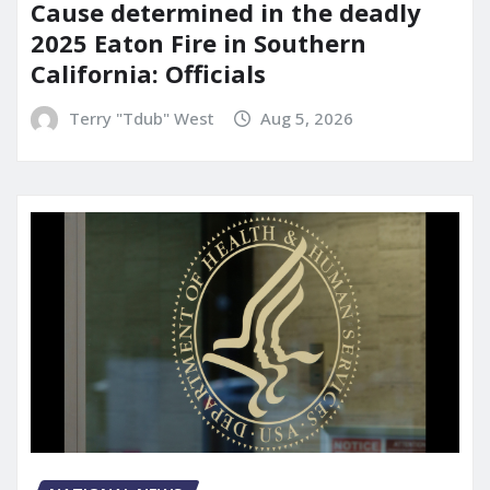
Cause determined in the deadly
2025 Eaton Fire in Southern
California: Officials
Terry "Tdub" West
Aug 5, 2026