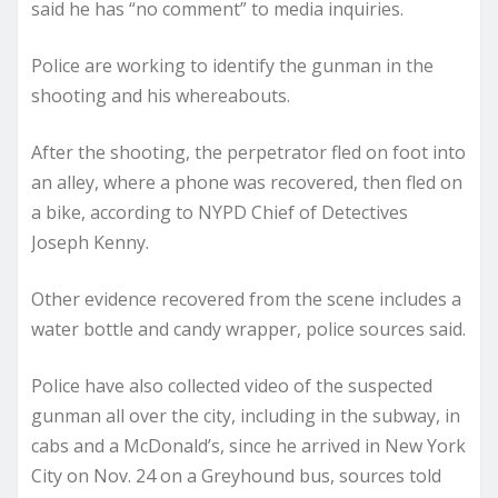
said he has “no comment” to media inquiries.
Police are working to identify the gunman in the
shooting and his whereabouts.
After the shooting, the perpetrator fled on foot into
an alley, where a phone was recovered, then fled on
a bike, according to NYPD Chief of Detectives
Joseph Kenny.
Other evidence recovered from the scene includes a
water bottle and candy wrapper, police sources said.
Police have also collected video of the suspected
gunman all over the city, including in the subway, in
cabs and a McDonald’s, since he arrived in New York
City on Nov. 24 on a Greyhound bus, sources told