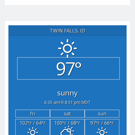
TWIN FALLS, ID
97°
sunny
6:35 am
8:51 pm MDT
fri
sat
sun
102
/ 64
100
/ 68
97
/ 66
°F
°F
°F
°F
°F
°F