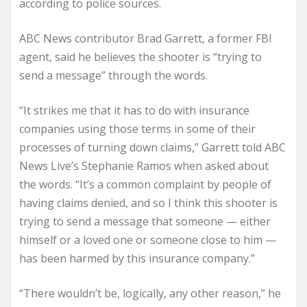
according to police sources.
ABC News contributor Brad Garrett, a former FBI
agent, said he believes the shooter is “trying to
send a message” through the words.
“It strikes me that it has to do with insurance
companies using those terms in some of their
processes of turning down claims,” Garrett told ABC
News Live’s Stephanie Ramos when asked about
the words. “It’s a common complaint by people of
having claims denied, and so I think this shooter is
trying to send a message that someone — either
himself or a loved one or someone close to him —
has been harmed by this insurance company.”
“There wouldn’t be, logically, any other reason,” he