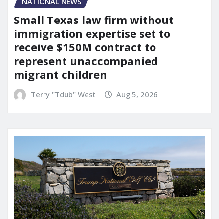
NATIONAL NEWS
Small Texas law firm without
immigration expertise set to
receive $150M contract to
represent unaccompanied
migrant children
Terry "Tdub" West
Aug 5, 2026