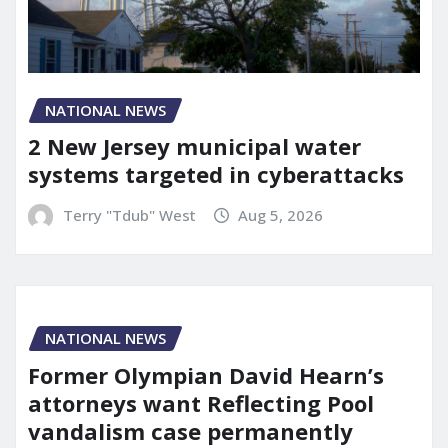
NATIONAL NEWS
2 New Jersey municipal water
systems targeted in cyberattacks
Terry "Tdub" West
Aug 5, 2026
NATIONAL NEWS
Former Olympian David Hearn’s
attorneys want Reflecting Pool
vandalism case permanently