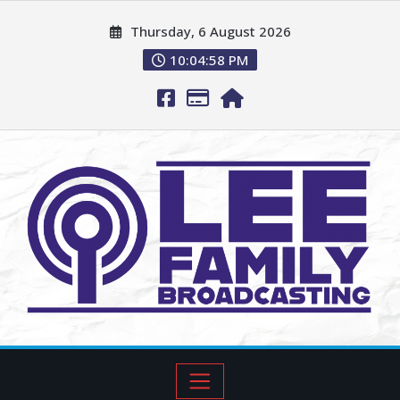
Thursday, 6 August 2026
10:04:59 PM