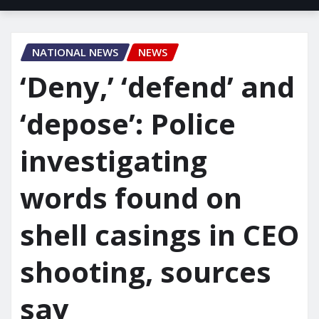
NATIONAL NEWS
NEWS
‘Deny,’ ‘defend’ and
‘depose’: Police
investigating
words found on
shell casings in CEO
shooting, sources
say