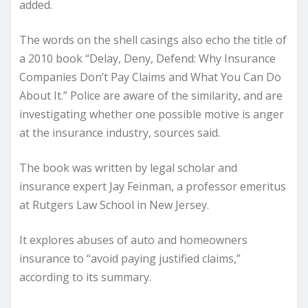
added.
The words on the shell casings also echo the title of
a 2010 book “
Delay, Deny, Defend: Why Insurance
Companies Don’t Pay Claims and What You Can Do
About It
.” Police are aware of the similarity, and are
investigating whether one possible motive is anger
at the insurance industry, sources said.
The book was written by legal scholar and
insurance expert Jay Feinman, a professor emeritus
at Rutgers Law School in New Jersey.
It explores abuses of auto and homeowners
insurance to “avoid paying justified claims,”
according to its summary.