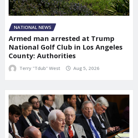
NATIONAL NEWS
Armed man arrested at Trump
National Golf Club in Los Angeles
County: Authorities
Terry "Tdub" West
Aug 5, 2026