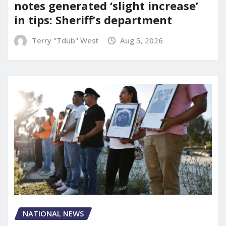
notes generated ‘slight increase’
in tips: Sheriff’s department
Terry "Tdub" West
Aug 5, 2026
NATIONAL NEWS