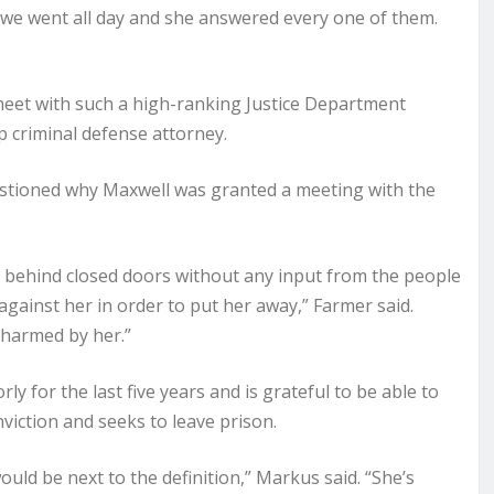
 we went all day and she answered every one of them.
o meet with such a high-ranking Justice Department
op criminal defense attorney.
uestioned why Maxwell was granted a meeting with the
g behind closed doors without any input from the people
ainst her in order to put her away,” Farmer said.
harmed by her.”
y for the last five years and is grateful to be able to
viction and seeks to leave prison.
ould be next to the definition,” Markus said. “She’s