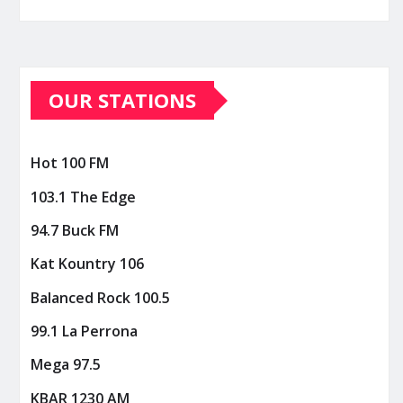
OUR STATIONS
Hot 100 FM
103.1 The Edge
94.7 Buck FM
Kat Kountry 106
Balanced Rock 100.5
99.1 La Perrona
Mega 97.5
KBAR 1230 AM