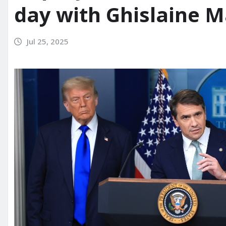
day with Ghislaine 
Jul 25, 2025