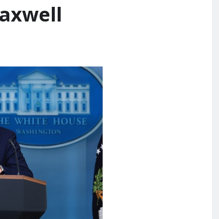
Maxwell