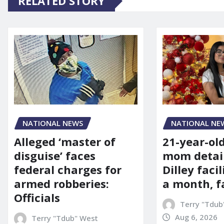
RELATED STORY
NATIONAL NE
NATIONAL NEWS
21-year-ol
Alleged ‘master of
mom detai
disguise’ faces
Dilley facil
federal charges for
a month, f
armed robberies:
Officials
Terry "Tdub
Aug 6, 2026
Terry "Tdub" West