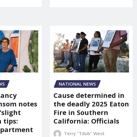
WS
NATIONAL NEWS
Nancy
Cause determined in
nsom notes
the deadly 2025 Eaton
‘slight
Fire in Southern
 tips:
California: Officials
department
Terry "Tdub" West