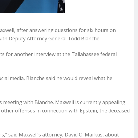
xwell, after answering questions for six hours on
with Deputy Attorney General Todd Blanche.
ts for another interview at the Tallahassee federal
.
ocial media, Blanche said he would reveal what he
s meeting with Blanche. Maxwell is currently appealing
d other offenses in connection with Epstein, the deceased
ns,” said Maxwell’s attorney, David O. Markus, about