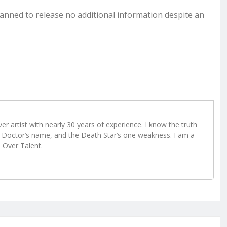
lanned to release no additional information despite an
r artist with nearly 30 years of experience. I know the truth
Doctor’s name, and the Death Star’s one weakness. I am a
e Over Talent.