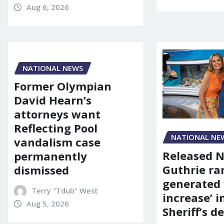
Aug 6, 2026
NATIONAL NEWS
Former Olympian
David Hearn’s
attorneys want
Reflecting Pool
NATIONAL NE
vandalism case
Released 
permanently
Guthrie ra
dismissed
generated 
Terry "Tdub" West
increase’ in
Aug 5, 2026
Sheriff’s 