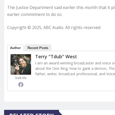
The Justice Department said earlier this month that it p
earlier commitment to do so.
Copyright © 2025, ABC Audio. All rights reserved.
Author
Recent Posts
Terry "Tdub" West
I am an award-winning broadcaster and voice ove
about the One Ring, how to gank a demon, The 
father, writer, broadcast professional, and Voic
Stalk Me