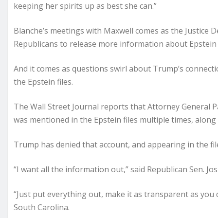
keeping her spirits up as best she can.”
Blanche’s meetings with Maxwell comes as the Justice De
Republicans to release more information about Epstein an
And it comes as questions swirl about Trump’s connecti
the Epstein files.
The Wall Street Journal reports that Attorney General 
was mentioned in the Epstein files multiple times, along
Trump has denied that account, and appearing in the file
“I want all the information out,” said Republican Sen. J
“Just put everything out, make it as transparent as yo
South Carolina.