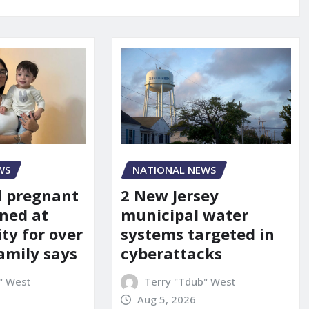
WS
NATIONAL NEWS
d pregnant
2 New Jersey
ned at
municipal water
ity for over
systems targeted in
amily says
cyberattacks
" West
Terry "Tdub" West
Aug 5, 2026