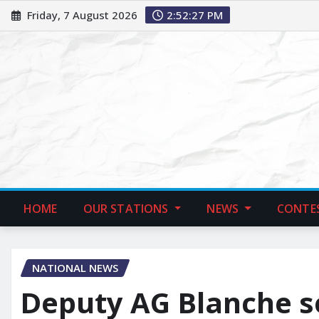
Friday, 7 August 2026
2:52:28 PM
HOME
OUR STATIONS
NEWS
CONTE
NATIONAL NEWS
Deputy AG Blanche se