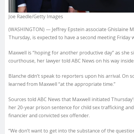
Joe Raedle/Getty Images
(WASHINGTON) — Jeffrey Epstein associate Ghislaine Ma
Thursday, is expected to have a second meeting Friday 
Maxwell is “hoping for another productive day” as she si
courthouse, her lawyer told ABC News on his way inside
Blanche didn’t speak to reporters upon his arrival. On s
learned from Maxwell “at the appropriate time.”
Sources told ABC News that Maxwell initiated Thursday’
her 20-year prison sentence for child sex trafficking an
financier and convicted sex offender.
“We don’t want to get into the substance of the questio