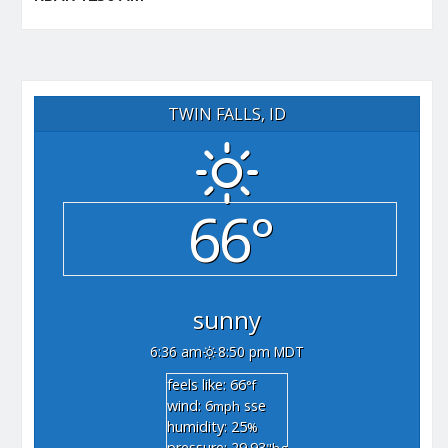
TWIN FALLS, ID
66°
sunny
6:36 am
8:50 pm MDT
feels like: 66
°f
wind: 6
sse
mph
humidity: 25
%
pressure: 29.93