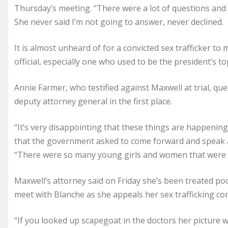
Thursday’s meeting. “There were a lot of questions and
She never said I’m not going to answer, never declined.
It is almost unheard of for a convicted sex trafficker t
official, especially one who used to be the president’s t
Annie Farmer, who testified against Maxwell at trial, q
deputy attorney general in the first place.
“It’s very disappointing that these things are happenin
that the government asked to come forward and speak ag
“There were so many young girls and women that were 
Maxwell’s attorney said on Friday she’s been treated poorl
meet with Blanche as she appeals her sex trafficking con
“If you looked up scapegoat in the doctors her picture w