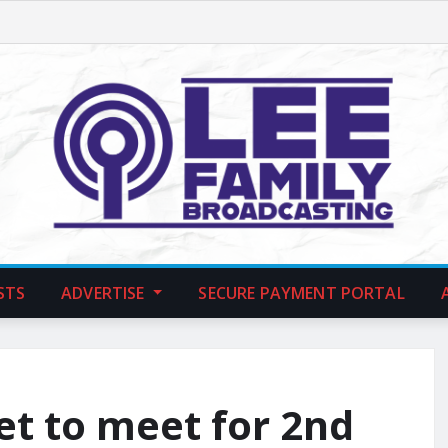
STS
ADVERTISE
SECURE PAYMENT PORTAL
t to meet for 2nd