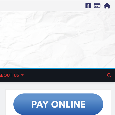
ABOUT US