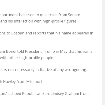
partment has tried to quiet calls from Senate
d his interaction with high-profile figures.
ons to Epstein and reports that his name appeared in
Pam Bondi told President Trump in May that his name
 with other high-profile people.
s is not necessarily indicative of any wrongdoing.
osh Hawley from Missouri.
u can,” echoed Republican Sen. Lindsey Graham from