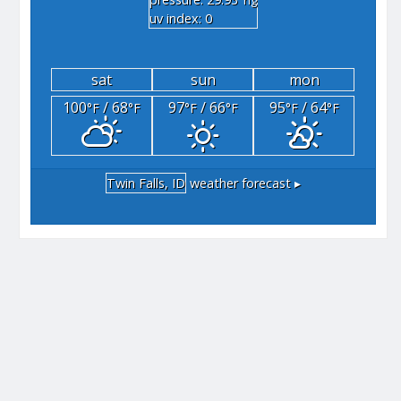
"hg
uv index: 0
sat
sun
mon
100
/ 68
97
/ 66
95
/ 64
°F
°F
°F
°F
°F
°F
Twin Falls, ID
weather forecast ▸