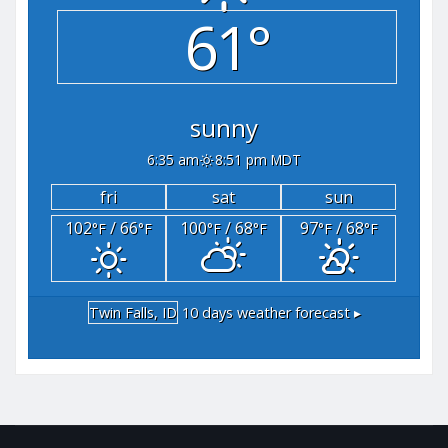
61°
sunny
6:35 am
8:51 pm MDT
fri
sat
sun
102
/ 66
100
/ 68
97
/ 68
°F
°F
°F
°F
°F
°F
Twin Falls, ID
10 days weather forecast ▸