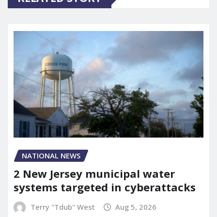
NATIONAL NEWS
2 New Jersey municipal water
systems targeted in cyberattacks
Terry "Tdub" West
Aug 5, 2026