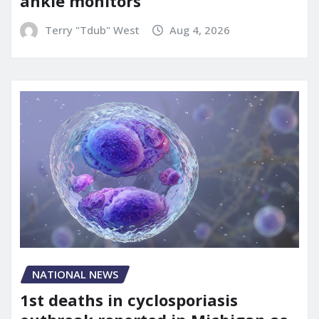
ankle monitors
Terry "Tdub" West
Aug 4, 2026
NATIONAL NEWS
1st deaths in cyclosporiasis