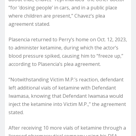
“for ‘dosing people’ in cars, and in a public place
where children are present,” Chavez’s plea
agreement stated.
Plasencia returned to Perry’s home on Oct. 12, 2023,
to administer ketamine, during which the actor’s
blood pressure spiked, causing him to “freeze up,”
according to Plasencia’s plea agreement.
“Notwithstanding Victim M.P.’s reaction, defendant
left additional vials of ketamine with Defendant
Iwamasa, knowing that Defendant Iwamasa would
inject the ketamine into Victim M.P.,” the agreement
stated.
After receiving 10 more vials of ketamine through a
licensed pharmaceutical company using his DEA