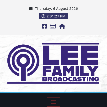
Thursday, 6 August 2026
2:31:28 PM