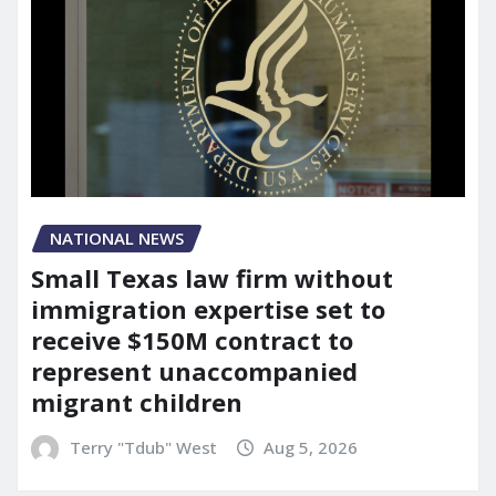
NATIONAL NEWS
Small Texas law firm without
immigration expertise set to
receive $150M contract to
represent unaccompanied
migrant children
Terry "Tdub" West
Aug 5, 2026