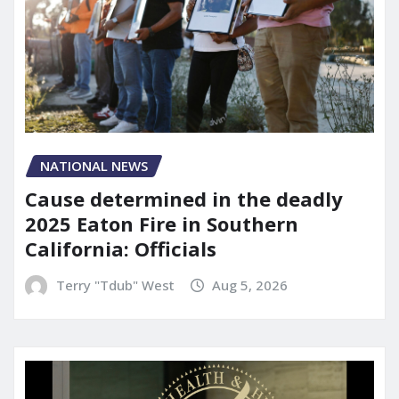
NATIONAL NEWS
Cause determined in the deadly
2025 Eaton Fire in Southern
California: Officials
Terry "Tdub" West
Aug 5, 2026