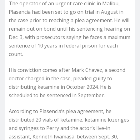
The operator of an urgent care clinic in Malibu,
Plasencia had been set to go on trial in August in
the case prior to reaching a plea agreement. He will
remain out on bond until his sentencing hearing on
Dec. 3, with prosecutors saying he faces a maximum
sentence of 10 years in federal prison for each
count.
His conviction comes after Mark Chavez, a second
doctor charged in the case, pleaded guilty to
distributing ketamine in October 2024. He is
scheduled to be sentenced in September.
According to Plasencia’s plea agreement, he
distributed 20 vials of ketamine, ketamine lozenges
and syringes to Perry and the actor’s live-in
assistant, Kenneth Iwamasa, between Sept. 30,