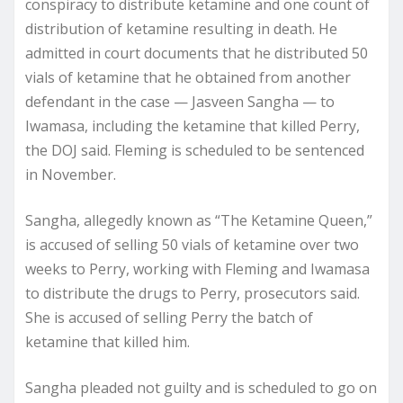
conspiracy to distribute ketamine and one count of
distribution of ketamine resulting in death. He
admitted in court documents that he distributed 50
vials of ketamine that he obtained from another
defendant in the case — Jasveen Sangha — to
Iwamasa, including the ketamine that killed Perry,
the DOJ said. Fleming is scheduled to be sentenced
in November.
Sangha, allegedly known as “The Ketamine Queen,”
is accused of selling 50 vials of ketamine over two
weeks to Perry, working with Fleming and Iwamasa
to distribute the drugs to Perry, prosecutors said.
She is accused of selling Perry the batch of
ketamine that killed him.
Sangha pleaded not guilty and is scheduled to go on