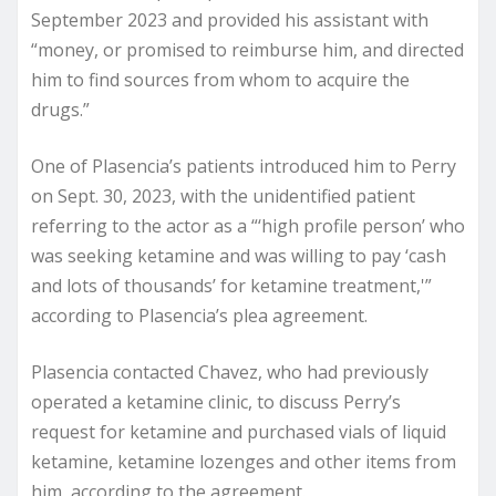
September 2023 and provided his assistant with
“money, or promised to reimburse him, and directed
him to find sources from whom to acquire the
drugs.”
One of Plasencia’s patients introduced him to Perry
on Sept. 30, 2023, with the unidentified patient
referring to the actor as a “‘high profile person’ who
was seeking ketamine and was willing to pay ‘cash
and lots of thousands’ for ketamine treatment,'”
according to Plasencia’s plea agreement.
Plasencia contacted Chavez, who had previously
operated a ketamine clinic, to discuss Perry’s
request for ketamine and purchased vials of liquid
ketamine, ketamine lozenges and other items from
him, according to the agreement.