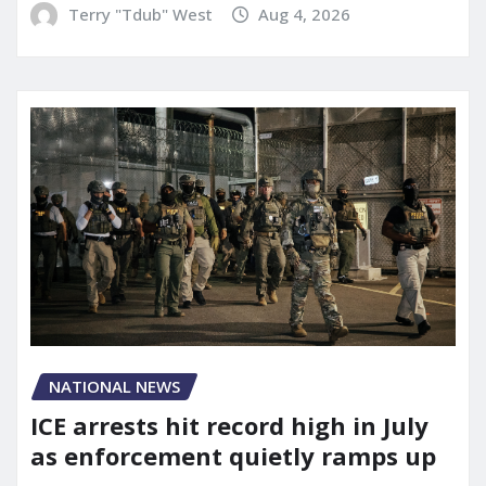
Terry "Tdub" West
Aug 4, 2026
NATIONAL NEWS
ICE arrests hit record high in July
as enforcement quietly ramps up