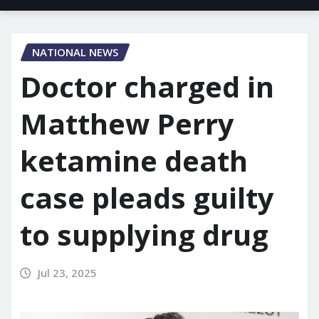
NATIONAL NEWS
Doctor charged in
Matthew Perry
ketamine death
case pleads guilty
to supplying drug
Jul 23, 2025