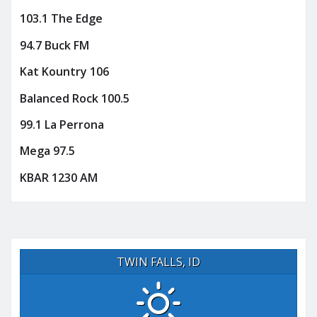
103.1 The Edge
94.7 Buck FM
Kat Kountry 106
Balanced Rock 100.5
99.1 La Perrona
Mega 97.5
KBAR 1230 AM
TWIN FALLS, ID