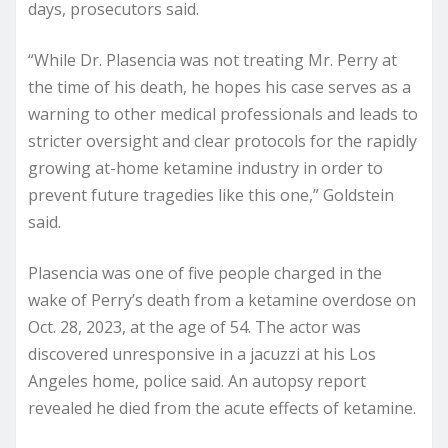
days, prosecutors said.
“While Dr. Plasencia was not treating Mr. Perry at
the time of his death, he hopes his case serves as a
warning to other medical professionals and leads to
stricter oversight and clear protocols for the rapidly
growing at-home ketamine industry in order to
prevent future tragedies like this one,” Goldstein
said.
Plasencia was one of five people charged in the
wake of Perry’s death from a ketamine overdose on
Oct. 28, 2023, at the age of 54. The actor was
discovered unresponsive in a jacuzzi at his Los
Angeles home, police said. An autopsy report
revealed he died from the acute effects of ketamine.