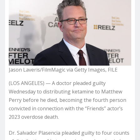
Jason Laveris/FilmMagic via Getty Images, FILE
(LOS ANGELES) — A doctor pleaded guilty
Wednesday to distributing ketamine to Matthew
Perry before he died, becoming the fourth person
convicted in connection with the “Friends” actor’s
2023 overdose death.
Dr. Salvador Plasencia pleaded guilty to four counts