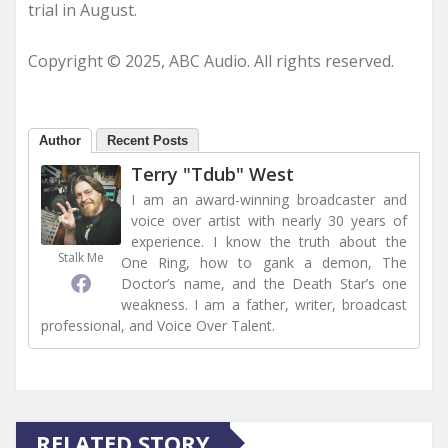
trial in August.
Copyright © 2025, ABC Audio. All rights reserved.
Author
Recent Posts
Terry "Tdub" West
I am an award-winning broadcaster and
voice over artist with nearly 30 years of
experience. I know the truth about the
Stalk Me
One Ring, how to gank a demon, The
Doctor’s name, and the Death Star’s one
weakness. I am a father, writer, broadcast
professional, and Voice Over Talent.
RELATED STORY