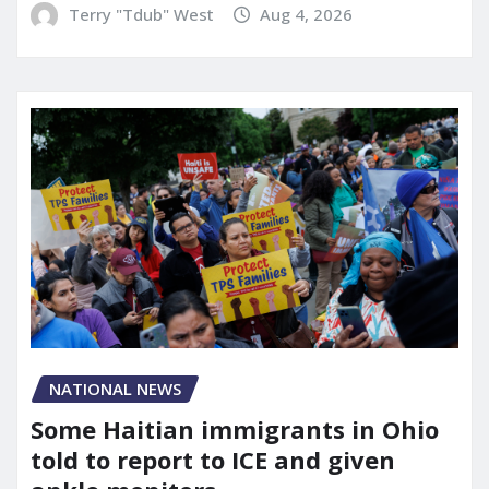
Terry "Tdub" West
Aug 4, 2026
NATIONAL NEWS
Some Haitian immigrants in Ohio
told to report to ICE and given