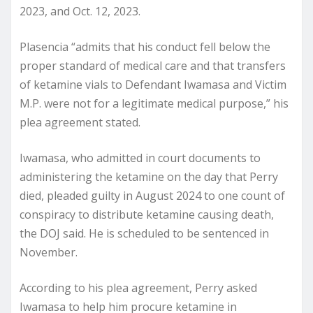
2023, and Oct. 12, 2023.
Plasencia “admits that his conduct fell below the
proper standard of medical care and that transfers
of ketamine vials to Defendant Iwamasa and Victim
M.P. were not for a legitimate medical purpose,” his
plea agreement stated.
Iwamasa, who admitted in court documents to
administering the ketamine on the day that Perry
died, pleaded guilty in August 2024 to one count of
conspiracy to distribute ketamine causing death,
the DOJ said. He is scheduled to be sentenced in
November.
According to his plea agreement, Perry asked
Iwamasa to help him procure ketamine in