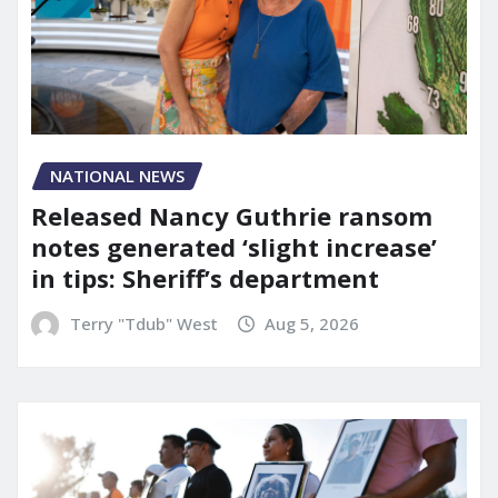
NATIONAL NEWS
Released Nancy Guthrie ransom
notes generated ‘slight increase’
in tips: Sheriff’s department
Terry "Tdub" West
Aug 5, 2026