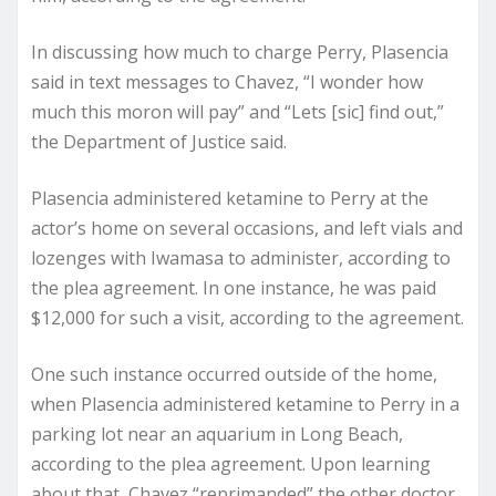
In discussing how much to charge Perry, Plasencia
said in text messages to Chavez, “I wonder how
much this moron will pay” and “Lets [sic] find out,”
the Department of Justice said.
Plasencia administered ketamine to Perry at the
actor’s home on several occasions, and left vials and
lozenges with Iwamasa to administer, according to
the plea agreement. In one instance, he was paid
$12,000 for such a visit, according to the agreement.
One such instance occurred outside of the home,
when Plasencia administered ketamine to Perry in a
parking lot near an aquarium in Long Beach,
according to the plea agreement. Upon learning
about that, Chavez “reprimanded” the other doctor