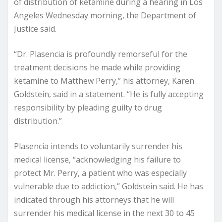
of distribution of ketamine during a hearing in Los
Angeles Wednesday morning, the Department of
Justice said.
“Dr. Plasencia is profoundly remorseful for the
treatment decisions he made while providing
ketamine to Matthew Perry,” his attorney, Karen
Goldstein, said in a statement. “He is fully accepting
responsibility by pleading guilty to drug
distribution.”
Plasencia intends to voluntarily surrender his
medical license, “acknowledging his failure to
protect Mr. Perry, a patient who was especially
vulnerable due to addiction,” Goldstein said. He has
indicated through his attorneys that he will
surrender his medical license in the next 30 to 45