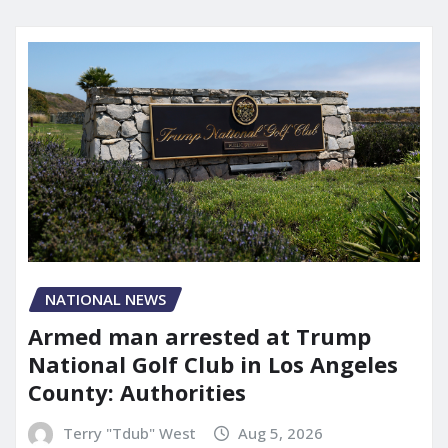
NATIONAL NEWS
Armed man arrested at Trump
National Golf Club in Los Angeles
County: Authorities
Terry "Tdub" West
Aug 5, 2026