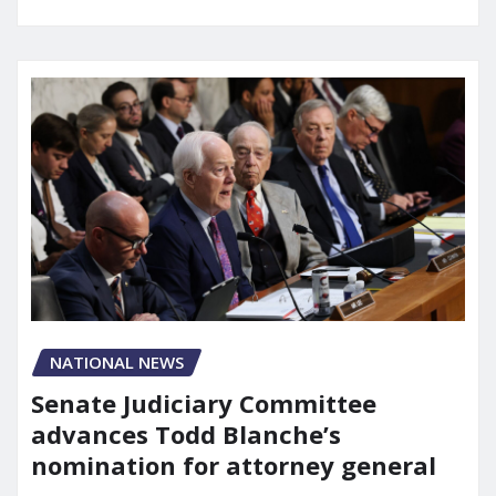
NATIONAL NEWS
Senate Judiciary Committee
advances Todd Blanche’s
nomination for attorney general