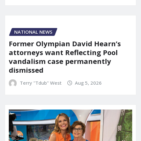
NATIONAL NEWS
Former Olympian David Hearn’s
attorneys want Reflecting Pool
vandalism case permanently
dismissed
Terry "Tdub" West
Aug 5, 2026