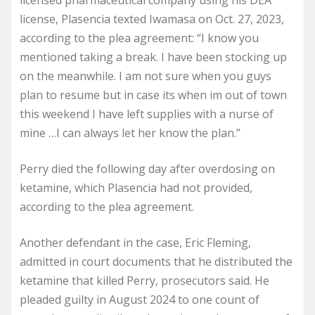
license, Plasencia texted Iwamasa on Oct. 27, 2023,
according to the plea agreement: “I know you
mentioned taking a break. I have been stocking up
on the meanwhile. I am not sure when you guys
plan to resume but in case its when im out of town
this weekend I have left supplies with a nurse of
mine …I can always let her know the plan.”
Perry died the following day after overdosing on
ketamine, which Plasencia had not provided,
according to the plea agreement.
Another defendant in the case, Eric Fleming,
admitted in court documents that he distributed the
ketamine that killed Perry, prosecutors said. He
pleaded guilty in August 2024 to one count of