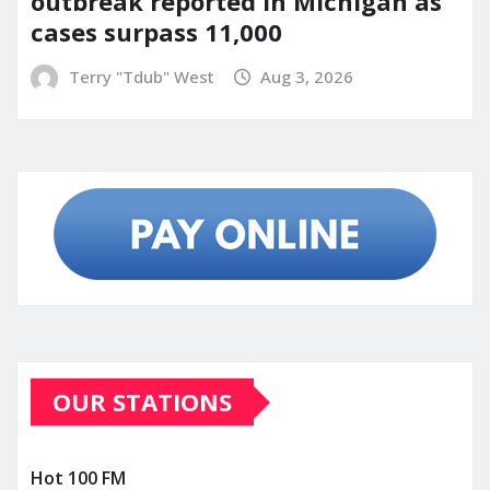
outbreak reported in Michigan as
cases surpass 11,000
Terry "Tdub" West
Aug 3, 2026
OUR STATIONS
Hot 100 FM