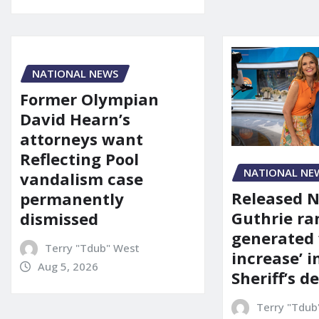
NATIONAL NEWS
Former Olympian
David Hearn’s
attorneys want
Reflecting Pool
NATIONAL NE
vandalism case
Released 
permanently
Guthrie ra
dismissed
generated 
Terry "Tdub" West
increase’ in
Aug 5, 2026
Sheriff’s 
Terry "Tdub