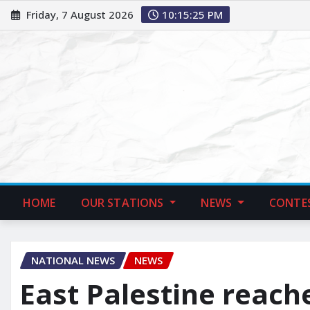
Friday, 7 August 2026
10:15:26 PM
HOME
OUR STATIONS
NEWS
CONTE
NATIONAL NEWS
NEWS
East Palestine reach