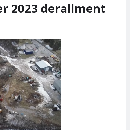
er 2023 derailment