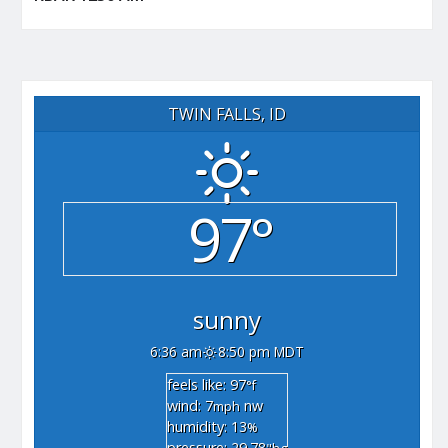
TWIN FALLS, ID
97°
sunny
6:36 am
8:50 pm MDT
feels like: 97
°f
wind: 7
nw
mph
humidity: 13
%
pressure: 29.78