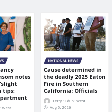
WS
NATIONAL NEWS
Nancy
Cause determined in
nsom notes
the deadly 2025 Eaton
‘slight
Fire in Southern
 tips:
California: Officials
department
Terry "Tdub" West
Aug 5, 2026
" West