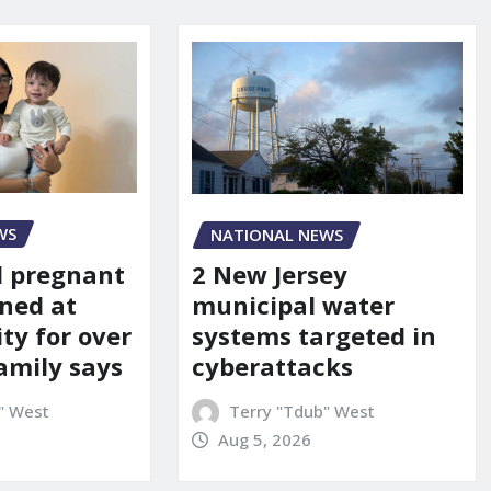
WS
NATIONAL NEWS
d pregnant
2 New Jersey
ned at
municipal water
ity for over
systems targeted in
amily says
cyberattacks
" West
Terry "Tdub" West
Aug 5, 2026