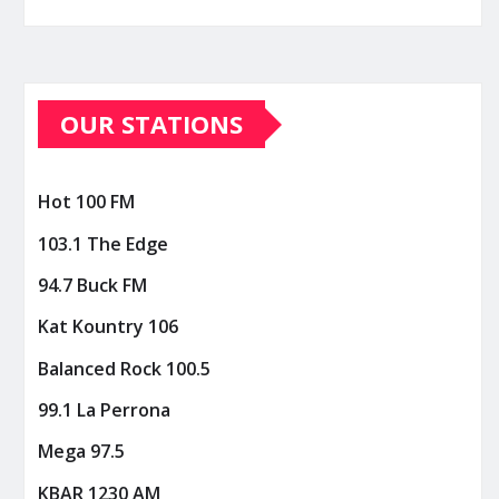
OUR STATIONS
Hot 100 FM
103.1 The Edge
94.7 Buck FM
Kat Kountry 106
Balanced Rock 100.5
99.1 La Perrona
Mega 97.5
KBAR 1230 AM