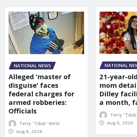
NATIONAL NE
NATIONAL NEWS
21-year-ol
Alleged ‘master of
mom detai
disguise’ faces
Dilley facil
federal charges for
a month, f
armed robberies:
Officials
Terry "Tdub
Aug 6, 2026
Terry "Tdub" West
Aug 6, 2026