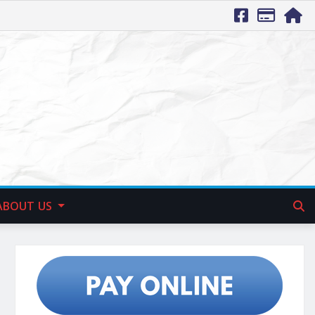
ABOUT US