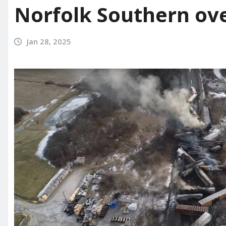
Norfolk Southern ov
Jan 28, 2025