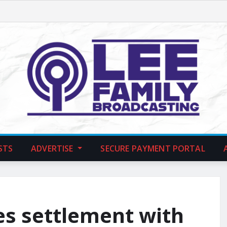
STS
ADVERTISE
SECURE PAYMENT PORTAL
es settlement with