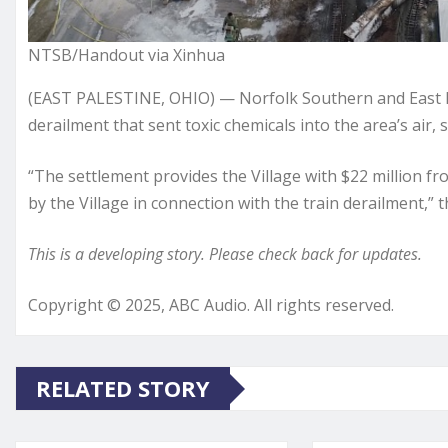
NTSB/Handout via Xinhua
(EAST PALESTINE, OHIO) — Norfolk Southern and East P
derailment that sent toxic chemicals into the area’s air, s
“The settlement provides the Village with $22 million fr
by the Village in connection with the train derailment,” t
This is a developing story. Please check back for updates.
Copyright © 2025, ABC Audio. All rights reserved.
RELATED STORY