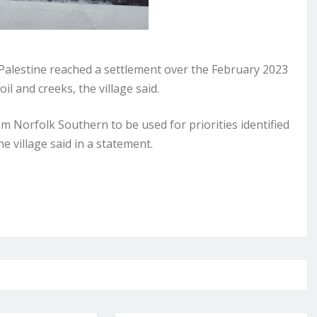
alestine reached a settlement over the February 2023
oil and creeks, the village said.
om Norfolk Southern to be used for priorities identified
he village said in a statement.