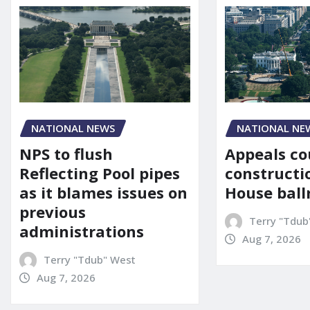
NATIONAL NE
NATIONAL NEWS
Appeals co
NPS to flush
constructi
Reflecting Pool pipes
House bal
as it blames issues on
previous
Terry "Tdub
administrations
Aug 7, 2026
Terry "Tdub" West
Aug 7, 2026