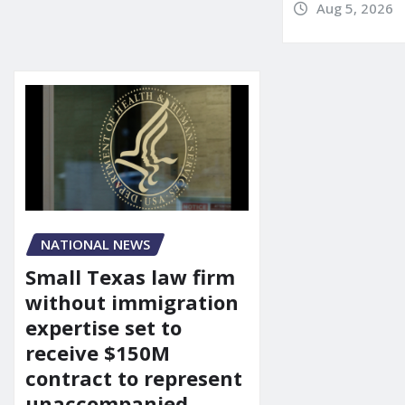
Aug 5, 2026
NATIONAL NEWS
Small Texas law firm
without immigration
expertise set to
receive $150M
contract to represent
unaccompanied