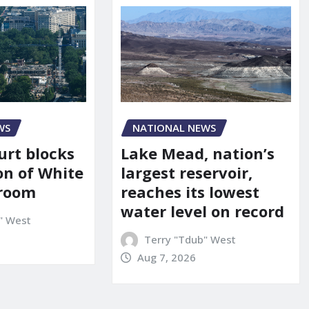
WS
NATIONAL NEWS
urt blocks
Lake Mead, nation’s
on of White
largest reservoir,
lroom
reaches its lowest
water level on record
" West
Terry "Tdub" West
Aug 7, 2026