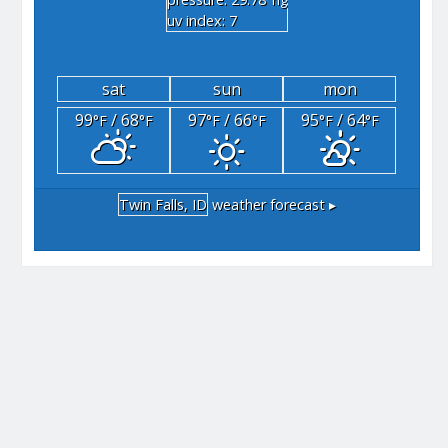
"hg
uv index: 7
sat
sun
mon
99
/ 68
97
/ 66
95
/ 64
°F
°F
°F
°F
°F
°F
Twin Falls, ID
weather forecast ▸