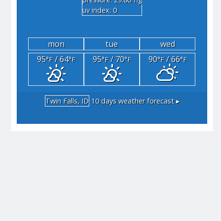
"hg
uv index: 0
mon
tue
wed
95
/ 64
95
/ 70
90
/ 66
°F
°F
°F
°F
°F
°F
Twin Falls, ID
10 days weather forecast ▸