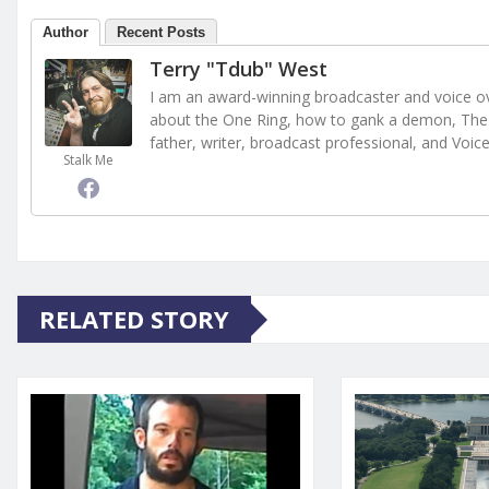
Author
Recent Posts
Terry "Tdub" West
I am an award-winning broadcaster and voice ove
about the One Ring, how to gank a demon, The 
father, writer, broadcast professional, and Voic
Stalk Me
RELATED STORY