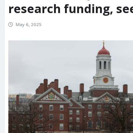
research funding, s
May 6, 2025