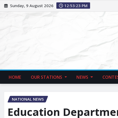
Sunday, 9 August 2026
12:53:24 PM
HOME
OUR STATIONS
NEWS
CONTE
NATIONAL NEWS
Education Departmen