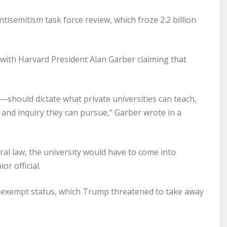
isemitism task force review, which froze 2.2 billion
 with Harvard President Alan Garber claiming that
hould dictate what private universities can teach,
and inquiry they can pursue,” Garber wrote in a
ral law, the university would have to come into
r official.
-exempt status, which Trump threatened to take away