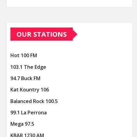
OUR STATIONS
Hot 100 FM
103.1 The Edge
94.7 Buck FM
Kat Kountry 106
Balanced Rock 100.5
99.1 La Perrona
Mega 97.5
KBAR 1230 AM