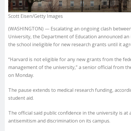
Scott Eisen/Getty Images
(WASHINGTON) — Escalating an ongoing clash between 
University, the Department of Education announced an
the school ineligible for new research grants until it agr
“Harvard is not eligible for any new grants from the f
management of the university,” a senior official from th
on Monday.
The pause extends to medical research funding, according
student aid.
The official said public confidence in the university is a
antisemitism and discrimination on its campus.