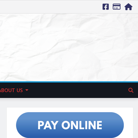
ABOUT US