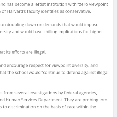
nd has become a leftist institution with “zero viewpoint
% of Harvard’s faculty identifies as conservative.
ation doubling down on demands that would impose
sity and would have chilling implications for higher
 its efforts are illegal.
and encourage respect for viewpoint diversity, and
hat the school would “continue to defend against illegal
rom several investigations by federal agencies,
and Human Services Department. They are probing into
s to discrimination on the basis of race within the