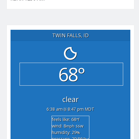
TWIN FALLS, ID
68°
clear
6:38 am
8:47 pm MDT
feels like: 68
°f
wind: 8
ssw
mph
humidity: 29
%
pressure: 29.86