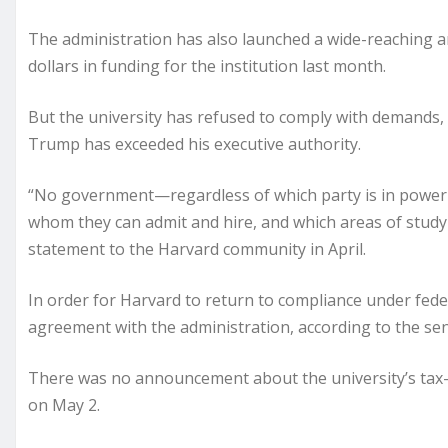
The administration has also launched a wide-reaching ant
dollars in funding for the institution last month.
But the university has refused to comply with demands,
Trump has exceeded his executive authority.
“No government—regardless of which party is in power—s
whom they can admit and hire, and which areas of study 
statement to the Harvard community in April.
In order for Harvard to return to compliance under fede
agreement with the administration, according to the senio
There was no announcement about the university’s tax
on May 2.