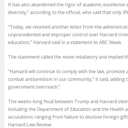
It has also abandoned the rigor of academic excellence a
diversity,” according to the official, who said that only 3
“Today, we received another letter from the administr
unprecedented and improper control over Harvard Univer
education,” Harvard said in a statement to ABC News.
The statement called the move retaliatory and implied that
“Harvard will continue to comply with the law, promote 
combat antisemitism in our community,” it said, adding t
government overreach.”
The weeks-long feud between Trump and Harvard stems f
including the Department of Education and the Health 
accusations ranging from failure to disclose foreign gift
Harvard Law Review.