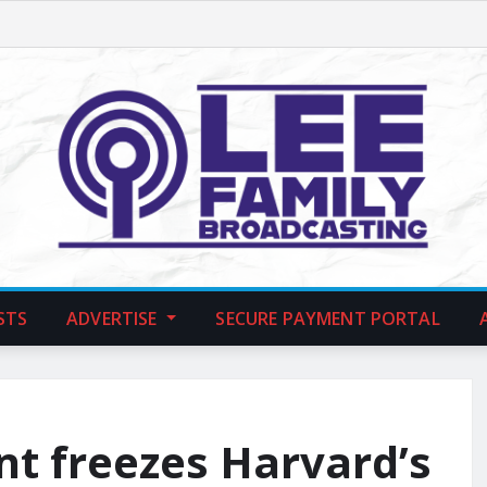
STS
ADVERTISE
SECURE PAYMENT PORTAL
t freezes Harvard’s