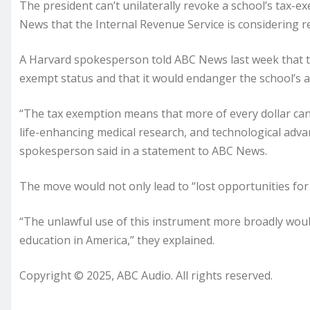
The president can’t unilaterally revoke a school’s tax-e
News that the Internal Revenue Service is considering re
A Harvard spokesperson told ABC News last week that ther
exempt status and that it would endanger the school’s abi
“The tax exemption means that more of every dollar can
life-enhancing medical research, and technological adv
spokesperson said in a statement to ABC News.
The move would not only lead to “lost opportunities for 
“The unlawful use of this instrument more broadly wou
education in America,” they explained.
Copyright © 2025, ABC Audio. All rights reserved.