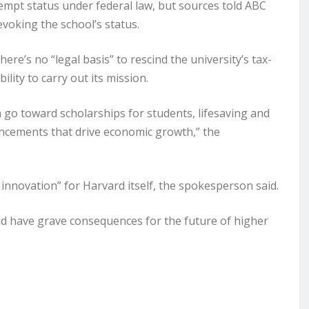
xempt status under federal law, but sources told ABC
voking the school’s status.
e’s no “legal basis” to rescind the university’s tax-
lity to carry out its mission.
 go toward scholarships for students, lifesaving and
ancements that drive economic growth,” the
innovation” for Harvard itself, the spokesperson said.
ld have grave consequences for the future of higher