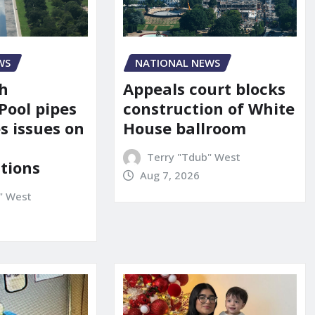
NATIONAL NEWS
WS
Appeals court blocks
sh
construction of White
Pool pipes
House ballroom
s issues on
Terry "Tdub" West
tions
Aug 7, 2026
" West