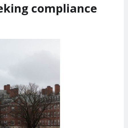
eeking compliance