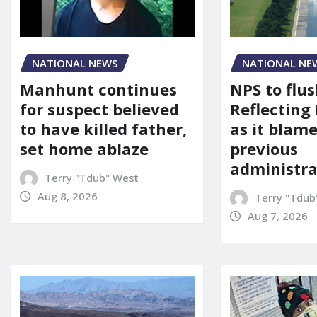
NATIONAL NEWS
NATIONAL NE
Manhunt continues
NPS to flu
for suspect believed
Reflecting 
to have killed father,
as it blame
set home ablaze
previous
administra
Terry "Tdub" West
Aug 8, 2026
Terry "Tdub
Aug 7, 2026