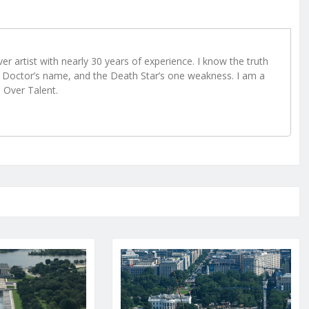
r artist with nearly 30 years of experience. I know the truth
Doctor’s name, and the Death Star’s one weakness. I am a
e Over Talent.