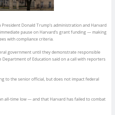
President Donald Trump’s administration and Harvard
 immediate pause on Harvard’s grant funding — making
ees with compliance criteria.
ederal government until they demonstrate responsible
e Department of Education said on a call with reporters
 to the senior official, but does not impact federal
t an all-time low — and that Harvard has failed to combat