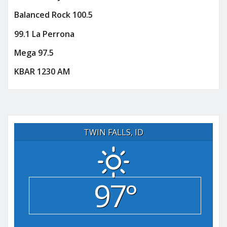
Balanced Rock 100.5
99.1 La Perrona
Mega 97.5
KBAR 1230 AM
TWIN FALLS, ID
97°