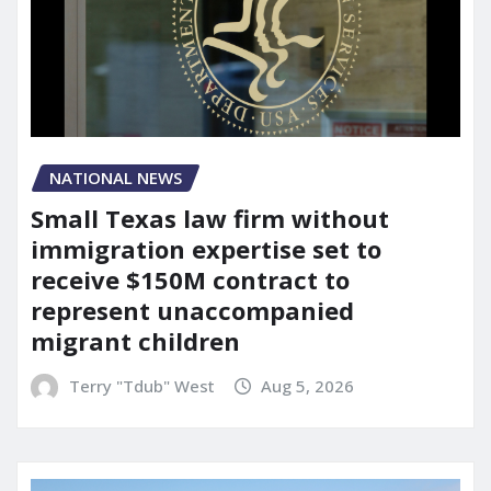
NATIONAL NEWS
Small Texas law firm without
immigration expertise set to
receive $150M contract to
represent unaccompanied
migrant children
Terry "Tdub" West
Aug 5, 2026