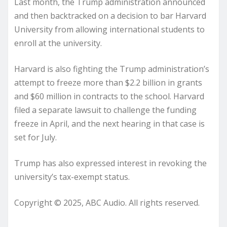
Last month, the Trump administration announced
and then backtracked on a decision to bar Harvard
University from allowing international students to
enroll at the university.
Harvard is also fighting the Trump administration’s
attempt to freeze more than $2.2 billion in grants
and $60 million in contracts to the school. Harvard
filed a separate lawsuit to challenge the funding
freeze in April, and the next hearing in that case is
set for July.
Trump has also expressed interest in revoking the
university’s tax-exempt status.
Copyright © 2025, ABC Audio. All rights reserved.