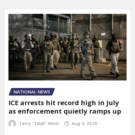
NATIONAL NEWS
ICE arrests hit record high in July
as enforcement quietly ramps up
Terry "Tdub" West
Aug 4, 2026