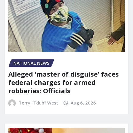
NATIONAL NEWS
Alleged ‘master of disguise’ faces
federal charges for armed
robberies: Officials
Terry "Tdub" West
Aug 6, 2026