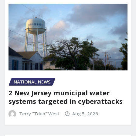
NATIONAL NEWS
2 New Jersey municipal water
systems targeted in cyberattacks
Terry "Tdub" West
Aug 5, 2026