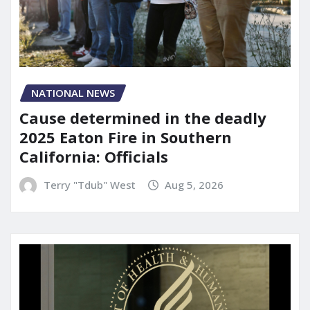
NATIONAL NEWS
Cause determined in the deadly
2025 Eaton Fire in Southern
California: Officials
Terry "Tdub" West
Aug 5, 2026