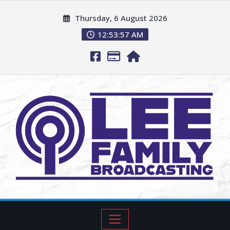
Thursday, 6 August 2026
12:53:59 AM