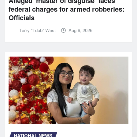
Alleged ‘master of disguise’ faces
federal charges for armed robberies:
Officials
Terry "Tdub" West
Aug 6, 2026
NATIONAL NEWS