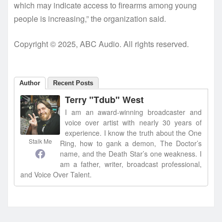
which may indicate access to firearms among young
people is increasing,” the organization said.
Copyright © 2025, ABC Audio. All rights reserved.
Author
Recent Posts
Terry "Tdub" West
I am an award-winning broadcaster and
voice over artist with nearly 30 years of
experience. I know the truth about the One
Stalk Me
Ring, how to gank a demon, The Doctor’s
name, and the Death Star’s one weakness. I
am a father, writer, broadcast professional,
and Voice Over Talent.