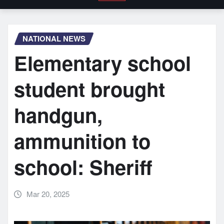
NATIONAL NEWS
Elementary school
student brought
handgun,
ammunition to
school: Sheriff
Mar 20, 2025