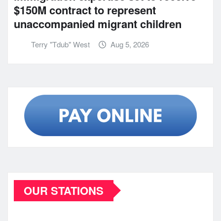
$150M contract to represent
unaccompanied migrant children
Terry "Tdub" West
Aug 5, 2026
OUR STATIONS