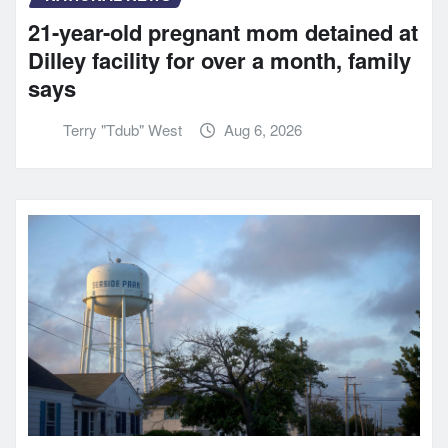
21-year-old pregnant mom detained at
Dilley facility for over a month, family
says
Terry "Tdub" West
Aug 6, 2026