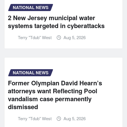
NATIONAL NEWS
2 New Jersey municipal water
systems targeted in cyberattacks
Terry "Tdub" West
Aug 5, 2026
NATIONAL NEWS
Former Olympian David Hearn’s
attorneys want Reflecting Pool
vandalism case permanently
dismissed
Terry "Tdub" West
Aug 5, 2026