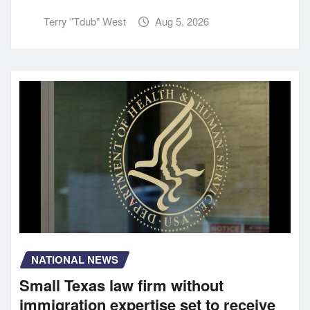
Terry "Tdub" West
Aug 5, 2026
NATIONAL NEWS
Small Texas law firm without
immigration expertise set to receive