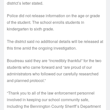
district’s letter stated.
Police did not release information on the age or grade
of the student. The school enrolls students in
kindergarten to sixth grade.
The district said no additional details will be released at
this time amid the ongoing investigation.
Boudreau said they are “incredibly thankful” for the two
students who came forward and “are proud of our
administrators who followed our carefully researched
and planned protocol.”
“Thank you to all of the law enforcement personnel
involved in keeping our school community safe,
including the Bennington County Sheriff’s Department