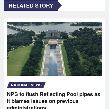
RELATED STORY
NATIONAL NEWS
NPS to flush Reflecting Pool pipes as
it blames issues on previous
administrations