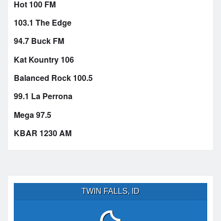
Hot 100 FM
103.1 The Edge
94.7 Buck FM
Kat Kountry 106
Balanced Rock 100.5
99.1 La Perrona
Mega 97.5
KBAR 1230 AM
TWIN FALLS, ID