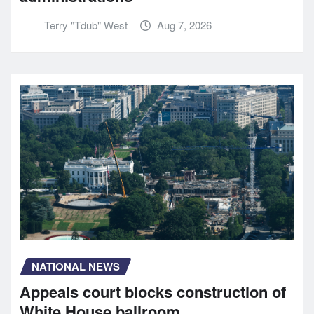
Terry "Tdub" West
Aug 7, 2026
NATIONAL NEWS
Appeals court blocks construction of
White House ballroom