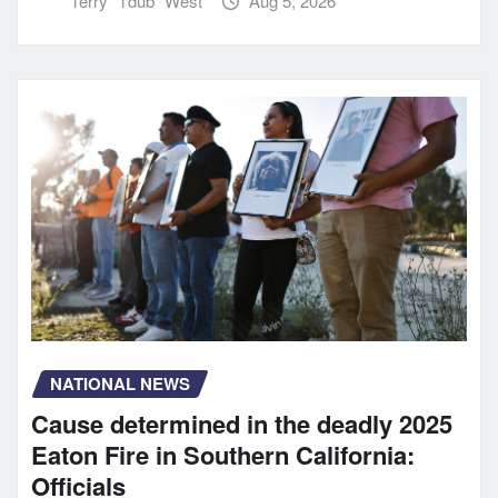
Terry "Tdub" West
Aug 5, 2026
NATIONAL NEWS
Cause determined in the deadly 2025
Eaton Fire in Southern California:
Officials