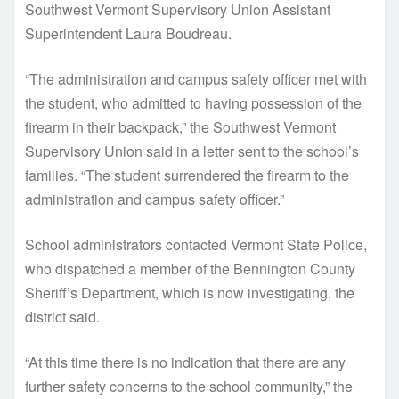
Southwest Vermont Supervisory Union Assistant
Superintendent Laura Boudreau.
“The administration and campus safety officer met with
the student, who admitted to having possession of the
firearm in their backpack,” the Southwest Vermont
Supervisory Union said in a letter sent to the school’s
families. “The student surrendered the firearm to the
administration and campus safety officer.”
School administrators contacted Vermont State Police,
who dispatched a member of the Bennington County
Sheriff’s Department, which is now investigating, the
district said.
“At this time there is no indication that there are any
further safety concerns to the school community,” the