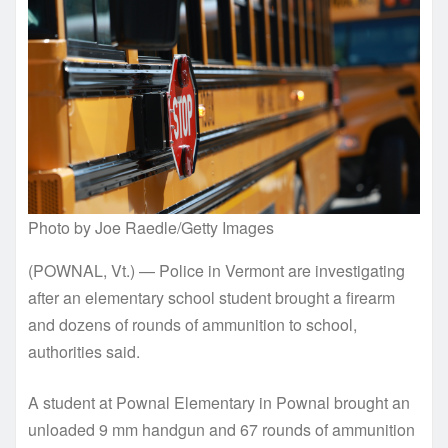
Photo by Joe Raedle/Getty Images
(POWNAL, Vt.) — Police in Vermont are investigating
after an elementary school student brought a firearm
and dozens of rounds of ammunition to school,
authorities said.
A student at Pownal Elementary in Pownal brought an
unloaded 9 mm handgun and 67 rounds of ammunition