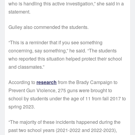
who is handling this active investigation,” she said in a
statement.
Gulley also commended the students.
“This is a reminder that if you see something
concerning, say something,” he said. “The students
who reported this situation helped protect their school
and classmates.”
According to
research
from the Brady Campaign to
Prevent Gun Violence, 275 guns were brought to
school by students under the age of 11 from fall 2017 to
spring 2023.
“The majority of these incidents happened during the
past two school years (2021-2022 and 2022-2023),