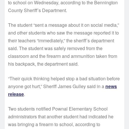
to school on Wednesday, according to the Bennington
County Sheriff’s Department.
The student “sent a message about it on social media,”
and other students who saw the message reported it to
their teachers “immediately,” the sheriff’s department
said. The student was safely removed from the
classroom and the firearm and ammunition taken from
his backpack, the department said.
“Their quick thinking helped stop a bad situation before
anyone got hurt,” Sheriff James Gulley said in a
news
release
.
Two students notified Pownal Elementary School
administrators that another student had indicated he
was bringing a firearm to school, according to