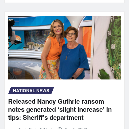
NATIONAL NEWS
Released Nancy Guthrie ransom
notes generated ‘slight increase’ in
tips: Sheriff’s department