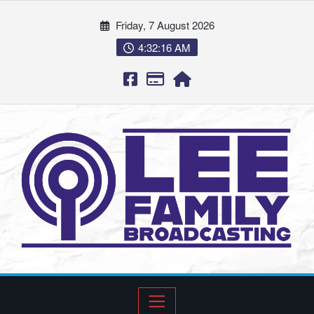
Friday, 7 August 2026
4:32:17 AM