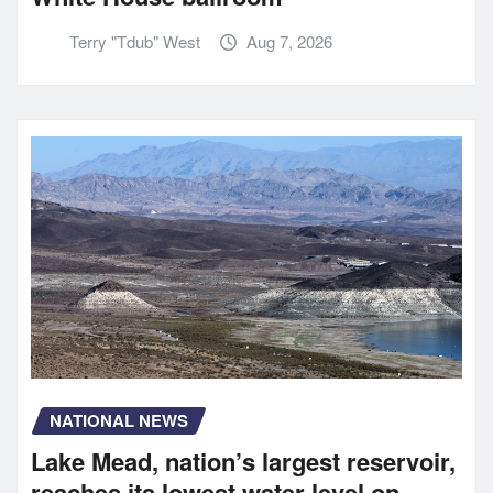
Terry "Tdub" West
Aug 7, 2026
NATIONAL NEWS
Lake Mead, nation’s largest reservoir,
reaches its lowest water level on