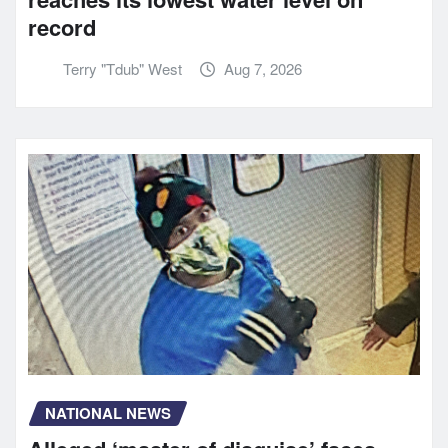
record
Terry "Tdub" West
Aug 7, 2026
NATIONAL NEWS