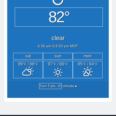
82°
clear
6:36 am
8:50 pm MDT
sat
sun
mon
99
/ 68
97
/ 66
95
/ 64
°F
°F
°F
°F
°F
°F
Twin Falls, ID
climate ▸