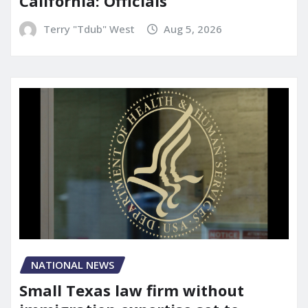
California: Officials
Terry "Tdub" West
Aug 5, 2026
NATIONAL NEWS
Small Texas law firm without