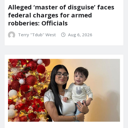
Alleged ‘master of disguise’ faces
federal charges for armed
robberies: Officials
Terry "Tdub" West
Aug 6, 2026