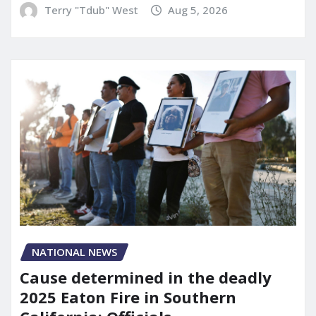
Terry "Tdub" West
Aug 5, 2026
NATIONAL NEWS
Cause determined in the deadly
2025 Eaton Fire in Southern