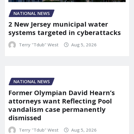
NATIONAL NEWS
2 New Jersey municipal water
systems targeted in cyberattacks
Terry "Tdub" West
Aug 5, 2026
NATIONAL NEWS
Former Olympian David Hearn’s
attorneys want Reflecting Pool
vandalism case permanently
dismissed
Terry "Tdub" West
Aug 5, 2026