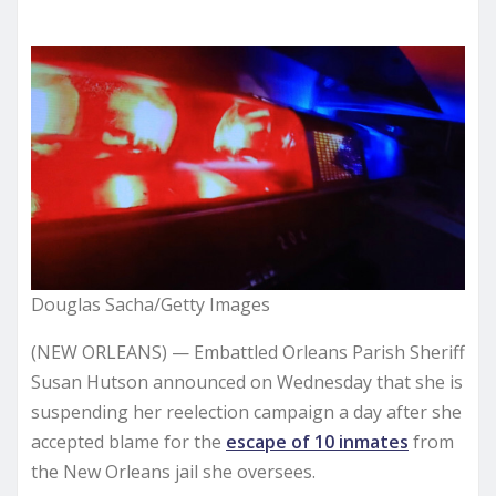
Douglas Sacha/Getty Images
(NEW ORLEANS) — Embattled Orleans Parish Sheriff
Susan Hutson announced on Wednesday that she is
suspending her reelection campaign a day after she
accepted blame for the
escape of 10 inmates
from
the New Orleans jail she oversees.