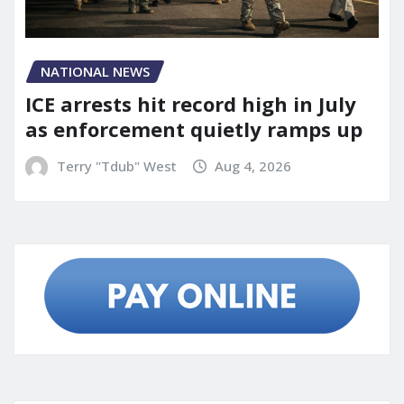
NATIONAL NEWS
ICE arrests hit record high in July
as enforcement quietly ramps up
Terry "Tdub" West
Aug 4, 2026