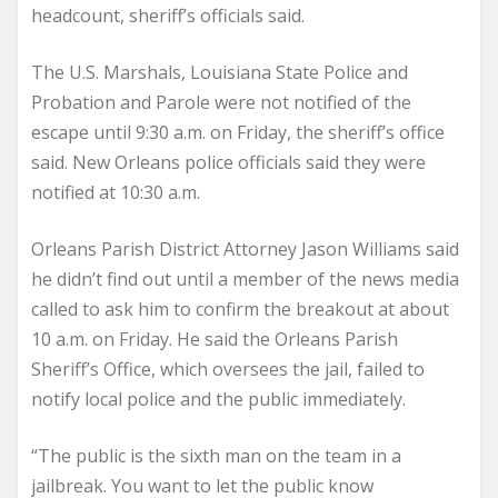
headcount, sheriff’s officials said.
The U.S. Marshals, Louisiana State Police and
Probation and Parole were not notified of the
escape until 9:30 a.m. on Friday, the sheriff’s office
said. New Orleans police officials said they were
notified at 10:30 a.m.
Orleans Parish District Attorney Jason Williams said
he didn’t find out until a member of the news media
called to ask him to confirm the breakout at about
10 a.m. on Friday. He said the Orleans Parish
Sheriff’s Office, which oversees the jail, failed to
notify local police and the public immediately.
“The public is the sixth man on the team in a
jailbreak. You want to let the public know