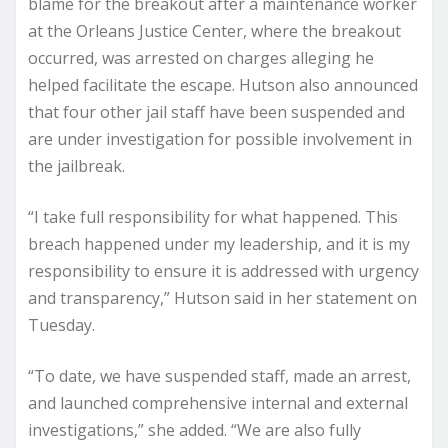
blame for the breakout after a maintenance worker
at the Orleans Justice Center, where the breakout
occurred, was arrested on charges alleging he
helped facilitate the escape. Hutson also announced
that four other jail staff have been suspended and
are under investigation for possible involvement in
the jailbreak.
“I take full responsibility for what happened. This
breach happened under my leadership, and it is my
responsibility to ensure it is addressed with urgency
and transparency,” Hutson said in her statement on
Tuesday.
“To date, we have suspended staff, made an arrest,
and launched comprehensive internal and external
investigations,” she added. “We are also fully