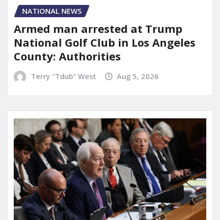
NATIONAL NEWS
Armed man arrested at Trump
National Golf Club in Los Angeles
County: Authorities
Terry "Tdub" West
Aug 5, 2026