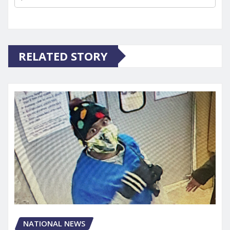
RELATED STORY
NATIONAL NEWS