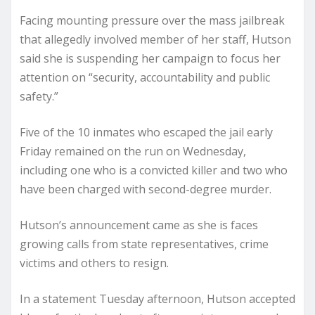
Facing mounting pressure over the mass jailbreak
that allegedly involved member of her staff, Hutson
said she is suspending her campaign to focus her
attention on “security, accountability and public
safety.”
Five of the 10 inmates who escaped the jail early
Friday remained on the run on Wednesday,
including one who is a convicted killer and two who
have been charged with second-degree murder.
Hutson’s announcement came as she is faces
growing calls from state representatives, crime
victims and others to resign.
In a statement Tuesday afternoon, Hutson accepted