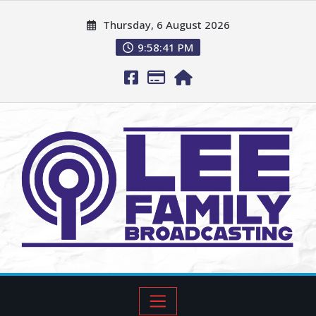
Thursday, 6 August 2026
9:58:42 PM