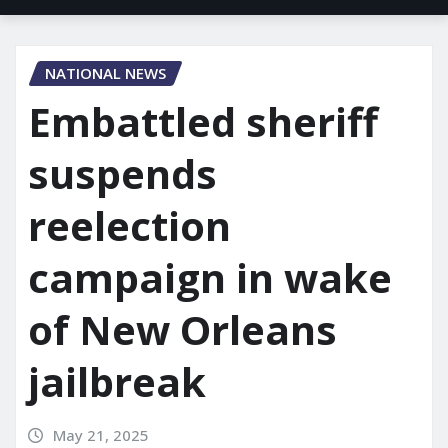
NATIONAL NEWS
Embattled sheriff
suspends
reelection
campaign in wake
of New Orleans
jailbreak
May 21, 2025