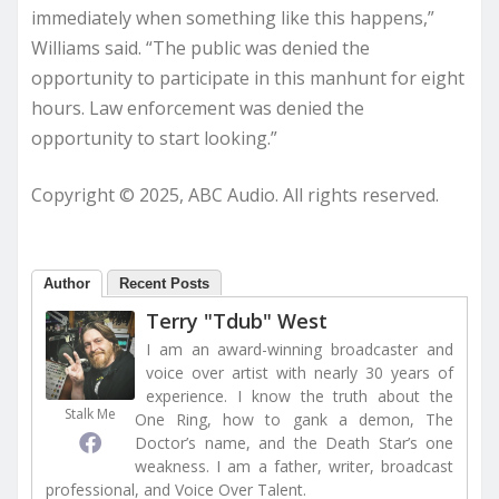
immediately when something like this happens,”
Williams said. “The public was denied the
opportunity to participate in this manhunt for eight
hours. Law enforcement was denied the
opportunity to start looking.”
Copyright © 2025, ABC Audio. All rights reserved.
Author
Recent Posts
Terry "Tdub" West
I am an award-winning broadcaster and
voice over artist with nearly 30 years of
experience. I know the truth about the
Stalk Me
One Ring, how to gank a demon, The
Doctor’s name, and the Death Star’s one
weakness. I am a father, writer, broadcast
professional, and Voice Over Talent.