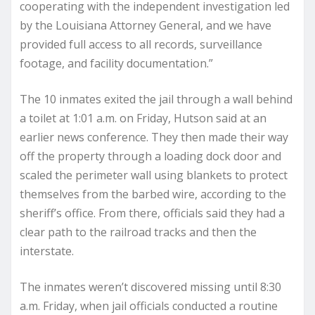
cooperating with the independent investigation led
by the Louisiana Attorney General, and we have
provided full access to all records, surveillance
footage, and facility documentation.”
The 10 inmates exited the jail through a wall behind
a toilet at 1:01 a.m. on Friday, Hutson said at an
earlier news conference. They then made their way
off the property through a loading dock door and
scaled the perimeter wall using blankets to protect
themselves from the barbed wire, according to the
sheriff’s office. From there, officials said they had a
clear path to the railroad tracks and then the
interstate.
The inmates weren’t discovered missing until 8:30
a.m. Friday, when jail officials conducted a routine