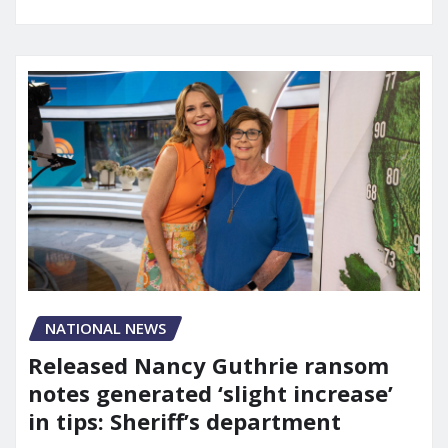
NATIONAL NEWS
Released Nancy Guthrie ransom
notes generated ‘slight increase’
in tips: Sheriff’s department