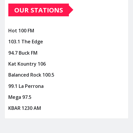
OUR STATIONS
Hot 100 FM
103.1 The Edge
94.7 Buck FM
Kat Kountry 106
Balanced Rock 100.5
99.1 La Perrona
Mega 97.5
KBAR 1230 AM