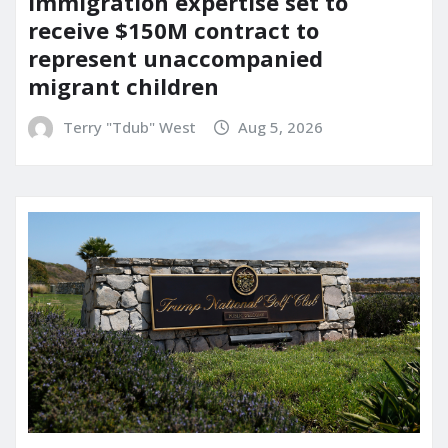
immigration expertise set to
receive $150M contract to
represent unaccompanied
migrant children
Terry "Tdub" West
Aug 5, 2026