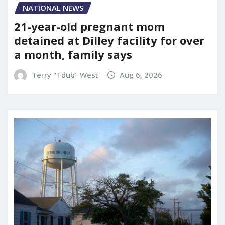
NATIONAL NEWS
21-year-old pregnant mom
detained at Dilley facility for over
a month, family says
Terry "Tdub" West
Aug 6, 2026