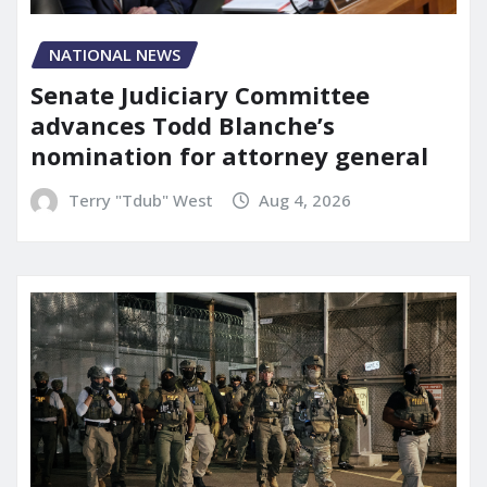
NATIONAL NEWS
Senate Judiciary Committee
advances Todd Blanche’s
nomination for attorney general
Terry "Tdub" West
Aug 4, 2026