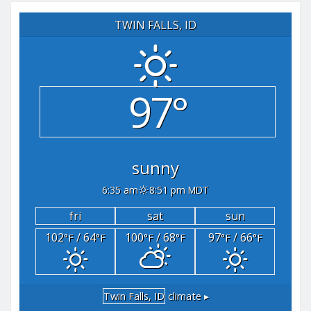
TWIN FALLS, ID
97°
sunny
6:35 am
8:51 pm MDT
fri
sat
sun
102
/ 64
100
/ 68
97
/ 66
°F
°F
°F
°F
°F
°F
Twin Falls, ID
climate ▸