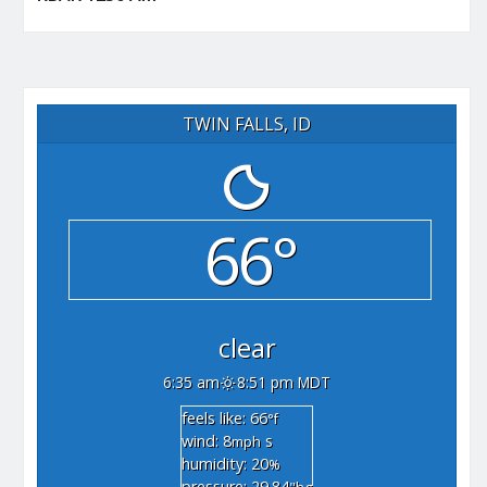
TWIN FALLS, ID
66°
clear
6:35 am
8:51 pm MDT
feels like: 66
°f
wind: 8
s
mph
humidity: 20
%
pressure: 29.84