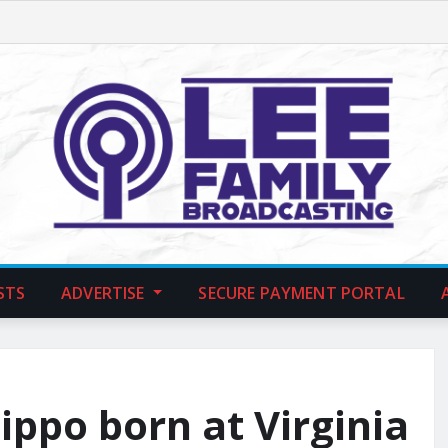
STS
ADVERTISE
SECURE PAYMENT PORTAL
ppo born at Virginia