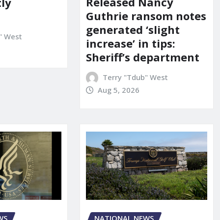
Released Nancy
ly
Guthrie ransom notes
generated ‘slight
" West
increase’ in tips:
Sheriff’s department
Terry "Tdub" West
Aug 5, 2026
WS
NATIONAL NEWS