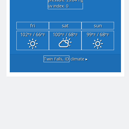
"hg
uv index: 0
fri
sat
sun
102
/ 66
100
/ 68
99
/ 68
°F
°F
°F
°F
°F
°F
Twin Falls, ID
climate ▸