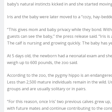
baby’s natural instincts kicked in and she started movin
Iris and the baby were later moved to a “cozy, hay-bedde
“This gives mom and baby privacy while they bond. Withi
guests can see the baby,” the press release said. “Iris i
The calf is nursing and growing quickly. The baby has y
At 5 days old, the newborn had a neonatal exam and sh
weigh up to 600 pounds, the zoo said.
According to the zoo, the pygmy hippo is an endangered 
Less than 2,500 mature individuals remain in the wild. 
groups and are usually solitary or in pairs.
“For this reason, once Iris’ two previous calves grew up, 
with future mates and continue contributing to the conse