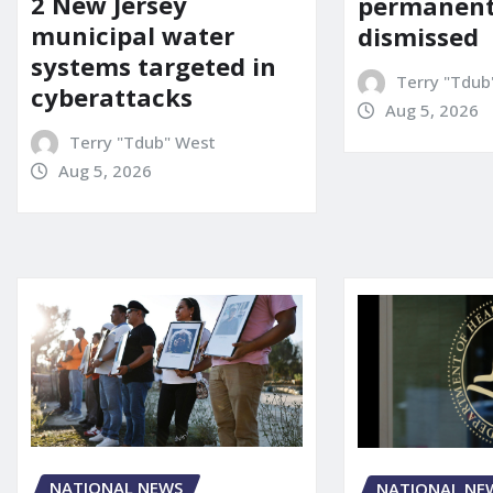
2 New Jersey
permanent
municipal water
dismissed
systems targeted in
Terry "Tdub
cyberattacks
Aug 5, 2026
Terry "Tdub" West
Aug 5, 2026
NATIONAL NEWS
NATIONAL NE