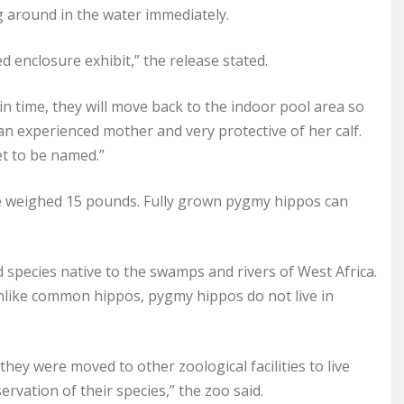
g around in the water immediately.
d enclosure exhibit,” the release stated.
n time, they will move back to the indoor pool area so
s an experienced mother and very protective of her calf.
et to be named.”
e weighed 15 pounds. Fully grown pygmy hippos can
species native to the swamps and rivers of West Africa.
Unlike common hippos, pygmy hippos do not live in
they were moved to other zoological facilities to live
rvation of their species,” the zoo said.