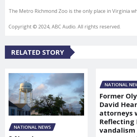
The Metro Richmond Zoo is the only place in Virginia wh
Copyright © 2024, ABC Audio. All rights reserved.
RELATED STORY
NATIONAL NE
Former Ol
David Hear
attorneys
Reflecting 
NATIONAL NEWS
vandalism