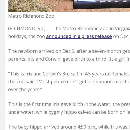
Metro Richmond Zoo
(RICHMOND, Va.) — The Metro Richmond Zoo in Virginia
holidays, the zoo
announced in a press release
on Dec 
The newborn arrived on Dec 9. after a seven-month gest
parents, Iris and Corwin, gave birth to a third little girl i
“This is Iris and Corwin’s 3rd calf in 4.5 years (all female
the zoo said. “Most people don’t get a hippopotamus for 
over the years.”
This is the first time Iris gave birth in the water, the 
underwater, while pygmy hippo calves can be born on la
The baby hippo arrived around 4:50 p.m., while Iris was 