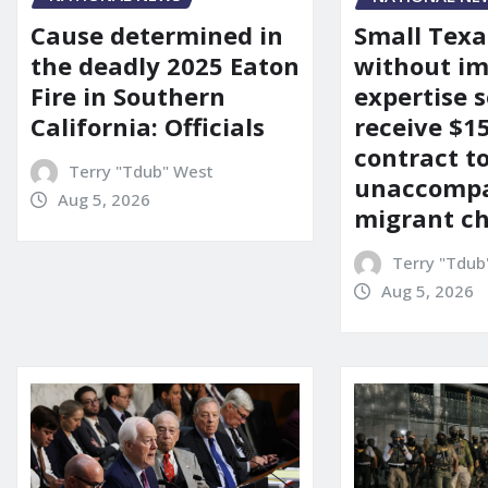
Cause determined in
Small Texa
the deadly 2025 Eaton
without i
Fire in Southern
expertise s
California: Officials
receive $
contract t
Terry "Tdub" West
unaccomp
Aug 5, 2026
migrant ch
Terry "Tdub
Aug 5, 2026