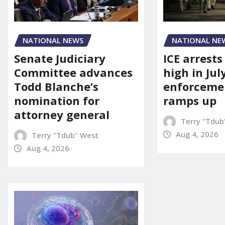
NATIONAL NEWS
NATIONAL NE
Senate Judiciary
ICE arrests
Committee advances
high in Jul
Todd Blanche’s
enforcemen
nomination for
ramps up
attorney general
Terry "Tdub
Aug 4, 2026
Terry "Tdub" West
Aug 4, 2026