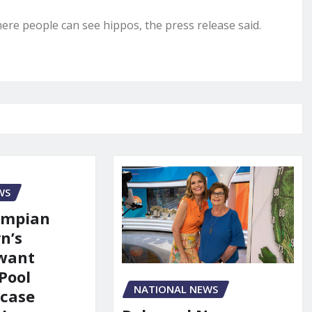
ere people can see hippos, the press release said.
WS
ympian
n’s
 want
Pool
NATIONAL NEWS
 case