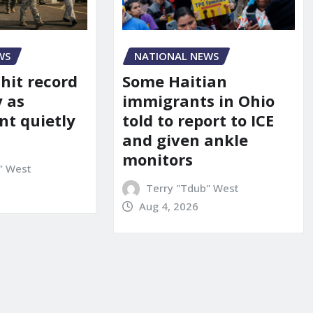
WS
NATIONAL NEWS
 hit record
Some Haitian
y as
immigrants in Ohio
t quietly
told to report to ICE
and given ankle
monitors
" West
Terry "Tdub" West
Aug 4, 2026