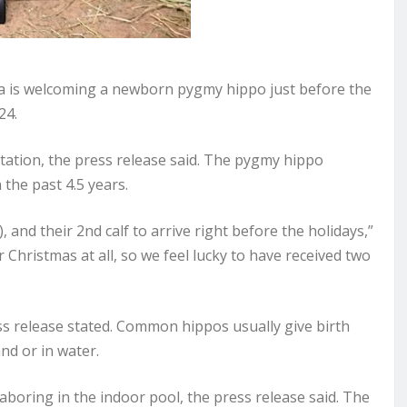
 is welcoming a newborn pygmy hippo just before the
24.
ation, the press release said. The pygmy hippo
n the past 4.5 years.
s), and their 2nd calf to arrive right before the holidays,”
Christmas at all, so we feel lucky to have received two
press release stated. Common hippos usually give birth
nd or in water.
laboring in the indoor pool, the press release said. The