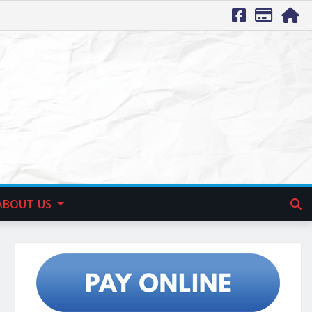
ABOUT US