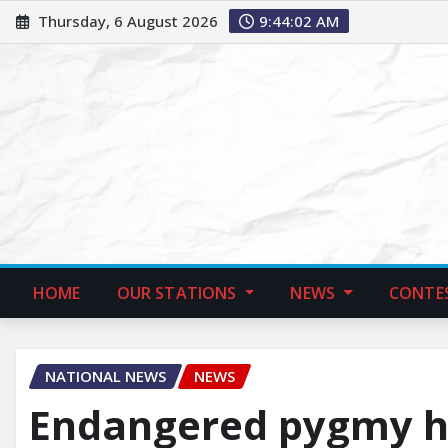
Thursday, 6 August 2026
9:44:03 AM
HOME
OUR STATIONS
NEWS
CONTE
NATIONAL NEWS
NEWS
Endangered pygmy hi