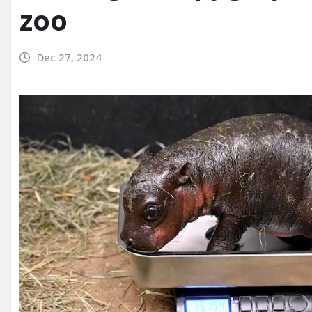
zoo
Dec 27, 2024