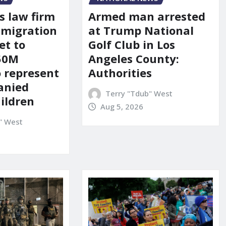
s law firm
Armed man arrested
mmigration
at Trump National
et to
Golf Club in Los
150M
Angeles County:
o represent
Authorities
anied
Terry "Tdub" West
ildren
Aug 5, 2026
" West