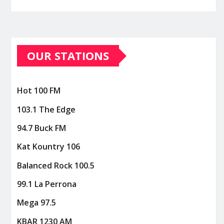
OUR STATIONS
Hot 100 FM
103.1 The Edge
94.7 Buck FM
Kat Kountry 106
Balanced Rock 100.5
99.1 La Perrona
Mega 97.5
KBAR 1230 AM