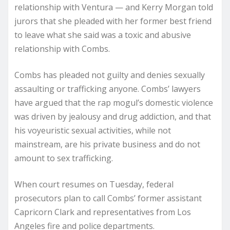
relationship with Ventura — and Kerry Morgan told
jurors that she pleaded with her former best friend
to leave what she said was a toxic and abusive
relationship with Combs.
Combs has pleaded not guilty and denies sexually
assaulting or trafficking anyone. Combs’ lawyers
have argued that the rap mogul’s domestic violence
was driven by jealousy and drug addiction, and that
his voyeuristic sexual activities, while not
mainstream, are his private business and do not
amount to sex trafficking.
When court resumes on Tuesday, federal
prosecutors plan to call Combs’ former assistant
Capricorn Clark and representatives from Los
Angeles fire and police departments.