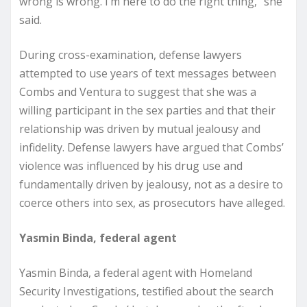
wrong is wrong. I’m here to do the right thing,” she
said.
During cross-examination, defense lawyers
attempted to use years of text messages between
Combs and Ventura to suggest that she was a
willing participant in the sex parties and that their
relationship was driven by mutual jealousy and
infidelity. Defense lawyers have argued that Combs’
violence was influenced by his drug use and
fundamentally driven by jealousy, not as a desire to
coerce others into sex, as prosecutors have alleged.
Yasmin Binda, federal agent
Yasmin Binda, a federal agent with Homeland
Security Investigations, testified about the search