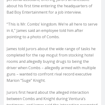
about his first time entering the headquarters of
Bad Boy Entertainment for a job interview.
“This is Mr. Combs’ kingdom. We’re all here to serve
in it,” James said an employee told him after
pointing to a photo of Combs.
James told jurors about the wide range of tasks he
completed for the rap mogul: from stocking hotel
rooms and allegedly buying drugs to being the
driver when Combs – allegedly armed with multiple
guns – wanted to confront rival record executive
Marion “Suge” Knight.
Jurors first heard about the alleged interaction
between Combs and Knight during Ventura’s
testimony, and James said the interaction prompted