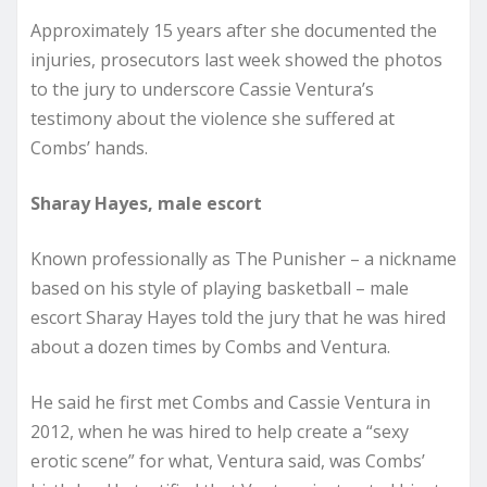
Approximately 15 years after she documented the
injuries, prosecutors last week showed the photos
to the jury to underscore Cassie Ventura’s
testimony about the violence she suffered at
Combs’ hands.
Sharay Hayes, male escort
Known professionally as The Punisher – a nickname
based on his style of playing basketball – male
escort Sharay Hayes told the jury that he was hired
about a dozen times by Combs and Ventura.
He said he first met Combs and Cassie Ventura in
2012, when he was hired to help create a “sexy
erotic scene” for what, Ventura said, was Combs’