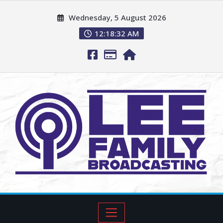
Wednesday, 5 August 2026
12:18:33 AM