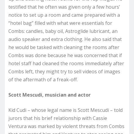
testified that he often was given only a few hours’
notice to set up a room and came prepared with a
“hotel bag” filled with what were essentials for
Combs: candles, baby oil, Astroglide lubricant, an
audio speaker and extra clothing. He also said that
he would be tasked with cleaning the rooms after
Combs was done because he was concerned that if
hotel staff had cleaned the rooms immediately after
Combs left, they might try to sell videos of images
of the aftermath of a freak-off.
Scott Mescudi, musician and actor
Kid Cudi – whose legal name is Scott Mescudi – told
jurors that his brief relationship with Cassie
Ventura was marked by violent threats from Combs