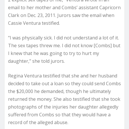
email to her mother and Combs’ assistant Capricorn
Clark on Dec. 23, 2011. Jurors saw the email when
Cassie Ventura testified.
“I was physically sick. I did not understand a lot of it.
The sex tapes threw me. I did not know [Combs] but
I knew that he was going to try to hurt my
daughter,” she told jurors.
Regina Ventura testified that she and her husband
decided to take out a loan so they could send Combs
the $20,000 he demanded, though he ultimately
returned the money. She also testified that she took
photographs of the injuries her daughter allegedly
suffered from Combs so that they would have a
record of the alleged abuse.