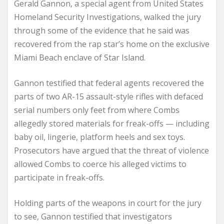
Gerald Gannon, a special agent from United States
Homeland Security Investigations, walked the jury
through some of the evidence that he said was
recovered from the rap star’s home on the exclusive
Miami Beach enclave of Star Island.
Gannon testified that federal agents recovered the
parts of two AR-15 assault-style rifles with defaced
serial numbers only feet from where Combs
allegedly stored materials for freak-offs — including
baby oil, lingerie, platform heels and sex toys.
Prosecutors have argued that the threat of violence
allowed Combs to coerce his alleged victims to
participate in freak-offs.
Holding parts of the weapons in court for the jury
to see, Gannon testified that investigators