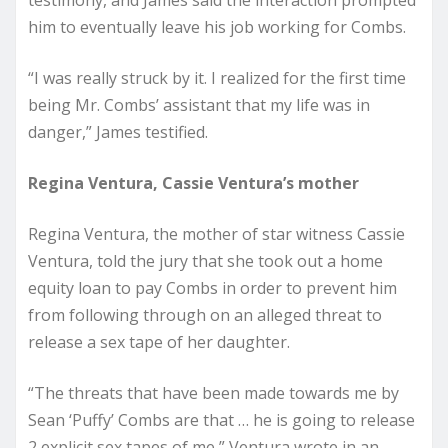
him to eventually leave his job working for Combs.
“I was really struck by it. I realized for the first time
being Mr. Combs’ assistant that my life was in
danger,” James testified.
Regina Ventura, Cassie Ventura’s mother
Regina Ventura, the mother of star witness Cassie
Ventura, told the jury that she took out a home
equity loan to pay Combs in order to prevent him
from following through on an alleged threat to
release a sex tape of her daughter.
“The threats that have been made towards me by
Sean ‘Puffy’ Combs are that … he is going to release
2 explicit sex tapes of me,” Ventura wrote in an