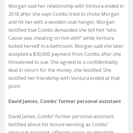
Morgan said her relationship with Ventura ended in
2018 after she says Combs tried to choke Morgan
and hit her with a wooden coat hanger. Morgan
testified that Combs demanded she tell him “who
Cassie was cheating on him with” while Ventura
locked herself in a bathroom. Morgan said she later
accepted a $30,000 payment from Combs after she
threatened to sue. She agreed to a confidentiality
deal in return for the money, she testified. She
testified her friendship with Ventura ended at that
point.
David James, Combs’ former personal assistant
David James, Combs’ former personal assistant,
testified about his tenure working as Combs’
personal assistant, offering jurors an anecdote