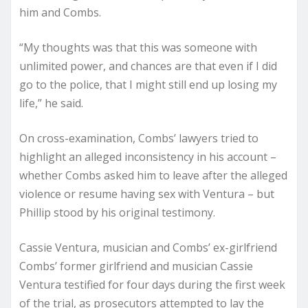
him and Combs.
“My thoughts was that this was someone with
unlimited power, and chances are that even if I did
go to the police, that I might still end up losing my
life,” he said.
On cross-examination, Combs’ lawyers tried to
highlight an alleged inconsistency in his account –
whether Combs asked him to leave after the alleged
violence or resume having sex with Ventura – but
Phillip stood by his original testimony.
Cassie Ventura, musician and Combs’ ex-girlfriend
Combs’ former girlfriend and musician Cassie
Ventura testified for four days during the first week
of the trial, as prosecutors attempted to lay the