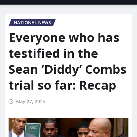
NATIONAL NEWS
Everyone who has
testified in the
Sean ‘Diddy’ Combs
trial so far: Recap
May 27, 2025