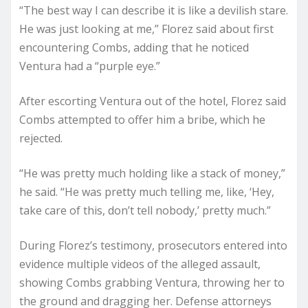
“The best way I can describe it is like a devilish stare.
He was just looking at me,” Florez said about first
encountering Combs, adding that he noticed
Ventura had a “purple eye.”
After escorting Ventura out of the hotel, Florez said
Combs attempted to offer him a bribe, which he
rejected.
“He was pretty much holding like a stack of money,”
he said. “He was pretty much telling me, like, ‘Hey,
take care of this, don’t tell nobody,’ pretty much.”
During Florez’s testimony, prosecutors entered into
evidence multiple videos of the alleged assault,
showing Combs grabbing Ventura, throwing her to
the ground and dragging her. Defense attorneys