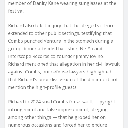
member of Danity Kane wearing sunglasses at the
festival.
Richard also told the jury that the alleged violence
extended to other public settings, testifying that
Combs punched Ventura in the stomach during a
group dinner attended by Usher, Ne-Yo and
Interscope Records co-founder Jimmy Iovine.
Richard mentioned that allegation in her civil lawsuit
against Combs, but defense lawyers highlighted
that Richard’s prior discussion of the dinner did not
mention the high-profile guests.
Richard in 2024 sued Combs for assault, copyright
infringement and false imprisonment, alleging —
among other things — that he groped her on
numerous occasions and forced her to endure