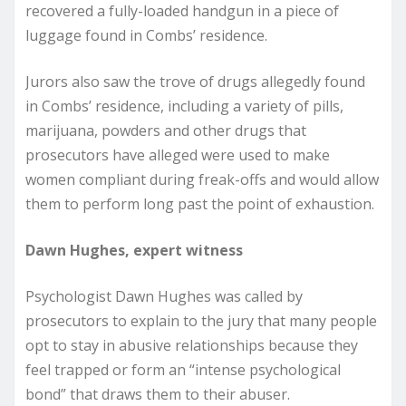
recovered a fully-loaded handgun in a piece of
luggage found in Combs’ residence.
Jurors also saw the trove of drugs allegedly found
in Combs’ residence, including a variety of pills,
marijuana, powders and other drugs that
prosecutors have alleged were used to make
women compliant during freak-offs and would allow
them to perform long past the point of exhaustion.
Dawn Hughes, expert witness
Psychologist Dawn Hughes was called by
prosecutors to explain to the jury that many people
opt to stay in abusive relationships because they
feel trapped or form an “intense psychological
bond” that draws them to their abuser.