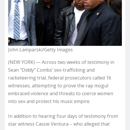
John Lamparski/Getty Images
(NEW YORK) — Across two weeks of testimony in
Sean “Diddy” Combs’ sex-trafficking and
racketeering trial, federal prosecutors called 16
witnesses, attempting to prove the rap mogul
embraced violence and threats to coerce women
into sex and protect his music empire.
In addition to hearing four days of testimony from
star witness Cassie Ventura – who alleged that