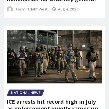
Terry "Tdub" West
Aug 4, 2026
NATIONAL NEWS
ICE arrests hit record high in July
as enforcement quietly ramps up