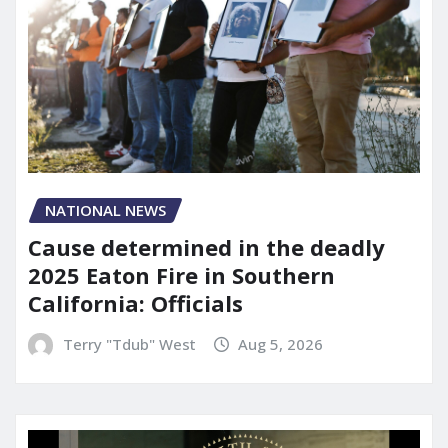
NATIONAL NEWS
Cause determined in the deadly
2025 Eaton Fire in Southern
California: Officials
Terry "Tdub" West
Aug 5, 2026