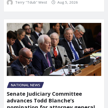
Terry "Tdub" West
Aug 5, 2026
NATIONAL NEWS
Senate Judiciary Committee
advances Todd Blanche’s
nomination for attorney general