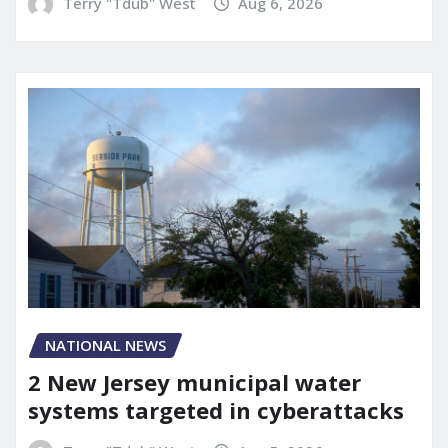
Terry "Tdub" West
Aug 6, 2026
NATIONAL NEWS
2 New Jersey municipal water
systems targeted in cyberattacks