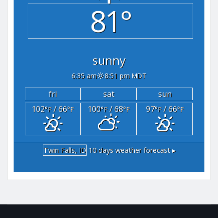
81°
sunny
6:35 am
8:51 pm MDT
fri
sat
sun
102
/ 66
100
/ 68
97
/ 66
°F
°F
°F
°F
°F
°F
Twin Falls, ID
10 days weather forecast ▸