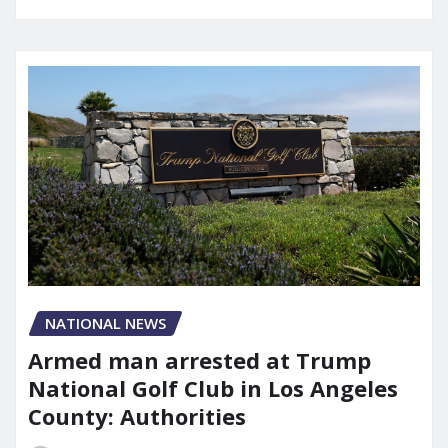
NATIONAL NEWS
Armed man arrested at Trump
National Golf Club in Los Angeles
County: Authorities