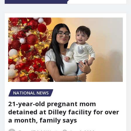
NATIONAL NEWS
21-year-old pregnant mom
detained at Dilley facility for over
a month, family says