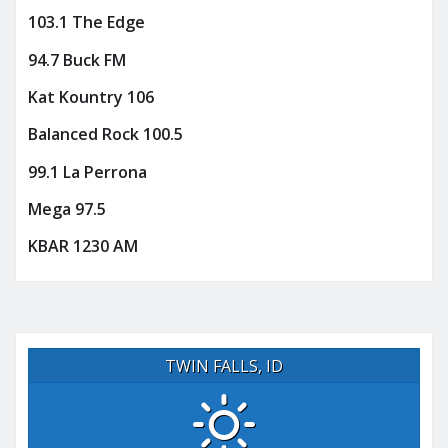
103.1 The Edge
94.7 Buck FM
Kat Kountry 106
Balanced Rock 100.5
99.1 La Perrona
Mega 97.5
KBAR 1230 AM
TWIN FALLS, ID