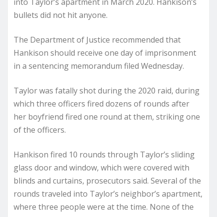
into Taylor’s apartment in March 2020. Hankison’s
bullets did not hit anyone.
The Department of Justice recommended that
Hankison should receive one day of imprisonment
in a sentencing memorandum filed Wednesday.
Taylor was fatally shot during the 2020 raid, during
which three officers fired dozens of rounds after
her boyfriend fired one round at them, striking one
of the officers.
Hankison fired 10 rounds through Taylor’s sliding
glass door and window, which were covered with
blinds and curtains, prosecutors said. Several of the
rounds traveled into Taylor’s neighbor’s apartment,
where three people were at the time. None of the