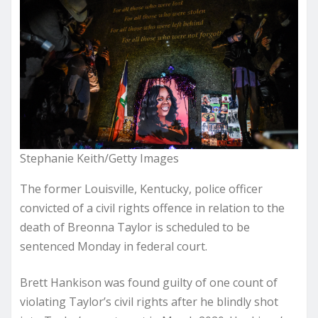
Stephanie Keith/Getty Images
The former Louisville, Kentucky, police officer
convicted of a civil rights offence in relation to the
death of Breonna Taylor is scheduled to be
sentenced Monday in federal court.
Brett Hankison was found guilty of one count of
violating Taylor’s civil rights after he blindly shot