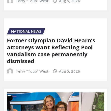
Terry "Tdub" West
Aug 5, 2026
NATIONAL NEWS
Former Olympian David Hearn’s
attorneys want Reflecting Pool
vandalism case permanently
dismissed
Terry "Tdub" West
Aug 5, 2026