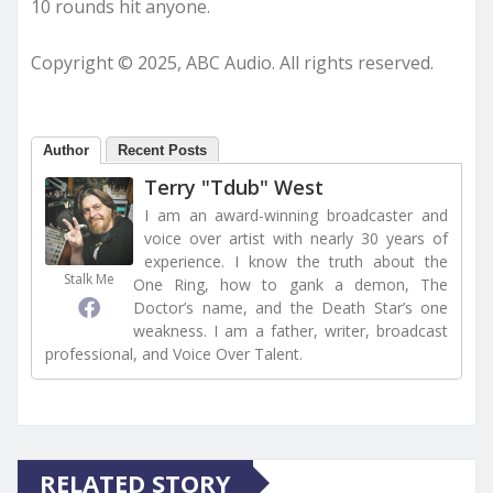
10 rounds hit anyone.
Copyright © 2025, ABC Audio. All rights reserved.
Author
Recent Posts
Terry "Tdub" West
I am an award-winning broadcaster and
voice over artist with nearly 30 years of
experience. I know the truth about the
Stalk Me
One Ring, how to gank a demon, The
Doctor’s name, and the Death Star’s one
weakness. I am a father, writer, broadcast
professional, and Voice Over Talent.
RELATED STORY