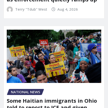
Terry "Tdub" West
Aug 4, 2026
NATIONAL NEWS
Some Haitian immigrants in Ohio
told to report to ICE and given