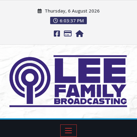
Thursday, 6 August 2026
6:03:38 PM