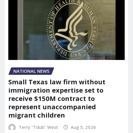
NATIONAL NEWS
Small Texas law firm without
immigration expertise set to
receive $150M contract to
represent unaccompanied
migrant children
Terry "Tdub" West
Aug 5, 2026