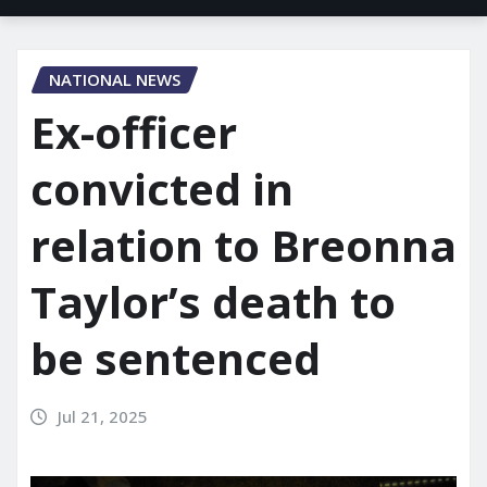
NATIONAL NEWS
Ex-officer
convicted in
relation to Breonna
Taylor’s death to
be sentenced
Jul 21, 2025