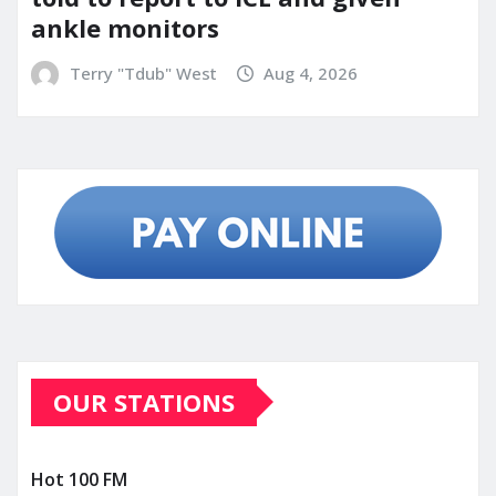
ankle monitors
Terry "Tdub" West
Aug 4, 2026
OUR STATIONS
Hot 100 FM