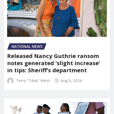
NATIONAL NEWS
Released Nancy Guthrie ransom
notes generated ‘slight increase’
in tips: Sheriff’s department
Terry "Tdub" West
Aug 5, 2026