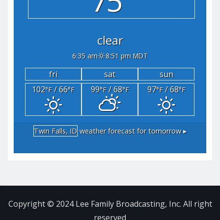
75°
clear
6:35 am
8:51 pm MDT
fri
sat
sun
102
/ 66
99
/ 68
97
/ 68
°F
°F
°F
°F
°F
°F
Twin Falls, ID
weather forecast for tomorrow ▸
Copyright © 2024 Lee Family Broadcasting, Inc. All right
reserved