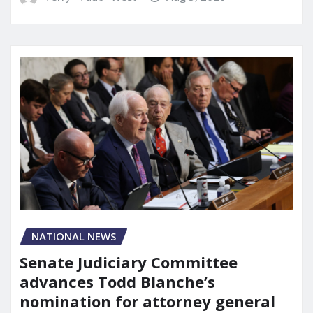
NATIONAL NEWS
Senate Judiciary Committee
advances Todd Blanche’s
nomination for attorney general