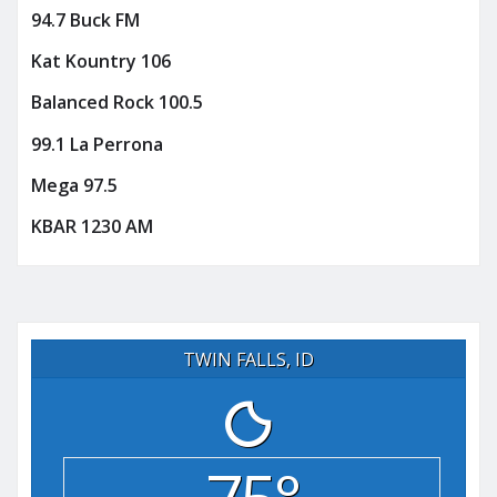
94.7 Buck FM
Kat Kountry 106
Balanced Rock 100.5
99.1 La Perrona
Mega 97.5
KBAR 1230 AM
TWIN FALLS, ID