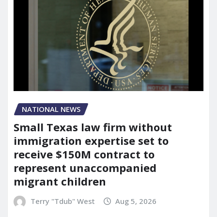
NATIONAL NEWS
Small Texas law firm without
immigration expertise set to
receive $150M contract to
represent unaccompanied
migrant children
Terry "Tdub" West
Aug 5, 2026