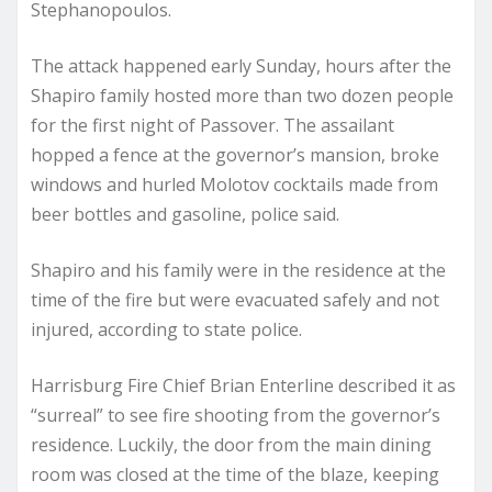
Stephanopoulos.
The attack happened early Sunday, hours after the
Shapiro family hosted more than two dozen people
for the first night of Passover. The assailant
hopped a fence at the governor’s mansion, broke
windows and hurled Molotov cocktails made from
beer bottles and gasoline, police said.
Shapiro and his family were in the residence at the
time of the fire but were evacuated safely and not
injured, according to state police.
Harrisburg Fire Chief Brian Enterline described it as
“surreal” to see fire shooting from the governor’s
residence. Luckily, the door from the main dining
room was closed at the time of the blaze, keeping