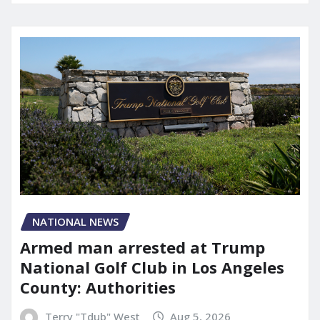
NATIONAL NEWS
Armed man arrested at Trump
National Golf Club in Los Angeles
County: Authorities
Terry "Tdub" West
Aug 5, 2026