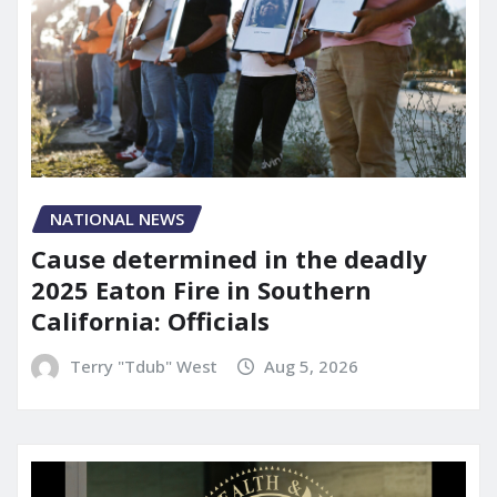
NATIONAL NEWS
Cause determined in the deadly
2025 Eaton Fire in Southern
California: Officials
Terry "Tdub" West
Aug 5, 2026