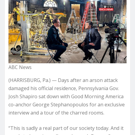
ABC News
(HARRISBURG, Pa.) — Days after an arson attack
damaged his official residence, Pennsylvania Gov.
Josh Shapiro sat down with Good Morning America
co-anchor George Stephanopoulos for an exclusive
interview and a tour of the charred rooms.
“This is sadly a real part of our society today. And it