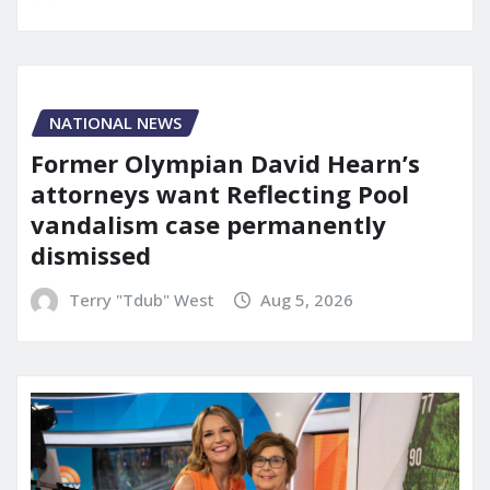
NATIONAL NEWS
Former Olympian David Hearn’s
attorneys want Reflecting Pool
vandalism case permanently
dismissed
Terry "Tdub" West
Aug 5, 2026