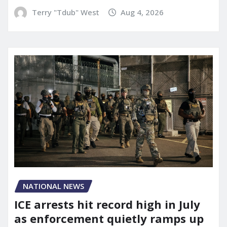
Terry "Tdub" West
Aug 4, 2026
NATIONAL NEWS
ICE arrests hit record high in July
as enforcement quietly ramps up