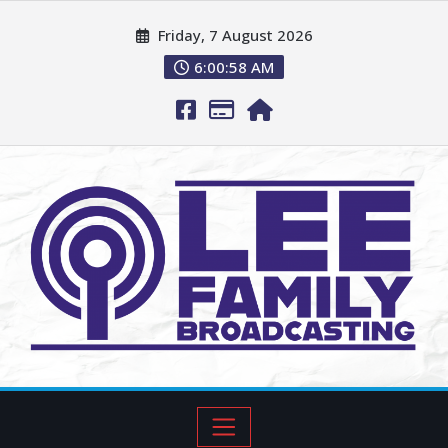
Friday, 7 August 2026
6:00:59 AM