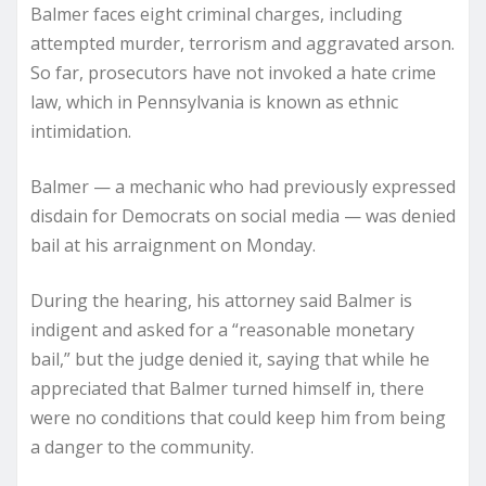
Balmer faces eight criminal charges, including
attempted murder, terrorism and aggravated arson.
So far, prosecutors have not invoked a hate crime
law, which in Pennsylvania is known as ethnic
intimidation.
Balmer — a mechanic who had previously expressed
disdain for Democrats on social media — was denied
bail at his arraignment on Monday.
During the hearing, his attorney said Balmer is
indigent and asked for a “reasonable monetary
bail,” but the judge denied it, saying that while he
appreciated that Balmer turned himself in, there
were no conditions that could keep him from being
a danger to the community.