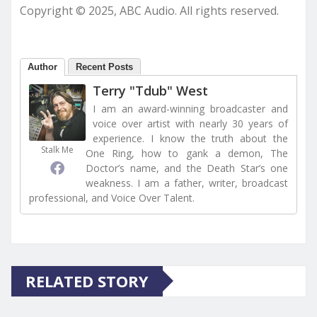
Copyright © 2025, ABC Audio. All rights reserved.
Author
Recent Posts
Terry "Tdub" West
I am an award-winning broadcaster and
voice over artist with nearly 30 years of
experience. I know the truth about the
Stalk Me
One Ring, how to gank a demon, The
Doctor’s name, and the Death Star’s one
weakness. I am a father, writer, broadcast
professional, and Voice Over Talent.
RELATED STORY