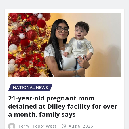
NATIONAL NEWS
21-year-old pregnant mom
detained at Dilley facility for over
a month, family says
Terry "Tdub" West
Aug 6, 2026