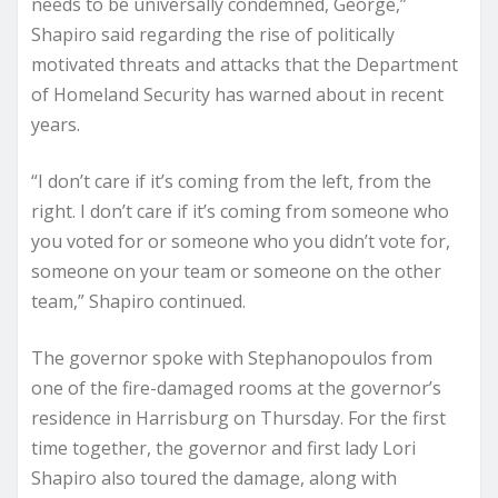
needs to be universally condemned, George,”
Shapiro said regarding the rise of politically
motivated threats and attacks that the Department
of Homeland Security has warned about in recent
years.
“I don’t care if it’s coming from the left, from the
right. I don’t care if it’s coming from someone who
you voted for or someone who you didn’t vote for,
someone on your team or someone on the other
team,” Shapiro continued.
The governor spoke with Stephanopoulos from
one of the fire-damaged rooms at the governor’s
residence in Harrisburg on Thursday. For the first
time together, the governor and first lady Lori
Shapiro also toured the damage, along with