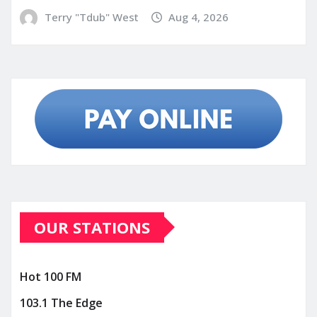
Terry "Tdub" West
Aug 4, 2026
OUR STATIONS
Hot 100 FM
103.1 The Edge