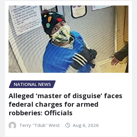
NATIONAL NEWS
Alleged ‘master of disguise’ faces
federal charges for armed
robberies: Officials
Terry "Tdub" West
Aug 6, 2026