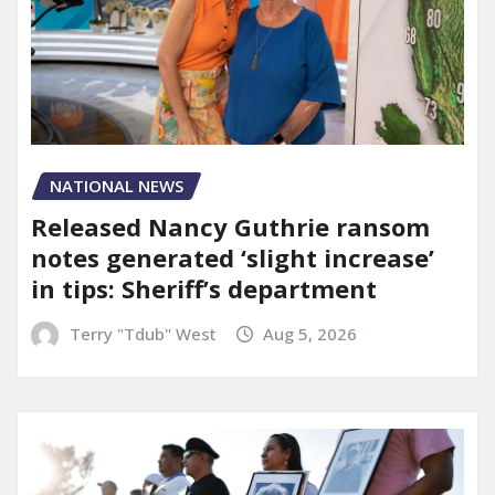
NATIONAL NEWS
Released Nancy Guthrie ransom
notes generated ‘slight increase’
in tips: Sheriff’s department
Terry "Tdub" West
Aug 5, 2026