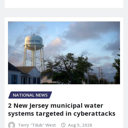
NATIONAL NEWS
2 New Jersey municipal water
systems targeted in cyberattacks
Terry "Tdub" West
Aug 5, 2026