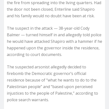
the fire from spreading into the living quarters. Had
the door not been closed, Enterline said Shapiro
and his family would no doubt have been at risk.
The suspect in the attack — 38-year-old Cody
Balmer — turned himself in and allegedly told police
he would have attacked Shapiro with a hammer if he
happened upon the governor inside the residence,
according to court documents.
The suspected arsonist allegedly decided to
firebomb the Democratic governor’s official
residence because of “what he wants to do to the
Palestinian people” and “based upon perceived
injustices to the people of Palestine,” according to
police search warrants.