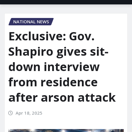
NATIONAL NEWS
Exclusive: Gov.
Shapiro gives sit-
down interview
from residence
after arson attack
Apr 18, 2025