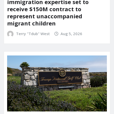
immigration expertise set to
receive $150M contract to
represent unaccompanied
migrant children
Terry "Tdub" West
Aug 5, 2026