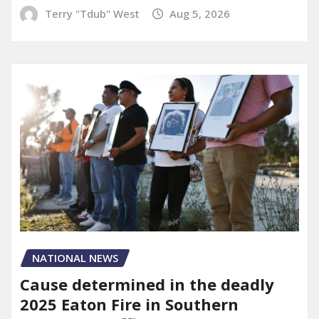
Terry "Tdub" West
Aug 5, 2026
NATIONAL NEWS
Cause determined in the deadly
2025 Eaton Fire in Southern