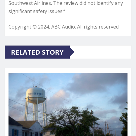
Southwest Airlines. The review did not identify any
significant safety issues.”
Copyright © 2024, ABC Audio. All rights reserved.
RELATED STORY