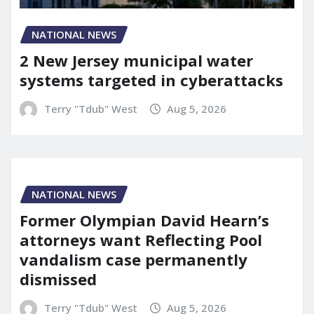
NATIONAL NEWS
2 New Jersey municipal water
systems targeted in cyberattacks
Terry "Tdub" West
Aug 5, 2026
NATIONAL NEWS
Former Olympian David Hearn’s
attorneys want Reflecting Pool
vandalism case permanently
dismissed
Terry "Tdub" West
Aug 5, 2026