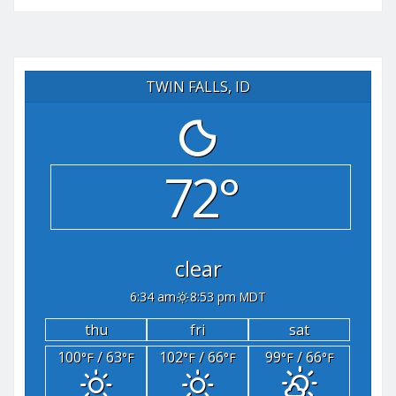
TWIN FALLS, ID
72°
clear
6:34 am
8:53 pm MDT
thu
fri
sat
100
/ 63
102
/ 66
99
/ 66
°F
°F
°F
°F
°F
°F