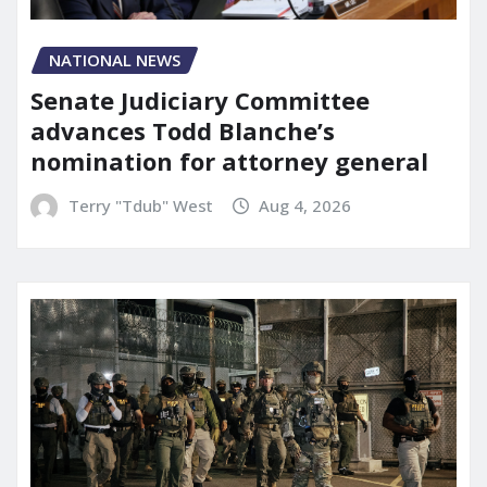
NATIONAL NEWS
Senate Judiciary Committee
advances Todd Blanche’s
nomination for attorney general
Terry "Tdub" West
Aug 4, 2026