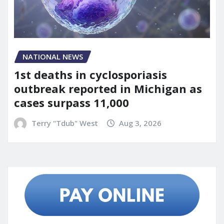
NATIONAL NEWS
1st deaths in cyclosporiasis
outbreak reported in Michigan as
cases surpass 11,000
Terry "Tdub" West
Aug 3, 2026