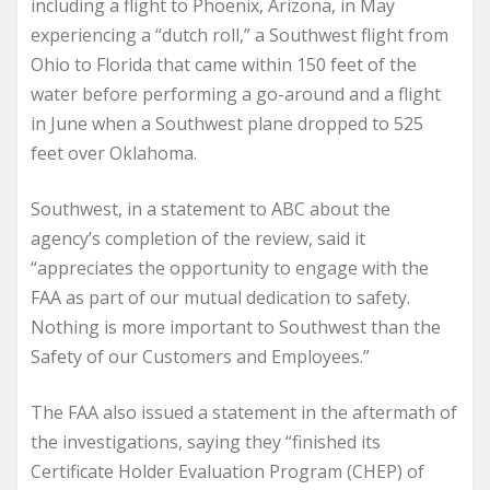
including a flight to Phoenix, Arizona, in May
experiencing a “dutch roll,” a Southwest flight from
Ohio to Florida that came within 150 feet of the
water before performing a go-around and a flight
in June when a Southwest plane dropped to 525
feet over Oklahoma.
Southwest, in a statement to ABC about the
agency’s completion of the review, said it
“appreciates the opportunity to engage with the
FAA as part of our mutual dedication to safety.
Nothing is more important to Southwest than the
Safety of our Customers and Employees.”
The FAA also issued a statement in the aftermath of
the investigations, saying they “finished its
Certificate Holder Evaluation Program (CHEP) of