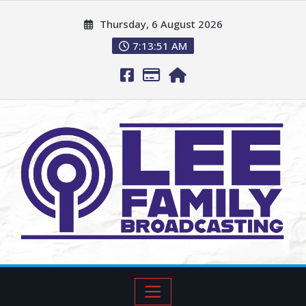
Thursday, 6 August 2026
7:13:52 AM