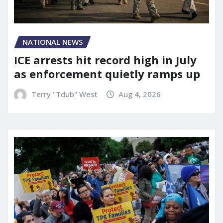
NATIONAL NEWS
ICE arrests hit record high in July
as enforcement quietly ramps up
Terry "Tdub" West
Aug 4, 2026