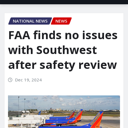
NATIONAL NEWS
NEWS
FAA finds no issues
with Southwest
after safety review
Dec 19, 2024