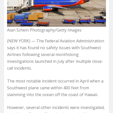
Alan Schein Photography/Getty Images
(NEW YORK) — The Federal Aviation Administration
says it has found no safety issues with Southwest
Airlines following several monthslong
investigations launched in July after multiple close-
call incidents.
The most notable incident occurred in April when a
Southwest plane came within 400 feet from
slamming into the ocean off the coast of Hawaii.
However, several other incidents were investigated,