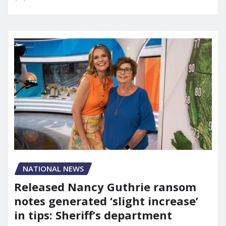
NATIONAL NEWS
Released Nancy Guthrie ransom
notes generated ‘slight increase’
in tips: Sheriff’s department