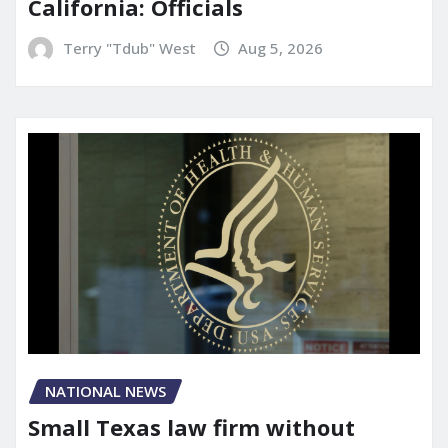
California: Officials
Terry "Tdub" West
Aug 5, 2026
NATIONAL NEWS
Small Texas law firm without