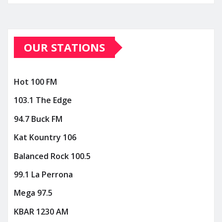
OUR STATIONS
Hot 100 FM
103.1 The Edge
94.7 Buck FM
Kat Kountry 106
Balanced Rock 100.5
99.1 La Perrona
Mega 97.5
KBAR 1230 AM