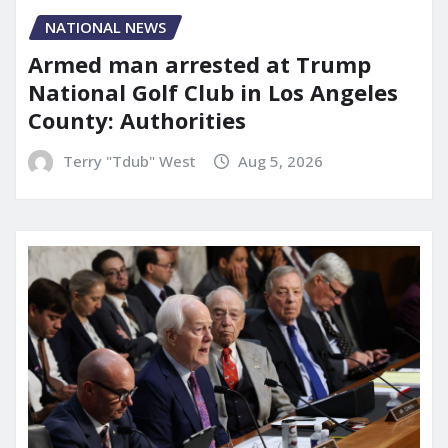
NATIONAL NEWS
Armed man arrested at Trump
National Golf Club in Los Angeles
County: Authorities
Terry "Tdub" West
Aug 5, 2026