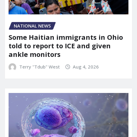
NATIONAL NEWS
Some Haitian immigrants in Ohio
told to report to ICE and given
ankle monitors
Terry "Tdub" West
Aug 4, 2026