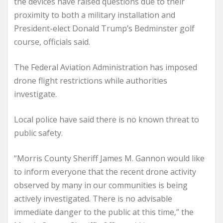
the devices have raised questions due to their
proximity to both a military installation and
President-elect Donald Trump’s Bedminster golf
course, officials said.
The Federal Aviation Administration has imposed
drone flight restrictions while authorities
investigate.
Local police have said there is no known threat to
public safety.
“Morris County Sheriff James M. Gannon would like
to inform everyone that the recent drone activity
observed by many in our communities is being
actively investigated. There is no advisable
immediate danger to the public at this time,” the