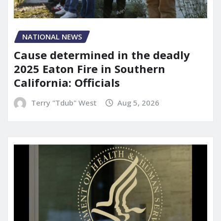
NATIONAL NEWS
Cause determined in the deadly
2025 Eaton Fire in Southern
California: Officials
Terry "Tdub" West
Aug 5, 2026