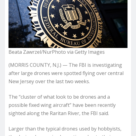
Beata Zawrzel/NurPhoto via Getty Images
(MORRIS COUNTY, N.J.) — The FBI is investigating
after large drones were spotted flying over central
New Jersey over the last two weeks.
The “cluster of what look to be drones and a
possible fixed wing aircraft” have been recently
sighted along the Raritan River, the FBI said.
Larger than the typical drones used by hobbyists,