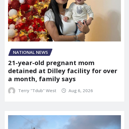
NATIONAL NEWS
21-year-old pregnant mom
detained at Dilley facility for over
a month, family says
Terry "Tdub" West
Aug 6, 2026