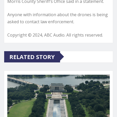
Morris County Sheriff’s Office said in a statement.
Anyone with information about the drones is being
asked to contact law enforcement.
Copyright © 2024, ABC Audio. All rights reserved.
RELATED STORY