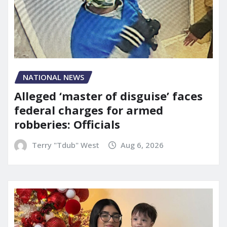
NATIONAL NEWS
Alleged ‘master of disguise’ faces
federal charges for armed
robberies: Officials
Terry "Tdub" West
Aug 6, 2026