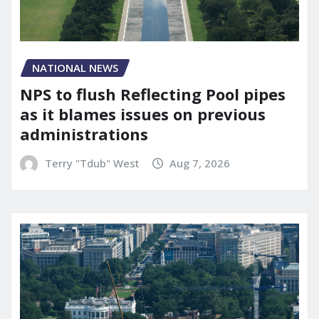
NATIONAL NEWS
NPS to flush Reflecting Pool pipes
as it blames issues on previous
administrations
Terry "Tdub" West
Aug 7, 2026