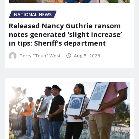
NATIONAL NEWS
Released Nancy Guthrie ransom
notes generated ‘slight increase’
in tips: Sheriff’s department
Terry "Tdub" West
Aug 5, 2026