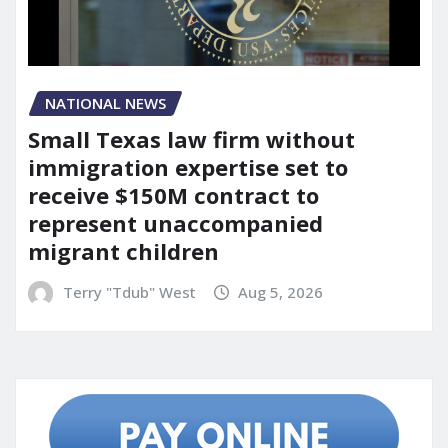
NATIONAL NEWS
Small Texas law firm without
immigration expertise set to
receive $150M contract to
represent unaccompanied
migrant children
Terry "Tdub" West
Aug 5, 2026