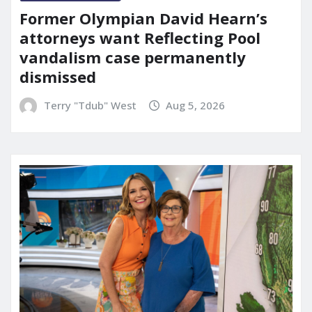
Former Olympian David Hearn’s
attorneys want Reflecting Pool
vandalism case permanently
dismissed
Terry "Tdub" West
Aug 5, 2026