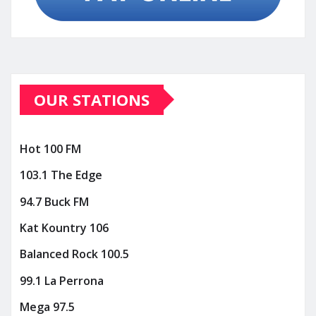
OUR STATIONS
Hot 100 FM
103.1 The Edge
94.7 Buck FM
Kat Kountry 106
Balanced Rock 100.5
99.1 La Perrona
Mega 97.5