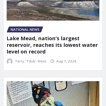
NATIONAL NEWS
Lake Mead, nation’s largest
reservoir, reaches its lowest water
level on record
Terry "Tdub" West
Aug 7, 2026