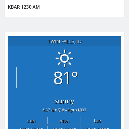
KBAR 1230 AM
TWIN FALLS, ID
81°
sunny
6:37 am
8:49 pm MDT
sun
mon
tue