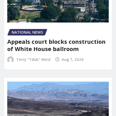
NATIONAL NEWS
Appeals court blocks construction
of White House ballroom
Terry "Tdub" West
Aug 7, 2026