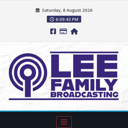
Saturday, 8 August 2026
6:09:44 PM