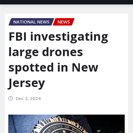
NATIONAL NEWS
NEWS
FBI investigating
large drones
spotted in New
Jersey
Dec 3, 2024