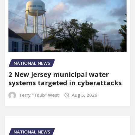
NATIONAL NEWS
2 New Jersey municipal water
systems targeted in cyberattacks
Terry "Tdub" West
Aug 5, 2026
NATIONAL NEWS