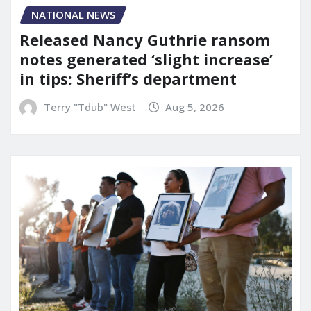
NATIONAL NEWS
Released Nancy Guthrie ransom
notes generated ‘slight increase’
in tips: Sheriff’s department
Terry "Tdub" West
Aug 5, 2026