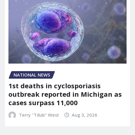
NATIONAL NEWS
1st deaths in cyclosporiasis
outbreak reported in Michigan as
cases surpass 11,000
Terry "Tdub" West
Aug 3, 2026