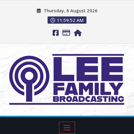
Thursday, 6 August 2026
11:59:53 AM