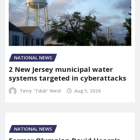
NATIONAL NEWS
2 New Jersey municipal water
systems targeted in cyberattacks
Terry "Tdub" West
Aug 5, 2026
NATIONAL NEWS