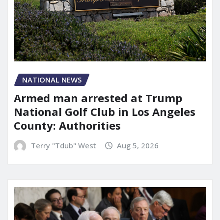
NATIONAL NEWS
Armed man arrested at Trump
National Golf Club in Los Angeles
County: Authorities
Terry "Tdub" West
Aug 5, 2026