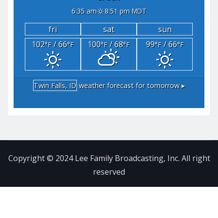
6:35 am
8:51 pm MDT
fri
sat
sun
102
/ 66
100
/ 68
99
/ 66
°F
°F
°F
°F
°F
°F
Twin Falls, ID
weather forecast for tomorrow ▸
Copyright © 2024 Lee Family Broadcasting, Inc. All right
reserved