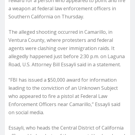
reward for a person who appeared to point and fire
a weapon at federal law enforcement officers in
Southern California on Thursday.
The alleged shooting occurred in Camarillo, in
Ventura County, where protesters and federal
agents were clashing over immigration raids. It
allegedly happened just before 2:30 p.m. on Laguna
Road, U.S. Attorney Bill Essayli said in a statement.
“FBI has issued a $50,000 award for information
leading to the conviction of an Unknown Subject
who appeared to fire a pistol at Federal Law
Enforcement Officers near Camarillo,” Essayli said
on social media.
Essayli, who heads the Central District of California