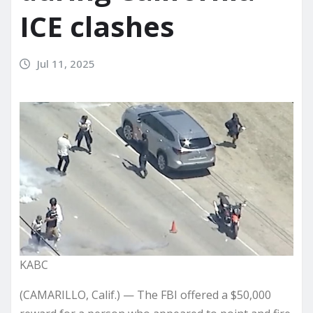
ICE clashes
Jul 11, 2025
KABC
(CAMARILLO, Calif.) — The FBI offered a $50,000