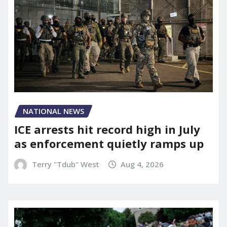
NATIONAL NEWS
ICE arrests hit record high in July
as enforcement quietly ramps up
Terry "Tdub" West
Aug 4, 2026