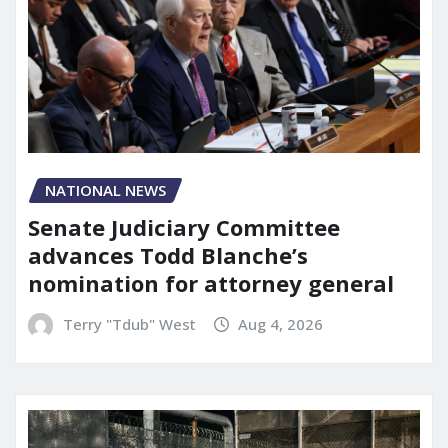
NATIONAL NEWS
Senate Judiciary Committee
advances Todd Blanche’s
nomination for attorney general
Terry "Tdub" West
Aug 4, 2026