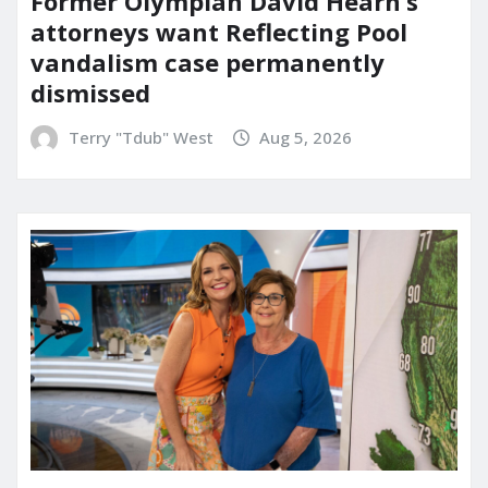
Former Olympian David Hearn’s
attorneys want Reflecting Pool
vandalism case permanently
dismissed
Terry "Tdub" West
Aug 5, 2026