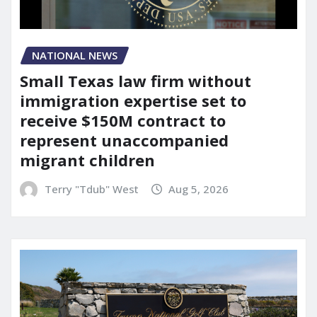
NATIONAL NEWS
Small Texas law firm without
immigration expertise set to
receive $150M contract to
represent unaccompanied
migrant children
Terry "Tdub" West
Aug 5, 2026