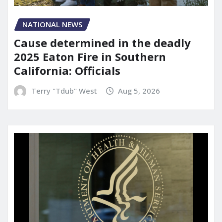
NATIONAL NEWS
Cause determined in the deadly
2025 Eaton Fire in Southern
California: Officials
Terry "Tdub" West
Aug 5, 2026