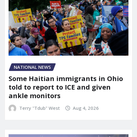
NATIONAL NEWS
Some Haitian immigrants in Ohio
told to report to ICE and given
ankle monitors
Terry "Tdub" West
Aug 4, 2026