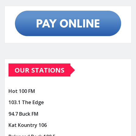
OUR STATIONS
Hot 100 FM
103.1 The Edge
94.7 Buck FM
Kat Kountry 106