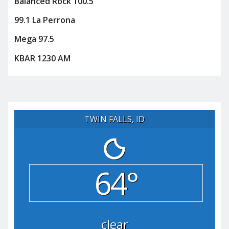
Balanced Rock 100.5
99.1 La Perrona
Mega 97.5
KBAR 1230 AM
TWIN FALLS, ID
64°
clear