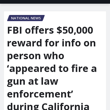
NATIONAL NEWS
FBI offers $50,000
reward for info on
person who
‘appeared to fire a
gun at law
enforcement’
during California