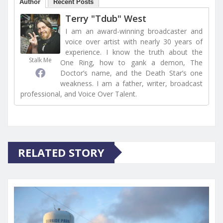
Author
Recent Posts
Terry "Tdub" West
I am an award-winning broadcaster and
voice over artist with nearly 30 years of
experience. I know the truth about the
Stalk Me
One Ring, how to gank a demon, The
Doctor’s name, and the Death Star’s one
weakness. I am a father, writer, broadcast
professional, and Voice Over Talent.
RELATED STORY