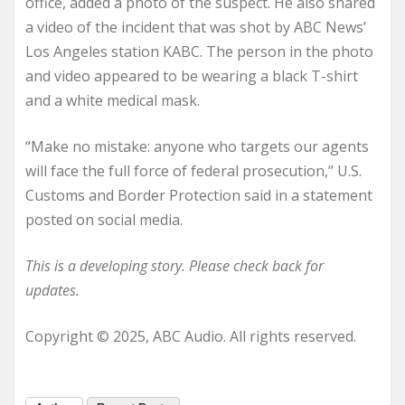
office, added a photo of the suspect. He also shared
a video of the incident that was shot by ABC News’
Los Angeles station KABC. The person in the photo
and video appeared to be wearing a black T-shirt
and a white medical mask.
“Make no mistake: anyone who targets our agents
will face the full force of federal prosecution,” U.S.
Customs and Border Protection said in a statement
posted on social media.
This is a developing story. Please check back for
updates.
Copyright © 2025, ABC Audio. All rights reserved.