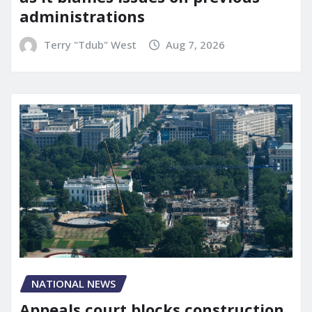
administrations
Terry "Tdub" West
Aug 7, 2026
NATIONAL NEWS
Appeals court blocks construction