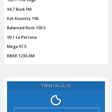
94.7 Buck FM
Kat Kountry 106
Balanced Rock 100.5
99.1 La Perrona
Mega 97.5
KBAR 1230 AM
TWIN FALLS, ID