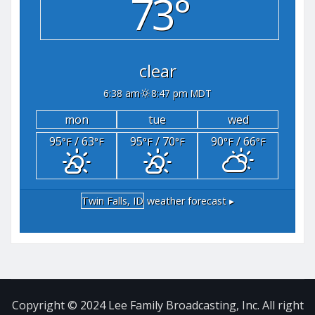
73°
clear
6:38 am
8:47 pm MDT
mon
tue
wed
95
/ 63
95
/ 70
90
/ 66
°F
°F
°F
°F
°F
°F
Twin Falls, ID
weather forecast ▸
Copyright © 2024 Lee Family Broadcasting, Inc. All right