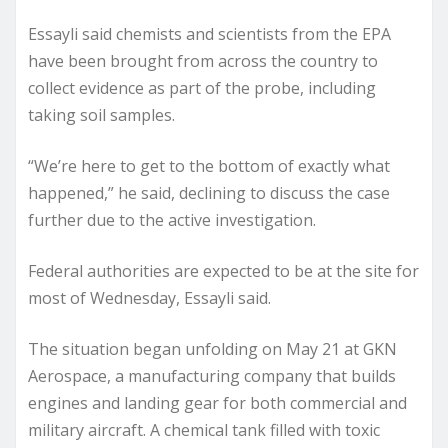
Essayli said chemists and scientists from the EPA
have been brought from across the country to
collect evidence as part of the probe, including
taking soil samples.
“We’re here to get to the bottom of exactly what
happened,” he said, declining to discuss the case
further due to the active investigation.
Federal authorities are expected to be at the site for
most of Wednesday, Essayli said.
The situation began unfolding on May 21 at GKN
Aerospace, a manufacturing company that builds
engines and landing gear for both commercial and
military aircraft. A chemical tank filled with toxic