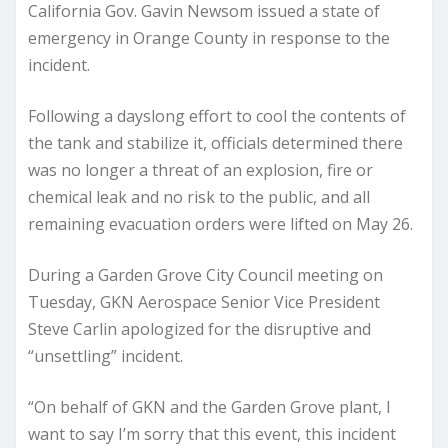
California Gov. Gavin Newsom issued a state of
emergency in Orange County in response to the
incident.
Following a dayslong effort to cool the contents of
the tank and stabilize it, officials determined there
was no longer a threat of an explosion, fire or
chemical leak and no risk to the public, and all
remaining evacuation orders were lifted on May 26.
During a Garden Grove City Council meeting on
Tuesday, GKN Aerospace Senior Vice President
Steve Carlin apologized for the disruptive and
“unsettling” incident.
“On behalf of GKN and the Garden Grove plant, I
want to say I’m sorry that this event, this incident