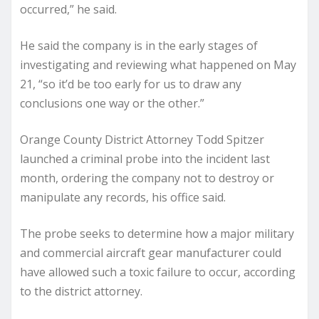
occurred,” he said.
He said the company is in the early stages of
investigating and reviewing what happened on May
21, “so it’d be too early for us to draw any
conclusions one way or the other.”
Orange County District Attorney Todd Spitzer
launched a criminal probe into the incident last
month, ordering the company not to destroy or
manipulate any records, his office said.
The probe seeks to determine how a major military
and commercial aircraft gear manufacturer could
have allowed such a toxic failure to occur, according
to the district attorney.