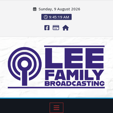
Sunday, 9 August 2026
9:45:20 AM