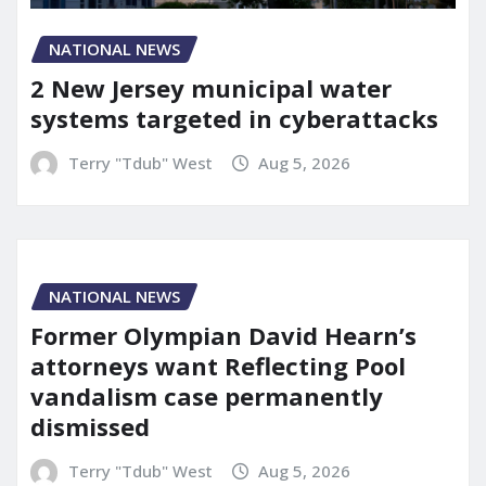
NATIONAL NEWS
2 New Jersey municipal water
systems targeted in cyberattacks
Terry "Tdub" West
Aug 5, 2026
NATIONAL NEWS
Former Olympian David Hearn’s
attorneys want Reflecting Pool
vandalism case permanently
dismissed
Terry "Tdub" West
Aug 5, 2026