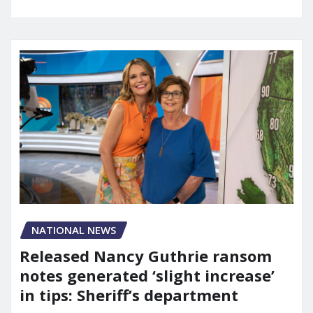
NATIONAL NEWS
Released Nancy Guthrie ransom
notes generated ‘slight increase’
in tips: Sheriff’s department