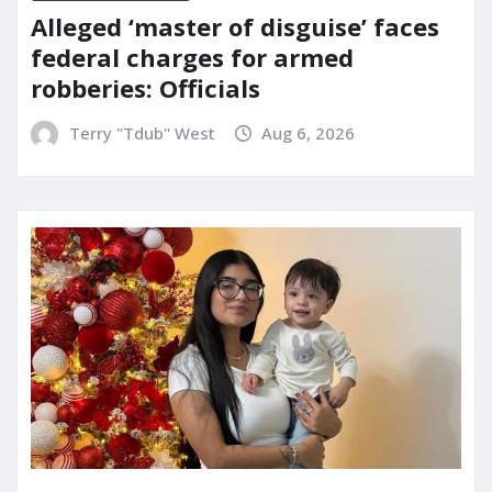
Alleged ‘master of disguise’ faces
federal charges for armed
robberies: Officials
Terry "Tdub" West
Aug 6, 2026