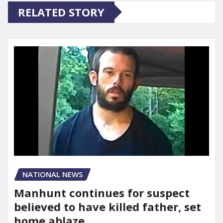
RELATED STORY
NATIONAL NEWS
Manhunt continues for suspect
believed to have killed father, set
home ablaze