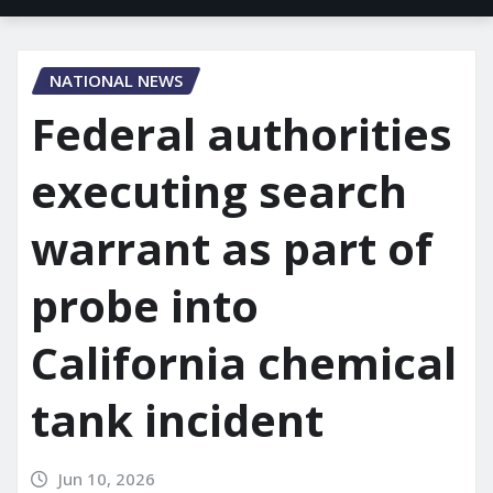
NATIONAL NEWS
Federal authorities
executing search
warrant as part of
probe into
California chemical
tank incident
Jun 10, 2026