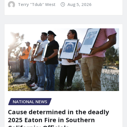
Terry "Tdub" West
Aug 5, 2026
NATIONAL NEWS
Cause determined in the deadly
2025 Eaton Fire in Southern