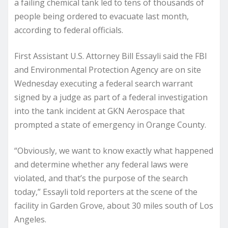
a failing chemical tank led to tens of thousands of
people being ordered to evacuate last month,
according to federal officials.
First Assistant U.S. Attorney Bill Essayli said the FBI
and Environmental Protection Agency are on site
Wednesday executing a federal search warrant
signed by a judge as part of a federal investigation
into the tank incident at GKN Aerospace that
prompted a state of emergency in Orange County.
“Obviously, we want to know exactly what happened
and determine whether any federal laws were
violated, and that’s the purpose of the search
today,” Essayli told reporters at the scene of the
facility in Garden Grove, about 30 miles south of Los
Angeles.