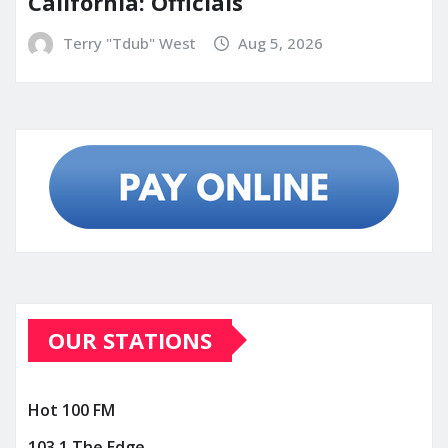
California: Officials
Terry "Tdub" West
Aug 5, 2026
OUR STATIONS
Hot 100 FM
103.1 The Edge