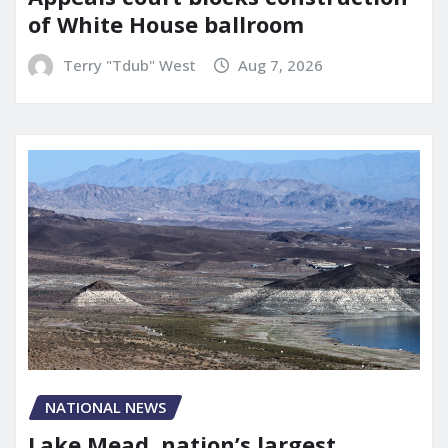
of White House ballroom
Terry "Tdub" West
Aug 7, 2026
NATIONAL NEWS
Lake Mead, nation’s largest