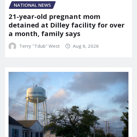
NATIONAL NEWS
21-year-old pregnant mom
detained at Dilley facility for over
a month, family says
Terry "Tdub" West
Aug 6, 2026