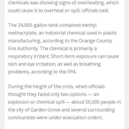
chemicals was showing signs of overheating, which
could cause it to overheat or spill, officials said.
The 34,000-gallon tank contained methyl
methacrylate, an industrial chemical used in plastic
manufacturing, according to the Orange County
Fire Authority. The chemical is primarily a
respiratory irritant. Short-term exposure can cause
skin and eye irritation, as well as breathing
problems, according to the EPA.
During the height of the crisis, when officials
thought they faced only two options — an
explosion or chemical spill — about 50,000 people in
the city of Garden Grove and several surrounding
communities were under evacuation orders.