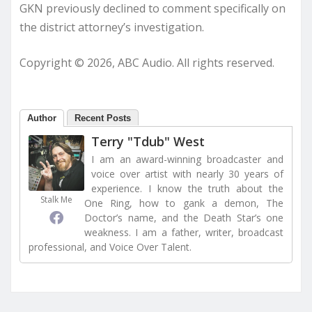
GKN previously declined to comment specifically on
the district attorney’s investigation.
Copyright © 2026, ABC Audio. All rights reserved.
Author
Recent Posts
Terry "Tdub" West
I am an award-winning broadcaster and
voice over artist with nearly 30 years of
experience. I know the truth about the
Stalk Me
One Ring, how to gank a demon, The
Doctor’s name, and the Death Star’s one
weakness. I am a father, writer, broadcast
professional, and Voice Over Talent.