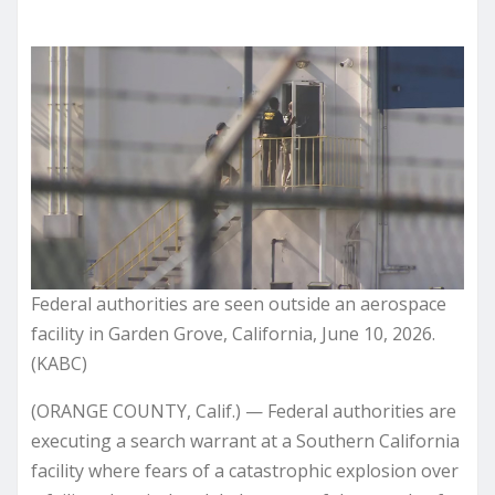
Federal authorities are seen outside an aerospace
facility in Garden Grove, California, June 10, 2026.
(KABC)
(ORANGE COUNTY, Calif.) — Federal authorities are
executing a search warrant at a Southern California
facility where fears of a catastrophic explosion over