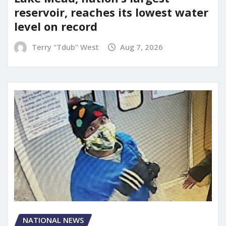
reservoir, reaches its lowest water
level on record
Terry "Tdub" West
Aug 7, 2026
NATIONAL NEWS