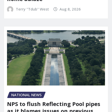
Terry "Tdub" West
Aug 8, 2026
NATIONAL NEWS
NPS to flush Reflecting Pool pipes
as it blames issues on previous