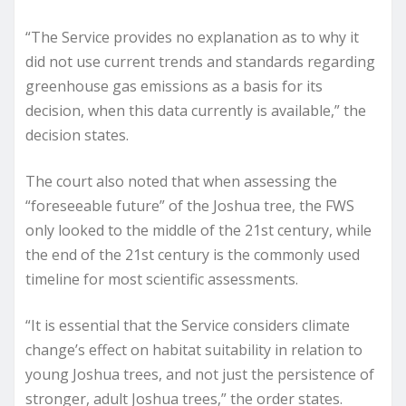
“The Service provides no explanation as to why it
did not use current trends and standards regarding
greenhouse gas emissions as a basis for its
decision, when this data currently is available,” the
decision states.
The court also noted that when assessing the
“foreseeable future” of the Joshua tree, the FWS
only looked to the middle of the 21st century, while
the end of the 21st century is the commonly used
timeline for most scientific assessments.
“It is essential that the Service considers climate
change’s effect on habitat suitability in relation to
young Joshua trees, and not just the persistence of
stronger, adult Joshua trees,” the order states.