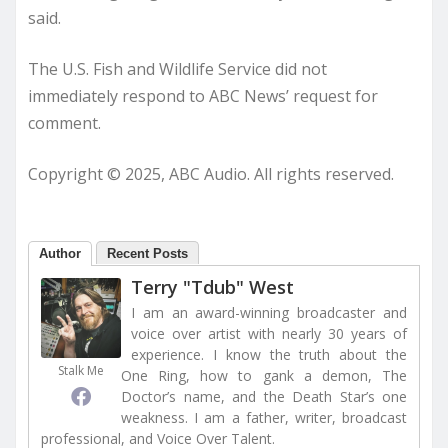
said.
The U.S. Fish and Wildlife Service did not
immediately respond to ABC News’ request for
comment.
Copyright © 2025, ABC Audio. All rights reserved.
Author
Recent Posts
Terry "Tdub" West
I am an award-winning broadcaster and
voice over artist with nearly 30 years of
experience. I know the truth about the
Stalk Me
One Ring, how to gank a demon, The
Doctor’s name, and the Death Star’s one
weakness. I am a father, writer, broadcast
professional, and Voice Over Talent.