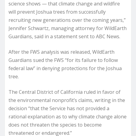
science shows — that climate change and wildfire
will prevent Joshua trees from successfully
recruiting new generations over the coming years,”
Jennifer Schwartz, managing attorney for WildEarth
Guardians, said in a statement sent to ABC News.
After the FWS analysis was released, WildEarth
Guardians sued the FWS “for its failure to follow
federal law” in denying protections for the Joshua
tree.
The Central District of California ruled in favor of
the environmental nonprofit’s claims, writing in the
decision “that the Service has not provided a
rational explanation as to why climate change alone
does not threaten the species to become
threatened or endangered.”