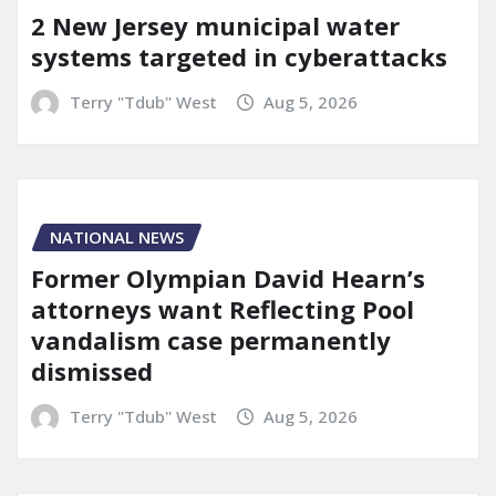
2 New Jersey municipal water
systems targeted in cyberattacks
Terry "Tdub" West
Aug 5, 2026
NATIONAL NEWS
Former Olympian David Hearn’s
attorneys want Reflecting Pool
vandalism case permanently
dismissed
Terry "Tdub" West
Aug 5, 2026