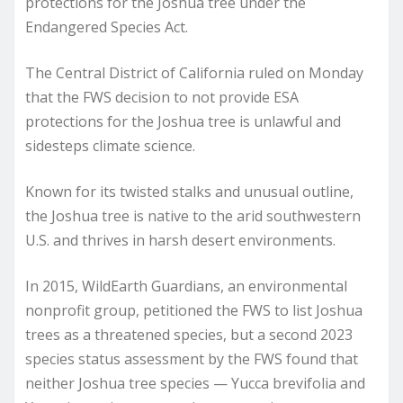
protections for the Joshua tree under the
Endangered Species Act.
The Central District of California ruled on Monday
that the FWS decision to not provide ESA
protections for the Joshua tree is unlawful and
sidesteps climate science.
Known for its twisted stalks and unusual outline,
the Joshua tree is native to the arid southwestern
U.S. and thrives in harsh desert environments.
In 2015, WildEarth Guardians, an environmental
nonprofit group, petitioned the FWS to list Joshua
trees as a threatened species, but a second 2023
species status assessment by the FWS found that
neither Joshua tree species — Yucca brevifolia and