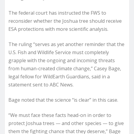
The federal court has instructed the FWS to
reconsider whether the Joshua tree should receive
ESA protections with more scientific analysis.
The ruling “serves as yet another reminder that the
U.S. Fish and Wildlife Service must completely
grapple with the ongoing and incoming threats
from human-created climate change,” Casey Bage,
legal fellow for WildEarth Guardians, said in a
statement sent to ABC News.
Bage noted that the science “is clear” in this case.
“We must face these facts head-on in order to
protect Joshua trees — and other species — to give
them the fighting chance that they deserve,” Bage