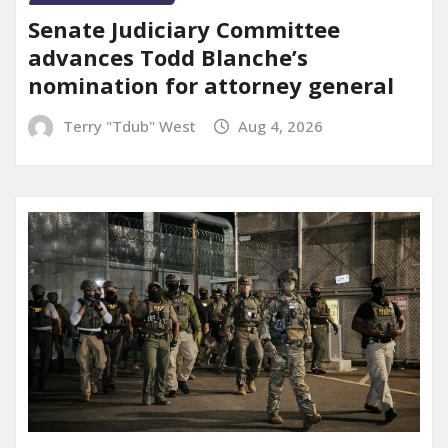
Senate Judiciary Committee
advances Todd Blanche’s
nomination for attorney general
Terry "Tdub" West
Aug 4, 2026