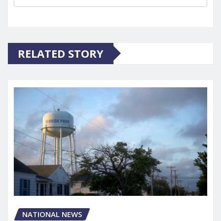
RELATED STORY
NATIONAL NEWS