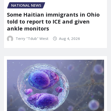
NATIONAL NEWS
Some Haitian immigrants in Ohio
told to report to ICE and given
ankle monitors
Terry "Tdub" West
Aug 4, 2026