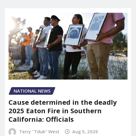
NATIONAL NEWS
Cause determined in the deadly
2025 Eaton Fire in Southern
California: Officials
Terry "Tdub" West
Aug 5, 2026