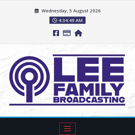
Wednesday, 5 August 2026
4:34:50 AM