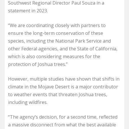
Southwest Regional Director Paul Souza in a
statement in 2023.
“We are coordinating closely with partners to
ensure the long-term conservation of these
species, including the National Park Service and
other Federal agencies, and the State of California,
which is also considering measures for the
protection of Joshua trees.”
However, multiple studies have shown that shifts in
climate in the Mojave Desert is a major contributor
to weather events that threaten Joshua trees,
including wildfires.
“The agency’s decision, for a second time, reflected
a massive disconnect from what the best available