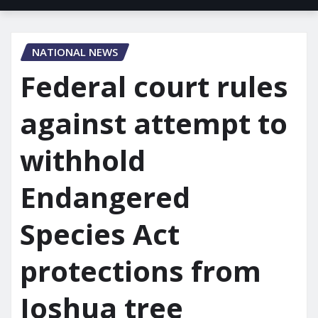
NATIONAL NEWS
Federal court rules
against attempt to
withhold
Endangered
Species Act
protections from
Joshua tree