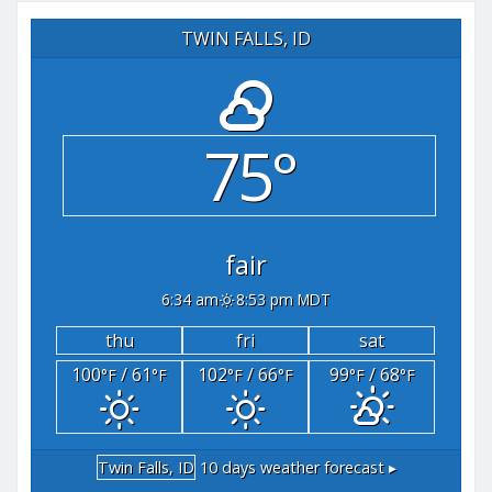
TWIN FALLS, ID
75°
fair
6:34 am
8:53 pm MDT
thu
fri
sat
100
/ 61
102
/ 66
99
/ 68
°F
°F
°F
°F
°F
°F
Twin Falls, ID
10 days weather forecast ▸