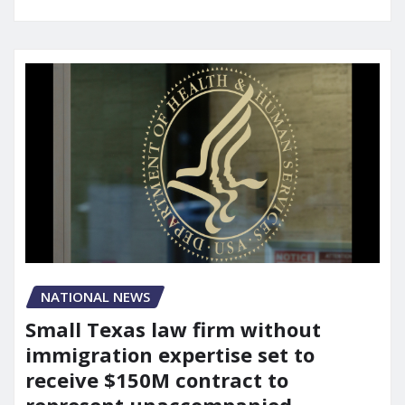
NATIONAL NEWS
Small Texas law firm without
immigration expertise set to
receive $150M contract to