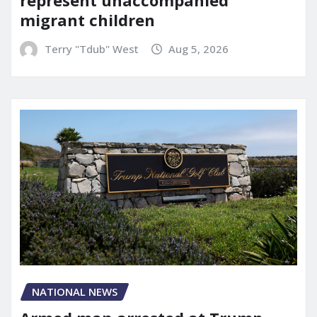
represent unaccompanied
migrant children
Terry "Tdub" West
Aug 5, 2026
NATIONAL NEWS