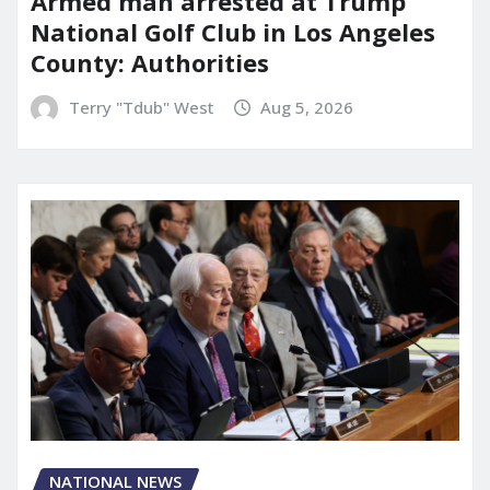
Armed man arrested at Trump
National Golf Club in Los Angeles
County: Authorities
Terry "Tdub" West
Aug 5, 2026
NATIONAL NEWS