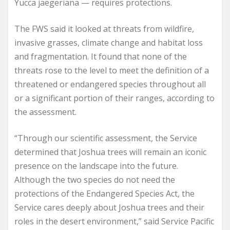
Yucca jaegeriana — requires protections.
The FWS said it looked at threats from wildfire,
invasive grasses, climate change and habitat loss
and fragmentation. It found that none of the
threats rose to the level to meet the definition of a
threatened or endangered species throughout all
or a significant portion of their ranges, according to
the assessment.
“Through our scientific assessment, the Service
determined that Joshua trees will remain an iconic
presence on the landscape into the future.
Although the two species do not need the
protections of the Endangered Species Act, the
Service cares deeply about Joshua trees and their
roles in the desert environment,” said Service Pacific