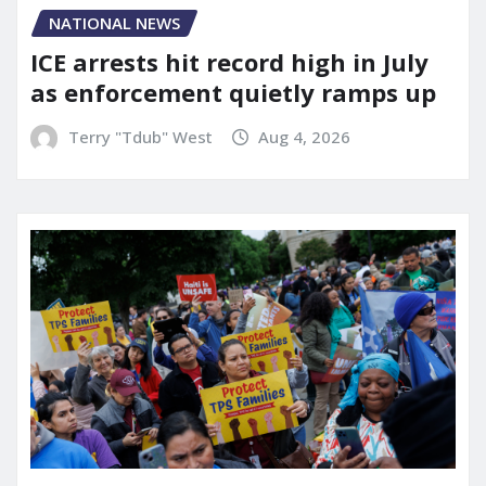
NATIONAL NEWS
ICE arrests hit record high in July
as enforcement quietly ramps up
Terry "Tdub" West
Aug 4, 2026