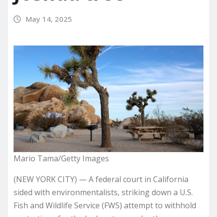
May 14, 2025
Mario Tama/Getty Images
(NEW YORK CITY) — A federal court in California
sided with environmentalists, striking down a U.S.
Fish and Wildlife Service (FWS) attempt to withhold