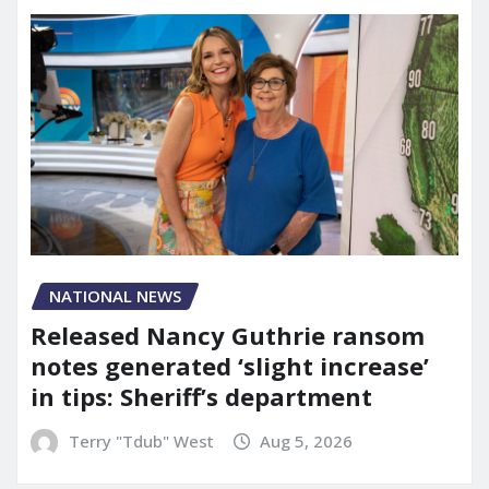
NATIONAL NEWS
Released Nancy Guthrie ransom
notes generated ‘slight increase’
in tips: Sheriff’s department
Terry "Tdub" West
Aug 5, 2026