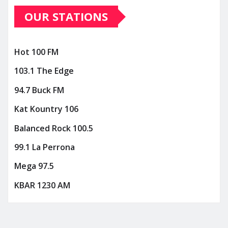
OUR STATIONS
Hot 100 FM
103.1 The Edge
94.7 Buck FM
Kat Kountry 106
Balanced Rock 100.5
99.1 La Perrona
Mega 97.5
KBAR 1230 AM