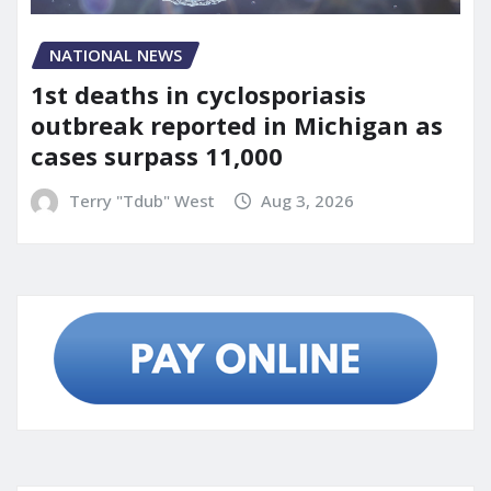
NATIONAL NEWS
1st deaths in cyclosporiasis
outbreak reported in Michigan as
cases surpass 11,000
Terry "Tdub" West
Aug 3, 2026