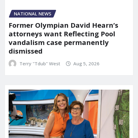
NATIONAL NEWS
Former Olympian David Hearn’s
attorneys want Reflecting Pool
vandalism case permanently
dismissed
Terry "Tdub" West
Aug 5, 2026