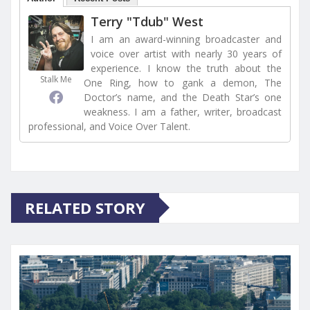
Terry "Tdub" West
I am an award-winning broadcaster and
voice over artist with nearly 30 years of
experience. I know the truth about the
Stalk Me
One Ring, how to gank a demon, The
Doctor’s name, and the Death Star’s one
weakness. I am a father, writer, broadcast
professional, and Voice Over Talent.
RELATED STORY