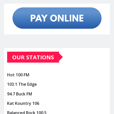
OUR STATIONS
Hot 100 FM
103.1 The Edge
94.7 Buck FM
Kat Kountry 106
Balanced Rock 100.5