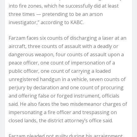
into fire zones, which he successfully did at least
three times — pretending to be an arson
investigator,” according to KABC.
Farzam faces six counts of discharging a laser at an
aircraft, three counts of assault with a deadly or
dangerous weapon, four counts of assault upon a
peace officer, one count of impersonation of a
public officer, one count of carrying a loaded
unregistered handgun in a vehicle, seven counts of
perjury by declaration and one count of procuring
and offering false or forged instrument, officials
said. He also faces the two misdemeanor charges of
impersonating a fire officer and trespassing on
closed lands, the district attorney’s office said.
Farzam pleaded not guilty during his arraignment