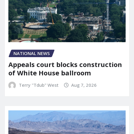
NATIONAL NEWS
Appeals court blocks construction
of White House ballroom
Terry "Tdub" West
Aug 7, 2026