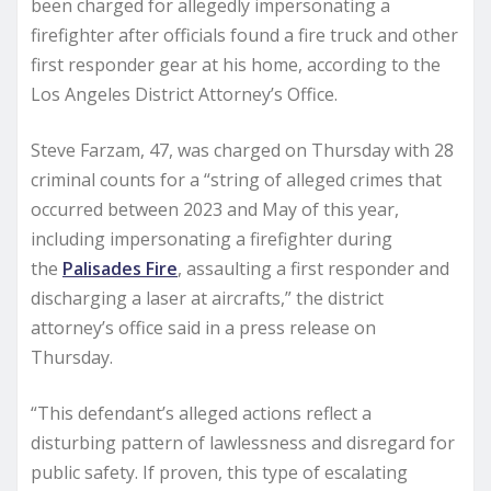
been charged for allegedly impersonating a
firefighter after officials found a fire truck and other
first responder gear at his home, according to the
Los Angeles District Attorney’s Office.
Steve Farzam, 47, was charged on Thursday with 28
criminal counts for a “string of alleged crimes that
occurred between 2023 and May of this year,
including impersonating a firefighter during
the
Palisades Fire
, assaulting a first responder and
discharging a laser at aircrafts,” the district
attorney’s office said in a press release on
Thursday.
“This defendant’s alleged actions reflect a
disturbing pattern of lawlessness and disregard for
public safety. If proven, this type of escalating