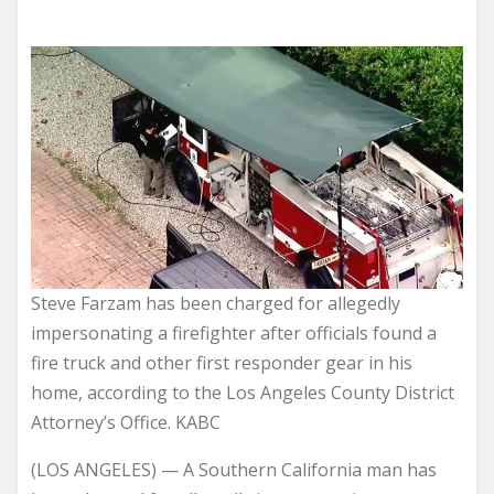
Steve Farzam has been charged for allegedly
impersonating a firefighter after officials found a
fire truck and other first responder gear in his
home, according to the Los Angeles County District
Attorney’s Office. KABC
(LOS ANGELES) — A Southern California man has