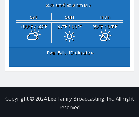
6:36 am
8:50 pm MDT
sat
sun
mon
100
/ 68
97
/ 66
95
/ 64
°F
°F
°F
°F
°F
°F
Twin Falls, ID
climate ▸
Copyright © 2024 Lee Family Broadcasting, Inc. All right
reserved