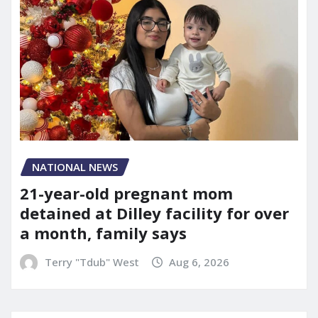
NATIONAL NEWS
21-year-old pregnant mom
detained at Dilley facility for over
a month, family says
Terry "Tdub" West
Aug 6, 2026