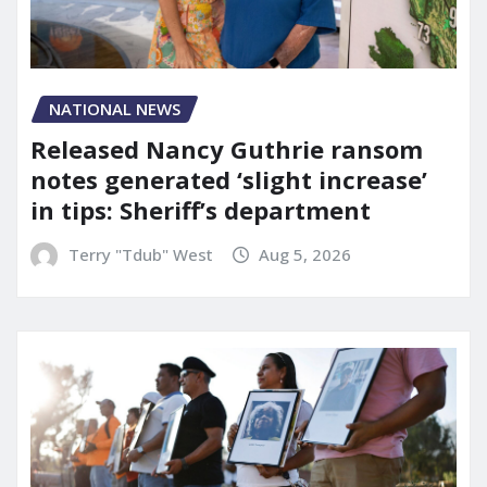
NATIONAL NEWS
Released Nancy Guthrie ransom
notes generated ‘slight increase’
in tips: Sheriff’s department
Terry "Tdub" West
Aug 5, 2026