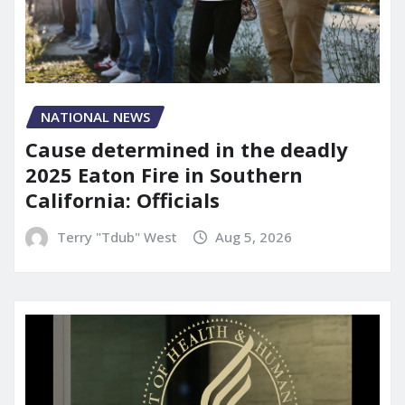
NATIONAL NEWS
Cause determined in the deadly
2025 Eaton Fire in Southern
California: Officials
Terry "Tdub" West
Aug 5, 2026