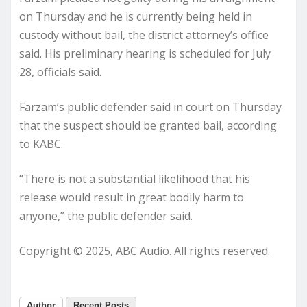
on Thursday and he is currently being held in
custody without bail, the district attorney’s office
said. His preliminary hearing is scheduled for July
28, officials said.
Farzam’s public defender said in court on Thursday
that the suspect should be granted bail, according
to KABC.
“There is not a substantial likelihood that his
release would result in great bodily harm to
anyone,” the public defender said.
Copyright © 2025, ABC Audio. All rights reserved.
Author
Recent Posts