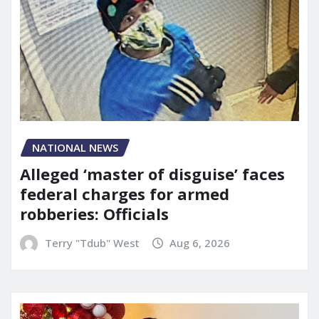
NATIONAL NEWS
Alleged ‘master of disguise’ faces
federal charges for armed
robberies: Officials
Terry "Tdub" West
Aug 6, 2026