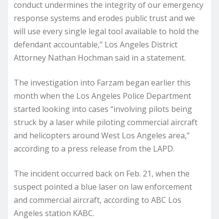
conduct undermines the integrity of our emergency
response systems and erodes public trust and we
will use every single legal tool available to hold the
defendant accountable,” Los Angeles District
Attorney Nathan Hochman said in a statement.
The investigation into Farzam began earlier this
month when the Los Angeles Police Department
started looking into cases “involving pilots being
struck by a laser while piloting commercial aircraft
and helicopters around West Los Angeles area,”
according to a press release from the LAPD.
The incident occurred back on Feb. 21, when the
suspect pointed a blue laser on law enforcement
and commercial aircraft, according to ABC Los
Angeles station KABC.