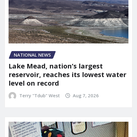
NATIONAL NEWS
Lake Mead, nation’s largest
reservoir, reaches its lowest water
level on record
Terry "Tdub" West
Aug 7, 2026