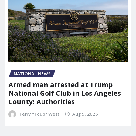
NATIONAL NEWS
Armed man arrested at Trump
National Golf Club in Los Angeles
County: Authorities
Terry "Tdub" West
Aug 5, 2026