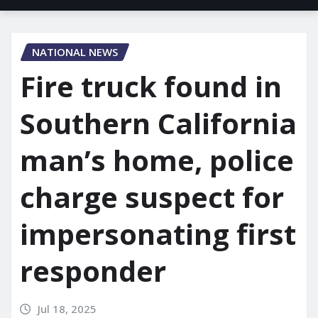
NATIONAL NEWS
Fire truck found in
Southern California
man’s home, police
charge suspect for
impersonating first
responder
Jul 18, 2025