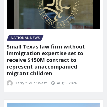
NATIONAL NEWS
Small Texas law firm without
immigration expertise set to
receive $150M contract to
represent unaccompanied
migrant children
Terry "Tdub" West
Aug 5, 2026