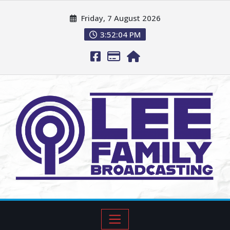
Friday, 7 August 2026
3:52:05 PM