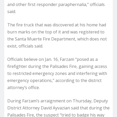
and other first responder paraphernalia,” officials
said.
The fire truck that was discovered at his home had
burn marks on the top of it and was registered to
the Santa Muerte Fire Department, which does not
exist, officials said.
Officials believe on Jan. 16, Farzam “posed as a
firefighter during the Palisades Fire, gaining access
to restricted emergency zones and interfering with
emergency operations,” according to the district
attorney’s office.
During Farzam’s arraignment on Thursday, Deputy
District Attorney David Ayvazian said that during the
Palisades Fire, the suspect “tried to badge his way