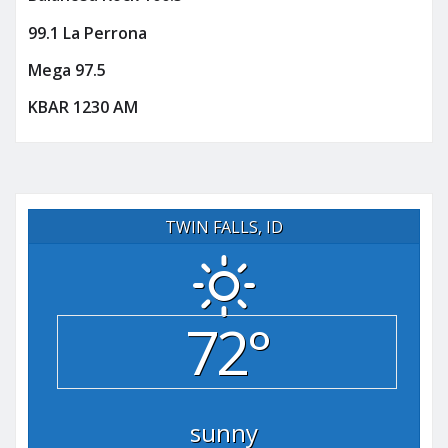
99.1 La Perrona
Mega 97.5
KBAR 1230 AM
TWIN FALLS, ID
72°
sunny