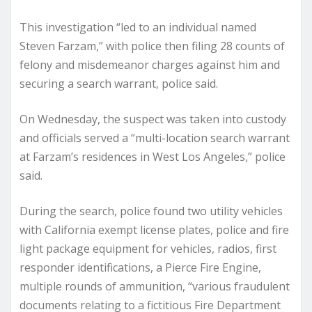
This investigation “led to an individual named
Steven Farzam,” with police then filing 28 counts of
felony and misdemeanor charges against him and
securing a search warrant, police said.
On Wednesday, the suspect was taken into custody
and officials served a “multi-location search warrant
at Farzam’s residences in West Los Angeles,” police
said.
During the search, police found two utility vehicles
with California exempt license plates, police and fire
light package equipment for vehicles, radios, first
responder identifications, a Pierce Fire Engine,
multiple rounds of ammunition, “various fraudulent
documents relating to a fictitious Fire Department