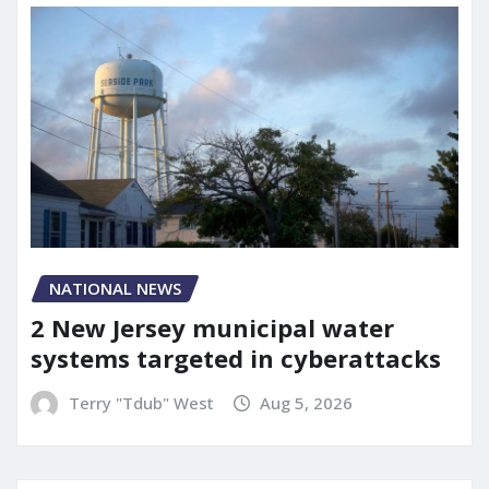
NATIONAL NEWS
2 New Jersey municipal water
systems targeted in cyberattacks
Terry "Tdub" West
Aug 5, 2026