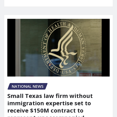
NATIONAL NEWS
Small Texas law firm without
immigration expertise set to
receive $150M contract to