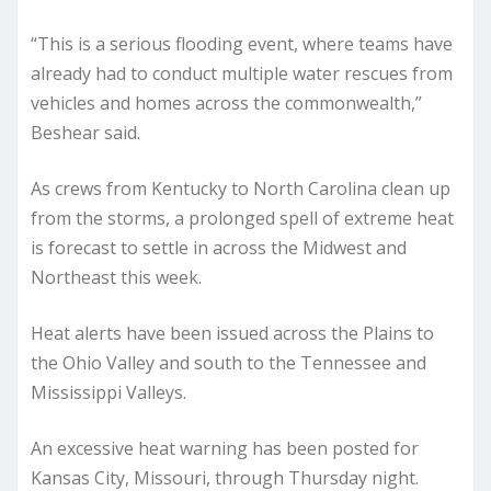
“This is a serious flooding event, where teams have
already had to conduct multiple water rescues from
vehicles and homes across the commonwealth,”
Beshear said.
As crews from Kentucky to North Carolina clean up
from the storms, a prolonged spell of extreme heat
is forecast to settle in across the Midwest and
Northeast this week.
Heat alerts have been issued across the Plains to
the Ohio Valley and south to the Tennessee and
Mississippi Valleys.
An excessive heat warning has been posted for
Kansas City, Missouri, through Thursday night.