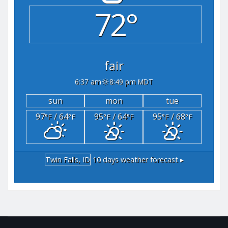
72°
fair
6:37 am
8:49 pm MDT
sun
mon
tue
97
/ 64
95
/ 64
95
/ 68
°F
°F
°F
°F
°F
°F
Twin Falls, ID
10 days weather forecast ▸