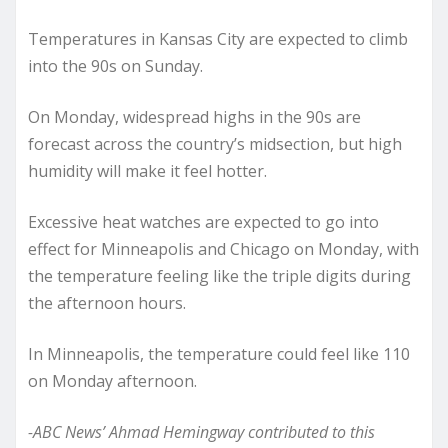
Temperatures in Kansas City are expected to climb
into the 90s on Sunday.
On Monday, widespread highs in the 90s are
forecast across the country’s midsection, but high
humidity will make it feel hotter.
Excessive heat watches are expected to go into
effect for Minneapolis and Chicago on Monday, with
the temperature feeling like the triple digits during
the afternoon hours.
In Minneapolis, the temperature could feel like 110
on Monday afternoon.
-ABC News’ Ahmad Hemingway contributed to this