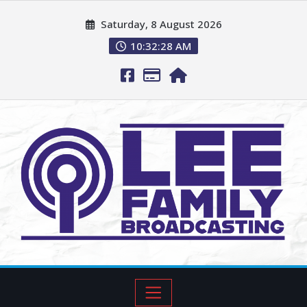
Saturday, 8 August 2026
10:32:29 AM