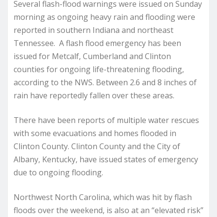
Several flash-flood warnings were issued on Sunday
morning as ongoing heavy rain and flooding were
reported in southern Indiana and northeast
Tennessee. A flash flood emergency has been
issued for Metcalf, Cumberland and Clinton
counties for ongoing life-threatening flooding,
according to the NWS. Between 2.6 and 8 inches of
rain have reportedly fallen over these areas.
There have been reports of multiple water rescues
with some evacuations and homes flooded in
Clinton County. Clinton County and the City of
Albany, Kentucky, have issued states of emergency
due to ongoing flooding.
Northwest North Carolina, which was hit by flash
floods over the weekend, is also at an “elevated risk”