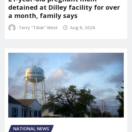
detained at Dilley facility for over
a month, family says
Terry "Tdub" West
Aug 6, 2026
NATIONAL NEWS