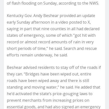
of flash flooding on Sunday, according to the NWS.
Kentucky Gov. Andy Beshear provided an update
early Sunday afternoon in a video posted to X,
saying in part that nine counties in all had declared
states of emergency, some of which “got hit with
record or almost record amounts of rain in very
short periods of time,” he said. Search and rescue
efforts remain underway, he said.
Beshear advised residents to stay off of the roads if
they can. “Bridges have been wiped out, entire
roads have been wiped away and there is still
standing and moving water,” he said. He added that
he’d activated the state’s price-gouging laws to
prevent merchants from increasing prices on
essential goods, and had also signed an emergency