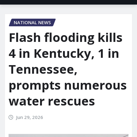
NATIONAL NEWS
Flash flooding kills
4 in Kentucky, 1 in
Tennessee,
prompts numerous
water rescues
Jun 29, 2026