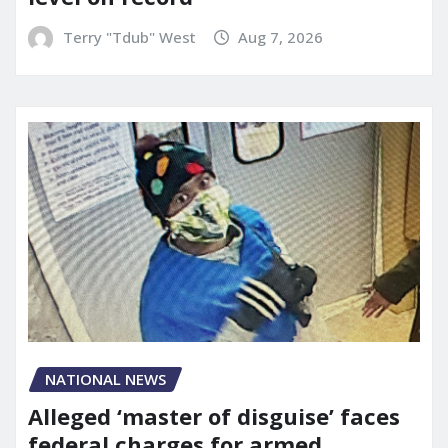
Terry "Tdub" West
Aug 7, 2026
NATIONAL NEWS
Alleged ‘master of disguise’ faces
federal charges for armed