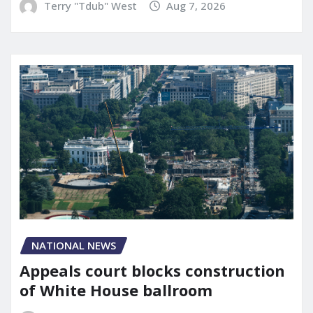
Terry "Tdub" West
Aug 7, 2026
NATIONAL NEWS
Appeals court blocks construction
of White House ballroom