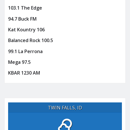
103.1 The Edge
94.7 Buck FM
Kat Kountry 106
Balanced Rock 100.5
99.1 La Perrona
Mega 97.5
KBAR 1230 AM
TWIN FALLS, ID