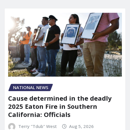
NATIONAL NEWS
Cause determined in the deadly
2025 Eaton Fire in Southern
California: Officials
Terry "Tdub" West
Aug 5, 2026