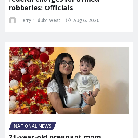
robberies: Officials
Terry "Tdub" West
Aug 6, 2026
NATIONAL NEWS
21-year-old pregnant mom