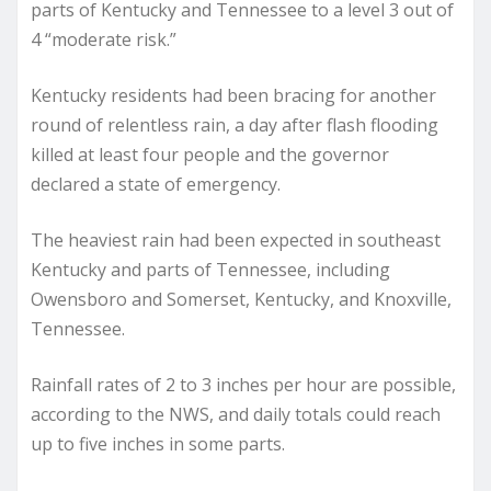
parts of Kentucky and Tennessee to a level 3 out of
4 “moderate risk.”
Kentucky residents had been bracing for another
round of relentless rain, a day after flash flooding
killed at least four people and the governor
declared a state of emergency.
The heaviest rain had been expected in southeast
Kentucky and parts of Tennessee, including
Owensboro and Somerset, Kentucky, and Knoxville,
Tennessee.
Rainfall rates of 2 to 3 inches per hour are possible,
according to the NWS, and daily totals could reach
up to five inches in some parts.