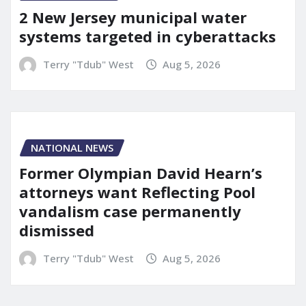
2 New Jersey municipal water
systems targeted in cyberattacks
Terry "Tdub" West
Aug 5, 2026
NATIONAL NEWS
Former Olympian David Hearn’s
attorneys want Reflecting Pool
vandalism case permanently
dismissed
Terry "Tdub" West
Aug 5, 2026