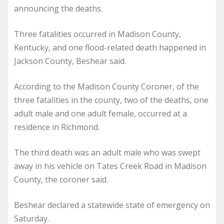
announcing the deaths.
Three fatalities occurred in Madison County,
Kentucky, and one flood-related death happened in
Jackson County, Beshear said.
According to the Madison County Coroner, of the
three fatalities in the county, two of the deaths, one
adult male and one adult female, occurred at a
residence in Richmond.
The third death was an adult male who was swept
away in his vehicle on Tates Creek Road in Madison
County, the coroner said.
Beshear declared a statewide state of emergency on
Saturday.