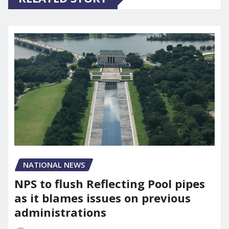
NATIONAL NEWS
NPS to flush Reflecting Pool pipes
as it blames issues on previous
administrations