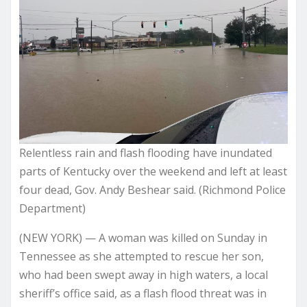
Relentless rain and flash flooding have inundated
parts of Kentucky over the weekend and left at least
four dead, Gov. Andy Beshear said. (Richmond Police
Department)
(NEW YORK) — A woman was killed on Sunday in
Tennessee as she attempted to rescue her son,
who had been swept away in high waters, a local
sheriff’s office said, as a flash flood threat was in