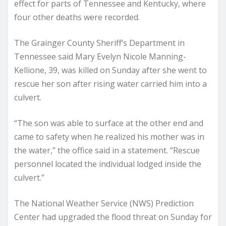
effect for parts of Tennessee and Kentucky, where
four other deaths were recorded.
The Grainger County Sheriff’s Department in
Tennessee said Mary Evelyn Nicole Manning-
Kellione, 39, was killed on Sunday after she went to
rescue her son after rising water carried him into a
culvert.
“The son was able to surface at the other end and
came to safety when he realized his mother was in
the water,” the office said in a statement. “Rescue
personnel located the individual lodged inside the
culvert.”
The National Weather Service (NWS) Prediction
Center had upgraded the flood threat on Sunday for