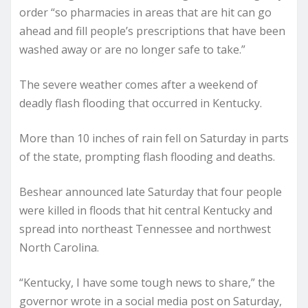
order “so pharmacies in areas that are hit can go
ahead and fill people’s prescriptions that have been
washed away or are no longer safe to take.”
The severe weather comes after a weekend of
deadly flash flooding that occurred in Kentucky.
More than 10 inches of rain fell on Saturday in parts
of the state, prompting flash flooding and deaths.
Beshear announced late Saturday that four people
were killed in floods that hit central Kentucky and
spread into northeast Tennessee and northwest
North Carolina.
“Kentucky, I have some tough news to share,” the
governor wrote in a social media post on Saturday,