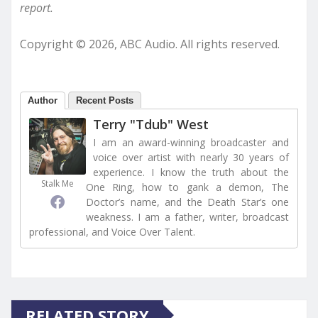
report.
Copyright © 2026, ABC Audio. All rights reserved.
Author
Recent Posts
Terry "Tdub" West
I am an award-winning broadcaster and
voice over artist with nearly 30 years of
experience. I know the truth about the
Stalk Me
One Ring, how to gank a demon, The
Doctor’s name, and the Death Star’s one
weakness. I am a father, writer, broadcast
professional, and Voice Over Talent.
RELATED STORY