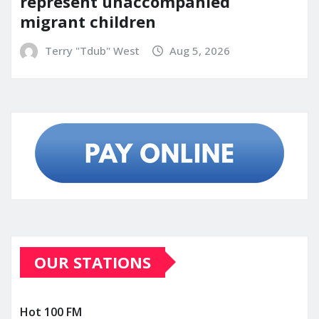
represent unaccompanied
migrant children
Terry "Tdub" West
Aug 5, 2026
OUR STATIONS
Hot 100 FM