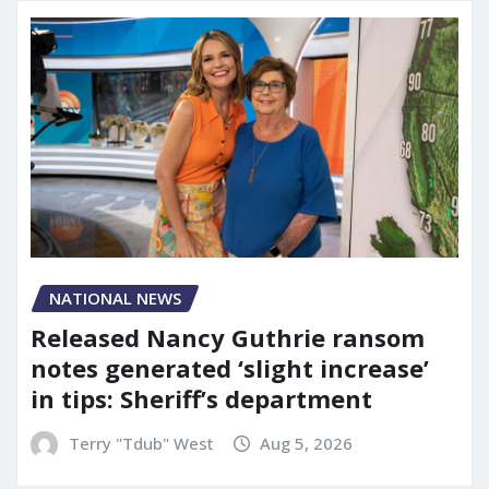
NATIONAL NEWS
Released Nancy Guthrie ransom
notes generated ‘slight increase’
in tips: Sheriff’s department
Terry "Tdub" West
Aug 5, 2026