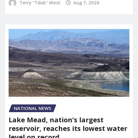
Terry "Tdub" West
Aug 7, 2026
NATIONAL NEWS
Lake Mead, nation’s largest
reservoir, reaches its lowest water
level on record