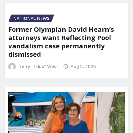
NATIONAL NEWS
Former Olympian David Hearn’s
attorneys want Reflecting Pool
vandalism case permanently
dismissed
Terry "Tdub" West
Aug 5, 2026