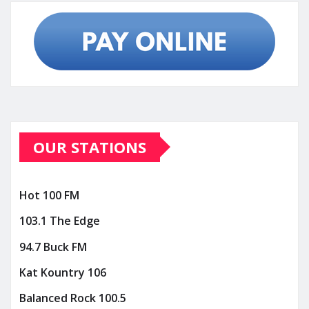
OUR STATIONS
Hot 100 FM
103.1 The Edge
94.7 Buck FM
Kat Kountry 106
Balanced Rock 100.5