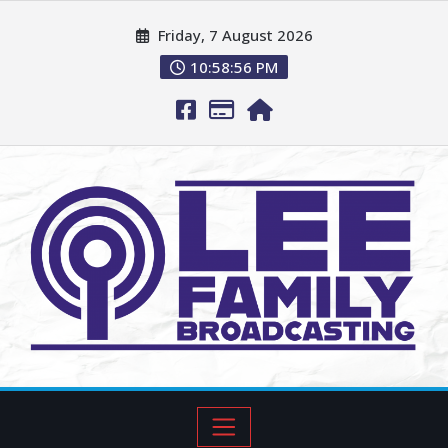
Friday, 7 August 2026
10:58:57 PM