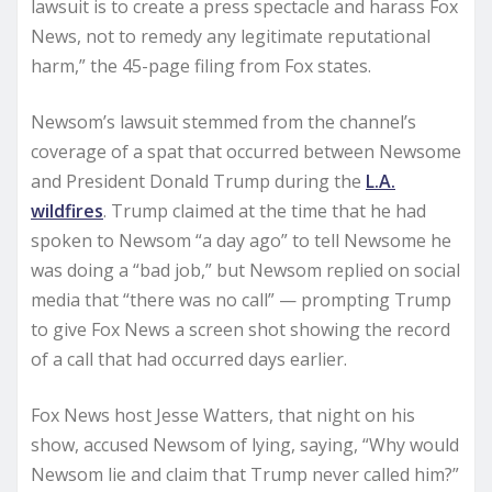
lawsuit is to create a press spectacle and harass Fox
News, not to remedy any legitimate reputational
harm,” the 45-page filing from Fox states.
Newsom’s lawsuit stemmed from the channel’s
coverage of a spat that occurred between Newsome
and President Donald Trump during the
L.A.
wildfires
. Trump claimed at the time that he had
spoken to Newsom “a day ago” to tell Newsome he
was doing a “bad job,” but Newsom replied on social
media that “there was no call” — prompting Trump
to give Fox News a screen shot showing the record
of a call that had occurred days earlier.
Fox News host Jesse Watters, that night on his
show, accused Newsom of lying, saying, “Why would
Newsom lie and claim that Trump never called him?”