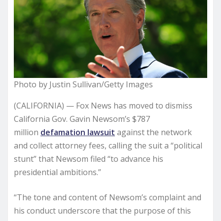
Photo by Justin Sullivan/Getty Images
(CALIFORNIA) — Fox News has moved to dismiss
California Gov. Gavin Newsom’s $787
million
defamation lawsuit
against the network
and collect attorney fees, calling the suit a “political
stunt” that Newsom filed “to advance his
presidential ambitions.”
“The tone and content of Newsom’s complaint and
his conduct underscore that the purpose of this