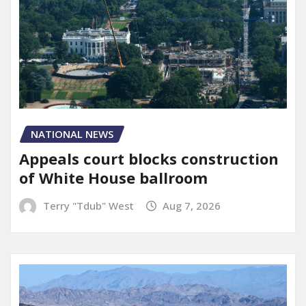
NATIONAL NEWS
Appeals court blocks construction
of White House ballroom
Terry "Tdub" West
Aug 7, 2026