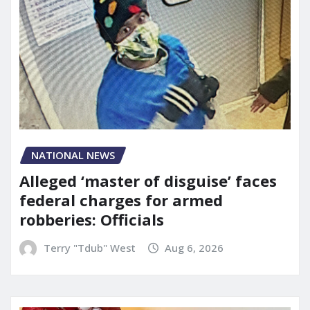
NATIONAL NEWS
Alleged ‘master of disguise’ faces
federal charges for armed
robberies: Officials
Terry "Tdub" West
Aug 6, 2026