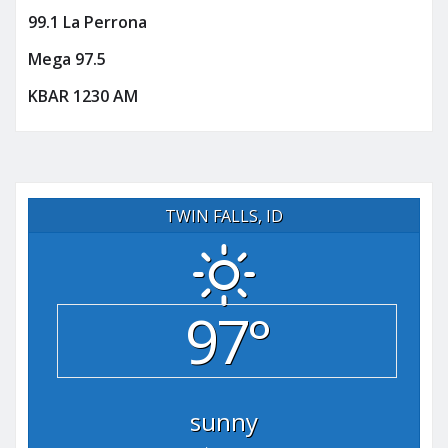
99.1 La Perrona
Mega 97.5
KBAR 1230 AM
TWIN FALLS, ID
97°
sunny