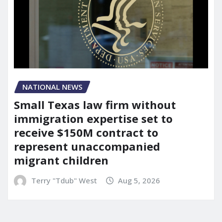
NATIONAL NEWS
Small Texas law firm without
immigration expertise set to
receive $150M contract to
represent unaccompanied
migrant children
Terry "Tdub" West
Aug 5, 2026