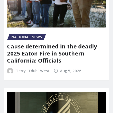
NATIONAL NEWS
Cause determined in the deadly
2025 Eaton Fire in Southern
California: Officials
Terry "Tdub" West
Aug 5, 2026