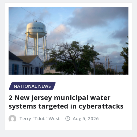
NATIONAL NEWS
2 New Jersey municipal water
systems targeted in cyberattacks
Terry "Tdub" West
Aug 5, 2026