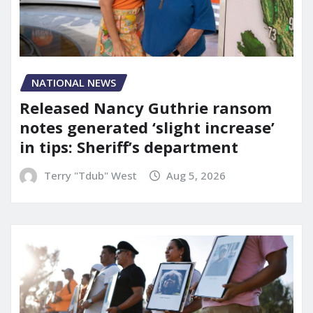
NATIONAL NEWS
Released Nancy Guthrie ransom
notes generated ‘slight increase’
in tips: Sheriff’s department
Terry "Tdub" West
Aug 5, 2026