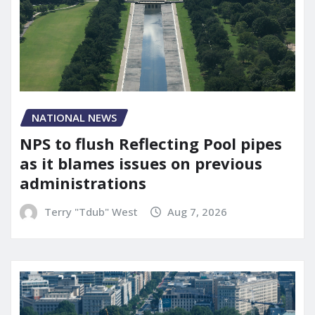
NATIONAL NEWS
NPS to flush Reflecting Pool pipes
as it blames issues on previous
administrations
Terry "Tdub" West
Aug 7, 2026