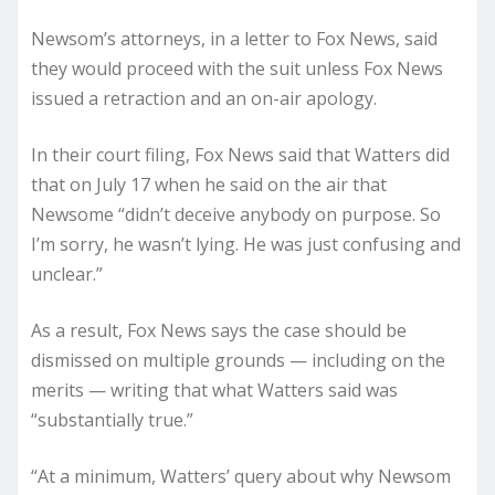
Newsom’s attorneys, in a letter to Fox News, said
they would proceed with the suit unless Fox News
issued a retraction and an on-air apology.
In their court filing, Fox News said that Watters did
that on July 17 when he said on the air that
Newsome “didn’t deceive anybody on purpose. So
I’m sorry, he wasn’t lying. He was just confusing and
unclear.”
As a result, Fox News says the case should be
dismissed on multiple grounds — including on the
merits — writing that what Watters said was
“substantially true.”
“At a minimum, Watters’ query about why Newsom