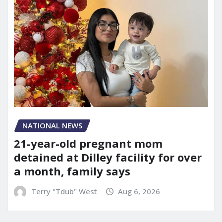
NATIONAL NEWS
21-year-old pregnant mom
detained at Dilley facility for over
a month, family says
Terry "Tdub" West
Aug 6, 2026