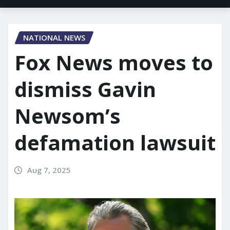
NATIONAL NEWS
Fox News moves to
dismiss Gavin
Newsom’s
defamation lawsuit
Aug 7, 2025