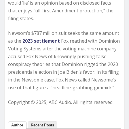
would ‘lie’ is an opinion based on disclosed facts
that enjoys full First Amendment protection,” the
filing states.
Newsom’s $787 million suit seeks the same amount
as the
2023 settlement
Fox reached with Dominion
Voting Systems after the voting machine company
accused Fox News of knowingly pushing false
conspiracy theories that Dominion rigged the 2020
presidential election in Joe Biden’s favor. In its filing
in the Newsome case, Fox News called Newsome’s
use of that figure a “headline-grabbing gimmick.”
Copyright © 2025, ABC Audio. All rights reserved.
Author
Recent Posts