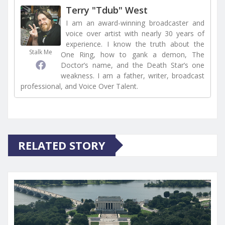
Terry "Tdub" West
I am an award-winning broadcaster and
voice over artist with nearly 30 years of
experience. I know the truth about the
Stalk Me
One Ring, how to gank a demon, The
Doctor’s name, and the Death Star’s one
weakness. I am a father, writer, broadcast
professional, and Voice Over Talent.
RELATED STORY