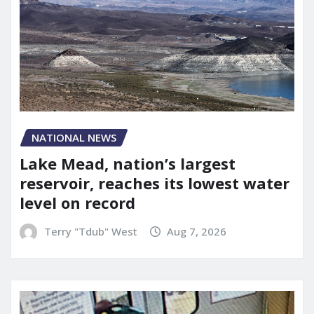
NATIONAL NEWS
Lake Mead, nation’s largest
reservoir, reaches its lowest water
level on record
Terry "Tdub" West
Aug 7, 2026