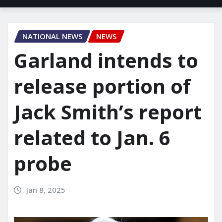
NATIONAL NEWS
NEWS
Garland intends to
release portion of
Jack Smith’s report
related to Jan. 6
probe
Jan 8, 2025