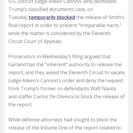
U.S. District Judge Aileen Cannon, who dismissed
Trump’s classified documents case, on
Tuesday
temporarily blocked
the release of Smith’s
final report in order to prevent “irreparable harm,”
while the matter is considered by the Eleventh
Circuit Court of Appeals.
Prosecutors in Wednesday’s filing argued that
Garland has the “inherent” authority to release the
report, and they asked the Eleventh Circuit to vacate
Judge Aileen’s Cannon’s order and deny the request
from Trump’s former co-defendants Walt Nauta
and staffer Carlos De Oliveira to block the release of
the report.
While defense attorneys had sought to block the
release of the Volume One of the report related to