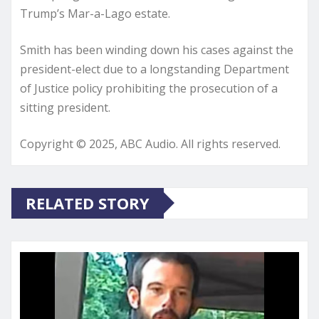
Trump’s Mar-a-Lago estate.
Smith has been winding down his cases against the
president-elect due to a longstanding Department
of Justice policy prohibiting the prosecution of a
sitting president.
Copyright © 2025, ABC Audio. All rights reserved.
RELATED STORY