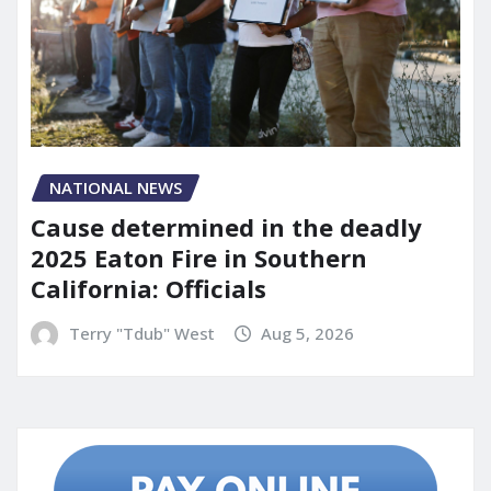
NATIONAL NEWS
Cause determined in the deadly
2025 Eaton Fire in Southern
California: Officials
Terry "Tdub" West
Aug 5, 2026