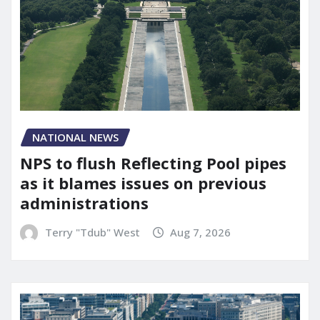
NATIONAL NEWS
NPS to flush Reflecting Pool pipes
as it blames issues on previous
administrations
Terry "Tdub" West
Aug 7, 2026