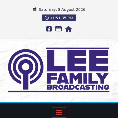
Saturday, 8 August 2026
11:51:36 PM