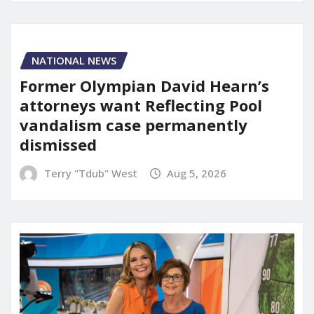
NATIONAL NEWS
Former Olympian David Hearn’s
attorneys want Reflecting Pool
vandalism case permanently
dismissed
Terry "Tdub" West
Aug 5, 2026