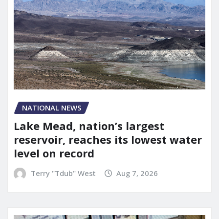
NATIONAL NEWS
Lake Mead, nation’s largest
reservoir, reaches its lowest water
level on record
Terry "Tdub" West
Aug 7, 2026