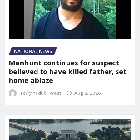
NATIONAL NEWS
Manhunt continues for suspect
believed to have killed father, set
home ablaze
Terry "Tdub" West
Aug 8, 2026