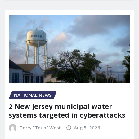
NATIONAL NEWS
2 New Jersey municipal water
systems targeted in cyberattacks
Terry "Tdub" West
Aug 5, 2026