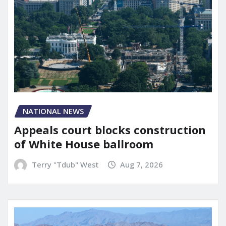
NATIONAL NEWS
Appeals court blocks construction
of White House ballroom
Terry "Tdub" West
Aug 7, 2026