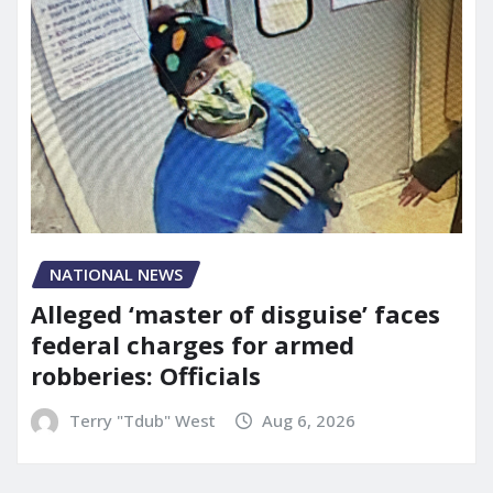
NATIONAL NEWS
Alleged ‘master of disguise’ faces
federal charges for armed
robberies: Officials
Terry "Tdub" West
Aug 6, 2026