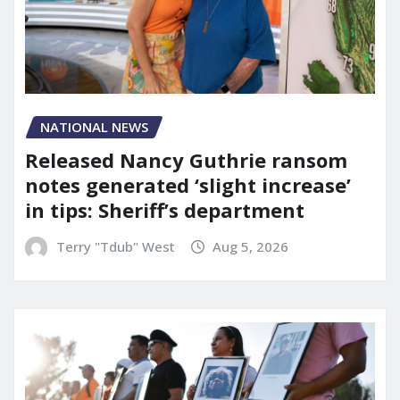
NATIONAL NEWS
Released Nancy Guthrie ransom
notes generated ‘slight increase’
in tips: Sheriff’s department
Terry "Tdub" West
Aug 5, 2026