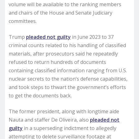
volume will be available to the ranking members
and chairs of the House and Senate Judiciary
committees.
Trump
pleaded not guilty
in June 2023 to 37
criminal counts related to his handling of classified
materials, after prosecutors said he repeatedly
refused to return hundreds of documents
containing classified information ranging from U.S.
nuclear secrets to the nation’s defense capabilities,
and took steps to thwart the government’s efforts
to get the documents back.
The former president, along with longtime aide
Nauta and staffer De Oliveira, also
pleaded not
guilty
in a superseding indictment to allegedly
attempting to delete surveillance footage at