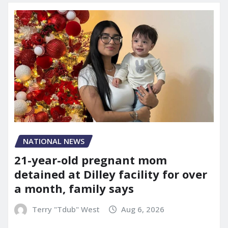
NATIONAL NEWS
21-year-old pregnant mom
detained at Dilley facility for over
a month, family says
Terry "Tdub" West
Aug 6, 2026