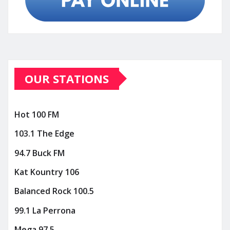
OUR STATIONS
Hot 100 FM
103.1 The Edge
94.7 Buck FM
Kat Kountry 106
Balanced Rock 100.5
99.1 La Perrona
Mega 97.5