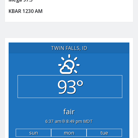
KBAR 1230 AM
TWIN FALLS, ID
93°
fair
6:37 am
8:49 pm MDT
sun
mon
tue