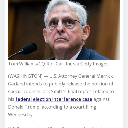
Tom Williams/CQ-Roll Call, Inc via Getty Images
(WASHINGTON) — U.S. Attorney General Merrick
Garland intends to publicly release the portion of
special counsel Jack Smith’s final report related to
his
federal election interference case
against
Donald Trump, according to a court filing
Wednesday.