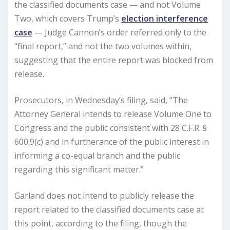
the classified documents case — and not Volume
Two, which covers Trump’s
election interference
case
— Judge Cannon’s order referred only to the
“final report,” and not the two volumes within,
suggesting that the entire report was blocked from
release.
Prosecutors, in Wednesday’s filing, said, “The
Attorney General intends to release Volume One to
Congress and the public consistent with 28 C.F.R. §
600.9(c) and in furtherance of the public interest in
informing a co-equal branch and the public
regarding this significant matter.”
Garland does not intend to publicly release the
report related to the classified documents case at
this point, according to the filing, though the