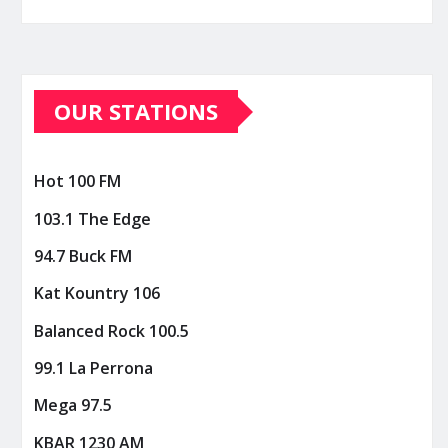
OUR STATIONS
Hot 100 FM
103.1 The Edge
94.7 Buck FM
Kat Kountry 106
Balanced Rock 100.5
99.1 La Perrona
Mega 97.5
KBAR 1230 AM