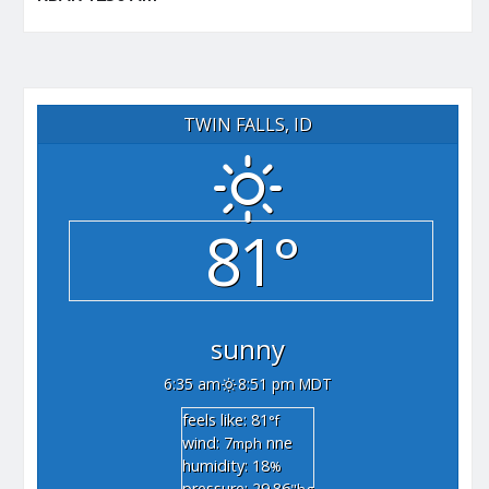
TWIN FALLS, ID
81°
sunny
6:35 am
8:51 pm MDT
feels like: 81
°f
wind: 7
nne
mph
humidity: 18
%
pressure: 29.86