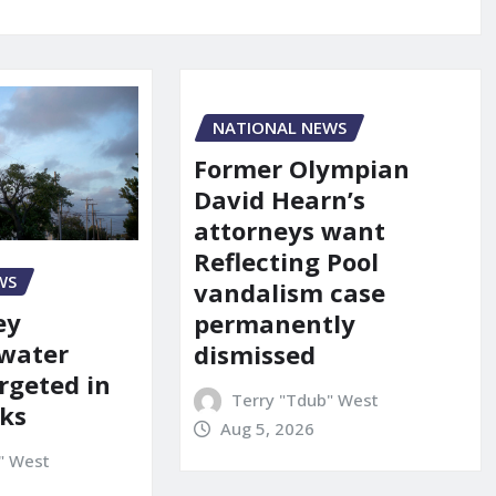
NATIONAL NEWS
Former Olympian
David Hearn’s
attorneys want
Reflecting Pool
WS
vandalism case
ey
permanently
 water
dismissed
rgeted in
Terry "Tdub" West
ks
Aug 5, 2026
" West