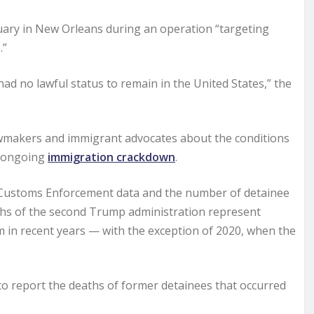
ruary in New Orleans during an operation “targeting
.”
had no lawful status to remain in the United States,” the
awmakers and immigrant advocates about the conditions
s ongoing
immigration crackdown
.
 Customs Enforcement data and the number of detainee
ths of the second Trump administration represent
m in recent years — with the exception of 2020, when the
to report the deaths of former detainees that occurred