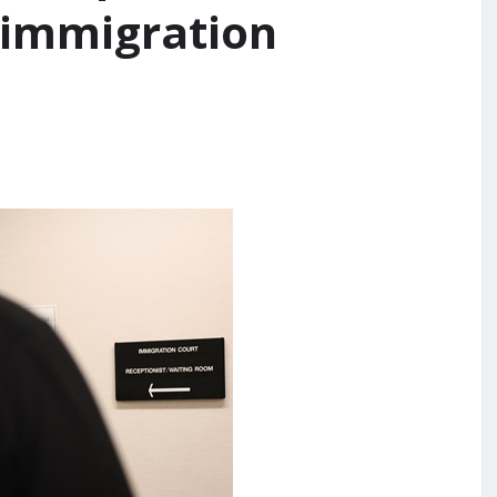
 immigration