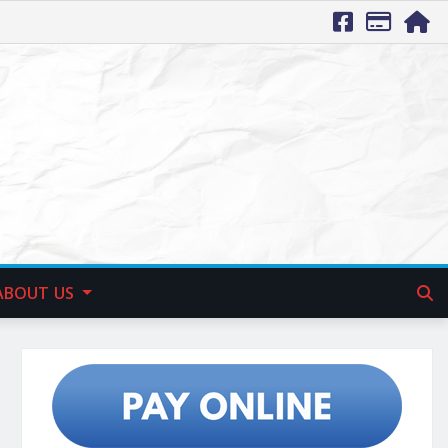
ABOUT US