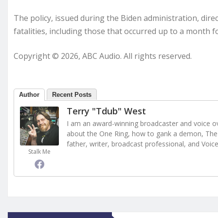
The policy, issued during the Biden administration, dire
fatalities, including those that occurred up to a month f
Copyright © 2026, ABC Audio. All rights reserved.
Author
Recent Posts
Terry "Tdub" West
I am an award-winning broadcaster and voice ove
about the One Ring, how to gank a demon, The 
father, writer, broadcast professional, and Voic
Stalk Me