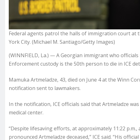
Federal agents patrol the halls of immigration court at 
York City. (Michael M. Santiago/Getty Images)
(WINNFIELD, La.) — A Georgian immigrant who officials 
Enforcement custody is the 50th person to die in ICE d
Mamuka Artmeladze, 43, died on June 4 at the Winn Corr
notification sent to lawmakers.
In the notification, ICE officials said that Artmeladze 
medical center.
“Despite lifesaving efforts, at approximately 11:22 p.m.
pronounced Artmeladze deceased,” ICE said. “His official