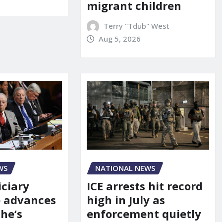
migrant children
Terry "Tdub" West
Aug 5, 2026
WS
NATIONAL NEWS
iciary
ICE arrests hit record
 advances
high in July as
he’s
enforcement quietly