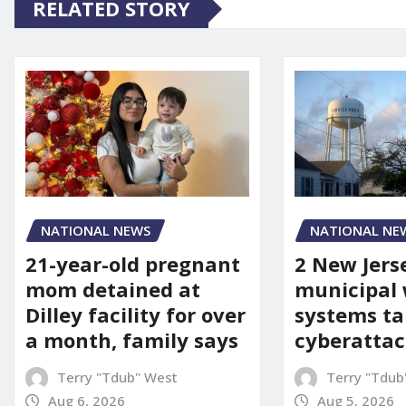
RELATED STORY
NATIONAL NEWS
NATIONAL NE
21-year-old pregnant
2 New Jers
mom detained at
municipal
Dilley facility for over
systems ta
a month, family says
cyberattac
Terry "Tdub" West
Terry "Tdub
Aug 6, 2026
Aug 5, 2026