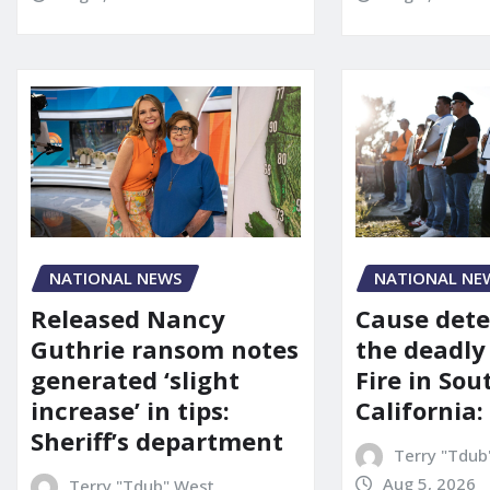
NATIONAL NEWS
NATIONAL NE
Released Nancy
Cause dete
Guthrie ransom notes
the deadly
generated ‘slight
Fire in So
increase’ in tips:
California:
Sheriff’s department
Terry "Tdub
Aug 5, 2026
Terry "Tdub" West