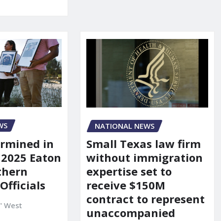
WS
NATIONAL NEWS
rmined in
Small Texas law firm
 2025 Eaton
without immigration
uthern
expertise set to
 Officials
receive $150M
contract to represent
" West
unaccompanied