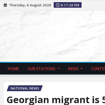
Thursday, 6 August 2026
6:17:29 PM
HOME
OUR STATIONS
NEWS
CONTE
NATIONAL NEWS
Georgian migrant is 5