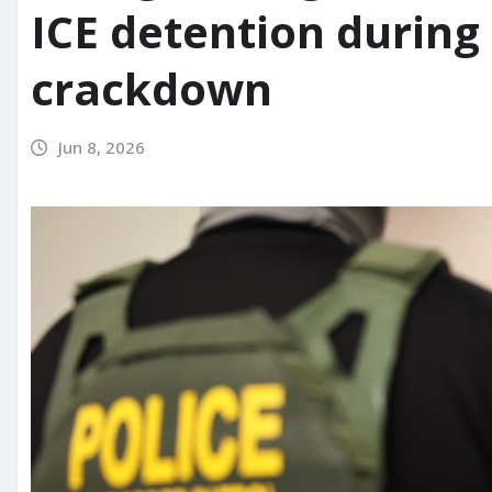
ICE detention during
crackdown
Jun 8, 2026