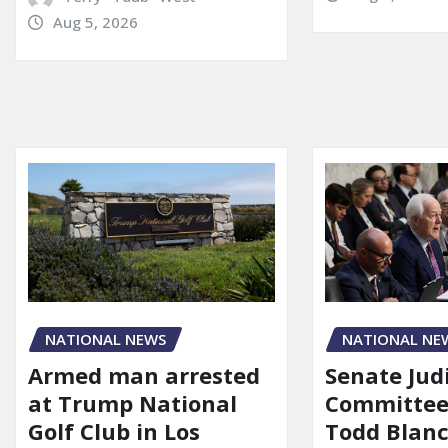
Aug 5, 2026
NATIONAL NE
NATIONAL NEWS
Senate Jud
Armed man arrested
Committee
at Trump National
Todd Blanc
Golf Club in Los