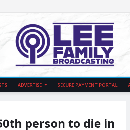
STS
ADVERTISE
SECURE PAYMENT PORTAL
0th person to die in