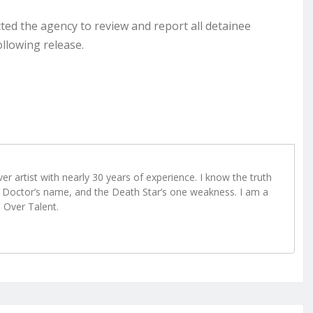
cted the agency to review and report all detainee
ollowing release.
r artist with nearly 30 years of experience. I know the truth
Doctor’s name, and the Death Star’s one weakness. I am a
e Over Talent.