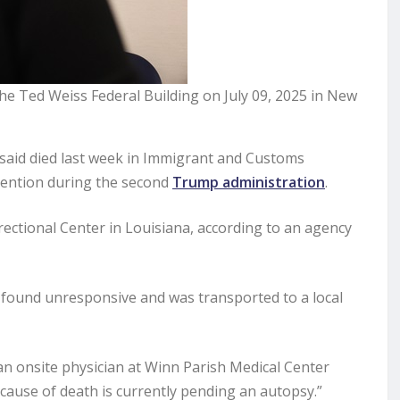
the Ted Weiss Federal Building on July 09, 2025 in New
said died last week in Immigrant and Customs
etention during the second
Trump administration
.
ectional Center in Louisiana, according to an agency
was found unresponsive and was transported to a local
, an onsite physician at Winn Parish Medical Center
 cause of death is currently pending an autopsy.”