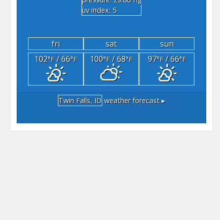
"hg
uv index: 5
fri
sat
sun
102
/ 66
100
/ 68
97
/ 66
°F
°F
°F
°F
°F
°F
Twin Falls, ID
weather forecast ▸