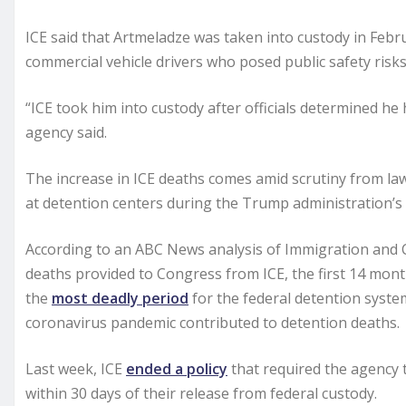
ICE said that Artmeladze was taken into custody in Feb
commercial vehicle drivers who posed public safety risks
“ICE took him into custody after officials determined he 
agency said.
The increase in ICE deaths comes amid scrutiny from l
at detention centers during the Trump administration’
According to an ABC News analysis of Immigration and
deaths provided to Congress from ICE, the first 14 mon
the
most deadly period
for the federal detention syste
coronavirus pandemic contributed to detention deaths.
Last week, ICE
ended a policy
that required the agency 
within 30 days of their release from federal custody.