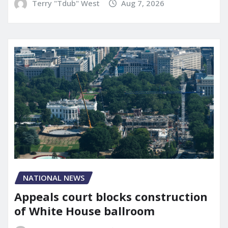
Terry "Tdub" West
Aug 7, 2026
NATIONAL NEWS
Appeals court blocks construction
of White House ballroom