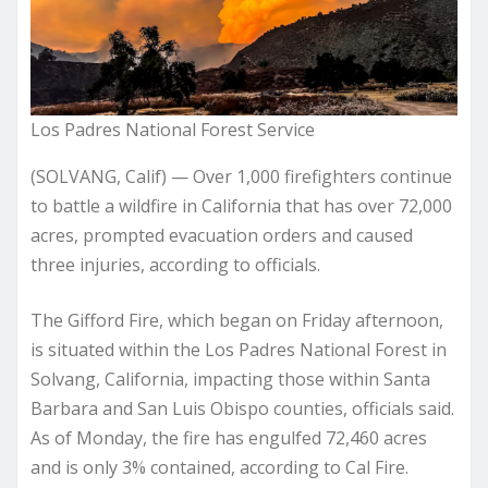
Los Padres National Forest Service
(SOLVANG, Calif) — Over 1,000 firefighters continue
to battle a wildfire in California that has over 72,000
acres, prompted evacuation orders and caused
three injuries, according to officials.
The Gifford Fire, which began on Friday afternoon,
is situated within the Los Padres National Forest in
Solvang, California, impacting those within Santa
Barbara and San Luis Obispo counties, officials said.
As of Monday, the fire has engulfed 72,460 acres
and is only 3% contained, according to Cal Fire.