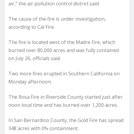
air,” the air pollution control district said.
The cause of the fire is under investigation,
according to Cal Fire.
The fire is located west of the Madre Fire, which
burned over 80,000 acres and was fully contained
on July 26, officials said.
Two more fires erupted in Southern California on
Monday afternoon.
The Rosa Fire in Riverside County started just after
noon local time and has burned over 1,200 acres.
In San Bernardino County, the Gold Fire has spread
348 acres with 0% containment.