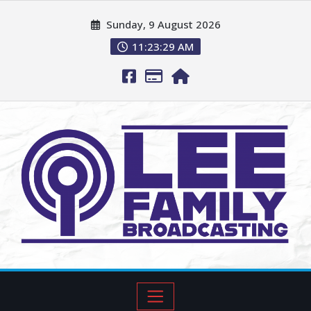
Sunday, 9 August 2026
11:23:30 AM