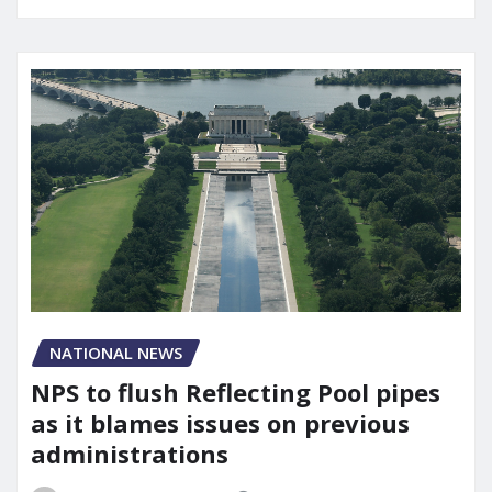
NATIONAL NEWS
NPS to flush Reflecting Pool pipes
as it blames issues on previous
administrations