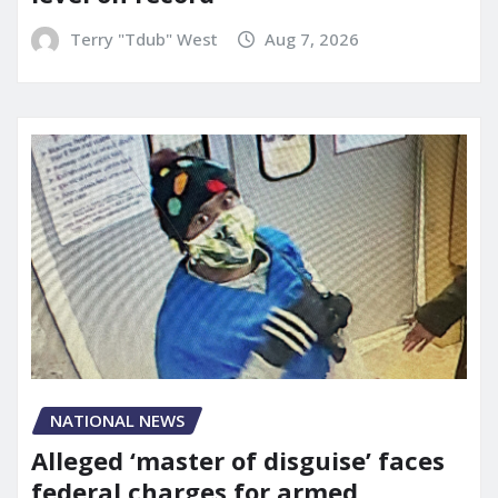
Terry "Tdub" West
Aug 7, 2026
NATIONAL NEWS
Alleged ‘master of disguise’ faces
federal charges for armed