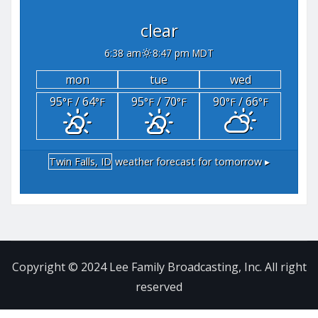
clear
6:38 am
8:47 pm MDT
mon
tue
wed
95
/ 64
95
/ 70
90
/ 66
°F
°F
°F
°F
°F
°F
Twin Falls, ID
weather forecast for tomorrow ▸
Copyright © 2024 Lee Family Broadcasting, Inc. All right
reserved