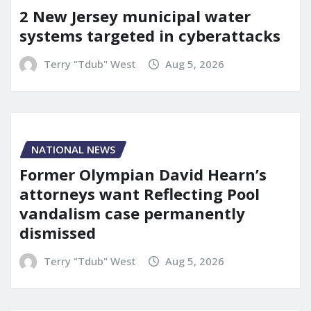
2 New Jersey municipal water
systems targeted in cyberattacks
Terry "Tdub" West
Aug 5, 2026
NATIONAL NEWS
Former Olympian David Hearn’s
attorneys want Reflecting Pool
vandalism case permanently
dismissed
Terry "Tdub" West
Aug 5, 2026