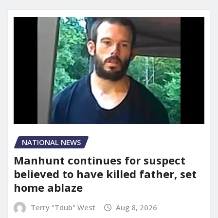
NATIONAL NEWS
Manhunt continues for suspect
believed to have killed father, set
home ablaze
Terry "Tdub" West
Aug 8, 2026