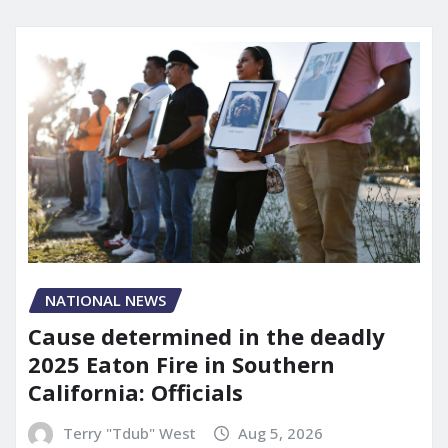
NATIONAL NEWS
Cause determined in the deadly
2025 Eaton Fire in Southern
California: Officials
Terry "Tdub" West
Aug 5, 2026