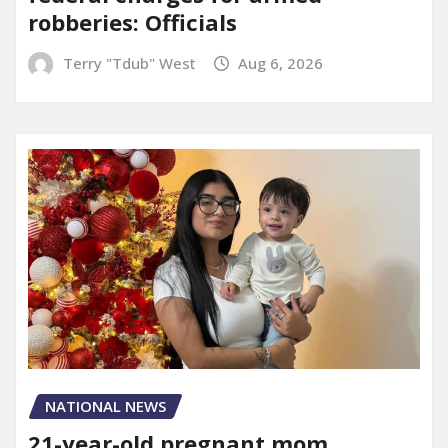
robberies: Officials
Terry "Tdub" West
Aug 6, 2026
NATIONAL NEWS
21-year-old pregnant mom