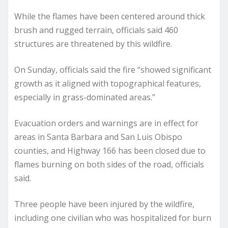
While the flames have been centered around thick
brush and rugged terrain, officials said 460
structures are threatened by this wildfire.
On Sunday, officials said the fire “showed significant
growth as it aligned with topographical features,
especially in grass-dominated areas.”
Evacuation orders and warnings are in effect for
areas in Santa Barbara and San Luis Obispo
counties, and Highway 166 has been closed due to
flames burning on both sides of the road, officials
said.
Three people have been injured by the wildfire,
including one civilian who was hospitalized for burn