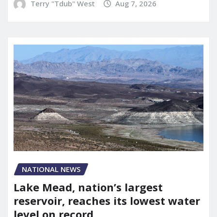
Terry "Tdub" West
Aug 7, 2026
NATIONAL NEWS
Lake Mead, nation’s largest
reservoir, reaches its lowest water
level on record