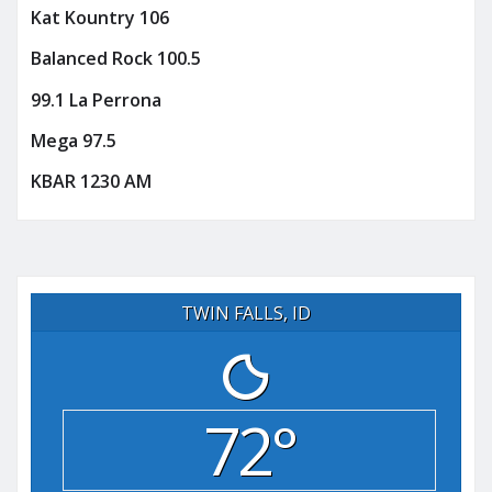
Kat Kountry 106
Balanced Rock 100.5
99.1 La Perrona
Mega 97.5
KBAR 1230 AM
TWIN FALLS, ID
72°