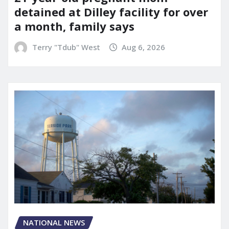
detained at Dilley facility for over
a month, family says
Terry "Tdub" West
Aug 6, 2026
NATIONAL NEWS