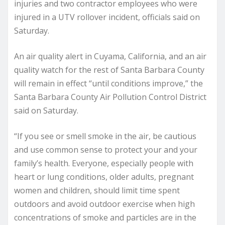
injuries and two contractor employees who were
injured in a UTV rollover incident, officials said on
Saturday.
An air quality alert in Cuyama, California, and an air
quality watch for the rest of Santa Barbara County
will remain in effect “until conditions improve,” the
Santa Barbara County Air Pollution Control District
said on Saturday.
“If you see or smell smoke in the air, be cautious
and use common sense to protect your and your
family’s health. Everyone, especially people with
heart or lung conditions, older adults, pregnant
women and children, should limit time spent
outdoors and avoid outdoor exercise when high
concentrations of smoke and particles are in the