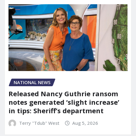
NATIONAL NEWS
Released Nancy Guthrie ransom
notes generated ‘slight increase’
in tips: Sheriff’s department
Terry "Tdub" West
Aug 5, 2026