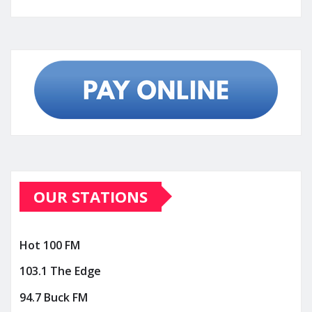
OUR STATIONS
Hot 100 FM
103.1 The Edge
94.7 Buck FM