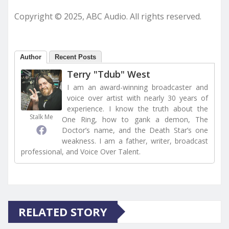
Copyright © 2025, ABC Audio. All rights reserved.
Author
Recent Posts
Terry "Tdub" West
I am an award-winning broadcaster and
voice over artist with nearly 30 years of
experience. I know the truth about the
Stalk Me
One Ring, how to gank a demon, The
Doctor’s name, and the Death Star’s one
weakness. I am a father, writer, broadcast
professional, and Voice Over Talent.
RELATED STORY