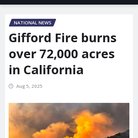
NATIONAL NEWS
Gifford Fire burns
over 72,000 acres
in California
Aug 5, 2025