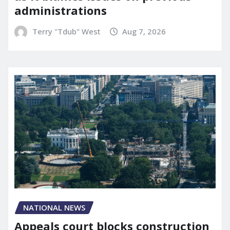
administrations
Terry "Tdub" West
Aug 7, 2026
NATIONAL NEWS
Appeals court blocks construction