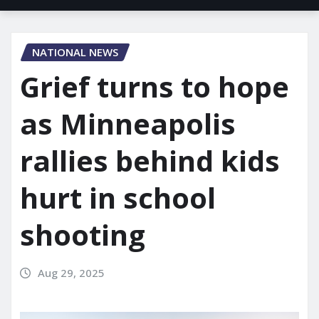
NATIONAL NEWS
Grief turns to hope
as Minneapolis
rallies behind kids
hurt in school
shooting
Aug 29, 2025