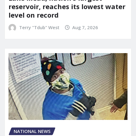
reservoir, reaches its lowest water
level on record
Terry "Tdub" West
Aug 7, 2026
NATIONAL NEWS