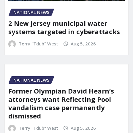
NATIONAL NEWS
2 New Jersey municipal water
systems targeted in cyberattacks
Terry "Tdub" West
Aug 5, 2026
NATIONAL NEWS
Former Olympian David Hearn’s
attorneys want Reflecting Pool
vandalism case permanently
dismissed
Terry "Tdub" West
Aug 5, 2026