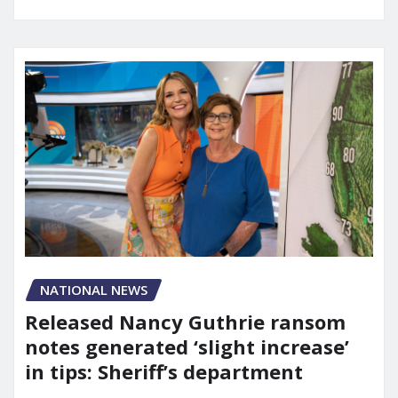
NATIONAL NEWS
Released Nancy Guthrie ransom
notes generated ‘slight increase’
in tips: Sheriff’s department