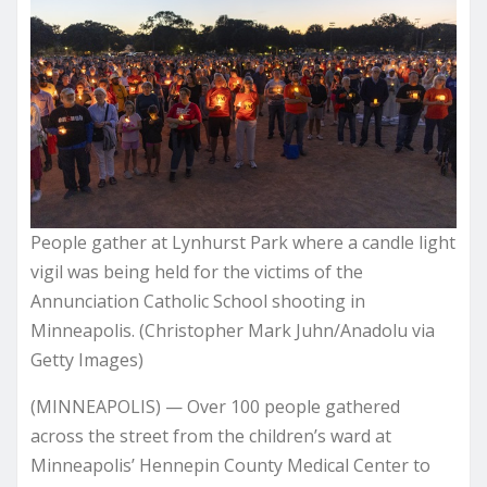
People gather at Lynhurst Park where a candle light
vigil was being held for the victims of the
Annunciation Catholic School shooting in
Minneapolis. (Christopher Mark Juhn/Anadolu via
Getty Images)
(MINNEAPOLIS) — Over 100 people gathered
across the street from the children’s ward at
Minneapolis’ Hennepin County Medical Center to