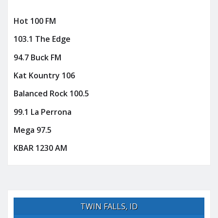
Hot 100 FM
103.1 The Edge
94.7 Buck FM
Kat Kountry 106
Balanced Rock 100.5
99.1 La Perrona
Mega 97.5
KBAR 1230 AM
TWIN FALLS, ID