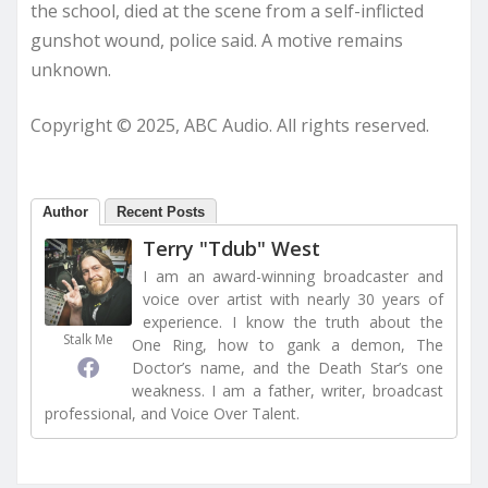
the school, died at the scene from a self-inflicted
gunshot wound, police said. A motive remains
unknown.
Copyright © 2025, ABC Audio. All rights reserved.
Author
Recent Posts
Terry "Tdub" West
I am an award-winning broadcaster and
voice over artist with nearly 30 years of
experience. I know the truth about the
Stalk Me
One Ring, how to gank a demon, The
Doctor’s name, and the Death Star’s one
weakness. I am a father, writer, broadcast
professional, and Voice Over Talent.