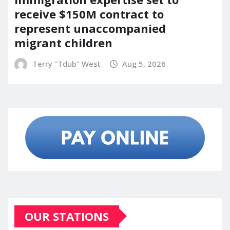
receive $150M contract to
represent unaccompanied
migrant children
Terry "Tdub" West
Aug 5, 2026
OUR STATIONS