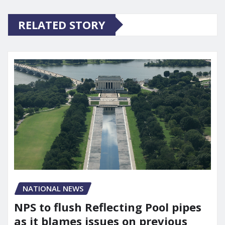
RELATED STORY
NATIONAL NEWS
NPS to flush Reflecting Pool pipes
as it blames issues on previous