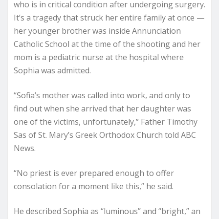
who is in critical condition after undergoing surgery.
It’s a tragedy that struck her entire family at once —
her younger brother was inside Annunciation
Catholic School at the time of the shooting and her
mom is a pediatric nurse at the hospital where
Sophia was admitted.
“Sofia’s mother was called into work, and only to
find out when she arrived that her daughter was
one of the victims, unfortunately,” Father Timothy
Sas of St. Mary’s Greek Orthodox Church told ABC
News.
“No priest is ever prepared enough to offer
consolation for a moment like this,” he said.
He described Sophia as “luminous” and “bright,” an