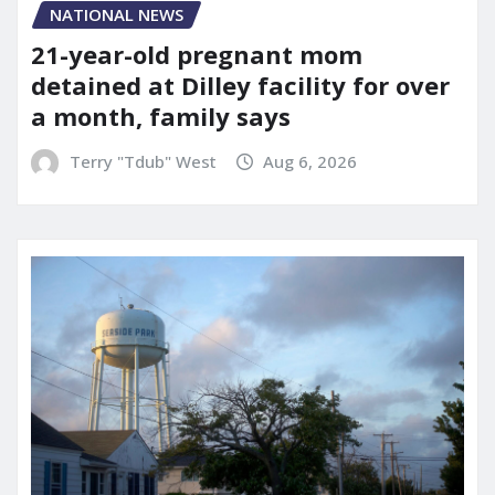
NATIONAL NEWS
21-year-old pregnant mom
detained at Dilley facility for over
a month, family says
Terry "Tdub" West
Aug 6, 2026