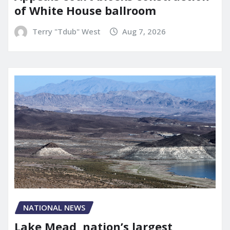
of White House ballroom
Terry "Tdub" West
Aug 7, 2026
NATIONAL NEWS
Lake Mead, nation’s largest