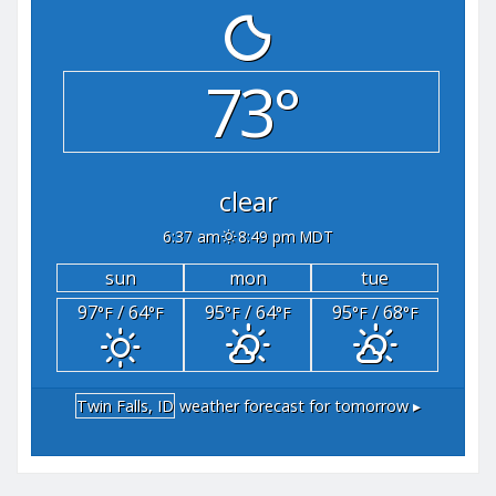
73°
clear
6:37 am
8:49 pm MDT
sun
mon
tue
97
/ 64
95
/ 64
95
/ 68
°F
°F
°F
°F
°F
°F
Twin Falls, ID
weather forecast for tomorrow ▸