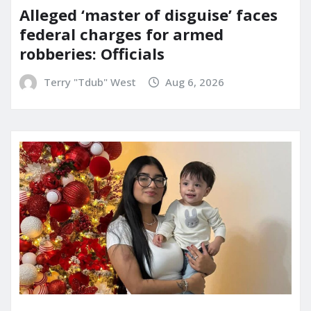
Alleged ‘master of disguise’ faces
federal charges for armed
robberies: Officials
Terry "Tdub" West
Aug 6, 2026