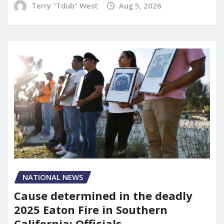
Terry "Tdub" West
Aug 5, 2026
NATIONAL NEWS
Cause determined in the deadly
2025 Eaton Fire in Southern
California: Officials