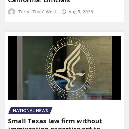
Terry "Tdub" West
Aug 5, 2026
NATIONAL NEWS
Small Texas law firm without
immigration expertise set to