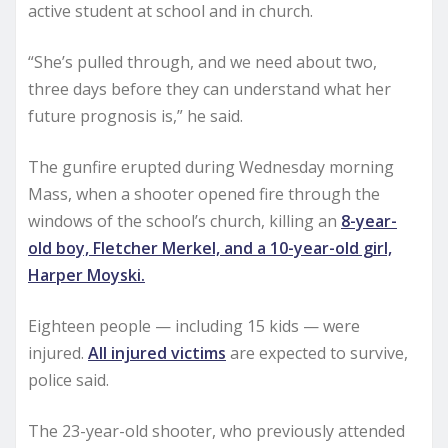
active student at school and in church.
“She’s pulled through, and we need about two,
three days before they can understand what her
future prognosis is,” he said.
The gunfire erupted during Wednesday morning
Mass, when a shooter opened fire through the
windows of the school’s church, killing an
8-year-
old boy, Fletcher Merkel, and a 10-year-old girl,
Harper Moyski.
Eighteen people — including 15 kids — were
injured.
All injured victims
are expected to survive,
police said.
The 23-year-old shooter, who previously attended