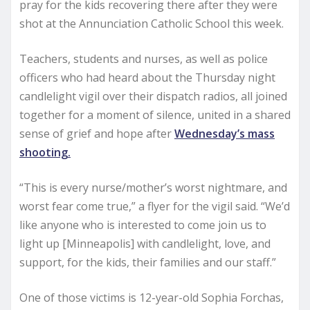
pray for the kids recovering there after they were
shot at the Annunciation Catholic School this week.
Teachers, students and nurses, as well as police
officers who had heard about the Thursday night
candlelight vigil over their dispatch radios, all joined
together for a moment of silence, united in a shared
sense of grief and hope after
Wednesday’s mass
shooting.
“This is every nurse/mother’s worst nightmare, and
worst fear come true,” a flyer for the vigil said. “We’d
like anyone who is interested to come join us to
light up [Minneapolis] with candlelight, love, and
support, for the kids, their families and our staff.”
One of those victims is 12-year-old Sophia Forchas,