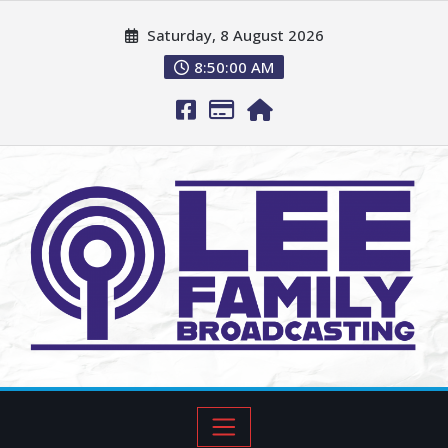
Saturday, 8 August 2026
8:50:01 AM