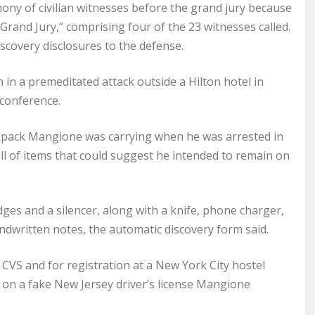
ony of civilian witnesses before the grand jury because
 Grand Jury,” comprising four of the 23 witnesses called.
scovery disclosures to the defense.
in a premeditated attack outside a Hilton hotel in
conference.
ckpack Mangione was carrying when he was arrested in
ll of items that could suggest he intended to remain on
es and a silencer, along with a knife, phone charger,
andwritten notes, the automatic discovery form said.
 CVS and for registration at a New York City hostel
n a fake New Jersey driver’s license Mangione