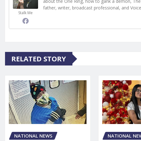
about the One Ring, how to gank a demon, The 
father, writer, broadcast professional, and Voic
Stalk Me
RELATED STORY
NATIONAL NE
NATIONAL NEWS