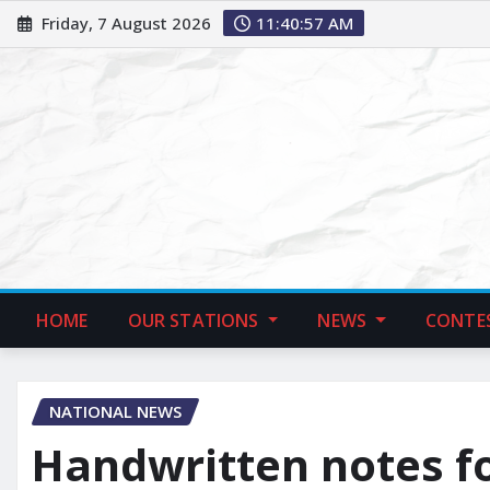
Friday, 7 August 2026
11:40:58 AM
HOME
OUR STATIONS
NEWS
CONTE
NATIONAL NEWS
Handwritten notes fo