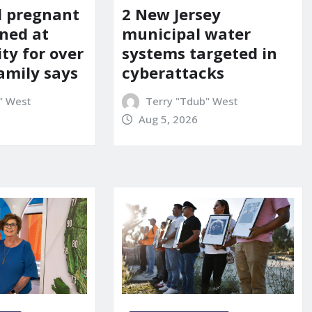
d pregnant
2 New Jersey
ned at
municipal water
ity for over
systems targeted in
amily says
cyberattacks
" West
Terry "Tdub" West
Aug 5, 2026