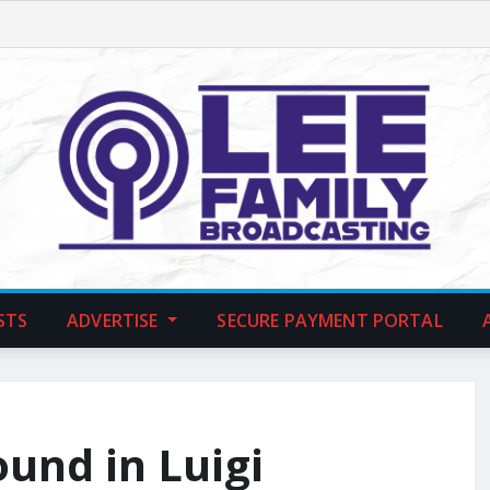
STS
ADVERTISE
SECURE PAYMENT PORTAL
und in Luigi