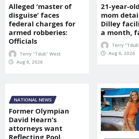
21-year-ol
Alleged ‘master of
mom detai
disguise’ faces
Dilley facil
federal charges for
a month, f
armed robberies:
Officials
Terry "Tdub
Aug 6, 2026
Terry "Tdub" West
Aug 6, 2026
NATIONAL NEWS
Former Olympian
David Hearn’s
attorneys want
Reflecting Pool