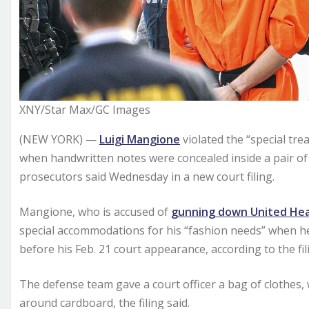
XNY/Star Max/GC Images
(NEW YORK) —
Luigi Mangione
violated the “special tr
when handwritten notes were concealed inside a pair of
prosecutors said Wednesday in a new court filing.
Mangione, who is accused of
gunning down United Hea
special accommodations for his “fashion needs” when he 
before his Feb. 21 court appearance, according to the fil
The defense team gave a court officer a bag of clothes,
around cardboard, the filing said.