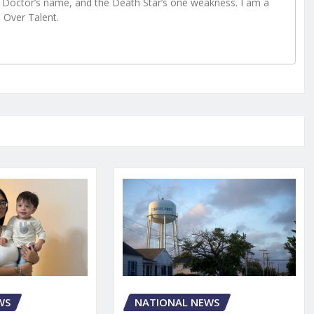
Doctor’s name, and the Death Star’s one weakness. I am a
e Over Talent.
WS
NATIONAL NEWS