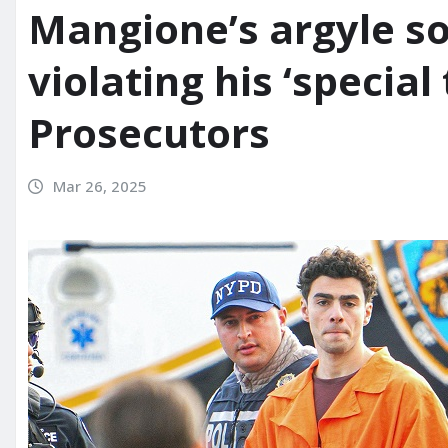
Mangione’s argyle so
violating his ‘special
Prosecutors
Mar 26, 2025