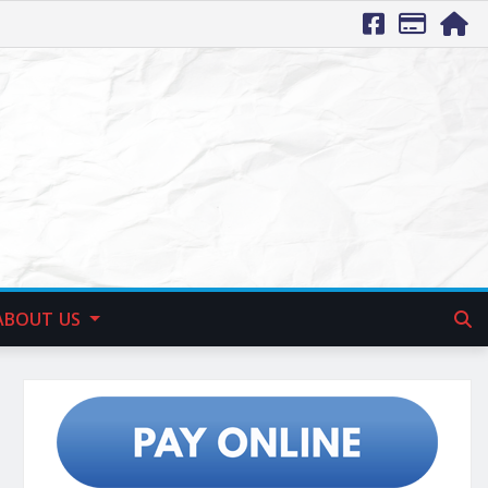
ABOUT US