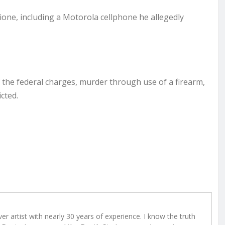
one, including a Motorola cellphone he allegedly
f the federal charges, murder through use of a firearm,
icted.
r artist with nearly 30 years of experience. I know the truth