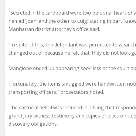
“Secreted in the cardboard were two personal heart-s
named ‘Joan’ and the other to Luigi stating in part ‘kno
Manhattan district attorney’s office said.
“In spite of this, the defendant was permitted to wear th
changed out of because he felt that ‘they did not look g
Mangione ended up appearing sock-less at the court ap
“Fortunately, the items smuggled were handwritten not
transporting officers,” prosecutors noted.
The sartorial detail was included in a filing that respo
grand jury witness testimony and copies of electronic de
discovery obligations.