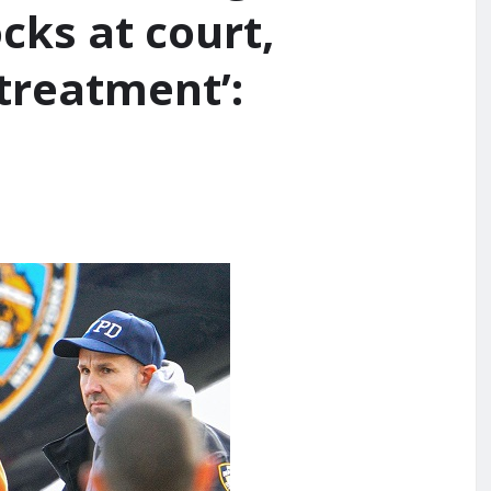
cks at court,
 treatment’: