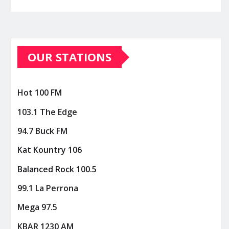
OUR STATIONS
Hot 100 FM
103.1 The Edge
94.7 Buck FM
Kat Kountry 106
Balanced Rock 100.5
99.1 La Perrona
Mega 97.5
KBAR 1230 AM