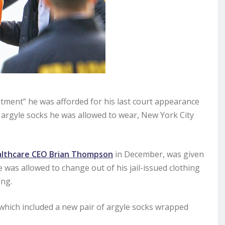
eatment” he was afforded for his last court appearance
 argyle socks he was allowed to wear, New York City
lthcare CEO Brian Thompson
in December, was given
was allowed to change out of his jail-issued clothing
ing.
 which included a new pair of argyle socks wrapped