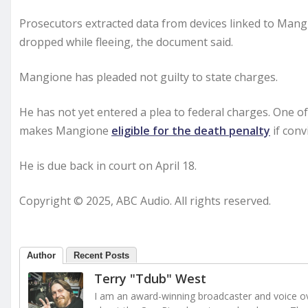
Prosecutors extracted data from devices linked to Mangi
dropped while fleeing, the document said.
Mangione has pleaded not guilty to state charges.
He has not yet entered a plea to federal charges. One o
makes Mangione
eligible for the death penalty
if conv
He is due back in court on April 18.
Copyright © 2025, ABC Audio. All rights reserved.
Author
Recent Posts
Terry "Tdub" West
I am an award-winning broadcaster and voice ove