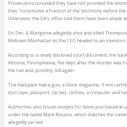
Prosecutors conceded they have not provided the testim
they “constituted a fraction of the testimony before the
Otherwise, the DA’s office said there have been ample di
On Dec. 4, Mangione allegedly shot and killed Thompson 
Midtown Manhattan as the CEO headed to an investors 
According to a newly disclosed court document, the ba
Altoona, Pennsylvania, five days after the murder was fu
the run and, possibly, kill again.
The backpack had a gun, a Glock magazine, 9 mm cartridg
duct tape, passport, zip ties, clothes, a computer and h
Authorities also found receipts for items purchased at a
under the name Mark Rosario, which matches the name o
allegedly carried.