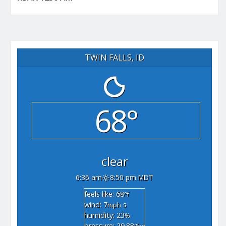
TWIN FALLS, ID
68°
clear
6:36 am
8:50 pm MDT
feels like: 68
°f
wind: 7
s
mph
humidity: 23
%
pressure: 29.88