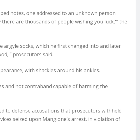
haped notes, one addressed to an unknown person
w there are thousands of people wishing you luck,'” the
e argyle socks, which he first changed into and later
ood,'” prosecutors said.
pearance, with shackles around his ankles.
es and not contraband capable of harming the
nded to defense accusations that prosecutors withheld
vices seized upon Mangione’s arrest, in violation of