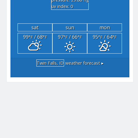
"hg
uv index: 0
sat
sun
mon
99
/ 68
97
/ 66
95
/ 64
°F
°F
°F
°F
°F
°F
Twin Falls, ID
weather forecast ▸