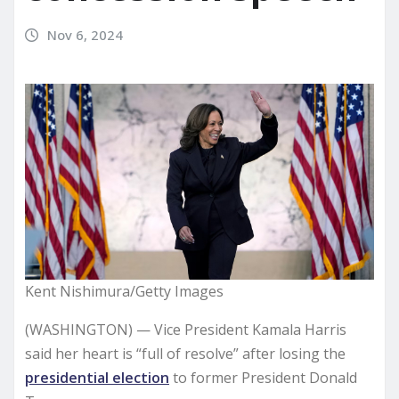
Nov 6, 2024
Kent Nishimura/Getty Images
(WASHINGTON) — Vice President Kamala Harris
said her heart is “full of resolve” after losing the
presidential election
to former President Donald