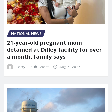
NATIONAL NEWS
21-year-old pregnant mom
detained at Dilley facility for over
a month, family says
Terry "Tdub" West
Aug 6, 2026