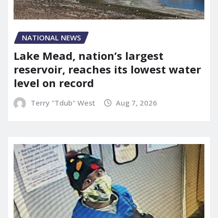
NATIONAL NEWS
Lake Mead, nation’s largest
reservoir, reaches its lowest water
level on record
Terry "Tdub" West
Aug 7, 2026