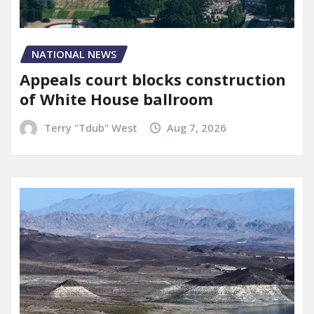
NATIONAL NEWS
Appeals court blocks construction
of White House ballroom
Terry "Tdub" West
Aug 7, 2026