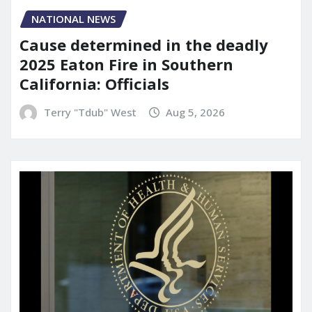
NATIONAL NEWS
Cause determined in the deadly
2025 Eaton Fire in Southern
California: Officials
Terry "Tdub" West
Aug 5, 2026