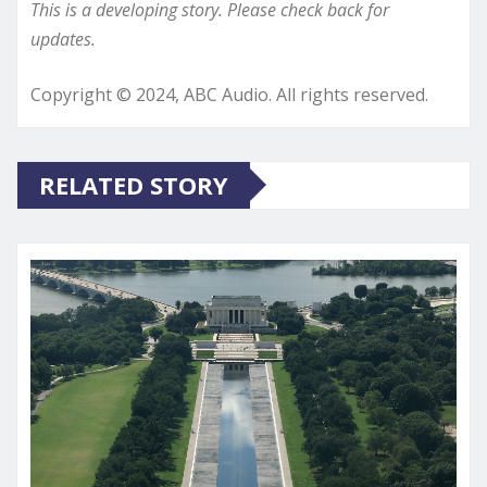
This is a developing story. Please check back for
updates.
Copyright © 2024, ABC Audio. All rights reserved.
RELATED STORY