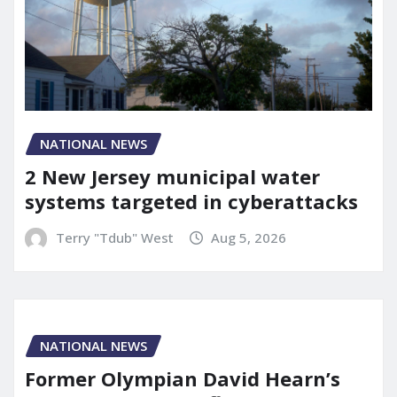
NATIONAL NEWS
2 New Jersey municipal water
systems targeted in cyberattacks
Terry "Tdub" West
Aug 5, 2026
NATIONAL NEWS
Former Olympian David Hearn’s