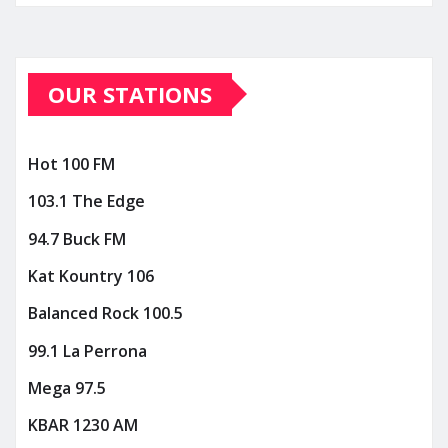
OUR STATIONS
Hot 100 FM
103.1 The Edge
94.7 Buck FM
Kat Kountry 106
Balanced Rock 100.5
99.1 La Perrona
Mega 97.5
KBAR 1230 AM