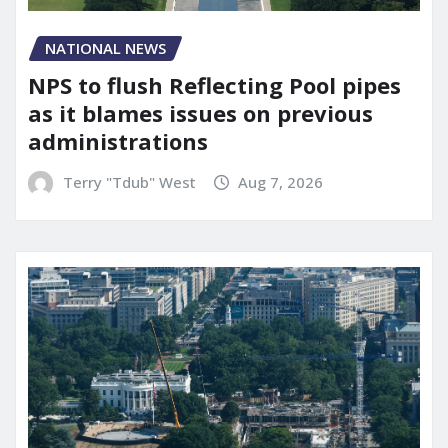
NATIONAL NEWS
NPS to flush Reflecting Pool pipes
as it blames issues on previous
administrations
Terry "Tdub" West
Aug 7, 2026