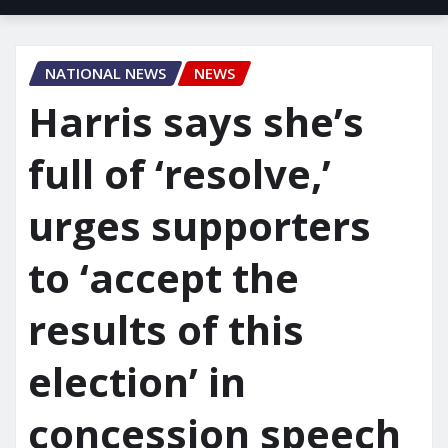
NATIONAL NEWS
NEWS
Harris says she’s
full of ‘resolve,’
urges supporters
to ‘accept the
results of this
election’ in
concession speech