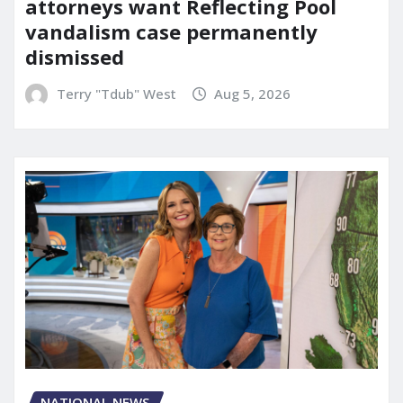
attorneys want Reflecting Pool
vandalism case permanently
dismissed
Terry "Tdub" West
Aug 5, 2026
NATIONAL NEWS