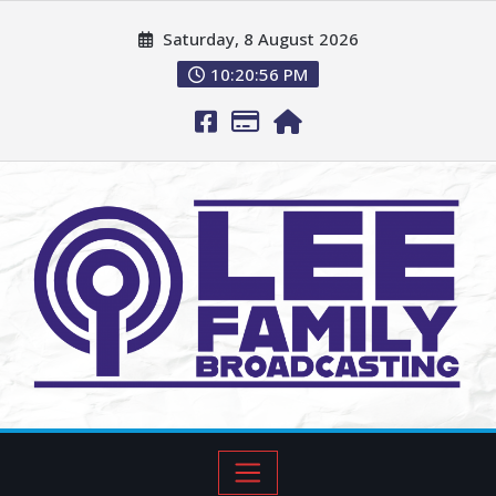
Saturday, 8 August 2026
10:20:57 PM