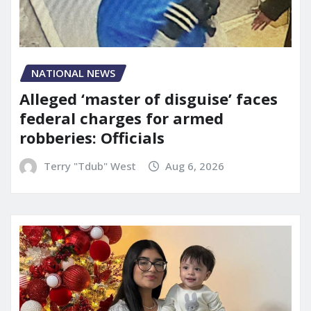
NATIONAL NEWS
Alleged ‘master of disguise’ faces
federal charges for armed
robberies: Officials
Terry "Tdub" West
Aug 6, 2026