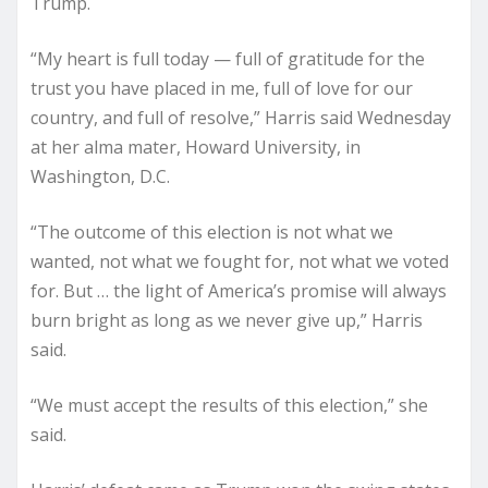
Trump.
“My heart is full today — full of gratitude for the
trust you have placed in me, full of love for our
country, and full of resolve,” Harris said Wednesday
at her alma mater, Howard University, in
Washington, D.C.
“The outcome of this election is not what we
wanted, not what we fought for, not what we voted
for. But … the light of America’s promise will always
burn bright as long as we never give up,” Harris
said.
“We must accept the results of this election,” she
said.