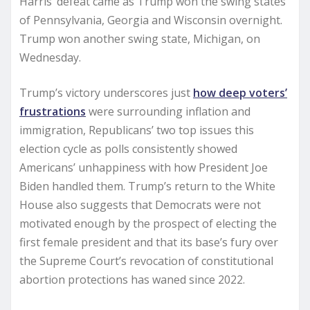
Harris’ defeat came as Trump won the swing states
of Pennsylvania, Georgia and Wisconsin overnight.
Trump won another swing state, Michigan, on
Wednesday.
Trump’s victory underscores just
how deep voters’
frustrations
were surrounding inflation and
immigration, Republicans’ two top issues this
election cycle as polls consistently showed
Americans’ unhappiness with how President Joe
Biden handled them. Trump’s return to the White
House also suggests that Democrats were not
motivated enough by the prospect of electing the
first female president and that its base’s fury over
the Supreme Court’s revocation of constitutional
abortion protections has waned since 2022.