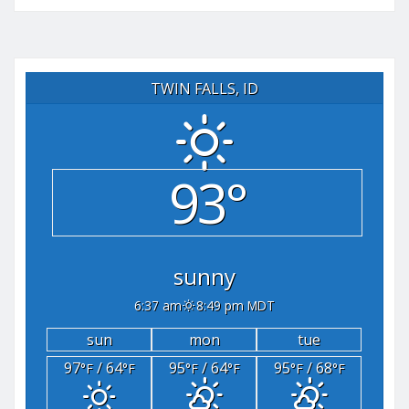
TWIN FALLS, ID
93°
sunny
6:37 am
8:49 pm MDT
sun
mon
tue
97
/ 64
95
/ 64
95
/ 68
°F
°F
°F
°F
°F
°F