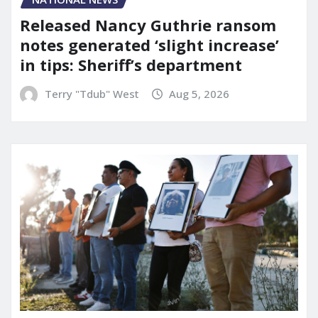
Released Nancy Guthrie ransom
notes generated ‘slight increase’
in tips: Sheriff’s department
Terry "Tdub" West
Aug 5, 2026