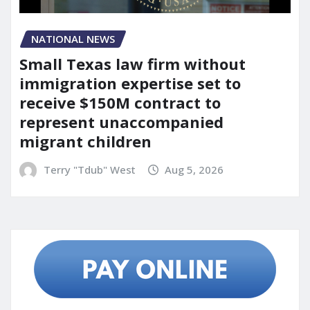
NATIONAL NEWS
Small Texas law firm without
immigration expertise set to
receive $150M contract to
represent unaccompanied
migrant children
Terry "Tdub" West
Aug 5, 2026