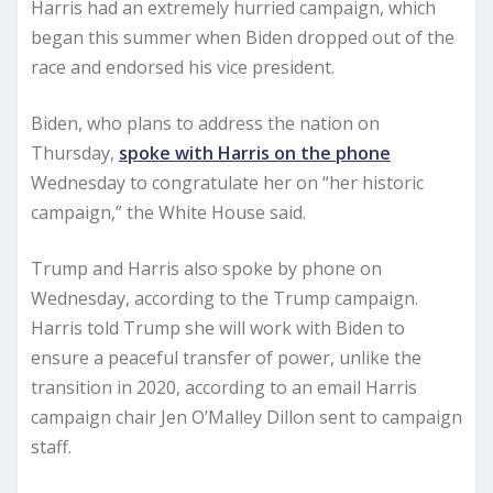
Harris had an extremely hurried campaign, which
began this summer when Biden dropped out of the
race and endorsed his vice president.
Biden, who plans to address the nation on
Thursday,
spoke with Harris on the phone
Wednesday to congratulate her on “her historic
campaign,” the White House said.
Trump and Harris also spoke by phone on
Wednesday, according to the Trump campaign.
Harris told Trump she will work with Biden to
ensure a peaceful transfer of power, unlike the
transition in 2020, according to an email Harris
campaign chair Jen O’Malley Dillon sent to campaign
staff.