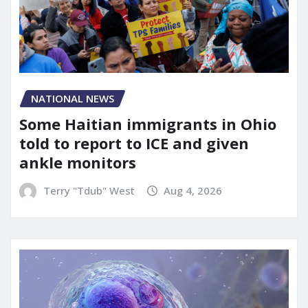
NATIONAL NEWS
Some Haitian immigrants in Ohio
told to report to ICE and given
ankle monitors
Terry "Tdub" West
Aug 4, 2026