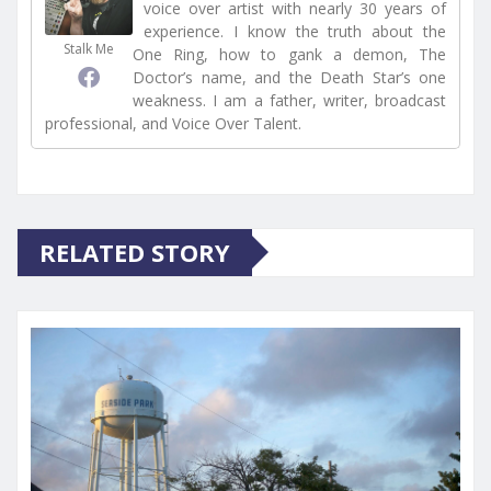
voice over artist with nearly 30 years of
experience. I know the truth about the
Stalk Me
One Ring, how to gank a demon, The
Doctor’s name, and the Death Star’s one
weakness. I am a father, writer, broadcast
professional, and Voice Over Talent.
RELATED STORY