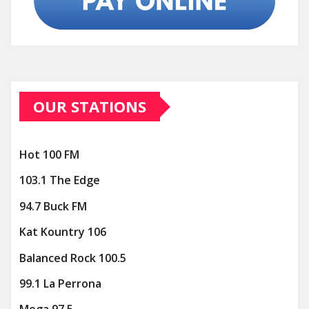
OUR STATIONS
Hot 100 FM
103.1 The Edge
94.7 Buck FM
Kat Kountry 106
Balanced Rock 100.5
99.1 La Perrona