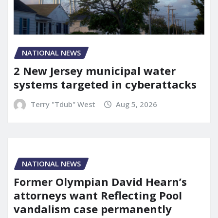
NATIONAL NEWS
2 New Jersey municipal water
systems targeted in cyberattacks
Terry "Tdub" West
Aug 5, 2026
NATIONAL NEWS
Former Olympian David Hearn’s
attorneys want Reflecting Pool
vandalism case permanently