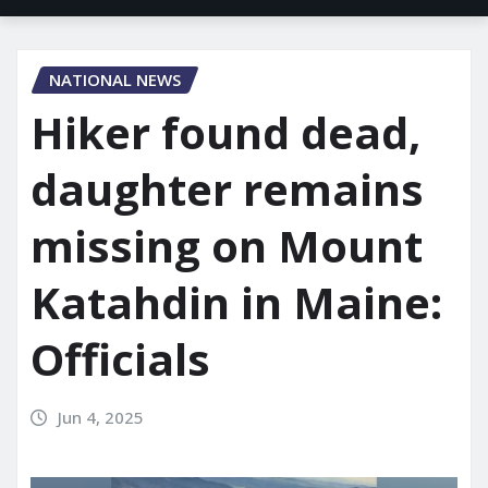
NATIONAL NEWS
Hiker found dead,
daughter remains
missing on Mount
Katahdin in Maine:
Officials
Jun 4, 2025