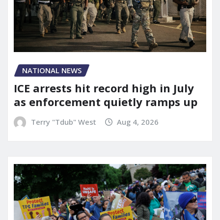
NATIONAL NEWS
ICE arrests hit record high in July
as enforcement quietly ramps up
Terry "Tdub" West
Aug 4, 2026