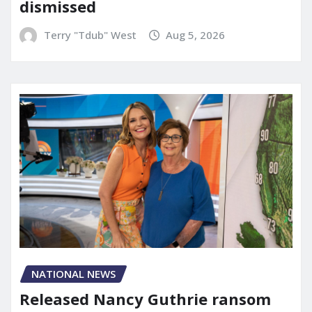
dismissed
Terry "Tdub" West
Aug 5, 2026
NATIONAL NEWS
Released Nancy Guthrie ransom