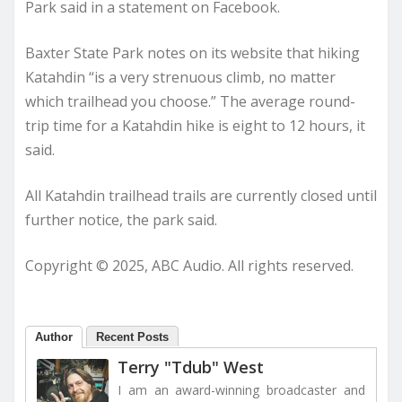
Park said in a statement on Facebook.
Baxter State Park notes on its website that hiking
Katahdin “is a very strenuous climb, no matter
which trailhead you choose.” The average round-
trip time for a Katahdin hike is eight to 12 hours, it
said.
All Katahdin trailhead trails are currently closed until
further notice, the park said.
Copyright © 2025, ABC Audio. All rights reserved.
Author
Recent Posts
Terry "Tdub" West
I am an award-winning broadcaster and