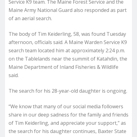
Service K9 team. The Maine Forest Service and the
Maine Army National Guard also responded as part
of an aerial search.
The body of Tim Keiderling, 58, was found Tuesday
afternoon, officials said. A Maine Warden Service K9
search team located him at approximately 2:24 p.m.
on the Tablelands near the summit of Katahdin, the
Maine Department of Inland Fisheries & Wildlife
said.
The search for his 28-year-old daughter is ongoing.
“We know that many of our social media followers
share in our deep sadness for the family and friends
of Tim Keiderling, and appreciate your support,” as
the search for his daughter continues, Baxter State