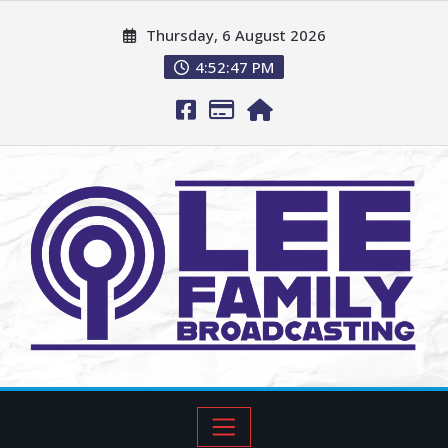
Thursday, 6 August 2026
4:52:48 PM