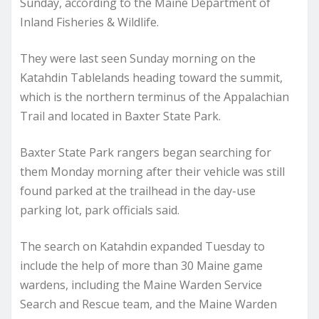
Sunday, according to the Maine Department of
Inland Fisheries & Wildlife.
They were last seen Sunday morning on the
Katahdin Tablelands heading toward the summit,
which is the northern terminus of the Appalachian
Trail and located in Baxter State Park.
Baxter State Park rangers began searching for
them Monday morning after their vehicle was still
found parked at the trailhead in the day-use
parking lot, park officials said.
The search on Katahdin expanded Tuesday to
include the help of more than 30 Maine game
wardens, including the Maine Warden Service
Search and Rescue team, and the Maine Warden