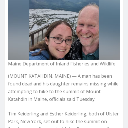
Maine Department of Inland Fisheries and Wildlife
(MOUNT KATAHDIN, MAINE) — A man has been
found dead and his daughter remains missing while
attempting to hike to the summit of Mount
Katahdin in Maine, officials said Tuesday.
Tim Keiderling and Esther Keiderling, both of Ulster
Park, New York, set out to hike the summit on