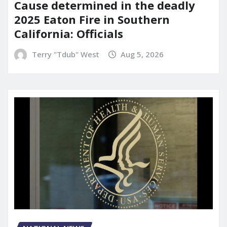
Cause determined in the deadly
2025 Eaton Fire in Southern
California: Officials
Terry "Tdub" West
Aug 5, 2026