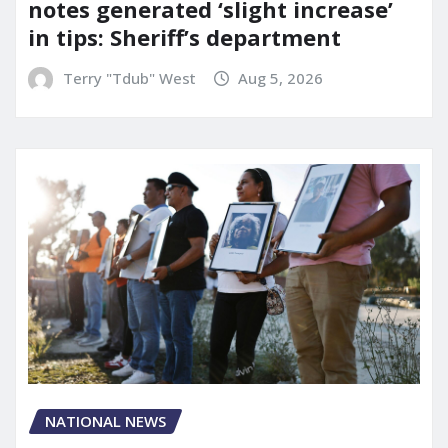
notes generated ‘slight increase’
in tips: Sheriff’s department
Terry "Tdub" West
Aug 5, 2026
NATIONAL NEWS