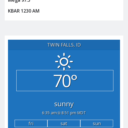
Mega 97.5
KBAR 1230 AM
TWIN FALLS, ID
70°
sunny
6:35 am
8:51 pm MDT
fri
sat
sun