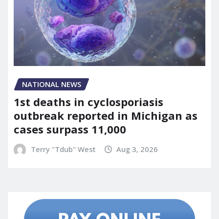
NATIONAL NEWS
1st deaths in cyclosporiasis
outbreak reported in Michigan as
cases surpass 11,000
Terry "Tdub" West
Aug 3, 2026