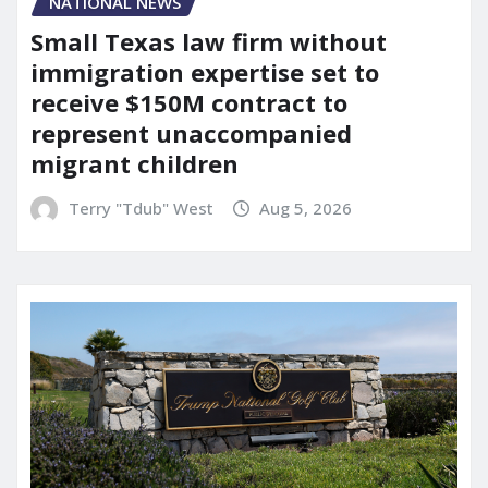
NATIONAL NEWS
Small Texas law firm without
immigration expertise set to
receive $150M contract to
represent unaccompanied
migrant children
Terry "Tdub" West
Aug 5, 2026