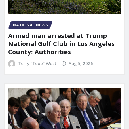
NATIONAL NEWS
Armed man arrested at Trump
National Golf Club in Los Angeles
County: Authorities
Terry "Tdub" West
Aug 5, 2026