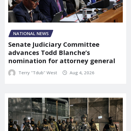
NATIONAL NEWS
Senate Judiciary Committee
advances Todd Blanche’s
nomination for attorney general
Terry "Tdub" West
Aug 4, 2026