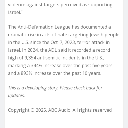
violence against targets perceived as supporting
Israel.”
The Anti-Defamation League has documented a
dramatic rise in acts of hate targeting Jewish people
in the U.S. since the Oct. 7, 2023, terror attack in
Israel. In 2024, the ADL said it recorded a record
high of 9,354 antisemitic incidents in the U.S.,
marking a 344% increase over the past five years
and a 893% increase over the past 10 years.
This is a developing story. Please check back for
updates.
Copyright © 2025, ABC Audio. All rights reserved.