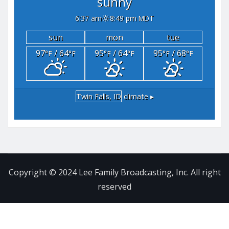
sunny
6:37 am
8:49 pm MDT
sun
mon
tue
97
/ 64
95
/ 64
95
/ 68
°F
°F
°F
°F
°F
°F
Twin Falls, ID
climate ▸
Copyright © 2024 Lee Family Broadcasting, Inc. All right
reserved