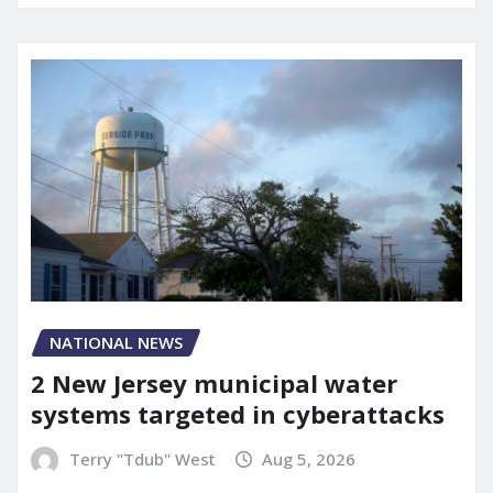
NATIONAL NEWS
2 New Jersey municipal water
systems targeted in cyberattacks
Terry "Tdub" West
Aug 5, 2026