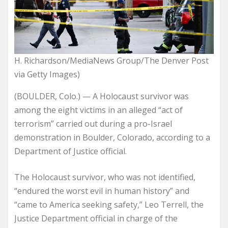
H. Richardson/MediaNews Group/The Denver Post
via Getty Images)
(BOULDER, Colo.) — A Holocaust survivor was
among the eight victims in an alleged “act of
terrorism” carried out during a pro-Israel
demonstration in Boulder, Colorado, according to a
Department of Justice official.
The Holocaust survivor, who was not identified,
“endured the worst evil in human history” and
“came to America seeking safety,” Leo Terrell, the
Justice Department official in charge of the