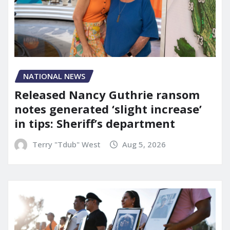
NATIONAL NEWS
Released Nancy Guthrie ransom
notes generated ‘slight increase’
in tips: Sheriff’s department
Terry "Tdub" West
Aug 5, 2026