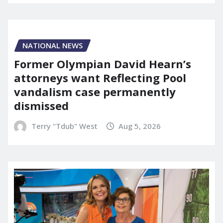
NATIONAL NEWS
Former Olympian David Hearn’s
attorneys want Reflecting Pool
vandalism case permanently
dismissed
Terry "Tdub" West
Aug 5, 2026