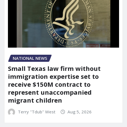
NATIONAL NEWS
Small Texas law firm without
immigration expertise set to
receive $150M contract to
represent unaccompanied
migrant children
Terry "Tdub" West
Aug 5, 2026