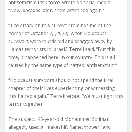
antisemitism task force, wrote on social media.
“Now, decades later, she’s victimized again.”
“The attack on this survivor reminds me of the
horror of October 7, [2023], when Holocaust
survivors were murdered and dragged away by
Hamas terrorists in Israel,” Terrell said. “But this
time, it happened here. In our country. This is all
caused by the same type of hatred: antisemitism.”
“Holocaust survivors should not spend the final
chapter of their lives experiencing or witnessing
this hatred again,” Terrell wrote. “We must fight this
terror together.”
The suspect, 45-year-old Mohammed Soliman,
allegedly used a “makeshift flamethrower” and