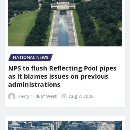
NATIONAL NEWS
NPS to flush Reflecting Pool pipes
as it blames issues on previous
administrations
Terry "Tdub" West
Aug 7, 2026