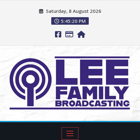
Saturday, 8 August 2026
5:45:21 PM