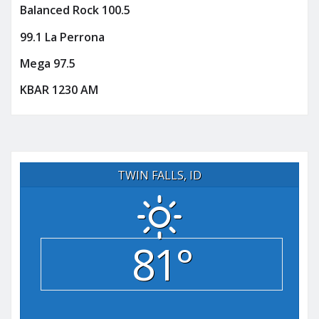
Balanced Rock 100.5
99.1 La Perrona
Mega 97.5
KBAR 1230 AM
TWIN FALLS, ID
81°