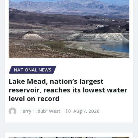
NATIONAL NEWS
Lake Mead, nation’s largest
reservoir, reaches its lowest water
level on record
Terry "Tdub" West
Aug 7, 2026