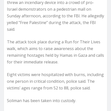
threw an incendiary device into a crowd of pro-
Israel demonstrators on a pedestrian mall on
Sunday afternoon, according to the FBI. He allegedly
yelled “Free Palestine” during the attack, the FBI
said.
The attack took place during a Run for Their Lives
walk, which aims to raise awareness about the
remaining hostages held by Hamas in Gaza and calls
for their immediate release.
Eight victims were hospitalized with burns, including
one person in critical condition, police said. The
victims’ ages range from 52 to 88, police said.
Soliman has been taken into custody.