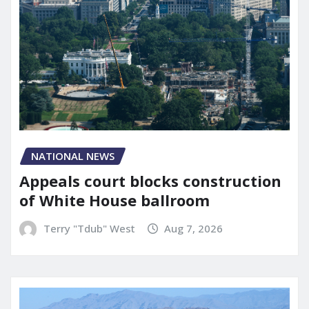
NATIONAL NEWS
Appeals court blocks construction
of White House ballroom
Terry "Tdub" West
Aug 7, 2026