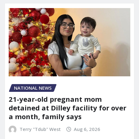
NATIONAL NEWS
21-year-old pregnant mom
detained at Dilley facility for over
a month, family says
Terry "Tdub" West
Aug 6, 2026