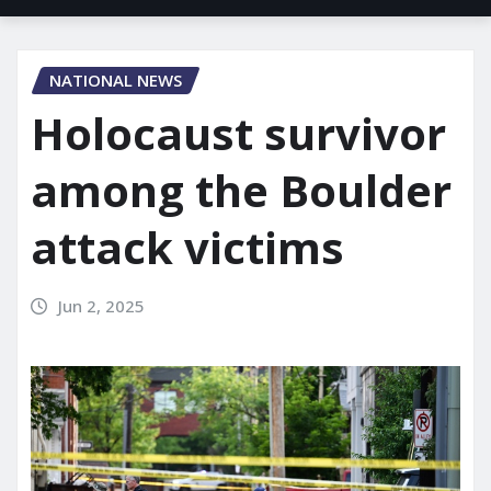
NATIONAL NEWS
Holocaust survivor
among the Boulder
attack victims
Jun 2, 2025