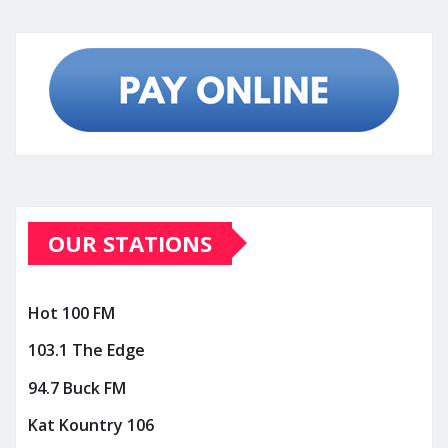
OUR STATIONS
Hot 100 FM
103.1 The Edge
94.7 Buck FM
Kat Kountry 106