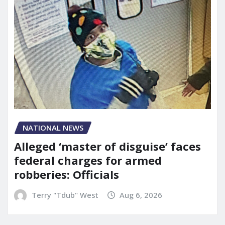
NATIONAL NEWS
Alleged ‘master of disguise’ faces
federal charges for armed
robberies: Officials
Terry "Tdub" West
Aug 6, 2026