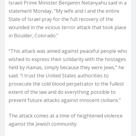
Israeli Prime Minister Benjamin Netanyahu said in a
statement Monday, “My wife and I and the entire
State of Israel pray for the full recovery of the
wounded in the vicious terror attack that took place
in Boulder, Colorado.”
“This attack was aimed against peaceful people who
wished to express their solidarity with the hostages
held by Hamas, simply because they were Jews,” he
said. “I trust the United States authorities to
prosecute the cold blood perpetrator to the fullest
extent of the law and do everything possible to
prevent future attacks against innocent civilians.”
The attack comes at a time of heightened violence
against the Jewish community.