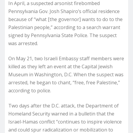
In April, a suspected arsonist firebombed
Pennsylvania Gov. Josh Shapiro’s official residence
because of “what [the governor] wants to do to the
Palestinian people,” according to a search warrant
signed by Pennsylvania State Police. The suspect
was arrested.
On May 21, two Israeli Embassy staff members were
killed as they left an event at the Capital Jewish
Museum in Washington, D.C. When the suspect was
arrested, he began to chant, “free, free Palestine,”
according to police.
Two days after the D.C. attack, the Department of
Homeland Security warned in a bulletin that the
Israel-Hamas conflict “continues to inspire violence
and could spur radicalization or mobilization to