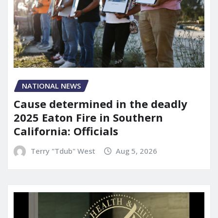
NATIONAL NEWS
Cause determined in the deadly
2025 Eaton Fire in Southern
California: Officials
Terry "Tdub" West
Aug 5, 2026