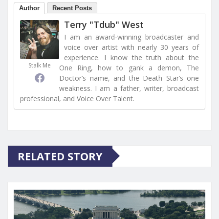
Author
Recent Posts
Terry "Tdub" West
I am an award-winning broadcaster and
voice over artist with nearly 30 years of
experience. I know the truth about the
Stalk Me
One Ring, how to gank a demon, The
Doctor’s name, and the Death Star’s one
weakness. I am a father, writer, broadcast
professional, and Voice Over Talent.
RELATED STORY