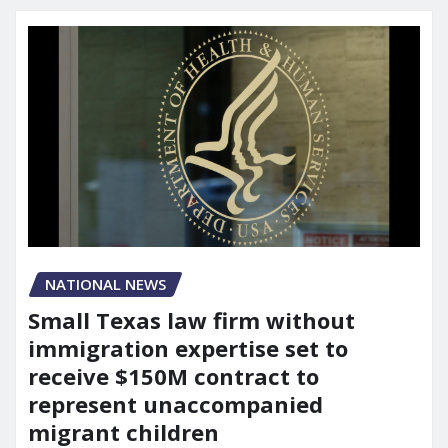
NATIONAL NEWS
Small Texas law firm without
immigration expertise set to
receive $150M contract to
represent unaccompanied
migrant children