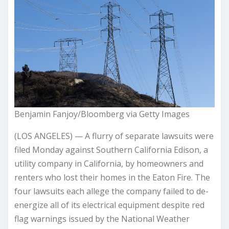
Benjamin Fanjoy/Bloomberg via Getty Images
(LOS ANGELES) — A flurry of separate lawsuits were
filed Monday against Southern California Edison, a
utility company in California, by homeowners and
renters who lost their homes in the Eaton Fire. The
four lawsuits each allege the company failed to de-
energize all of its electrical equipment despite red
flag warnings issued by the National Weather