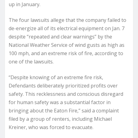
up in January.
The four lawsuits allege that the company failed to
de-energize all of its electrical equipment on Jan. 7
despite “repeated and clear warnings” by the
National Weather Service of wind gusts as high as
100 mph, and an extreme risk of fire, according to
one of the lawsuits.
“Despite knowing of an extreme fire risk,
Defendants deliberately prioritized profits over
safety. This recklessness and conscious disregard
for human safety was a substantial factor in
bringing about the Eaton Fire,” said a complaint
filed by a group of renters, including Michael
Kreiner, who was forced to evacuate.