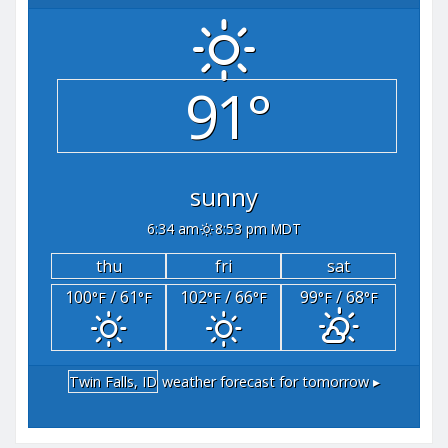
91°
sunny
6:34 am
8:53 pm MDT
thu
fri
sat
100
/ 61
102
/ 66
99
/ 68
°F
°F
°F
°F
°F
°F
Twin Falls, ID
weather forecast for tomorrow ▸