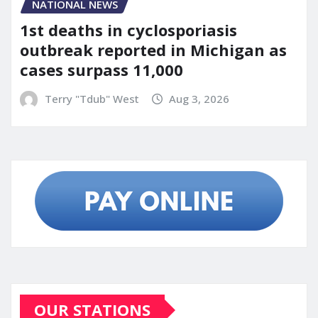
NATIONAL NEWS
1st deaths in cyclosporiasis
outbreak reported in Michigan as
cases surpass 11,000
Terry "Tdub" West
Aug 3, 2026
OUR STATIONS