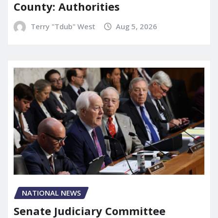
County: Authorities
Terry "Tdub" West
Aug 5, 2026
NATIONAL NEWS
Senate Judiciary Committee