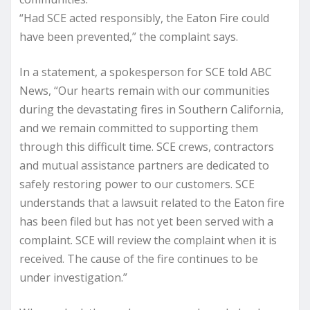
“Had SCE acted responsibly, the Eaton Fire could
have been prevented,” the complaint says.
In a statement, a spokesperson for SCE told ABC
News, “Our hearts remain with our communities
during the devastating fires in Southern California,
and we remain committed to supporting them
through this difficult time. SCE crews, contractors
and mutual assistance partners are dedicated to
safely restoring power to our customers. SCE
understands that a lawsuit related to the Eaton fire
has been filed but has not yet been served with a
complaint. SCE will review the complaint when it is
received. The cause of the fire continues to be
under investigation.”