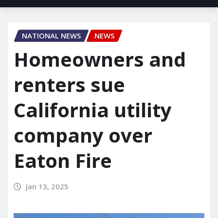
NATIONAL NEWS
NEWS
Homeowners and
renters sue
California utility
company over
Eaton Fire
Jan 13, 2025