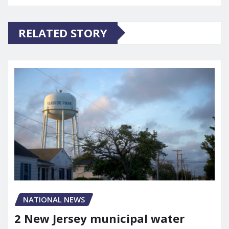
RELATED STORY
NATIONAL NEWS
2 New Jersey municipal water