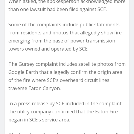
When asked, the spokesperson acknowledged more
than one lawsuit had been filed against SCE.
Some of the complaints include public statements
from residents and photos that allegedly show fire
emerging from the base of power transmission
towers owned and operated by SCE.
The Gursey complaint includes satellite photos from
Google Earth that allegedly confirm the origin area
of the fire where SCE’s overheard circuit lines
traverse Eaton Canyon.
In a press release by SCE included in the complaint,
the utility company confirmed that the Eaton Fire
began in SCE’s service area.