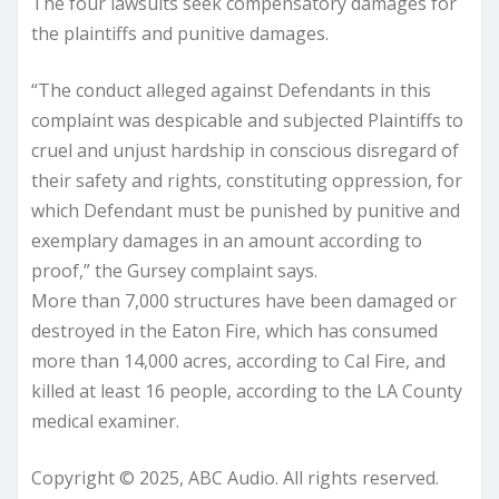
The four lawsuits seek compensatory damages for
the plaintiffs and punitive damages.
“The conduct alleged against Defendants in this
complaint was despicable and subjected Plaintiffs to
cruel and unjust hardship in conscious disregard of
their safety and rights, constituting oppression, for
which Defendant must be punished by punitive and
exemplary damages in an amount according to
proof,” the Gursey complaint says.
More than 7,000 structures have been damaged or
destroyed in the Eaton Fire, which has consumed
more than 14,000 acres, according to Cal Fire, and
killed at least 16 people, according to the LA County
medical examiner.
Copyright © 2025, ABC Audio. All rights reserved.