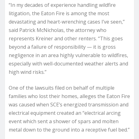
“In my decades of experience handling wildfire
litigation, the Eaton Fire is among the most
devastating and heart-wrenching cases I’ve seen,”
said Patrick McNicholas, the attorney who
represents Kreiner and other renters. “This goes
beyond a failure of responsibility — it is gross
negligence in an area highly vulnerable to wildfires,
especially with well-documented weather alerts and
high wind risks.”
One of the lawsuits filed on behalf of multiple
families who lost their homes, alleges the Eaton Fire
was caused when SCE’s energized transmission and
electrical equipment created an “electrical arcing
event which sent a shower of spars and molten
metal down to the ground into a receptive fuel bed.”