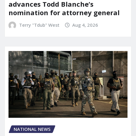
advances Todd Blanche’s
nomination for attorney general
Terry "Tdub" West
Aug 4, 2026
NATIONAL NEWS