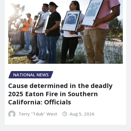
NATIONAL NEWS
Cause determined in the deadly
2025 Eaton Fire in Southern
California: Officials
Terry "Tdub" West
Aug 5, 2026