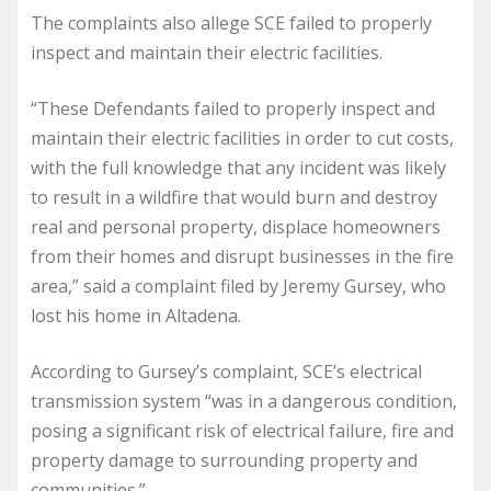
The complaints also allege SCE failed to properly
inspect and maintain their electric facilities.
“These Defendants failed to properly inspect and
maintain their electric facilities in order to cut costs,
with the full knowledge that any incident was likely
to result in a wildfire that would burn and destroy
real and personal property, displace homeowners
from their homes and disrupt businesses in the fire
area,” said a complaint filed by Jeremy Gursey, who
lost his home in Altadena.
According to Gursey’s complaint, SCE’s electrical
transmission system “was in a dangerous condition,
posing a significant risk of electrical failure, fire and
property damage to surrounding property and
communities.”