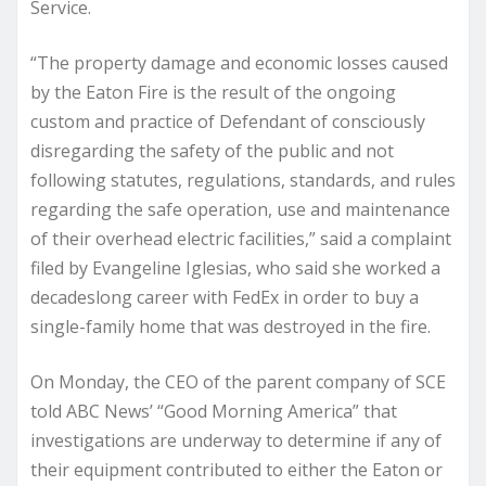
Service.
“The property damage and economic losses caused
by the Eaton Fire is the result of the ongoing
custom and practice of Defendant of consciously
disregarding the safety of the public and not
following statutes, regulations, standards, and rules
regarding the safe operation, use and maintenance
of their overhead electric facilities,” said a complaint
filed by Evangeline Iglesias, who said she worked a
decadeslong career with FedEx in order to buy a
single-family home that was destroyed in the fire.
On Monday, the CEO of the parent company of SCE
told ABC News’ “Good Morning America” that
investigations are underway to determine if any of
their equipment contributed to either the Eaton or