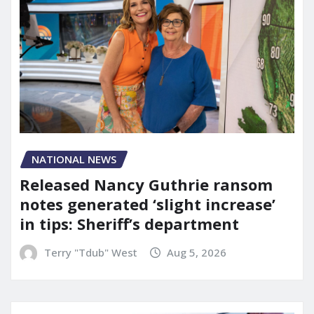
NATIONAL NEWS
Released Nancy Guthrie ransom
notes generated ‘slight increase’
in tips: Sheriff’s department
Terry "Tdub" West
Aug 5, 2026