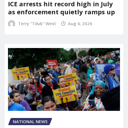
ICE arrests hit record high in July
as enforcement quietly ramps up
Terry "Tdub" West
Aug 4, 2026
NATIONAL NEWS