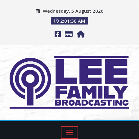
Wednesday, 5 August 2026
2:01:39 AM