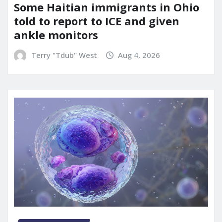
Some Haitian immigrants in Ohio
told to report to ICE and given
ankle monitors
Terry "Tdub" West
Aug 4, 2026