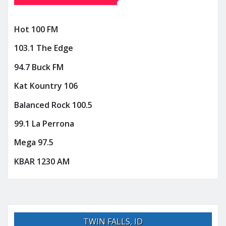
Hot 100 FM
103.1 The Edge
94.7 Buck FM
Kat Kountry 106
Balanced Rock 100.5
99.1 La Perrona
Mega 97.5
KBAR 1230 AM
TWIN FALLS, ID