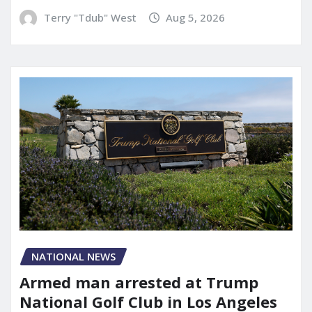
Terry "Tdub" West
Aug 5, 2026
NATIONAL NEWS
Armed man arrested at Trump
National Golf Club in Los Angeles