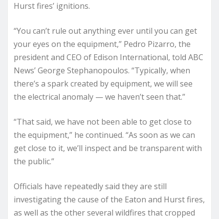
Hurst fires’ ignitions.
“You can’t rule out anything ever until you can get
your eyes on the equipment,” Pedro Pizarro, the
president and CEO of Edison International, told ABC
News’ George Stephanopoulos. “Typically, when
there’s a spark created by equipment, we will see
the electrical anomaly — we haven’t seen that.”
“That said, we have not been able to get close to
the equipment,” he continued. “As soon as we can
get close to it, we’ll inspect and be transparent with
the public.”
Officials have repeatedly said they are still
investigating the cause of the Eaton and Hurst fires,
as well as the other several wildfires that cropped