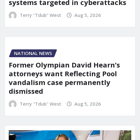
systems targeted in cyberattacks
Terry "Tdub" West
Aug 5, 2026
NATIONAL NEWS
Former Olympian David Hearn’s
attorneys want Reflecting Pool
vandalism case permanently
dismissed
Terry "Tdub" West
Aug 5, 2026