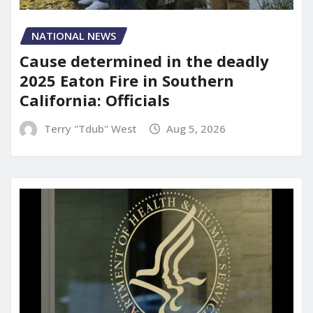
NATIONAL NEWS
Cause determined in the deadly
2025 Eaton Fire in Southern
California: Officials
Terry "Tdub" West
Aug 5, 2026