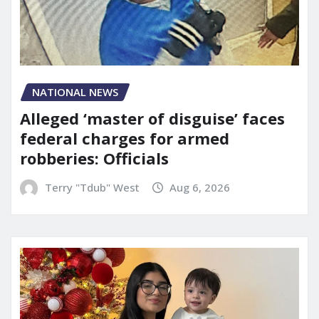
NATIONAL NEWS
Alleged ‘master of disguise’ faces
federal charges for armed
robberies: Officials
Terry "Tdub" West
Aug 6, 2026