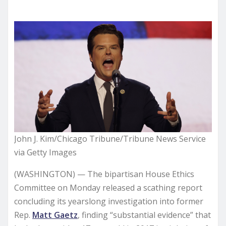
John J. Kim/Chicago Tribune/Tribune News Service
via Getty Images
(WASHINGTON) — The bipartisan House Ethics
Committee on Monday released a scathing report
concluding its yearslong investigation into former
Rep.
Matt Gaetz
, finding “substantial evidence” that