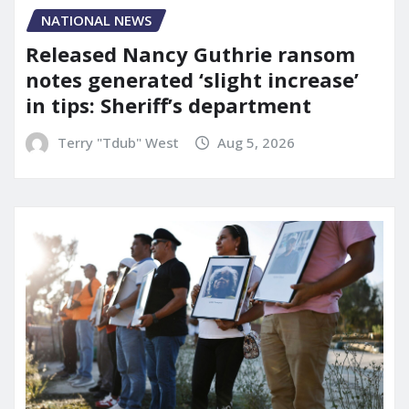
NATIONAL NEWS
Released Nancy Guthrie ransom
notes generated ‘slight increase’
in tips: Sheriff’s department
Terry "Tdub" West
Aug 5, 2026