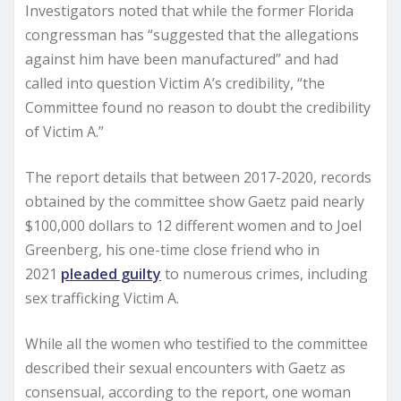
Investigators noted that while the former Florida
congressman has “suggested that the allegations
against him have been manufactured” and had
called into question Victim A’s credibility, “the
Committee found no reason to doubt the credibility
of Victim A.”
The report details that between 2017-2020, records
obtained by the committee show Gaetz paid nearly
$100,000 dollars to 12 different women and to Joel
Greenberg, his one-time close friend who in
2021
pleaded guilty
to numerous crimes, including
sex trafficking Victim A.
While all the women who testified to the committee
described their sexual encounters with Gaetz as
consensual, according to the report, one woman