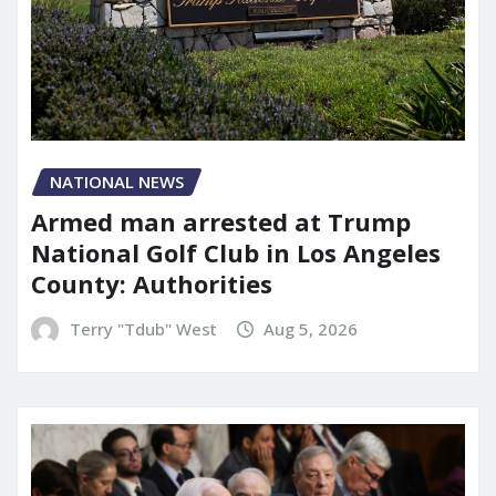
NATIONAL NEWS
Armed man arrested at Trump
National Golf Club in Los Angeles
County: Authorities
Terry "Tdub" West
Aug 5, 2026