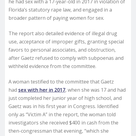
he had sex with a 17-year-old in 2017 in violation of
Florida’s statutory rape law, and engaged in a
broader pattern of paying women for sex.
The report also detailed evidence of illegal drug
use, acceptance of improper gifts, granting special
favors to personal associates, and obstruction,
after Gaetz refused to comply with subpoenas and
withheld evidence from the committee.
A woman testified to the committee that Gaetz
had
sex with her in 2017
, when she was 17 and had
just completed her junior year of high school, and
Gaetz was in his first year in Congress. Identified
only as “Victim A” in the report, the woman told
investigators she received $400 in cash from the
then-congressman that evening, “which she