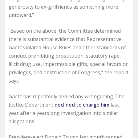
generosity to ex-girlfriends as something more
untoward.”
“Based on the above, the Committee determined
there is substantial evidence that Representative
Gaetz violated House Rules and other standards of
conduct prohibiting prostitution, statutory rape,
illicit drug use, impermissible gifts, special favors or
privileges, and obstruction of Congress,” the report
says.
Gaetz has repeatedly denied any wrongdoing. The
Justice Department
declined to charge him
last
year after a yearslong investigation into similar
allegations.
President-elect Donald Trump last month tapped