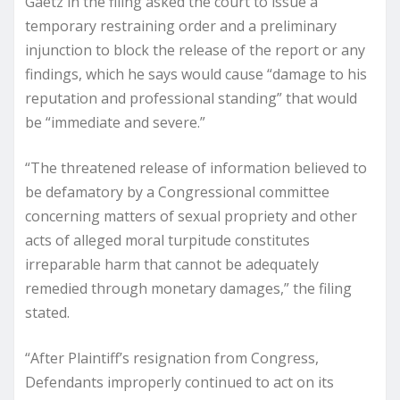
Gaetz in the filing asked the court to issue a
temporary restraining order and a preliminary
injunction to block the release of the report or any
findings, which he says would cause “damage to his
reputation and professional standing” that would
be “immediate and severe.”
“The threatened release of information believed to
be defamatory by a Congressional committee
concerning matters of sexual propriety and other
acts of alleged moral turpitude constitutes
irreparable harm that cannot be adequately
remedied through monetary damages,” the filing
stated.
“After Plaintiff’s resignation from Congress,
Defendants improperly continued to act on its