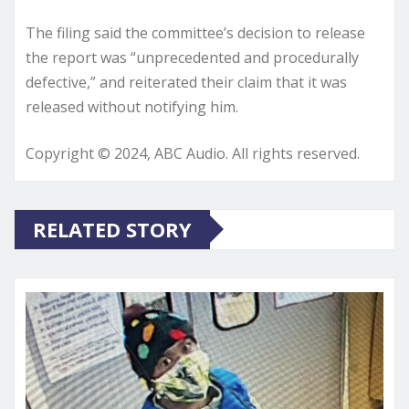
The filing said the committee’s decision to release
the report was “unprecedented and procedurally
defective,” and reiterated their claim that it was
released without notifying him.
Copyright © 2024, ABC Audio. All rights reserved.
RELATED STORY