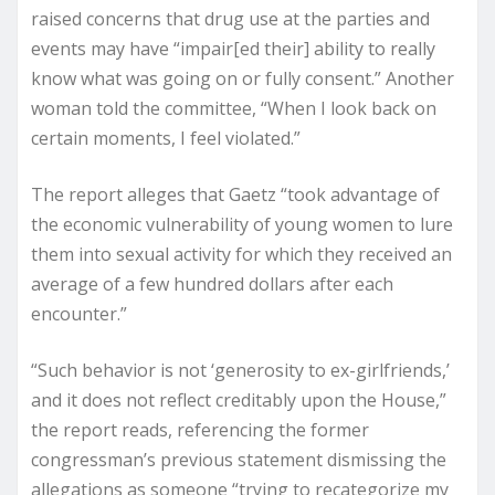
raised concerns that drug use at the parties and
events may have “impair[ed their] ability to really
know what was going on or fully consent.” Another
woman told the committee, “When I look back on
certain moments, I feel violated.”
The report alleges that Gaetz “took advantage of
the economic vulnerability of young women to lure
them into sexual activity for which they received an
average of a few hundred dollars after each
encounter.”
“Such behavior is not ‘generosity to ex-girlfriends,’
and it does not reflect creditably upon the House,”
the report reads, referencing the former
congressman’s previous statement dismissing the
allegations as someone “trying to recategorize my