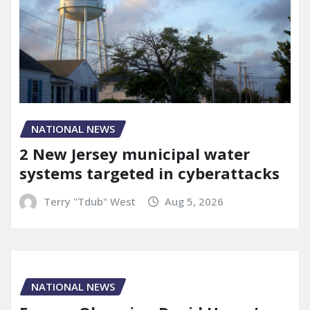
NATIONAL NEWS
2 New Jersey municipal water
systems targeted in cyberattacks
Terry "Tdub" West
Aug 5, 2026
NATIONAL NEWS