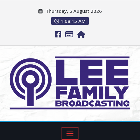
Thursday, 6 August 2026
1:08:17 AM