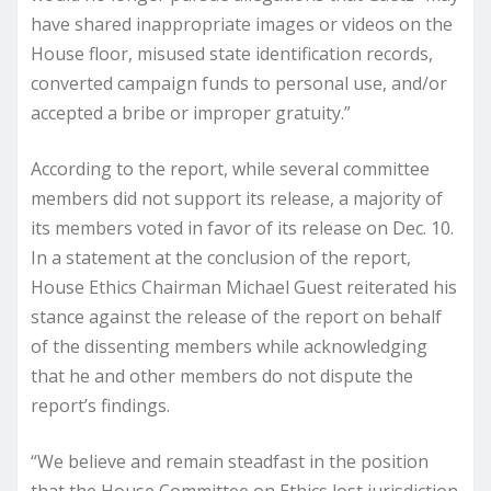
have shared inappropriate images or videos on the
House floor, misused state identification records,
converted campaign funds to personal use, and/or
accepted a bribe or improper gratuity.”
According to the report, while several committee
members did not support its release, a majority of
its members voted in favor of its release on Dec. 10.
In a statement at the conclusion of the report,
House Ethics Chairman Michael Guest reiterated his
stance against the release of the report on behalf
of the dissenting members while acknowledging
that he and other members do not dispute the
report’s findings.
“We believe and remain steadfast in the position
that the House Committee on Ethics lost jurisdiction