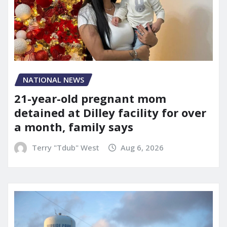
NATIONAL NEWS
21-year-old pregnant mom
detained at Dilley facility for over
a month, family says
Terry "Tdub" West
Aug 6, 2026