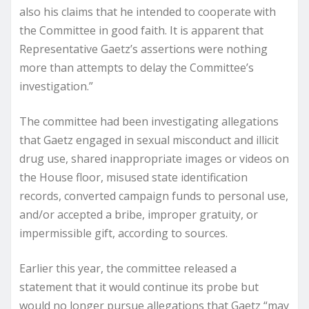
also his claims that he intended to cooperate with
the Committee in good faith. It is apparent that
Representative Gaetz’s assertions were nothing
more than attempts to delay the Committee’s
investigation.”
The committee had been investigating allegations
that Gaetz engaged in sexual misconduct and illicit
drug use, shared inappropriate images or videos on
the House floor, misused state identification
records, converted campaign funds to personal use,
and/or accepted a bribe, improper gratuity, or
impermissible gift, according to sources.
Earlier this year, the committee released a
statement that it would continue its probe but
would no longer pursue allegations that Gaetz “may