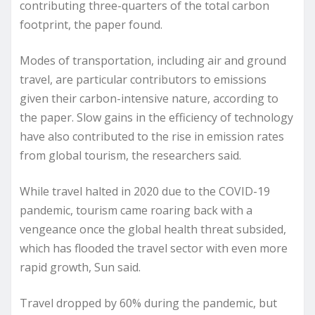
contributing three-quarters of the total carbon
footprint, the paper found.
Modes of transportation, including air and ground
travel, are particular contributors to emissions
given their carbon-intensive nature, according to
the paper. Slow gains in the efficiency of technology
have also contributed to the rise in emission rates
from global tourism, the researchers said.
While travel halted in 2020 due to the COVID-19
pandemic, tourism came roaring back with a
vengeance once the global health threat subsided,
which has flooded the travel sector with even more
rapid growth, Sun said.
Travel dropped by 60% during the pandemic, but