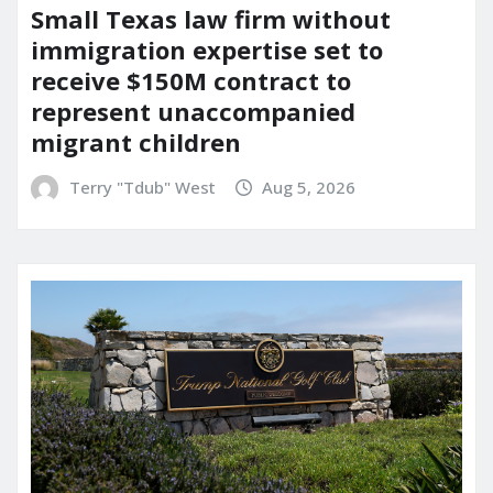
Small Texas law firm without
immigration expertise set to
receive $150M contract to
represent unaccompanied
migrant children
Terry "Tdub" West
Aug 5, 2026