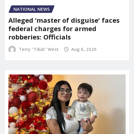
NATIONAL NEWS
Alleged ‘master of disguise’ faces
federal charges for armed
robberies: Officials
Terry "Tdub" West
Aug 6, 2026