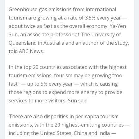
Greenhouse gas emissions from international
tourism are growing at a rate of 3.5% every year —
about twice as fast as the overall economy, Ya-Yen
Sun, an associate professor at The University of
Queensland in Australia and an author of the study,
told ABC News.
In the top 20 countries associated with the highest
tourism emissions, tourism may be growing “too
fast” — up to 5% every year — which is causing
those regions to expend more energy to provide
services to more visitors, Sun said.
There are also disparities in per-capita tourism
emissions, with the 20 highest-emitting countries —
including the United States, China and India —