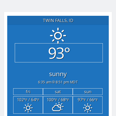
TWIN FALLS, ID
93°
sunny
6:35 am
8:51 pm MDT
fri
sat
sun
102
/ 64
100
/ 68
97
/ 66
°F
°F
°F
°F
°F
°F