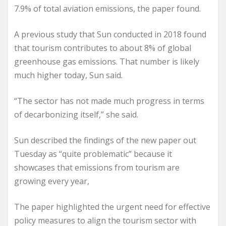
7.9% of total aviation emissions, the paper found.
A previous study that Sun conducted in 2018 found
that tourism contributes to about 8% of global
greenhouse gas emissions. That number is likely
much higher today, Sun said.
“The sector has not made much progress in terms
of decarbonizing itself,” she said.
Sun described the findings of the new paper out
Tuesday as “quite problematic” because it
showcases that emissions from tourism are
growing every year,
The paper highlighted the urgent need for effective
policy measures to align the tourism sector with