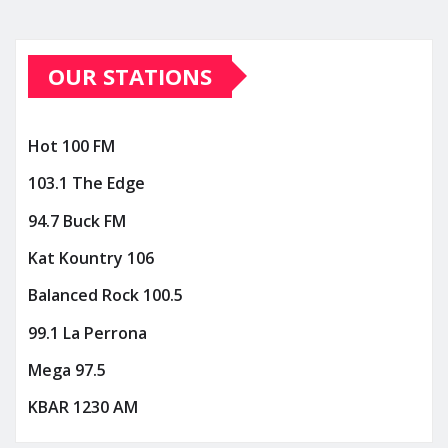
OUR STATIONS
Hot 100 FM
103.1 The Edge
94.7 Buck FM
Kat Kountry 106
Balanced Rock 100.5
99.1 La Perrona
Mega 97.5
KBAR 1230 AM