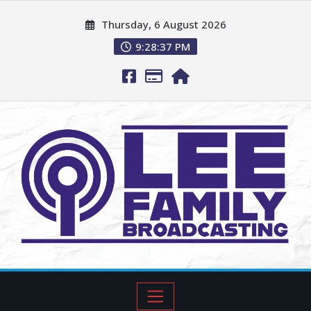
Thursday, 6 August 2026
9:28:38 PM