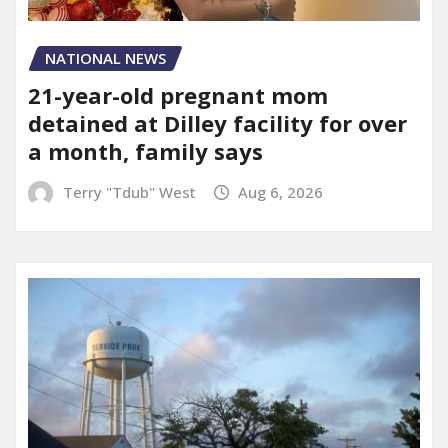
NATIONAL NEWS
21-year-old pregnant mom
detained at Dilley facility for over
a month, family says
Terry "Tdub" West
Aug 6, 2026