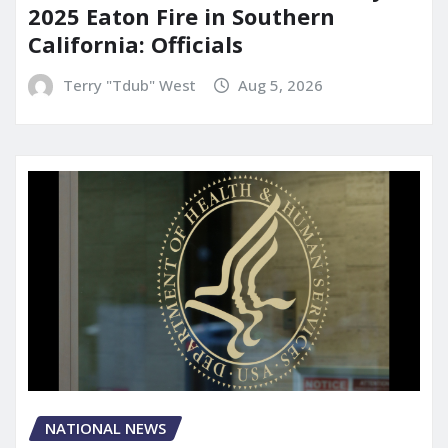
2025 Eaton Fire in Southern
California: Officials
Terry "Tdub" West
Aug 5, 2026
NATIONAL NEWS