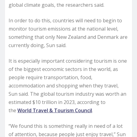
global climate goals, the researchers said.
In order to do this, countries will need to begin to
monitor tourism emissions at the national level,
something that only New Zealand and Denmark are
currently doing, Sun said.
It is especially important considering tourism is one
of the biggest economic sectors in the world, as
people require transportation, food,
accommodation and shopping when they travel,
Sun said. The global tourism industry was worth an
estimated $10 trillion in 2023, according to
the
World Travel & Tourism Council
.
“We found this is something really in need of a lot
of attention, because people just enjoy travel,” Sun