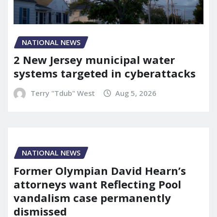
NATIONAL NEWS
2 New Jersey municipal water
systems targeted in cyberattacks
Terry "Tdub" West
Aug 5, 2026
NATIONAL NEWS
Former Olympian David Hearn’s
attorneys want Reflecting Pool
vandalism case permanently
dismissed