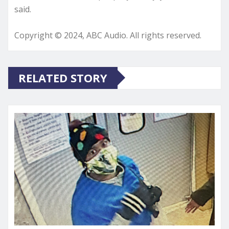
said.
Copyright © 2024, ABC Audio. All rights reserved.
RELATED STORY