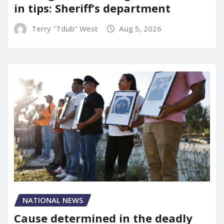
in tips: Sheriff’s department
Terry "Tdub" West
Aug 5, 2026
NATIONAL NEWS
Cause determined in the deadly