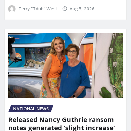
Terry "Tdub" West
Aug 5, 2026
NATIONAL NEWS
Released Nancy Guthrie ransom
notes generated ‘slight increase’