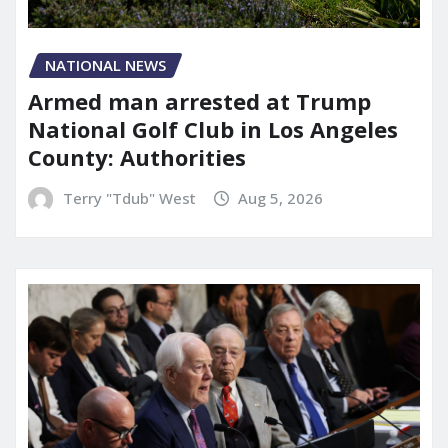
NATIONAL NEWS
Armed man arrested at Trump
National Golf Club in Los Angeles
County: Authorities
Terry "Tdub" West
Aug 5, 2026