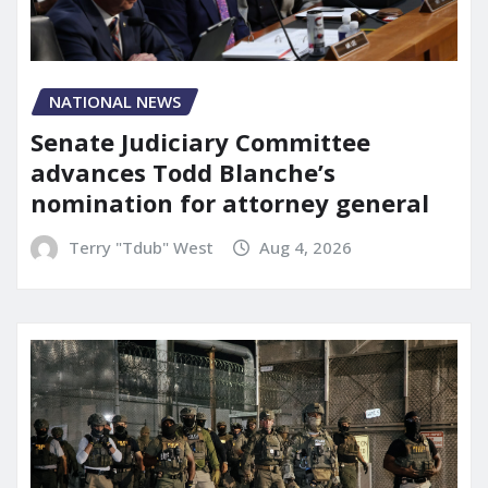
NATIONAL NEWS
Senate Judiciary Committee
advances Todd Blanche’s
nomination for attorney general
Terry "Tdub" West
Aug 4, 2026