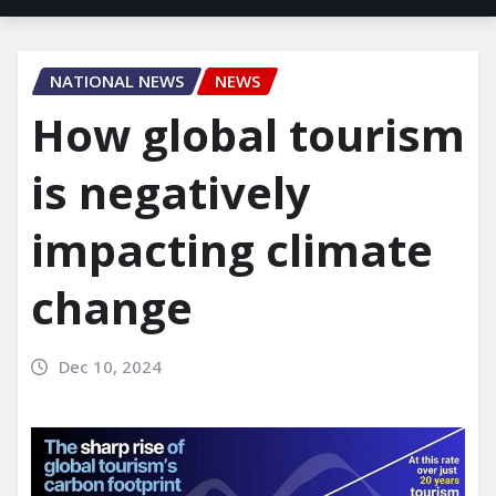
NATIONAL NEWS
NEWS
How global tourism
is negatively
impacting climate
change
Dec 10, 2024