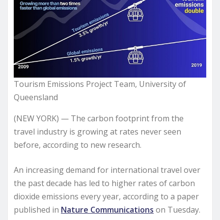
Tourism Emissions Project Team, University of
Queensland
(NEW YORK) — The carbon footprint from the
travel industry is growing at rates never seen
before, according to new research.
An increasing demand for international travel over
the past decade has led to higher rates of carbon
dioxide emissions every year, according to a paper
published in
Nature Communications
on Tuesday.