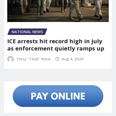
NATIONAL NEWS
ICE arrests hit record high in July
as enforcement quietly ramps up
Terry "Tdub" West
Aug 4, 2026