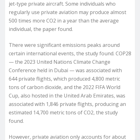
jet-type private aircraft. Some individuals who
regularly use private aviation may produce almost
500 times more CO2 in a year than the average
individual, the paper found.
There were significant emissions peaks around
certain international events, the study found. COP28
— the 2023 United Nations Climate Change
Conference held in Dubai — was associated with
644 private flights, which produced 4,800 metric
tons of carbon dioxide, and the 2022 FIFA World
Cup, also hosted in the United Arab Emirates, was
associated with 1,846 private flights, producing an
estimated 14,700 metric tons of CO2, the study
found.
However, private aviation only accounts for about