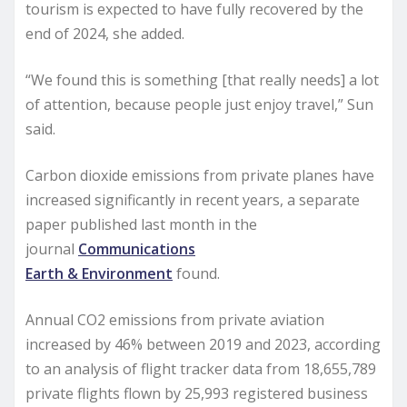
tourism is expected to have fully recovered by the
end of 2024, she added.
“We found this is something [that really needs] a lot
of attention, because people just enjoy travel,” Sun
said.
Carbon dioxide emissions from private planes have
increased significantly in recent years, a separate
paper published last month in the
journal
Communications
Earth & Environment
found.
Annual CO2 emissions from private aviation
increased by 46% between 2019 and 2023, according
to an analysis of flight tracker data from 18,655,789
private flights flown by 25,993 registered business