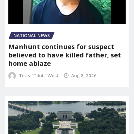
NATIONAL NEWS
Manhunt continues for suspect
believed to have killed father, set
home ablaze
Terry "Tdub" West
Aug 8, 2026