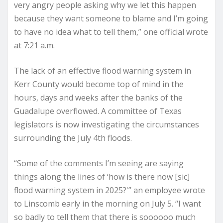
very angry people asking why we let this happen
because they want someone to blame and I’m going
to have no idea what to tell them,” one official wrote
at 7:21 a.m.
The lack of an effective flood warning system in
Kerr County would become top of mind in the
hours, days and weeks after the banks of the
Guadalupe overflowed. A committee of Texas
legislators is now investigating the circumstances
surrounding the July 4th floods.
“Some of the comments I’m seeing are saying
things along the lines of ‘how is there now [sic]
flood warning system in 2025?'” an employee wrote
to Linscomb early in the morning on July 5. “I want
so badly to tell them that there is soooooo much