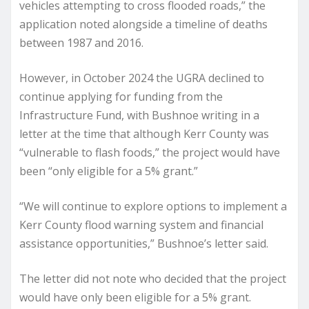
vehicles attempting to cross flooded roads,” the
application noted alongside a timeline of deaths
between 1987 and 2016.
However, in October 2024 the UGRA declined to
continue applying for funding from the
Infrastructure Fund, with Bushnoe writing in a
letter at the time that although Kerr County was
“vulnerable to flash foods,” the project would have
been “only eligible for a 5% grant.”
“We will continue to explore options to implement a
Kerr County flood warning system and financial
assistance opportunities,” Bushnoe’s letter said.
The letter did not note who decided that the project
would have only been eligible for a 5% grant.