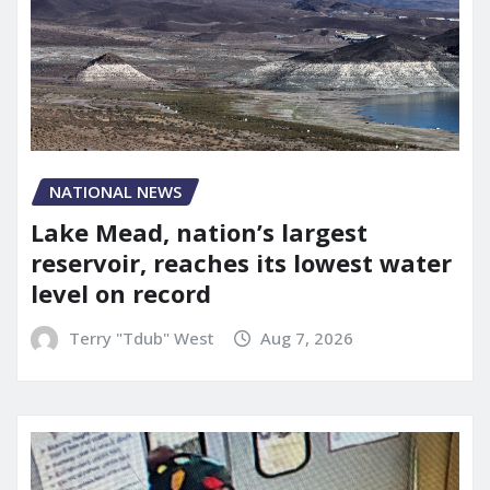
NATIONAL NEWS
Lake Mead, nation’s largest
reservoir, reaches its lowest water
level on record
Terry "Tdub" West
Aug 7, 2026