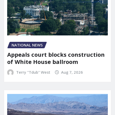
NATIONAL NEWS
Appeals court blocks construction
of White House ballroom
Terry "Tdub" West
Aug 7, 2026