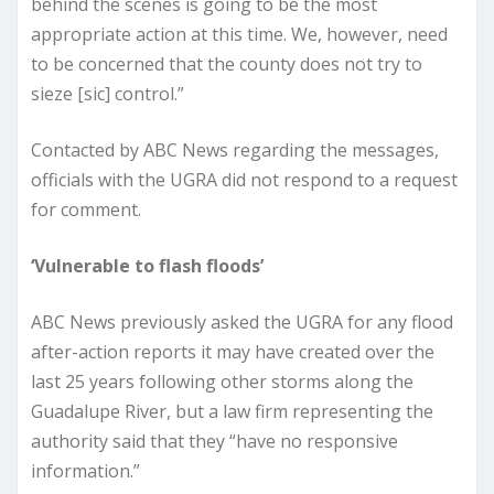
behind the scenes is going to be the most
appropriate action at this time. We, however, need
to be concerned that the county does not try to
sieze [sic] control.”
Contacted by ABC News regarding the messages,
officials with the UGRA did not respond to a request
for comment.
‘Vulnerable to flash floods’
ABC News previously asked the UGRA for any flood
after-action reports it may have created over the
last 25 years following other storms along the
Guadalupe River, but a law firm representing the
authority said that they “have no responsive
information.”