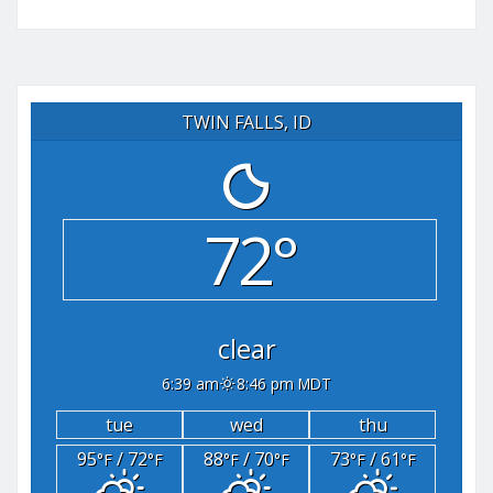
TWIN FALLS, ID
72°
clear
6:39 am
8:46 pm MDT
tue
wed
thu
95
/ 72
88
/ 70
73
/ 61
°F
°F
°F
°F
°F
°F