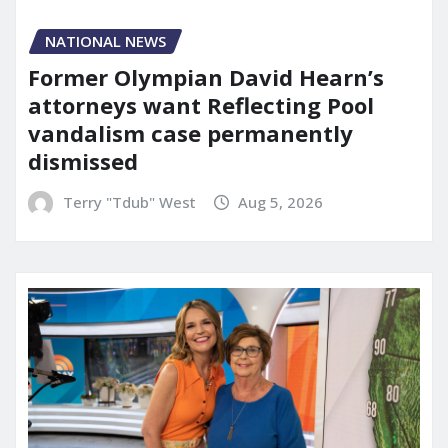
NATIONAL NEWS
Former Olympian David Hearn’s
attorneys want Reflecting Pool
vandalism case permanently
dismissed
Terry "Tdub" West
Aug 5, 2026