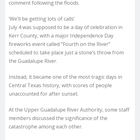
comment following the floods.
‘We’ll be getting lots of calls’
July 4 was supposed to be a day of celebration in
Kerr County, with a major Independence Day
fireworks event called “Fourth on the River”
scheduled to take place just a stone’s throw from
the Guadalupe River.
Instead, it became one of the most tragic days in
Central Texas history, with scores of people
unaccounted for after sunset.
At the Upper Guadalupe River Authority, some staff
members discussed the significance of the
catastrophe among each other.