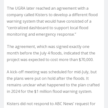
The UGRA later reached an agreement with a
company called Kisters to develop a different flood
warning system that would have consisted of a
“centralized dashboard to support local flood
monitoring and emergency response.”
The agreement, which was signed exactly one
month before the July 4 floods, indicated that the
project was expected to cost more than $70,000.
A kick-off meeting was scheduled for mid-July, but
the plans were put on hold after the floods. It
remains unclear what happened to the plan crafted
in 2024 for the $1 million flood warning system.
Kisters did not respond to ABC News’ request for