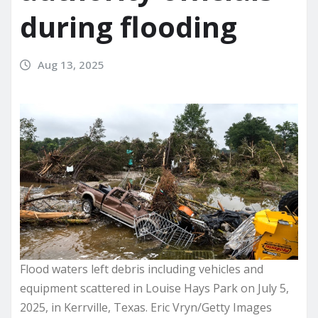
during flooding
Aug 13, 2025
Flood waters left debris including vehicles and
equipment scattered in Louise Hays Park on July 5,
2025, in Kerrville, Texas. Eric Vryn/Getty Images