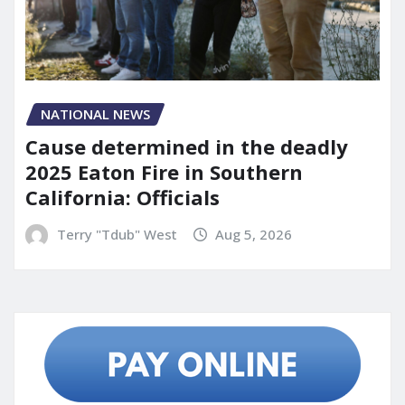
NATIONAL NEWS
Cause determined in the deadly
2025 Eaton Fire in Southern
California: Officials
Terry "Tdub" West
Aug 5, 2026