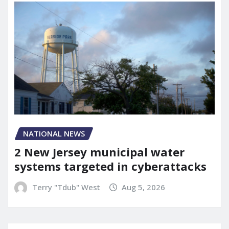
NATIONAL NEWS
2 New Jersey municipal water
systems targeted in cyberattacks
Terry "Tdub" West
Aug 5, 2026