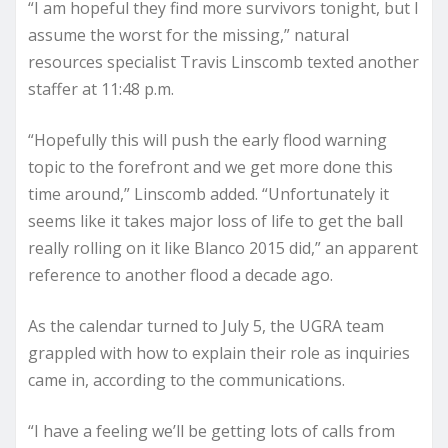
“I am hopeful they find more survivors tonight, but I
assume the worst for the missing,” natural
resources specialist Travis Linscomb texted another
staffer at 11:48 p.m.
“Hopefully this will push the early flood warning
topic to the forefront and we get more done this
time around,” Linscomb added. “Unfortunately it
seems like it takes major loss of life to get the ball
really rolling on it like Blanco 2015 did,” an apparent
reference to another flood a decade ago.
As the calendar turned to July 5, the UGRA team
grappled with how to explain their role as inquiries
came in, according to the communications.
“I have a feeling we’ll be getting lots of calls from