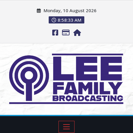
Monday, 10 August 2026
8:58:34 AM