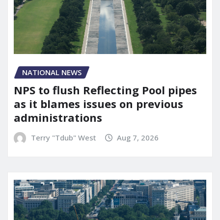
NATIONAL NEWS
NPS to flush Reflecting Pool pipes
as it blames issues on previous
administrations
Terry "Tdub" West
Aug 7, 2026