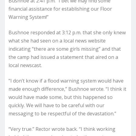
Bushnoe at 2:41 p.m. “I bet we may find some
financial assistance for establishing our Floor
Warning System!”
Bushnoe responded at 3:12 p.m. that she only knew
what she had seen on a local news website
indicating “there are some girls missing” and that
the camp had issued a statement that aired on a
local newscast.
“I don’t know if a flood warning system would have
made enough difference,” Bushnoe wrote. “I think it
would have made some, but this happened so
quickly. We will have to be careful with our
messaging to be respectful of the devastation.”
“Very true.” Rector wrote back. “I think working