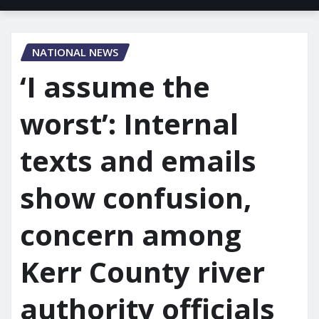
NATIONAL NEWS
‘I assume the
worst’: Internal
texts and emails
show confusion,
concern among
Kerr County river
authority officials