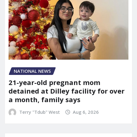
NATIONAL NEWS
21-year-old pregnant mom
detained at Dilley facility for over
a month, family says
Terry "Tdub" West
Aug 6, 2026