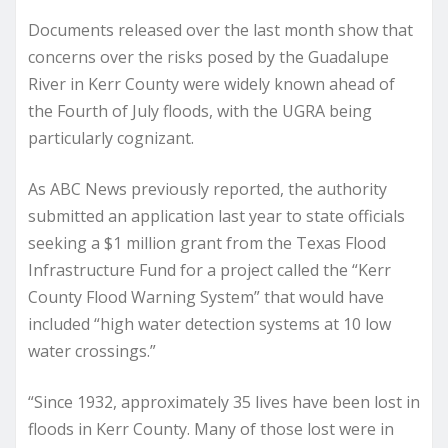
Documents released over the last month show that
concerns over the risks posed by the Guadalupe
River in Kerr County were widely known ahead of
the Fourth of July floods, with the UGRA being
particularly cognizant.
As ABC News previously reported, the authority
submitted an application last year to state officials
seeking a $1 million grant from the Texas Flood
Infrastructure Fund for a project called the “Kerr
County Flood Warning System” that would have
included “high water detection systems at 10 low
water crossings.”
“Since 1932, approximately 35 lives have been lost in
floods in Kerr County. Many of those lost were in