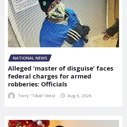
NATIONAL NEWS
Alleged ‘master of disguise’ faces
federal charges for armed
robberies: Officials
Terry "Tdub" West
Aug 6, 2026