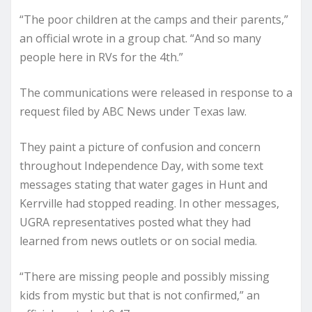
“The poor children at the camps and their parents,”
an official wrote in a group chat. “And so many
people here in RVs for the 4th.”
The communications were released in response to a
request filed by ABC News under Texas law.
They paint a picture of confusion and concern
throughout Independence Day, with some text
messages stating that water gages in Hunt and
Kerrville had stopped reading. In other messages,
UGRA representatives posted what they had
learned from news outlets or on social media.
“There are missing people and possibly missing
kids from mystic but that is not confirmed,” an