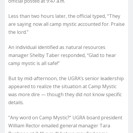
official posted at 9:47 a.m.
Less than two hours later, the official typed, “They
are saying now all camp mystic accounted for. Praise
the lord.”
An individual identified as natural resources
manager Shelby Taber responded, “Glad to hear
camp mystic is all safe!”
But by mid-afternoon, the UGRA’s senior leadership
appeared to realize the situation at Camp Mystic
was more dire — though they did not know specific
details.
“Any word on Camp Mystic?” UGRA board president
William Rector emailed general manager Tara