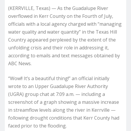
(KERRVILLE, Texas) — As the Guadalupe River
overflowed in Kerr County on the Fourth of July,
officials with a local agency charged with “managing
water quality and water quantity” in the Texas Hill
Country appeared perplexed by the extent of the
unfolding crisis and their role in addressing it,
according to emails and text messages obtained by
ABC News.
“Wow!! It’s a beautiful thing!” an official initially
wrote to an Upper Guadalupe River Authority
(UGRA) group chat at 7:09 a.m. — including a
screenshot of a graph showing a massive increase
in streamflow levels along the river in Kerrville —
following drought conditions that Kerr County had
faced prior to the flooding.