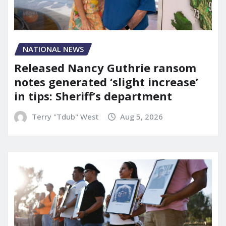
NATIONAL NEWS
Released Nancy Guthrie ransom
notes generated ‘slight increase’
in tips: Sheriff’s department
Terry "Tdub" West
Aug 5, 2026