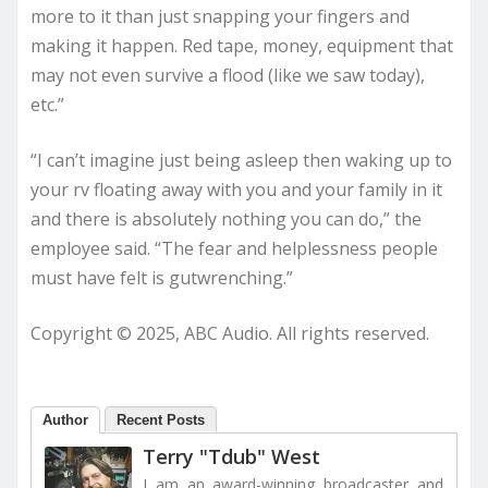
more to it than just snapping your fingers and
making it happen. Red tape, money, equipment that
may not even survive a flood (like we saw today),
etc.”
“I can’t imagine just being asleep then waking up to
your rv floating away with you and your family in it
and there is absolutely nothing you can do,” the
employee said. “The fear and helplessness people
must have felt is gutwrenching.”
Copyright © 2025, ABC Audio. All rights reserved.
Author
Recent Posts
Terry "Tdub" West
I am an award-winning broadcaster and