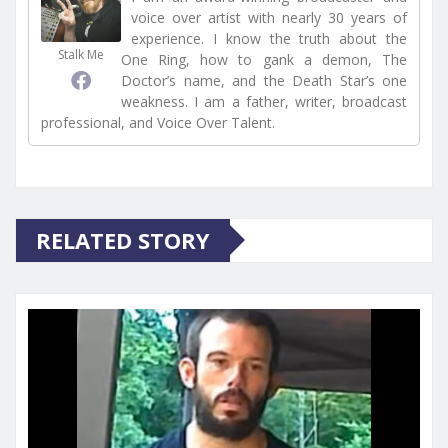
voice over artist with nearly 30 years of
experience. I know the truth about the
Stalk Me
One Ring, how to gank a demon, The
Doctor’s name, and the Death Star’s one
weakness. I am a father, writer, broadcast
professional, and Voice Over Talent.
RELATED STORY