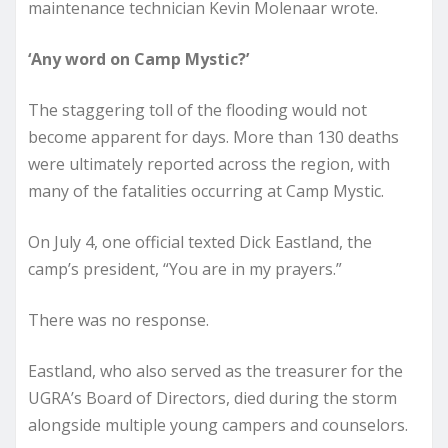
maintenance technician Kevin Molenaar wrote.
‘Any word on Camp Mystic?’
The staggering toll of the flooding would not
become apparent for days. More than 130 deaths
were ultimately reported across the region, with
many of the fatalities occurring at Camp Mystic.
On July 4, one official texted Dick Eastland, the
camp’s president, “You are in my prayers.”
There was no response.
Eastland, who also served as the treasurer for the
UGRA’s Board of Directors, died during the storm
alongside multiple young campers and counselors.