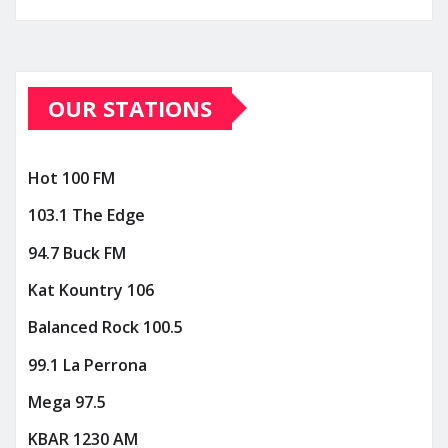
OUR STATIONS
Hot 100 FM
103.1 The Edge
94.7 Buck FM
Kat Kountry 106
Balanced Rock 100.5
99.1 La Perrona
Mega 97.5
KBAR 1230 AM