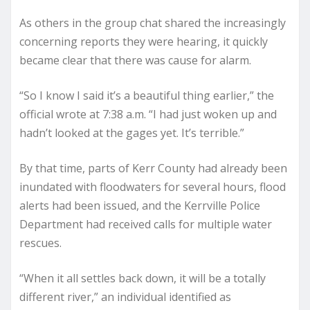
As others in the group chat shared the increasingly
concerning reports they were hearing, it quickly
became clear that there was cause for alarm.
“So I know I said it’s a beautiful thing earlier,” the
official wrote at 7:38 a.m. “I had just woken up and
hadn’t looked at the gages yet. It’s terrible.”
By that time, parts of Kerr County had already been
inundated with floodwaters for several hours, flood
alerts had been issued, and the Kerrville Police
Department had received calls for multiple water
rescues.
“When it all settles back down, it will be a totally
different river,” an individual identified as