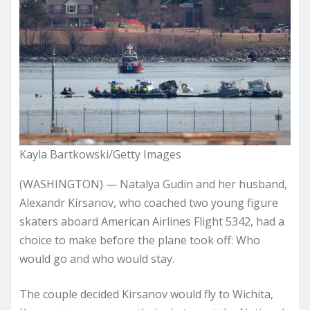
Kayla Bartkowski/Getty Images
(WASHINGTON) — Natalya Gudin and her husband,
Alexandr Kirsanov, who coached two young figure
skaters aboard American Airlines Flight 5342, had a
choice to make before the plane took off: Who
would go and who would stay.
The couple decided Kirsanov would fly to Wichita,