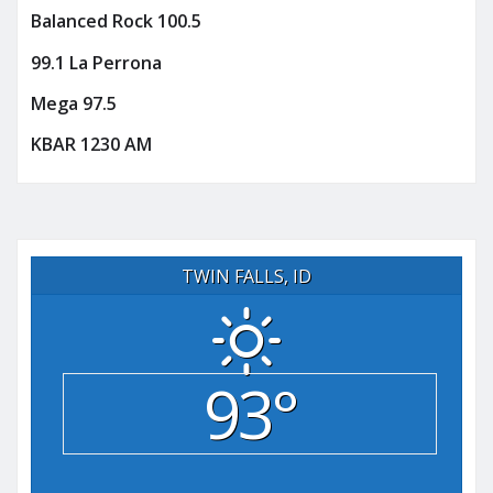
Balanced Rock 100.5
99.1 La Perrona
Mega 97.5
KBAR 1230 AM
TWIN FALLS, ID
93°