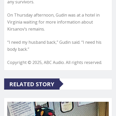
any survivors.
On Thursday afternoon, Gudin was at a hotel in
Virginia waiting for more information about
Kirsanov’s remains.
“I need my husband back,” Gudin said. “I need his
body back.”
Copyright © 2025, ABC Audio. All rights reserved.
RELATED STORY