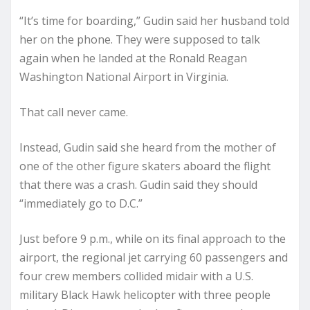
“It’s time for boarding,” Gudin said her husband told
her on the phone. They were supposed to talk
again when he landed at the Ronald Reagan
Washington National Airport in Virginia.
That call never came.
Instead, Gudin said she heard from the mother of
one of the other figure skaters aboard the flight
that there was a crash. Gudin said they should
“immediately go to D.C.”
Just before 9 p.m., while on its final approach to the
airport, the regional jet carrying 60 passengers and
four crew members collided midair with a U.S.
military Black Hawk helicopter with three people