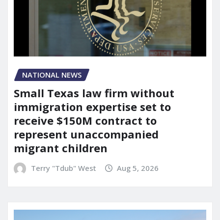
NATIONAL NEWS
Small Texas law firm without
immigration expertise set to
receive $150M contract to
represent unaccompanied
migrant children
Terry "Tdub" West
Aug 5, 2026