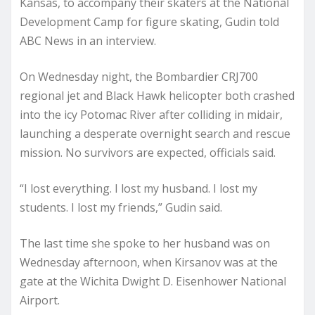
Kansas, to accompany their skaters at the National
Development Camp for figure skating, Gudin told
ABC News in an interview.
On Wednesday night, the Bombardier CRJ700
regional jet and Black Hawk helicopter both crashed
into the icy Potomac River after colliding in midair,
launching a desperate overnight search and rescue
mission. No survivors are expected, officials said.
“I lost everything. I lost my husband. I lost my
students. I lost my friends,” Gudin said.
The last time she spoke to her husband was on
Wednesday afternoon, when Kirsanov was at the
gate at the Wichita Dwight D. Eisenhower National
Airport.