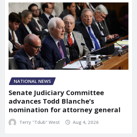
NATIONAL NEWS
Senate Judiciary Committee
advances Todd Blanche’s
nomination for attorney general
Terry "Tdub" West
Aug 4, 2026