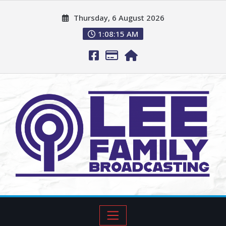
Thursday, 6 August 2026
1:08:16 AM