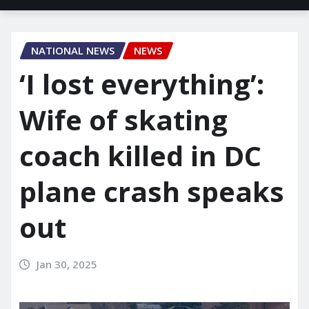
NATIONAL NEWS
NEWS
‘I lost everything’:
Wife of skating
coach killed in DC
plane crash speaks
out
Jan 30, 2025