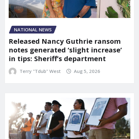
NATIONAL NEWS
Released Nancy Guthrie ransom
notes generated ‘slight increase’
in tips: Sheriff’s department
Terry "Tdub" West
Aug 5, 2026