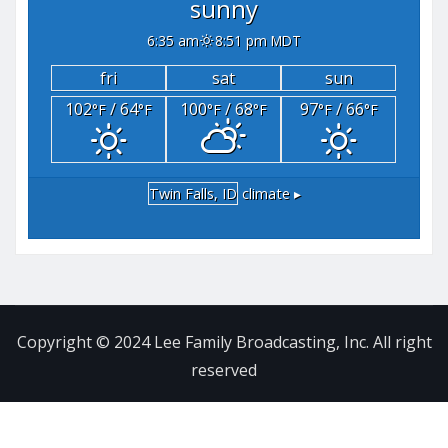
sunny
6:35 am
8:51 pm MDT
fri
sat
sun
102
/ 64
100
/ 68
97
/ 66
°F
°F
°F
°F
°F
°F
Twin Falls, ID
climate ▸
Copyright © 2024 Lee Family Broadcasting, Inc. All right
reserved