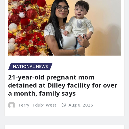
NATIONAL NEWS
21-year-old pregnant mom
detained at Dilley facility for over
a month, family says
Terry "Tdub" West
Aug 6, 2026