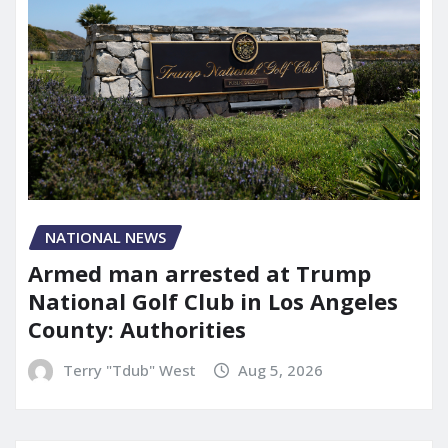
NATIONAL NEWS
Armed man arrested at Trump
National Golf Club in Los Angeles
County: Authorities
Terry "Tdub" West
Aug 5, 2026