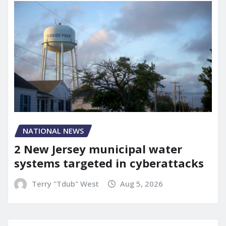
NATIONAL NEWS
2 New Jersey municipal water
systems targeted in cyberattacks
Terry "Tdub" West
Aug 5, 2026