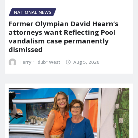
NATIONAL NEWS
Former Olympian David Hearn’s
attorneys want Reflecting Pool
vandalism case permanently
dismissed
Terry "Tdub" West
Aug 5, 2026