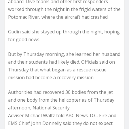
aboard. Dive teams and other first responders
worked through the night in the frigid waters of the
Potomac River, where the aircraft had crashed.
Gudin said she stayed up through the night, hoping
for good news.
But by Thursday morning, she learned her husband
and their students had likely died. Officials said on
Thursday that what began as a rescue rescue
mission had become a recovery mission.
Authorities had recovered 30 bodies from the jet
and one body from the helicopter as of Thursday
afternoon, National Security
Adviser Michael Waltz told ABC News. D.C. Fire and
EMS Chief John Donnelly said they do not expect