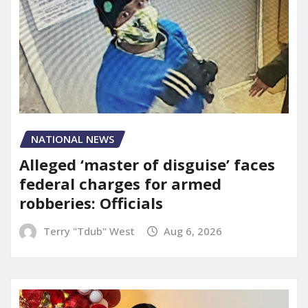
NATIONAL NEWS
Alleged ‘master of disguise’ faces
federal charges for armed
robberies: Officials
Terry "Tdub" West
Aug 6, 2026