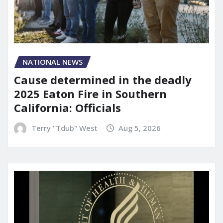
NATIONAL NEWS
Cause determined in the deadly
2025 Eaton Fire in Southern
California: Officials
Terry "Tdub" West
Aug 5, 2026