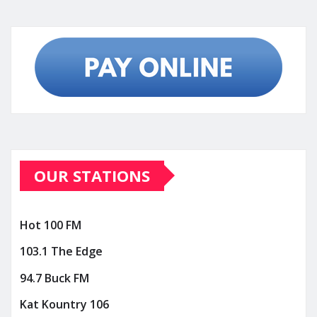
OUR STATIONS
Hot 100 FM
103.1 The Edge
94.7 Buck FM
Kat Kountry 106