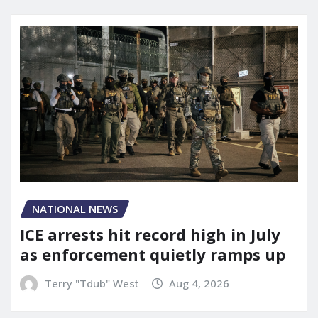
NATIONAL NEWS
ICE arrests hit record high in July
as enforcement quietly ramps up
Terry "Tdub" West
Aug 4, 2026