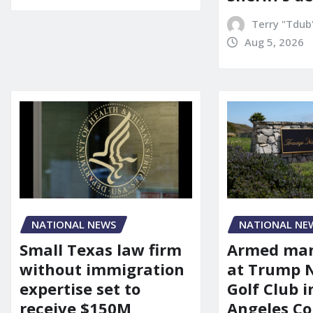
Terry "Tdub
Aug 5, 2026
NATIONAL NEWS
NATIONAL NE
Small Texas law firm
Armed man
without immigration
at Trump 
expertise set to
Golf Club i
receive $150M
Angeles Co