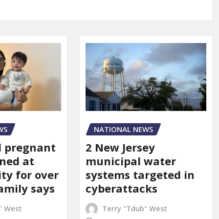
WS
NATIONAL NEWS
d pregnant
2 New Jersey
ned at
municipal water
ity for over
systems targeted in
amily says
cyberattacks
" West
Terry "Tdub" West