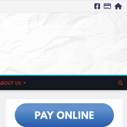
ABOUT US