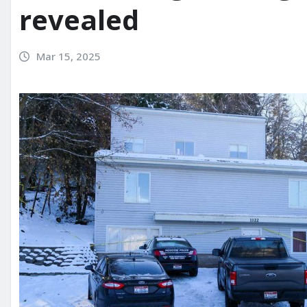
revealed
Mar 15, 2025