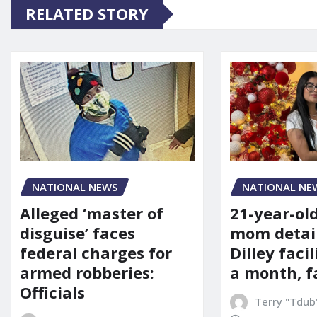
RELATED STORY
NATIONAL NE
NATIONAL NEWS
21-year-ol
Alleged ‘master of
mom detai
disguise’ faces
Dilley facil
federal charges for
a month, f
armed robberies:
Officials
Terry "Tdub