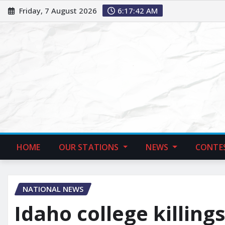
Friday, 7 August 2026
6:17:43 AM
HOME
OUR STATIONS
NEWS
CONTE
NATIONAL NEWS
Idaho college killing