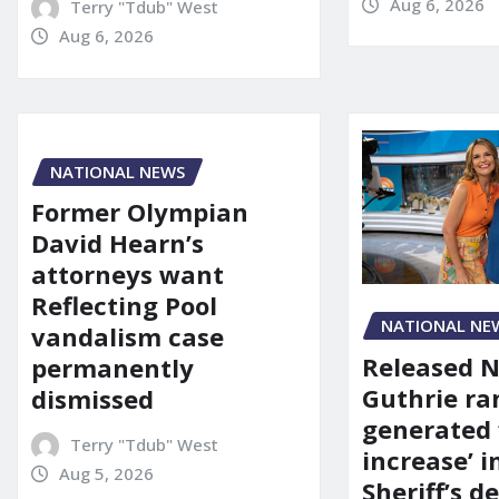
Aug 6, 2026
Terry "Tdub" West
Aug 6, 2026
NATIONAL NEWS
Former Olympian
David Hearn’s
attorneys want
Reflecting Pool
NATIONAL NE
vandalism case
Released 
permanently
Guthrie ra
dismissed
generated 
Terry "Tdub" West
increase’ in
Aug 5, 2026
Sheriff’s 