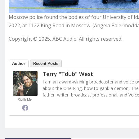
Moscow police found the bodies of four University of I
2022, at 1122 King Road in Moscow. (Angela Palermo/Id
Copyright © 2025, ABC Audio. All rights reserved.
Author
Recent Posts
Terry "Tdub" West
I am an award-winning broadcaster and voice ove
about the One Ring, how to gank a demon, The 
father, writer, broadcast professional, and Voic
Stalk Me