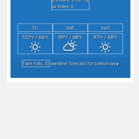
"hg
uv index: 0
fri
sat
sun
102
/ 66
99
/ 68
97
/ 68
°F
°F
°F
°F
°F
°F
Twin Falls, ID
weather forecast for tomorrow ▸