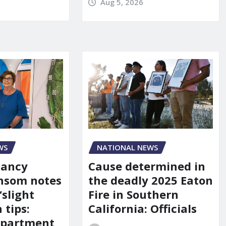
Aug 5, 2026
WS
NATIONAL NEWS
Nancy
Cause determined in
nsom notes
the deadly 2025 Eaton
‘slight
Fire in Southern
 tips:
California: Officials
department