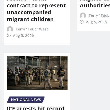
contract to represent
Authoritie
unaccompanied
Terry "Tdub
migrant children
Aug 5, 2026
Terry "Tdub" West
Aug 5, 2026
NATIONAL NEWS
ICE arrests hit record