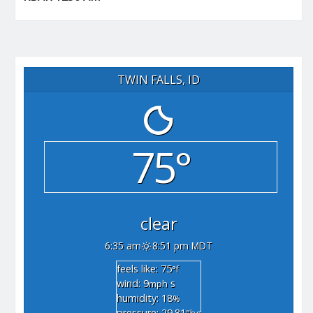
TWIN FALLS, ID
75°
clear
6:35 am
8:51 pm MDT
feels like: 75
°f
wind: 9
s
mph
humidity: 18
%
pressure: 29.81