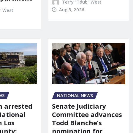
Terry "Tdub" West
Aug 5, 2026
" West
NATIONAL NEWS
WS
Senate Judiciary
 arrested
Committee advances
National
Todd Blanche’s
n Los
nomination for
unty: