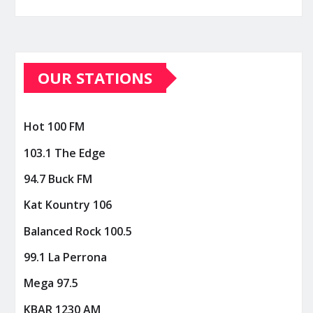
OUR STATIONS
Hot 100 FM
103.1 The Edge
94.7 Buck FM
Kat Kountry 106
Balanced Rock 100.5
99.1 La Perrona
Mega 97.5
KBAR 1230 AM