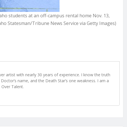
daho students at an off-campus rental home Nov. 13,
aho Statesman/Tribune News Service via Getty Images)
r artist with nearly 30 years of experience. I know the truth
Doctor’s name, and the Death Star’s one weakness. I am a
e Over Talent.