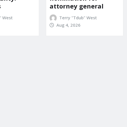
attorney general
s
Terry "Tdub" West
" West
Aug 4, 2026