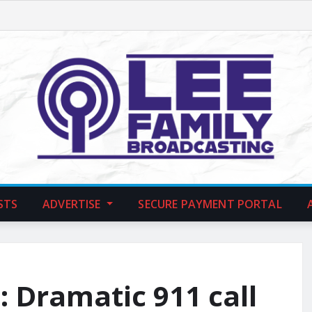
STS
ADVERTISE
SECURE PAYMENT PORTAL
s: Dramatic 911 call