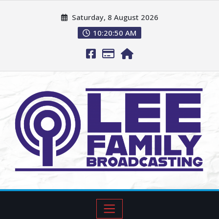
Saturday, 8 August 2026
10:20:52 AM