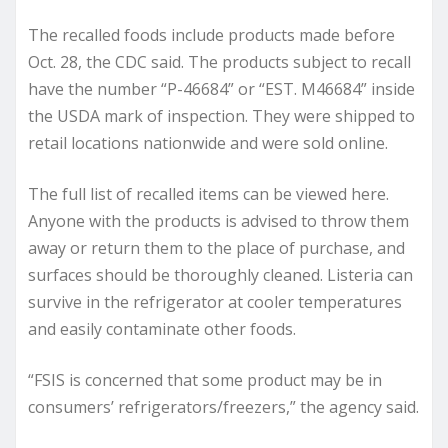
The recalled foods include products made before
Oct. 28, the CDC said. The products subject to recall
have the number “P-46684” or “EST. M46684” inside
the USDA mark of inspection. They were shipped to
retail locations nationwide and were sold online.
The full list of recalled items can be viewed here.
Anyone with the products is advised to throw them
away or return them to the place of purchase, and
surfaces should be thoroughly cleaned. Listeria can
survive in the refrigerator at cooler temperatures
and easily contaminate other foods.
“FSIS is concerned that some product may be in
consumers’ refrigerators/freezers,” the agency said.