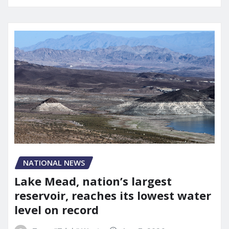
NATIONAL NEWS
Lake Mead, nation’s largest
reservoir, reaches its lowest water
level on record