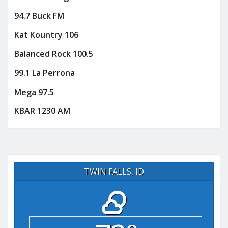
94.7 Buck FM
Kat Kountry 106
Balanced Rock 100.5
99.1 La Perrona
Mega 97.5
KBAR 1230 AM
TWIN FALLS, ID