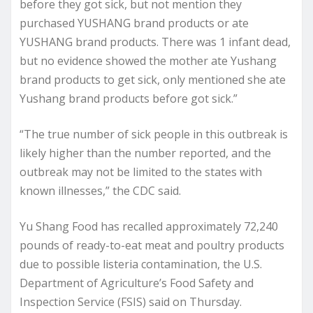
before they got sick, but not mention they
purchased YUSHANG brand products or ate
YUSHANG brand products. There was 1 infant dead,
but no evidence showed the mother ate Yushang
brand products to get sick, only mentioned she ate
Yushang brand products before got sick.”
“The true number of sick people in this outbreak is
likely higher than the number reported, and the
outbreak may not be limited to the states with
known illnesses,” the CDC said.
Yu Shang Food has recalled approximately 72,240
pounds of ready-to-eat meat and poultry products
due to possible listeria contamination, the U.S.
Department of Agriculture’s Food Safety and
Inspection Service (FSIS) said on Thursday.