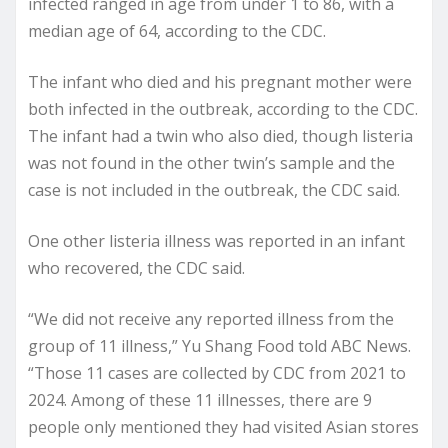
infected ranged in age from under 1 to 86, with a
median age of 64, according to the CDC.
The infant who died and his pregnant mother were
both infected in the outbreak, according to the CDC.
The infant had a twin who also died, though listeria
was not found in the other twin’s sample and the
case is not included in the outbreak, the CDC said.
One other listeria illness was reported in an infant
who recovered, the CDC said.
“We did not receive any reported illness from the
group of 11 illness,” Yu Shang Food told ABC News.
“Those 11 cases are collected by CDC from 2021 to
2024. Among of these 11 illnesses, there are 9
people only mentioned they had visited Asian stores