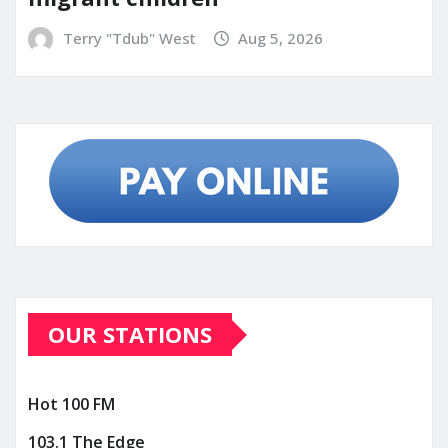
Terry "Tdub" West
Aug 5, 2026
OUR STATIONS
Hot 100 FM
103.1 The Edge