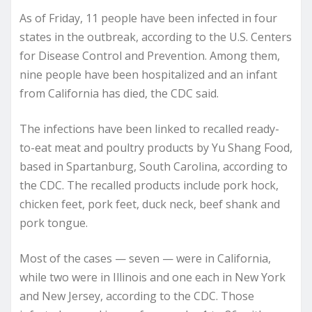
As of Friday, 11 people have been infected in four
states in the outbreak, according to the U.S. Centers
for Disease Control and Prevention. Among them,
nine people have been hospitalized and an infant
from California has died, the CDC said.
The infections have been linked to recalled ready-
to-eat meat and poultry products by Yu Shang Food,
based in Spartanburg, South Carolina, according to
the CDC. The recalled products include pork hock,
chicken feet, pork feet, duck neck, beef shank and
pork tongue.
Most of the cases — seven — were in California,
while two were in Illinois and one each in New York
and New Jersey, according to the CDC. Those