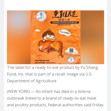
The label for a ready-to-eat product by Yu Shang
Food, Inc. that is part of a recall. Image via U.S.
Department of Agriculture
(NEW YORK) — An infant has died in a listeria
outbreak linked to a brand of ready-to-eat meat
and poultry products, federal authorities said Friday.