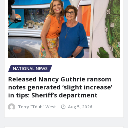
NATIONAL NEWS
Released Nancy Guthrie ransom
notes generated ‘slight increase’
in tips: Sheriff’s department
Terry "Tdub" West
Aug 5, 2026