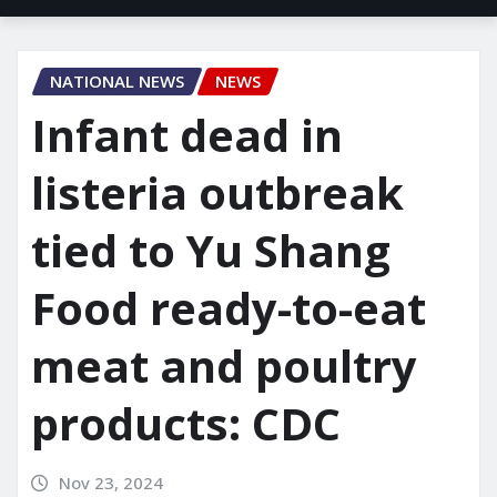
NATIONAL NEWS
NEWS
Infant dead in
listeria outbreak
tied to Yu Shang
Food ready-to-eat
meat and poultry
products: CDC
Nov 23, 2024