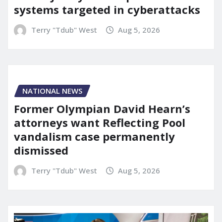
systems targeted in cyberattacks
Terry "Tdub" West
Aug 5, 2026
NATIONAL NEWS
Former Olympian David Hearn’s
attorneys want Reflecting Pool
vandalism case permanently
dismissed
Terry "Tdub" West
Aug 5, 2026