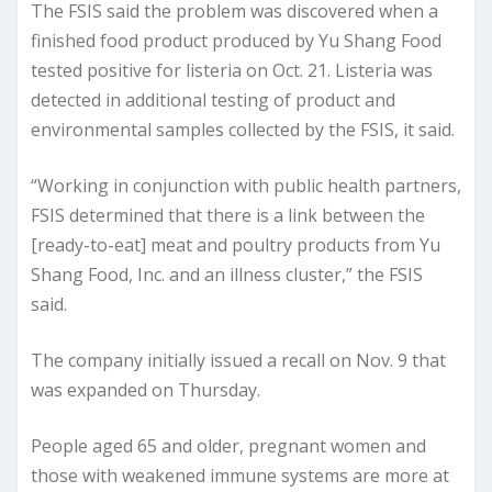
The FSIS said the problem was discovered when a
finished food product produced by Yu Shang Food
tested positive for listeria on Oct. 21. Listeria was
detected in additional testing of product and
environmental samples collected by the FSIS, it said.
“Working in conjunction with public health partners,
FSIS determined that there is a link between the
[ready-to-eat] meat and poultry products from Yu
Shang Food, Inc. and an illness cluster,” the FSIS
said.
The company initially issued a recall on Nov. 9 that
was expanded on Thursday.
People aged 65 and older, pregnant women and
those with weakened immune systems are more at