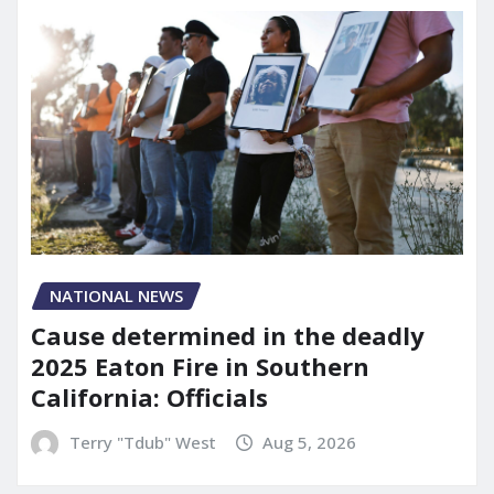
NATIONAL NEWS
Cause determined in the deadly
2025 Eaton Fire in Southern
California: Officials
Terry "Tdub" West
Aug 5, 2026