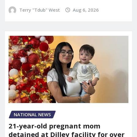
Terry "Tdub" West
Aug 6, 2026
NATIONAL NEWS
21-year-old pregnant mom
detained at Dilley facility for over