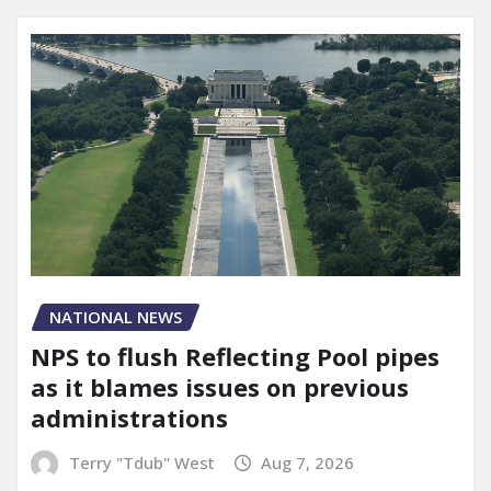
NATIONAL NEWS
NPS to flush Reflecting Pool pipes
as it blames issues on previous
administrations
Terry "Tdub" West
Aug 7, 2026