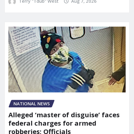
Terry "Tdub" West
Aug 7, 2026
NATIONAL NEWS
Alleged ‘master of disguise’ faces
federal charges for armed
robberies: Officials