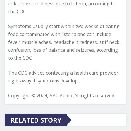
risk of serious illness due to listeria, according to
the CDC.
Symptoms usually start within two weeks of eating
food contaminated with listeria and can include
fever, muscle aches, headache, tiredness, stiff neck,
confusion, loss of balance and seizures, according
to the CDC.
The CDC advises contacting a health care provider
right away if symptoms develop.
Copyright © 2024, ABC Audio. All rights reserved.
RELATED STORY