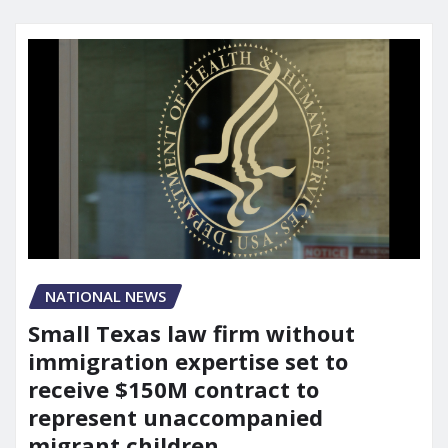
NATIONAL NEWS
Small Texas law firm without
immigration expertise set to
receive $150M contract to
represent unaccompanied
migrant children