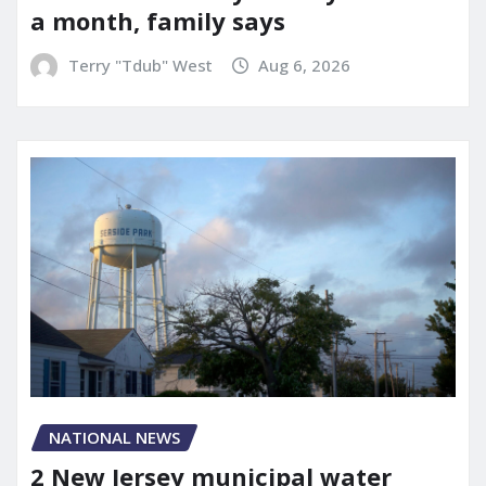
a month, family says
Terry "Tdub" West
Aug 6, 2026
NATIONAL NEWS
2 New Jersey municipal water