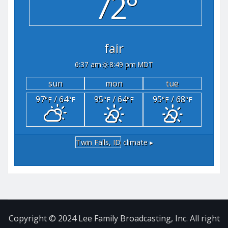
72°
fair
6:37 am
8:49 pm MDT
sun
mon
tue
97
/ 64
95
/ 64
95
/ 68
°F
°F
°F
°F
°F
°F
Twin Falls, ID
climate ▸
Copyright © 2024 Lee Family Broadcasting, Inc. All right