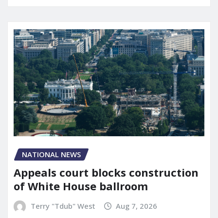
NATIONAL NEWS
Appeals court blocks construction
of White House ballroom
Terry "Tdub" West
Aug 7, 2026