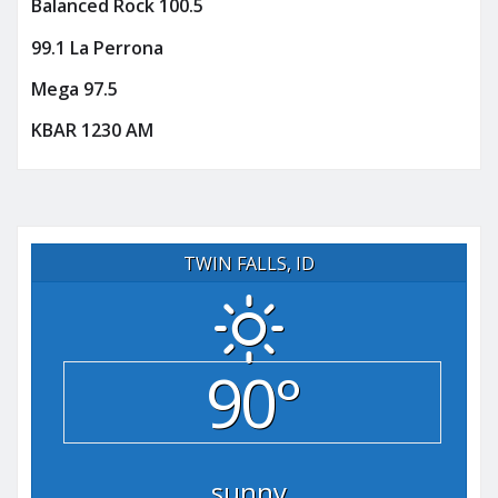
Balanced Rock 100.5
99.1 La Perrona
Mega 97.5
KBAR 1230 AM
TWIN FALLS, ID
90°
sunny