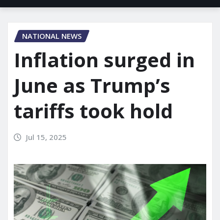
NATIONAL NEWS
Inflation surged in
June as Trump’s
tariffs took hold
Jul 15, 2025