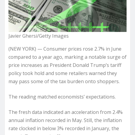
Javier Ghersi/Getty Images
(NEW YORK) — Consumer prices rose 2.7% in June
compared to a year ago, marking a notable surge of
price increases as President Donald Trump’s tariff
policy took hold and some retailers warned they
may pass some of the tax burden onto shoppers.
The reading matched economists’ expectations.
The fresh data indicated an acceleration from 2.4%
annual inflation recorded in May. Still, the inflation
rate clocked in below 3% recorded in January, the