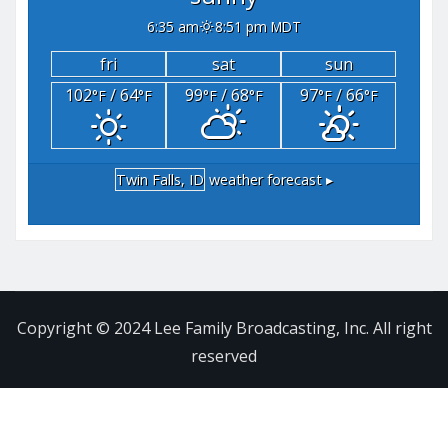
6:35 am
8:51 pm MDT
fri
sat
sun
102
/ 64
99
/ 68
97
/ 66
°F
°F
°F
°F
°F
°F
Twin Falls, ID
weather forecast ▸
Copyright © 2024 Lee Family Broadcasting, Inc. All right
reserved