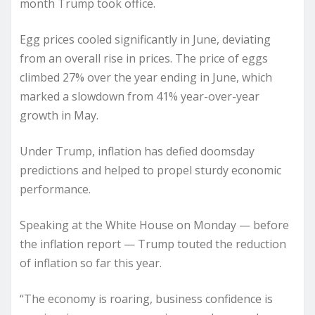
month Trump took office.
Egg prices cooled significantly in June, deviating
from an overall rise in prices. The price of eggs
climbed 27% over the year ending in June, which
marked a slowdown from 41% year-over-year
growth in May.
Under Trump, inflation has defied doomsday
predictions and helped to propel sturdy economic
performance.
Speaking at the White House on Monday — before
the inflation report — Trump touted the reduction
of inflation so far this year.
“The economy is roaring, business confidence is