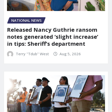
NATIONAL NEWS
Released Nancy Guthrie ransom
notes generated ‘slight increase’
in tips: Sheriff’s department
Terry "Tdub" West
Aug 5, 2026