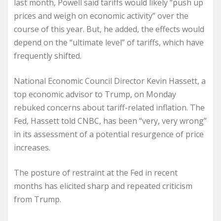
last month, Powell said tariffs would likely “push up
prices and weigh on economic activity” over the
course of this year. But, he added, the effects would
depend on the “ultimate level” of tariffs, which have
frequently shifted.
National Economic Council Director Kevin Hassett, a
top economic advisor to Trump, on Monday
rebuked concerns about tariff-related inflation. The
Fed, Hassett told CNBC, has been “very, very wrong”
in its assessment of a potential resurgence of price
increases.
The posture of restraint at the Fed in recent
months has elicited sharp and repeated criticism
from Trump.