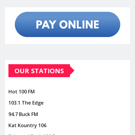
OUR STATIONS
Hot 100 FM
103.1 The Edge
94.7 Buck FM
Kat Kountry 106