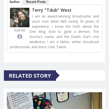
Author
Recent Posts
Terry "Tdub" West
I am an award-winning broadcaster and
voice over artist with nearly 30 years of
experience. I know the truth about the
Stalk Me
One Ring, how to gank a demon, The
Doctor’s name, and the Death Star’s one
weakness. I am a father, writer, broadcast
professional, and Voice Over Talent.
RELATED STORY