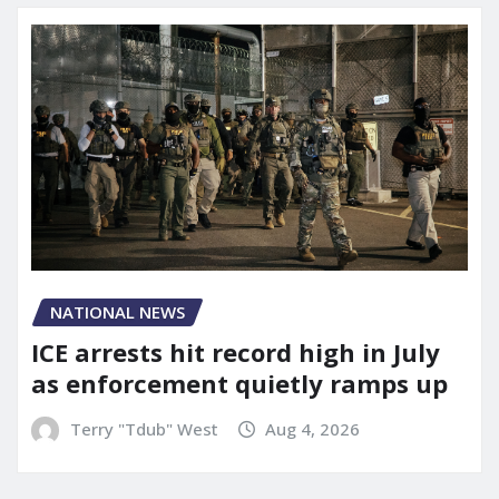
NATIONAL NEWS
ICE arrests hit record high in July
as enforcement quietly ramps up
Terry "Tdub" West
Aug 4, 2026