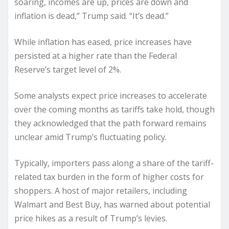
soaring, incomes are up, prices are down and
inflation is dead,” Trump said. “It’s dead.”
While inflation has eased, price increases have
persisted at a higher rate than the Federal
Reserve’s target level of 2%.
Some analysts expect price increases to accelerate
over the coming months as tariffs take hold, though
they acknowledged that the path forward remains
unclear amid Trump’s fluctuating policy.
Typically, importers pass along a share of the tariff-
related tax burden in the form of higher costs for
shoppers. A host of major retailers, including
Walmart and Best Buy, has warned about potential
price hikes as a result of Trump’s levies.