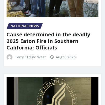
NATIONAL NEWS
Cause determined in the deadly
2025 Eaton Fire in Southern
California: Officials
Terry "Tdub" West
Aug 5, 2026