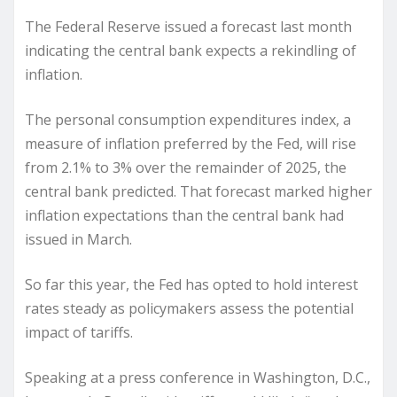
The Federal Reserve issued a forecast last month
indicating the central bank expects a rekindling of
inflation.
The personal consumption expenditures index, a
measure of inflation preferred by the Fed, will rise
from 2.1% to 3% over the remainder of 2025, the
central bank predicted. That forecast marked higher
inflation expectations than the central bank had
issued in March.
So far this year, the Fed has opted to hold interest
rates steady as policymakers assess the potential
impact of tariffs.
Speaking at a press conference in Washington, D.C.,