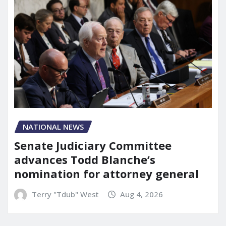
NATIONAL NEWS
Senate Judiciary Committee
advances Todd Blanche’s
nomination for attorney general
Terry "Tdub" West
Aug 4, 2026