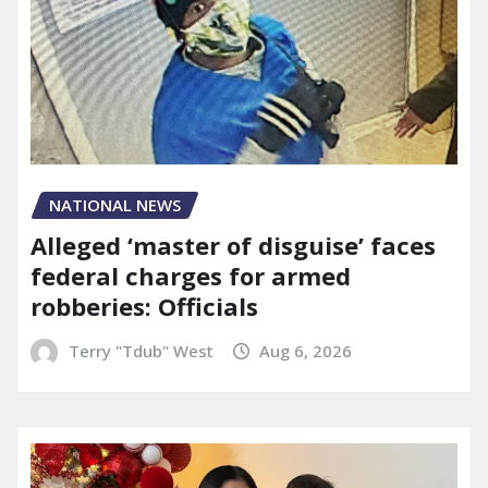
NATIONAL NEWS
Alleged ‘master of disguise’ faces
federal charges for armed
robberies: Officials
Terry "Tdub" West
Aug 6, 2026