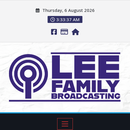
Thursday, 6 August 2026
3:33:38 AM