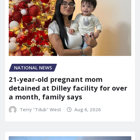
NATIONAL NEWS
21-year-old pregnant mom
detained at Dilley facility for over
a month, family says
Terry "Tdub" West
Aug 6, 2026