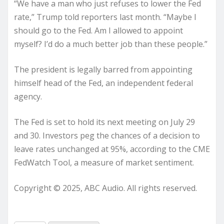
“We have a man who just refuses to lower the Fed
rate,” Trump told reporters last month. “Maybe I
should go to the Fed. Am I allowed to appoint
myself? I’d do a much better job than these people.”
The president is legally barred from appointing
himself head of the Fed, an independent federal
agency.
The Fed is set to hold its next meeting on July 29
and 30. Investors peg the chances of a decision to
leave rates unchanged at 95%, according to the CME
FedWatch Tool, a measure of market sentiment.
Copyright © 2025, ABC Audio. All rights reserved.