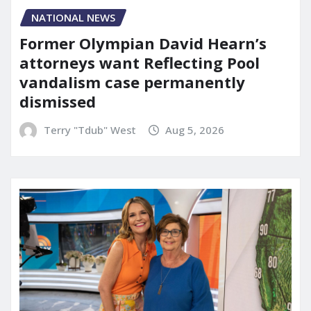
NATIONAL NEWS
Former Olympian David Hearn’s
attorneys want Reflecting Pool
vandalism case permanently
dismissed
Terry "Tdub" West
Aug 5, 2026