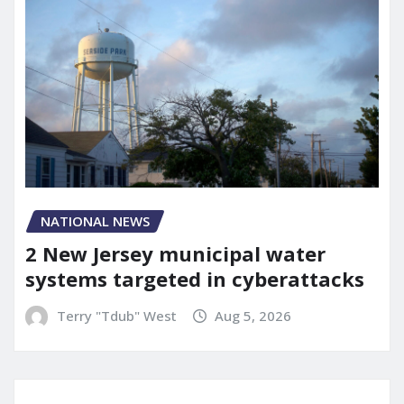
NATIONAL NEWS
2 New Jersey municipal water
systems targeted in cyberattacks
Terry "Tdub" West
Aug 5, 2026