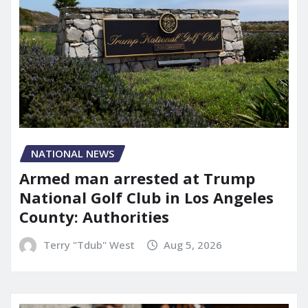
NATIONAL NEWS
Armed man arrested at Trump
National Golf Club in Los Angeles
County: Authorities
Terry "Tdub" West
Aug 5, 2026