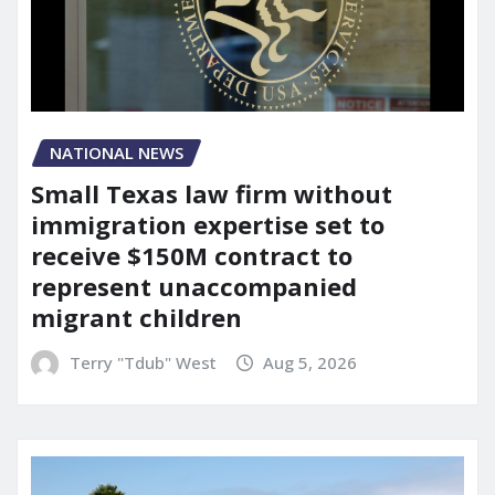
NATIONAL NEWS
Small Texas law firm without
immigration expertise set to
receive $150M contract to
represent unaccompanied
migrant children
Terry "Tdub" West
Aug 5, 2026