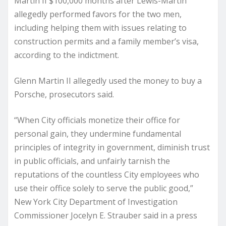
Martin II $100,000 months after Lewis-Martin
allegedly performed favors for the two men,
including helping them with issues relating to
construction permits and a family member’s visa,
according to the indictment.
Glenn Martin II allegedly used the money to buy a
Porsche, prosecutors said.
“When City officials monetize their office for
personal gain, they undermine fundamental
principles of integrity in government, diminish trust
in public officials, and unfairly tarnish the
reputations of the countless City employees who
use their office solely to serve the public good,”
New York City Department of Investigation
Commissioner Jocelyn E. Strauber said in a press