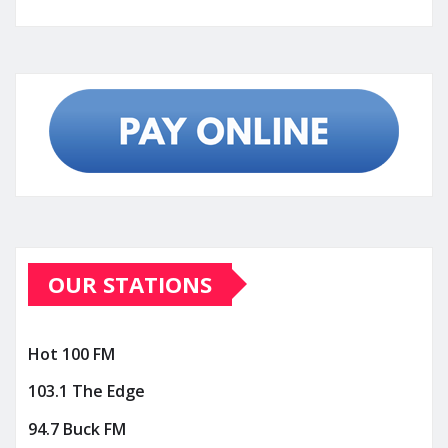
OUR STATIONS
Hot 100 FM
103.1 The Edge
94.7 Buck FM