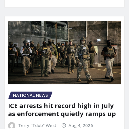
NATIONAL NEWS
ICE arrests hit record high in July
as enforcement quietly ramps up
Terry "Tdub" West
Aug 4, 2026