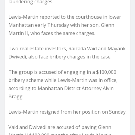
laundering charges.
Lewis-Martin reported to the courthouse in lower
Manhattan early Thursday with her son, Glenn
Martin II, who faces the same charges.
Two real estate investors, Raizada Vaid and Mayank
Dwivedi, also face bribery charges in the case.
The group is accused of engaging in a $100,000
bribery scheme while Lewis-Martin was in office,
according to Manhattan District Attorney Alvin
Bragg.
Lewis-Martin resigned from her position on Sunday.
Vaid and Dwivedi are accused of paying Glenn