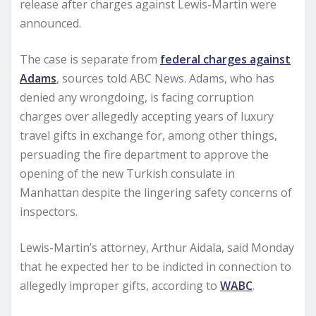
release after charges against Lewis-Martin were
announced.
The case is separate from
federal charges against
Adams
, sources told ABC News. Adams, who has
denied any wrongdoing, is facing corruption
charges over allegedly accepting years of luxury
travel gifts in exchange for, among other things,
persuading the fire department to approve the
opening of the new Turkish consulate in
Manhattan despite the lingering safety concerns of
inspectors.
Lewis-Martin’s attorney, Arthur Aidala, said Monday
that he expected her to be indicted in connection to
allegedly improper gifts, according to
WABC
.