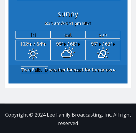
sunny
6:35 am
8:51 pm MDT
fri
sat
sun
102
/ 64
99
/ 68
97
/ 66
°F
°F
°F
°F
°F
°F
Twin Falls, ID
weather forecast for tomorrow ▸
Copyright © 2024 Lee Family Broadcasting, Inc. All right
reserved