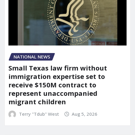
NATIONAL NEWS
Small Texas law firm without
immigration expertise set to
receive $150M contract to
represent unaccompanied
migrant children
Terry "Tdub" West
Aug 5, 2026