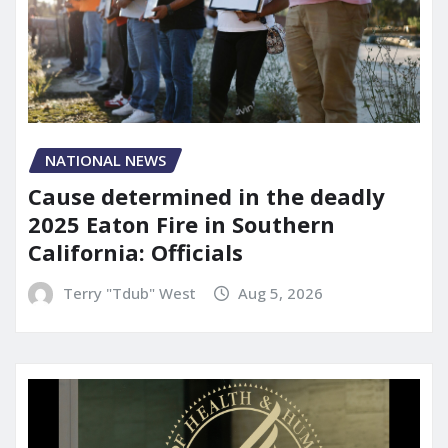
NATIONAL NEWS
Cause determined in the deadly
2025 Eaton Fire in Southern
California: Officials
Terry "Tdub" West
Aug 5, 2026