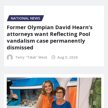
NATIONAL NEWS
Former Olympian David Hearn’s
attorneys want Reflecting Pool
vandalism case permanently
dismissed
Terry "Tdub" West
Aug 5, 2026