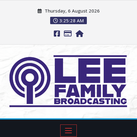
Thursday, 6 August 2026
3:25:29 AM