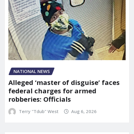
NATIONAL NEWS
Alleged ‘master of disguise’ faces
federal charges for armed
robberies: Officials
Terry "Tdub" West
Aug 6, 2026