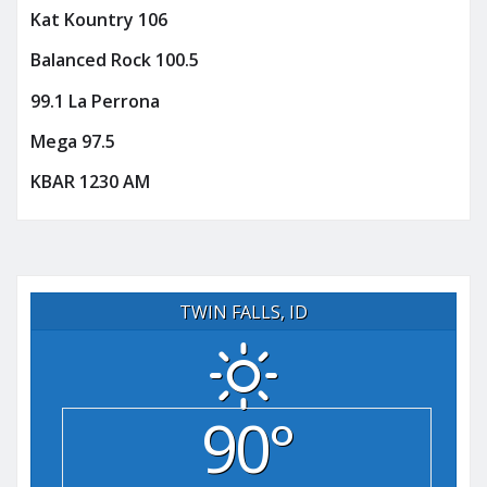
Kat Kountry 106
Balanced Rock 100.5
99.1 La Perrona
Mega 97.5
KBAR 1230 AM
TWIN FALLS, ID
90°