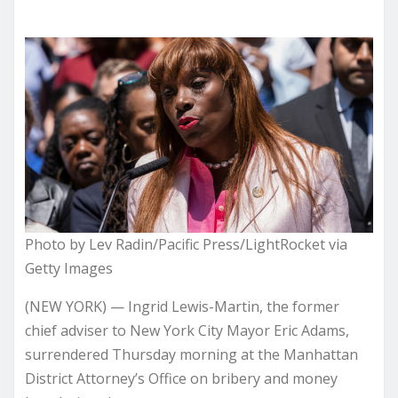
Photo by Lev Radin/Pacific Press/LightRocket via
Getty Images
(NEW YORK) — Ingrid Lewis-Martin, the former
chief adviser to New York City Mayor Eric Adams,
surrendered Thursday morning at the Manhattan
District Attorney’s Office on bribery and money