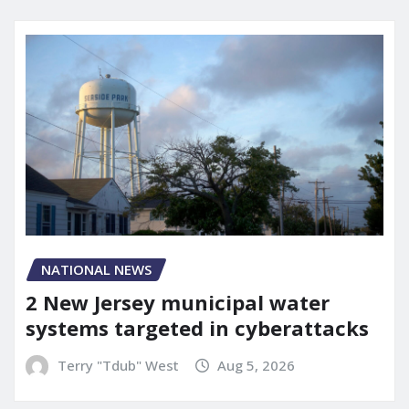
NATIONAL NEWS
2 New Jersey municipal water
systems targeted in cyberattacks
Terry "Tdub" West
Aug 5, 2026