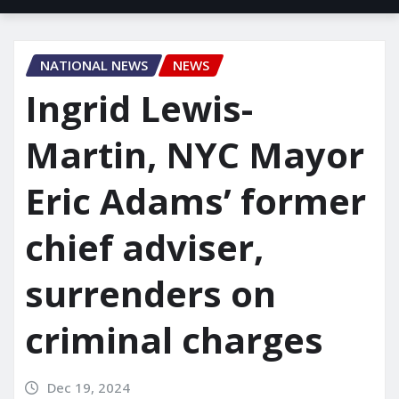
NATIONAL NEWS
NEWS
Ingrid Lewis-
Martin, NYC Mayor
Eric Adams’ former
chief adviser,
surrenders on
criminal charges
Dec 19, 2024