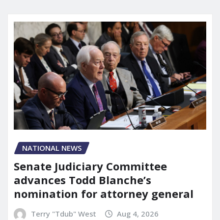
NATIONAL NEWS
Senate Judiciary Committee
advances Todd Blanche’s
nomination for attorney general
Terry "Tdub" West
Aug 4, 2026