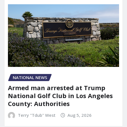
NATIONAL NEWS
Armed man arrested at Trump
National Golf Club in Los Angeles
County: Authorities
Terry "Tdub" West
Aug 5, 2026