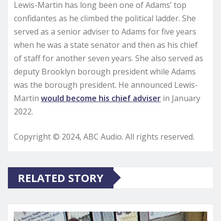
Lewis-Martin has long been one of Adams’ top
confidantes as he climbed the political ladder. She
served as a senior adviser to Adams for five years
when he was a state senator and then as his chief
of staff for another seven years. She also served as
deputy Brooklyn borough president while Adams
was the borough president. He announced Lewis-
Martin
would become his chief adviser
in January
2022.
Copyright © 2024, ABC Audio. All rights reserved.
RELATED STORY