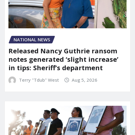
NATIONAL NEWS
Released Nancy Guthrie ransom
notes generated ‘slight increase’
in tips: Sheriff’s department
Terry "Tdub" West
Aug 5, 2026