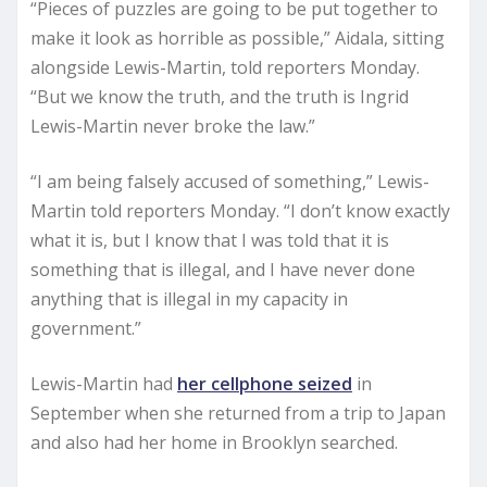
“Pieces of puzzles are going to be put together to
make it look as horrible as possible,” Aidala, sitting
alongside Lewis-Martin, told reporters Monday.
“But we know the truth, and the truth is Ingrid
Lewis-Martin never broke the law.”
“I am being falsely accused of something,” Lewis-
Martin told reporters Monday. “I don’t know exactly
what it is, but I know that I was told that it is
something that is illegal, and I have never done
anything that is illegal in my capacity in
government.”
Lewis-Martin had
her cellphone seized
in
September when she returned from a trip to Japan
and also had her home in Brooklyn searched.