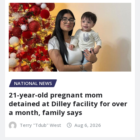
NATIONAL NEWS
21-year-old pregnant mom
detained at Dilley facility for over
a month, family says
Terry "Tdub" West
Aug 6, 2026