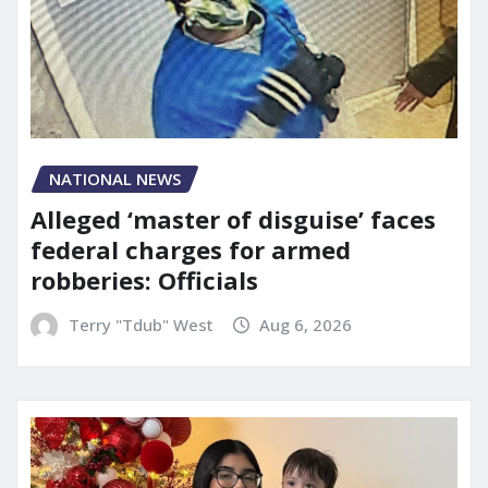
NATIONAL NEWS
Alleged ‘master of disguise’ faces
federal charges for armed
robberies: Officials
Terry "Tdub" West
Aug 6, 2026