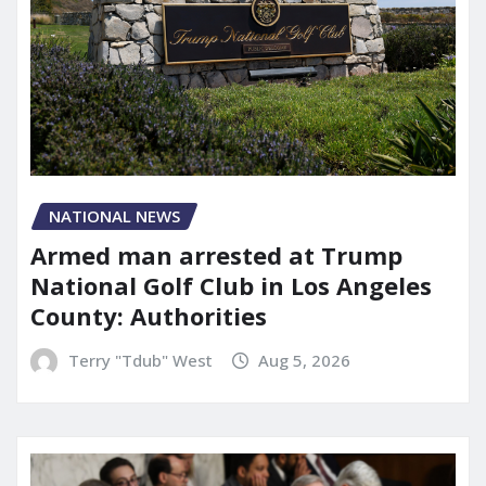
NATIONAL NEWS
Armed man arrested at Trump
National Golf Club in Los Angeles
County: Authorities
Terry "Tdub" West
Aug 5, 2026