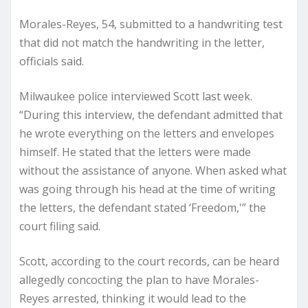
Morales-Reyes, 54, submitted to a handwriting test
that did not match the handwriting in the letter,
officials said.
Milwaukee police interviewed Scott last week.
“During this interview, the defendant admitted that
he wrote everything on the letters and envelopes
himself. He stated that the letters were made
without the assistance of anyone. When asked what
was going through his head at the time of writing
the letters, the defendant stated ‘Freedom,'” the
court filing said.
Scott, according to the court records, can be heard
allegedly concocting the plan to have Morales-
Reyes arrested, thinking it would lead to the