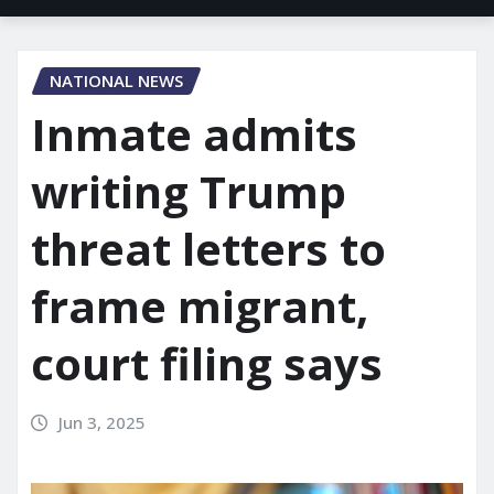
NATIONAL NEWS
Inmate admits
writing Trump
threat letters to
frame migrant,
court filing says
Jun 3, 2025