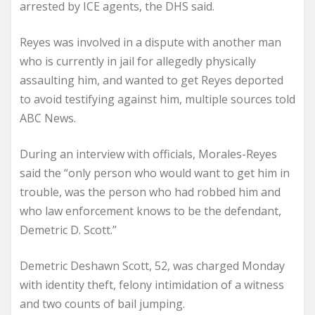
arrested by ICE agents, the DHS said.
Reyes was involved in a dispute with another man
who is currently in jail for allegedly physically
assaulting him, and wanted to get Reyes deported
to avoid testifying against him, multiple sources told
ABC News.
During an interview with officials, Morales-Reyes
said the “only person who would want to get him in
trouble, was the person who had robbed him and
who law enforcement knows to be the defendant,
Demetric D. Scott.”
Demetric Deshawn Scott, 52, was charged Monday
with identity theft, felony intimidation of a witness
and two counts of bail jumping.