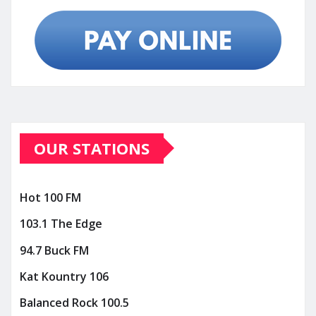
OUR STATIONS
Hot 100 FM
103.1 The Edge
94.7 Buck FM
Kat Kountry 106
Balanced Rock 100.5