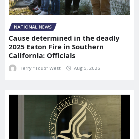
NATIONAL NEWS
Cause determined in the deadly
2025 Eaton Fire in Southern
California: Officials
Terry "Tdub" West
Aug 5, 2026