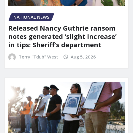
NATIONAL NEWS
Released Nancy Guthrie ransom
notes generated ‘slight increase’
in tips: Sheriff’s department
Terry "Tdub" West
Aug 5, 2026