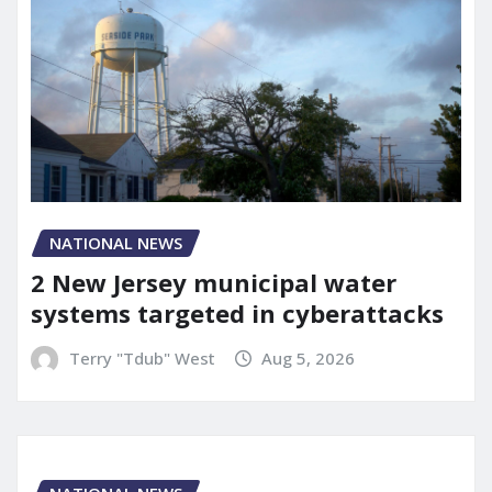
NATIONAL NEWS
2 New Jersey municipal water
systems targeted in cyberattacks
Terry "Tdub" West
Aug 5, 2026