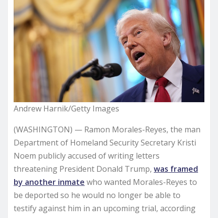
Andrew Harnik/Getty Images
(WASHINGTON) — Ramon Morales-Reyes, the man
Department of Homeland Security Secretary Kristi
Noem publicly accused of writing letters
threatening President Donald Trump,
was framed
by another inmate
who wanted Morales-Reyes to
be deported so he would no longer be able to
testify against him in an upcoming trial, according