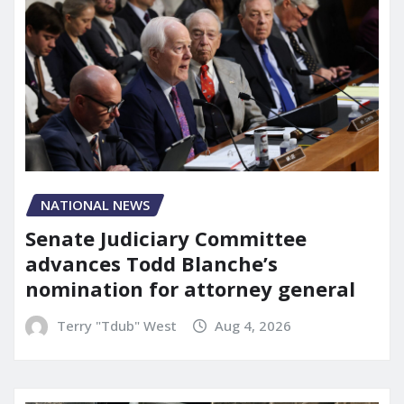
NATIONAL NEWS
Senate Judiciary Committee
advances Todd Blanche’s
nomination for attorney general
Terry "Tdub" West
Aug 4, 2026