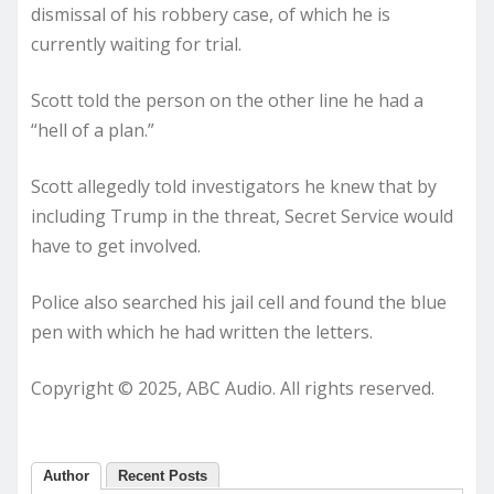
dismissal of his robbery case, of which he is
currently waiting for trial.
Scott told the person on the other line he had a
“hell of a plan.”
Scott allegedly told investigators he knew that by
including Trump in the threat, Secret Service would
have to get involved.
Police also searched his jail cell and found the blue
pen with which he had written the letters.
Copyright © 2025, ABC Audio. All rights reserved.
Author
Recent Posts