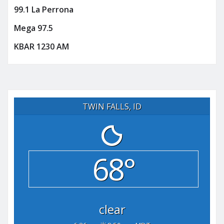
99.1 La Perrona
Mega 97.5
KBAR 1230 AM
TWIN FALLS, ID
68°
clear