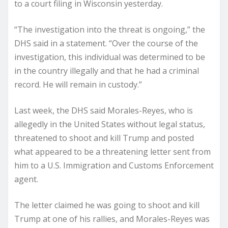
to a court filing in Wisconsin yesterday.
“The investigation into the threat is ongoing,” the
DHS said in a statement. “Over the course of the
investigation, this individual was determined to be
in the country illegally and that he had a criminal
record. He will remain in custody.”
Last week, the DHS said Morales-Reyes, who is
allegedly in the United States without legal status,
threatened to shoot and kill Trump and posted
what appeared to be a threatening letter sent from
him to a U.S. Immigration and Customs Enforcement
agent.
The letter claimed he was going to shoot and kill
Trump at one of his rallies, and Morales-Reyes was