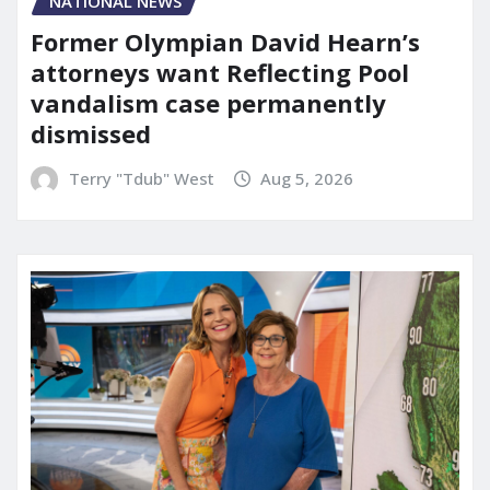
NATIONAL NEWS
Former Olympian David Hearn’s
attorneys want Reflecting Pool
vandalism case permanently
dismissed
Terry "Tdub" West
Aug 5, 2026