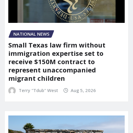
NATIONAL NEWS
Small Texas law firm without
immigration expertise set to
receive $150M contract to
represent unaccompanied
migrant children
Terry "Tdub" West
Aug 5, 2026