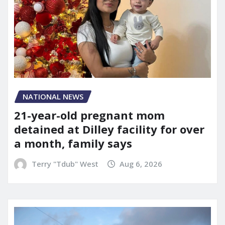
NATIONAL NEWS
21-year-old pregnant mom
detained at Dilley facility for over
a month, family says
Terry "Tdub" West
Aug 6, 2026