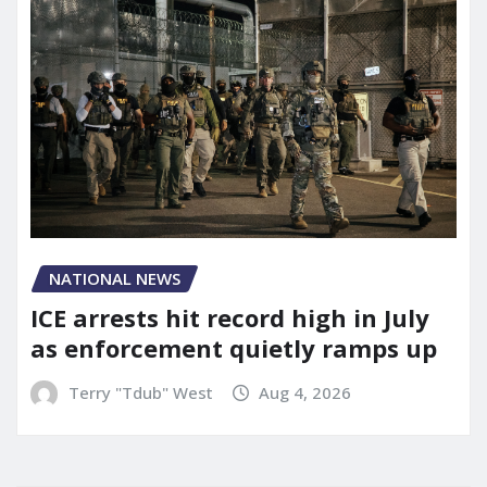
NATIONAL NEWS
ICE arrests hit record high in July
as enforcement quietly ramps up
Terry "Tdub" West
Aug 4, 2026