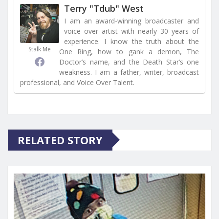
Terry "Tdub" West
I am an award-winning broadcaster and
voice over artist with nearly 30 years of
experience. I know the truth about the
Stalk Me
One Ring, how to gank a demon, The
Doctor’s name, and the Death Star’s one
weakness. I am a father, writer, broadcast
professional, and Voice Over Talent.
RELATED STORY