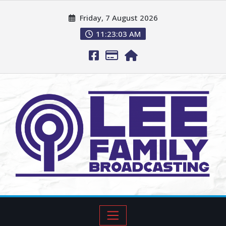
Friday, 7 August 2026
11:23:04 AM