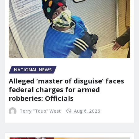
NATIONAL NEWS
Alleged ‘master of disguise’ faces
federal charges for armed
robberies: Officials
Terry "Tdub" West
Aug 6, 2026