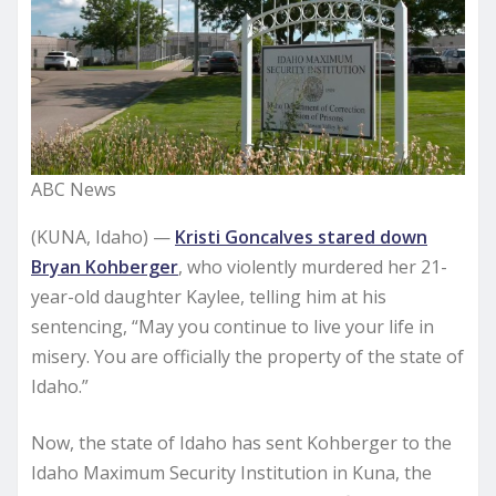
ABC News
(KUNA, Idaho) —
Kristi Goncalves stared down
Bryan Kohberger
, who violently murdered her 21-
year-old daughter Kaylee, telling him at his
sentencing, “May you continue to live your life in
misery. You are officially the property of the state of
Idaho.”
Now, the state of Idaho has sent Kohberger to the
Idaho Maximum Security Institution in Kuna, the