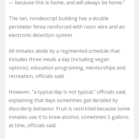
— because this is home, and will always be home.”
The tan, nondescript building has a double
perimeter fence reinforced with razor wire and an
electronic detection system.
All inmates abide by a regimented schedule that
includes three meals a day (including vegan
options), education programing, mentorships and
recreation, officials said.
However, “a typical day is not typical,” officials said,
explaining that days sometimes get derailed by
disorderly behavior. Fruit is restricted because some
inmates use it to brew alcohol, sometimes 5 gallons
at time, officials said.