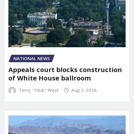
NATIONAL NEWS
Appeals court blocks construction
of White House ballroom
Terry "Tdub" West
Aug 7, 2026