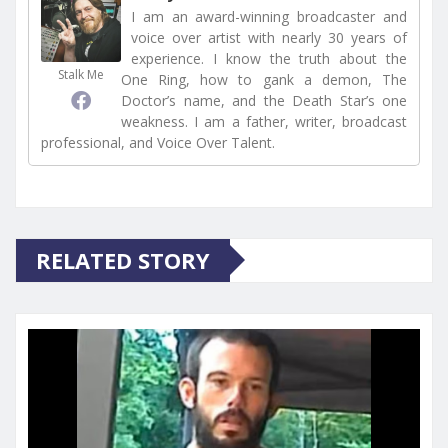
I am an award-winning broadcaster and
voice over artist with nearly 30 years of
experience. I know the truth about the
Stalk Me
One Ring, how to gank a demon, The
Doctor’s name, and the Death Star’s one
weakness. I am a father, writer, broadcast
professional, and Voice Over Talent.
RELATED STORY