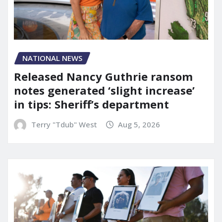
NATIONAL NEWS
Released Nancy Guthrie ransom
notes generated ‘slight increase’
in tips: Sheriff’s department
Terry "Tdub" West
Aug 5, 2026