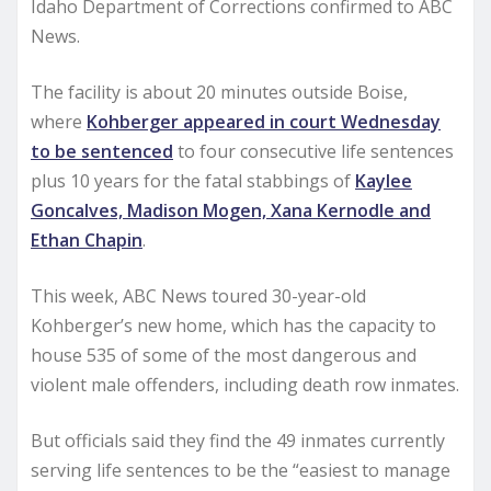
Idaho Department of Corrections confirmed to ABC
News.
The facility is about 20 minutes outside Boise,
where
Kohberger appeared in court Wednesday
to be sentenced
to four consecutive life sentences
plus 10 years for the fatal stabbings of
Kaylee
Goncalves, Madison Mogen, Xana Kernodle and
Ethan Chapin
.
This week, ABC News toured 30-year-old
Kohberger’s new home, which has the capacity to
house 535 of some of the most dangerous and
violent male offenders, including death row inmates.
But officials said they find the 49 inmates currently
serving life sentences to be the “easiest to manage