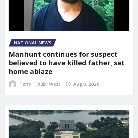
NATIONAL NEWS
Manhunt continues for suspect
believed to have killed father, set
home ablaze
Terry "Tdub" West
Aug 8, 2026