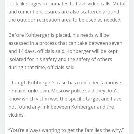
look like cages for inmates to have video calls. Metal
and cement enclosures are also scattered around
the outdoor recreation area to be used as needed.
Before Kohberger is placed, his needs will be
assessed in a process that can take between seven
and 14 days, officials said. Kohberger will be kept
isolated for his safety and the safety of others
during that time, officials said.
Though Kohberger’s case has concluded, a motive
remains unknown. Moscow police said they don’t
know which victim was the specific target and have
not found any link between Kohberger and the
victims.
“You’re always wanting to get the families the why,”