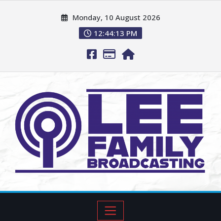
Monday, 10 August 2026
12:44:14 PM