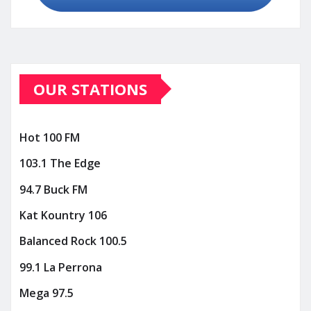
OUR STATIONS
Hot 100 FM
103.1 The Edge
94.7 Buck FM
Kat Kountry 106
Balanced Rock 100.5
99.1 La Perrona
Mega 97.5