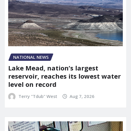
NATIONAL NEWS
Lake Mead, nation’s largest
reservoir, reaches its lowest water
level on record
Terry "Tdub" West
Aug 7, 2026