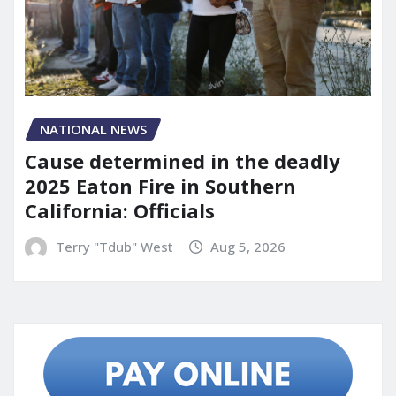
NATIONAL NEWS
Cause determined in the deadly
2025 Eaton Fire in Southern
California: Officials
Terry "Tdub" West
Aug 5, 2026