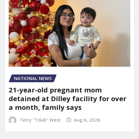
NATIONAL NEWS
21-year-old pregnant mom
detained at Dilley facility for over
a month, family says
Terry "Tdub" West
Aug 6, 2026