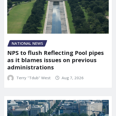
NATIONAL NEWS
NPS to flush Reflecting Pool pipes
as it blames issues on previous
administrations
Terry "Tdub" West
Aug 7, 2026