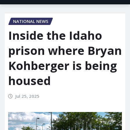
NATIONAL NEWS
Inside the Idaho
prison where Bryan
Kohberger is being
housed
Jul 25, 2025