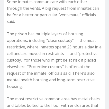
Some inmates communicate with each other
through the vents. A big request from inmates can
be for a better or particular “vent-mate,” officials
said.
The prison has multiple layers of housing
operations, including “close custody” — the most
restrictive, where inmates spend 23 hours a day in a
cell and are moved in restraints — and “protective
custody,” for those who might be at risk if placed
elsewhere. “Protective custody” is often at the
request of the inmate, officials said. There’s also
mental health housing and long-term restrictive
housing.
The most restrictive common area has metal chairs
and tables bolted to the floor with enclosures that