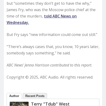
but “sometimes they don’t get to have the why,”
James Fry, who was the Moscow police chief at the
time of the murders,
told ABC News on
Wednesday.
But Fry says “new information could come out still.”
“There’s always cases that, you know, 10 years later,
somebody says something,” he said.
ABC News’ Jenna Harrison contributed to this report.
Copyright © 2025, ABC Audio. All rights reserved.
Author
Recent Posts
Terry "Tdub" West