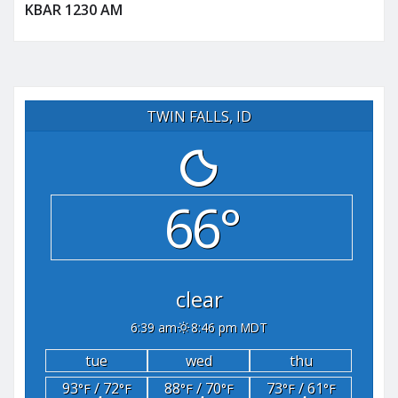
KBAR 1230 AM
TWIN FALLS, ID
66°
clear
6:39 am
8:46 pm MDT
tue
wed
thu
93
/ 72
88
/ 70
73
/ 61
°F
°F
°F
°F
°F
°F