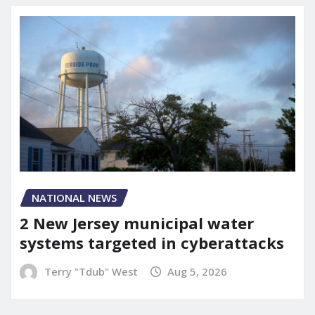
NATIONAL NEWS
2 New Jersey municipal water
systems targeted in cyberattacks
Terry "Tdub" West
Aug 5, 2026