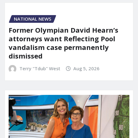
NATIONAL NEWS
Former Olympian David Hearn’s
attorneys want Reflecting Pool
vandalism case permanently
dismissed
Terry "Tdub" West
Aug 5, 2026