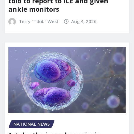
told to report to ICE and given
ankle monitors
Terry "Tdub" West
Aug 4, 2026
NATIONAL NEWS