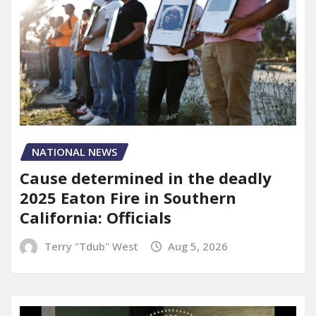
NATIONAL NEWS
Cause determined in the deadly
2025 Eaton Fire in Southern
California: Officials
Terry "Tdub" West
Aug 5, 2026