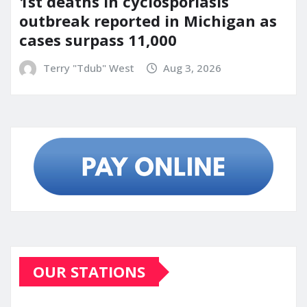
1st deaths in cyclosporiasis
outbreak reported in Michigan as
cases surpass 11,000
Terry "Tdub" West
Aug 3, 2026
OUR STATIONS