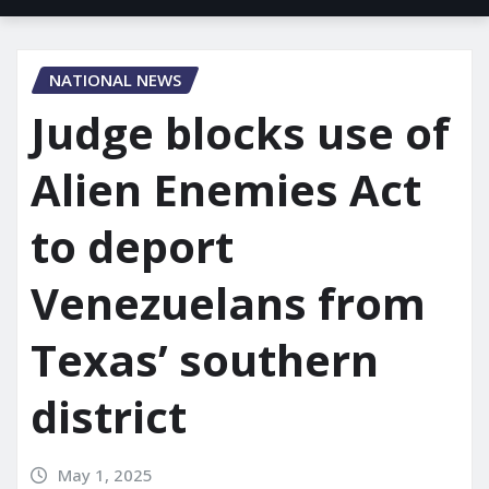
NATIONAL NEWS
Judge blocks use of
Alien Enemies Act
to deport
Venezuelans from
Texas’ southern
district
May 1, 2025