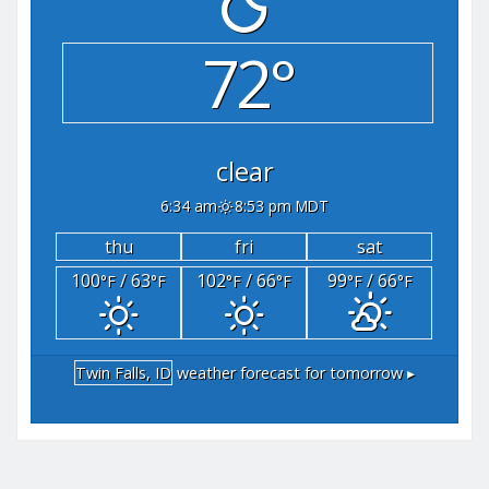
72°
clear
6:34 am
8:53 pm MDT
thu
fri
sat
100
/ 63
102
/ 66
99
/ 66
°F
°F
°F
°F
°F
°F
Twin Falls, ID
weather forecast for tomorrow ▸