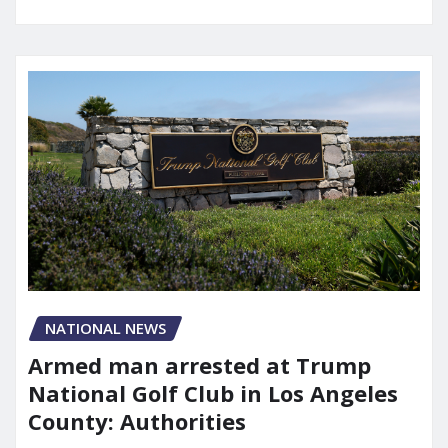
NATIONAL NEWS
Armed man arrested at Trump
National Golf Club in Los Angeles
County: Authorities