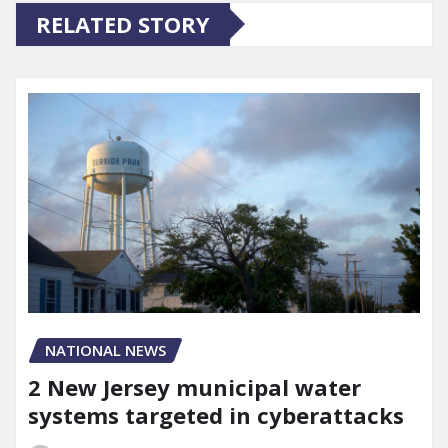
RELATED STORY
NATIONAL NEWS
2 New Jersey municipal water
systems targeted in cyberattacks