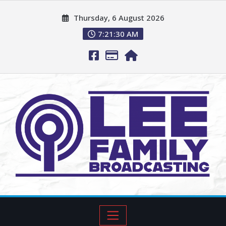
Thursday, 6 August 2026
7:21:32 AM