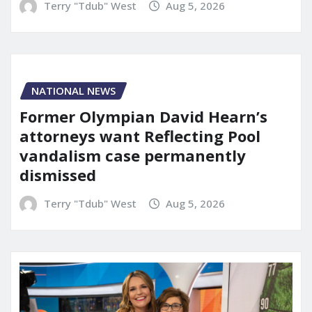
Terry "Tdub" West
Aug 5, 2026
NATIONAL NEWS
Former Olympian David Hearn’s
attorneys want Reflecting Pool
vandalism case permanently
dismissed
Terry "Tdub" West
Aug 5, 2026