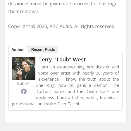
detainees must be given due process to challenge
their removal.
Copyright © 2025, ABC Audio. All rights reserved.
Author
Recent Posts
Terry "Tdub" West
I am an award-winning broadcaster and
voice over artist with nearly 30 years of
experience. I know the truth about the
Stalk Me
One Ring, how to gank a demon, The
Doctor’s name, and the Death Star’s one
weakness. I am a father, writer, broadcast
professional, and Voice Over Talent.