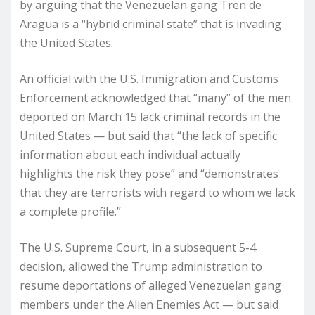
by arguing that the Venezuelan gang Tren de
Aragua is a “hybrid criminal state” that is invading
the United States.
An official with the U.S. Immigration and Customs
Enforcement acknowledged that “many” of the men
deported on March 15 lack criminal records in the
United States — but said that “the lack of specific
information about each individual actually
highlights the risk they pose” and “demonstrates
that they are terrorists with regard to whom we lack
a complete profile.”
The U.S. Supreme Court, in a subsequent 5-4
decision, allowed the Trump administration to
resume deportations of alleged Venezuelan gang
members under the Alien Enemies Act — but said