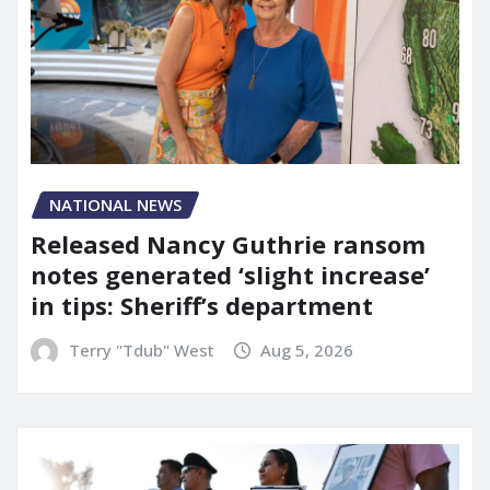
NATIONAL NEWS
Released Nancy Guthrie ransom
notes generated ‘slight increase’
in tips: Sheriff’s department
Terry "Tdub" West
Aug 5, 2026