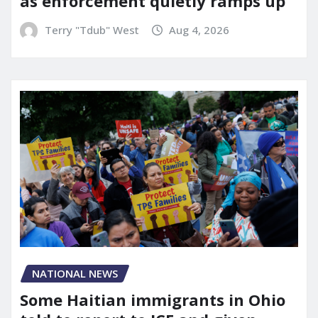
as enforcement quietly ramps up
Terry "Tdub" West
Aug 4, 2026
NATIONAL NEWS
Some Haitian immigrants in Ohio