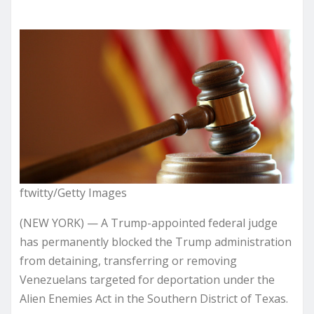
ftwitty/Getty Images
(NEW YORK) — A Trump-appointed federal judge
has permanently blocked the Trump administration
from detaining, transferring or removing
Venezuelans targeted for deportation under the
Alien Enemies Act in the Southern District of Texas.