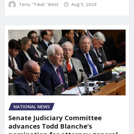
Terry "Tdub" West
Aug 5, 2026
NATIONAL NEWS
Senate Judiciary Committee
advances Todd Blanche’s