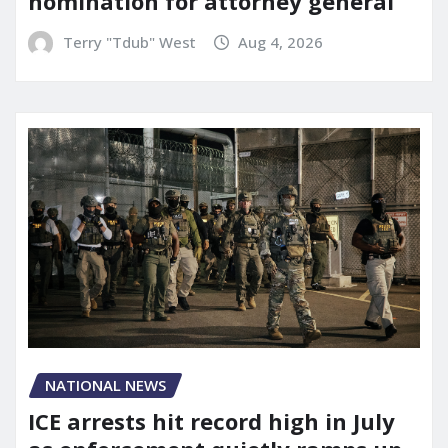
nomination for attorney general
Terry "Tdub" West
Aug 4, 2026
NATIONAL NEWS
ICE arrests hit record high in July