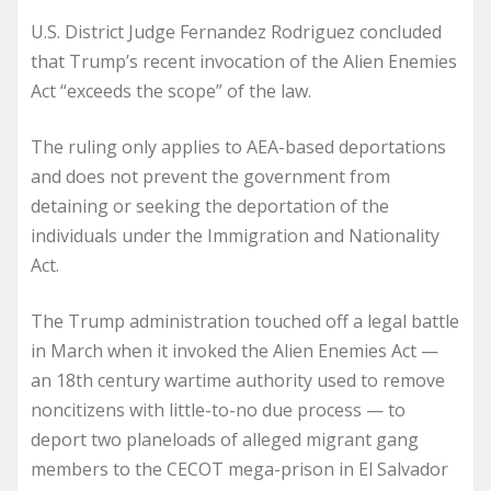
U.S. District Judge Fernandez Rodriguez concluded
that Trump’s recent invocation of the Alien Enemies
Act “exceeds the scope” of the law.
The ruling only applies to AEA-based deportations
and does not prevent the government from
detaining or seeking the deportation of the
individuals under the Immigration and Nationality
Act.
The Trump administration touched off a legal battle
in March when it invoked the Alien Enemies Act —
an 18th century wartime authority used to remove
noncitizens with little-to-no due process — to
deport two planeloads of alleged migrant gang
members to the CECOT mega-prison in El Salvador