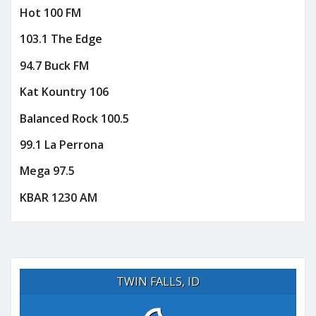
Hot 100 FM
103.1 The Edge
94.7 Buck FM
Kat Kountry 106
Balanced Rock 100.5
99.1 La Perrona
Mega 97.5
KBAR 1230 AM
TWIN FALLS, ID