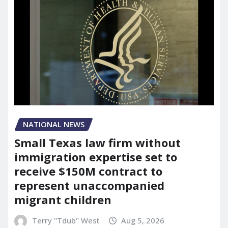
NATIONAL NEWS
Small Texas law firm without
immigration expertise set to
receive $150M contract to
represent unaccompanied
migrant children
Terry "Tdub" West
Aug 5, 2026