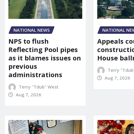
NATIONAL NE
NATIONAL NEWS
Appeals co
NPS to flush
constructi
Reflecting Pool pipes
House bal
as it blames issues on
previous
Terry "Tdub
administrations
Aug 7, 2026
Terry "Tdub" West
Aug 7, 2026