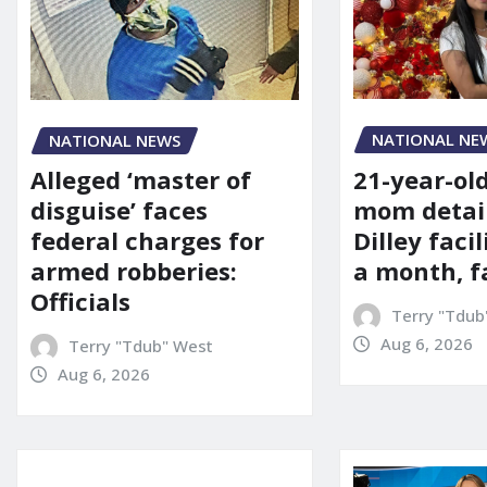
NATIONAL NE
NATIONAL NEWS
21-year-ol
Alleged ‘master of
mom detai
disguise’ faces
Dilley facil
federal charges for
a month, f
armed robberies:
Officials
Terry "Tdub
Aug 6, 2026
Terry "Tdub" West
Aug 6, 2026