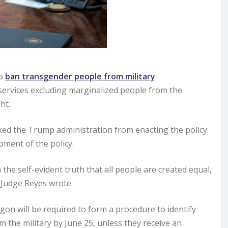
to
ban transgender people from military
services excluding marginalized people from the
ht.
ocked the Trump administration from enacting the policy
ment of the policy.
n the self-evident truth that all people are created equal,
” Judge Reyes wrote.
n will be required to form a procedure to identify
the military by June 25, unless they receive an