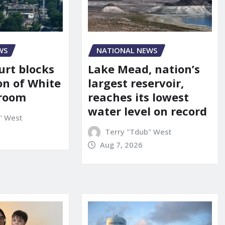
WS
NATIONAL NEWS
urt blocks
Lake Mead, nation’s
on of White
largest reservoir,
lroom
reaches its lowest
water level on record
" West
Terry "Tdub" West
Aug 7, 2026