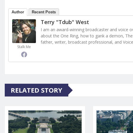
Author
Recent Posts
Terry "Tdub" West
I am an award-winning broadcaster and voice ove
about the One Ring, how to gank a demon, The 
father, writer, broadcast professional, and Voic
Stalk Me
RELATED STORY