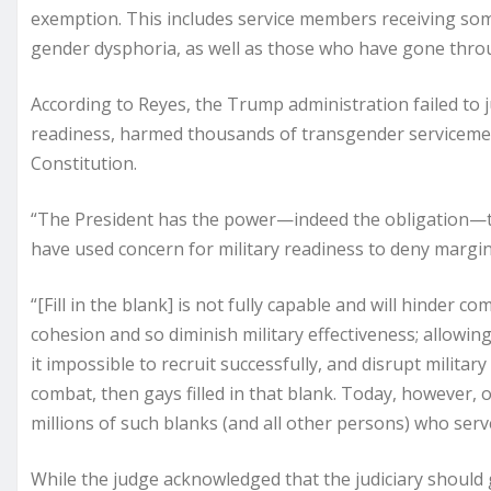
exemption. This includes service members receiving so
gender dysphoria, as well as those who have gone thro
According to Reyes, the Trump administration failed to jus
readiness, harmed thousands of transgender servicememb
Constitution.
“The President has the power—indeed the obligation—to 
have used concern for military readiness to deny margin
“[Fill in the blank] is not fully capable and will hinder com
cohesion and so diminish military effectiveness; allowing 
it impossible to recruit successfully, and disrupt militar
combat, then gays filled in that blank. Today, however, o
millions of such blanks (and all other persons) who serv
While the judge acknowledged that the judiciary should g