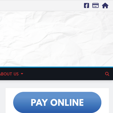
ABOUT US