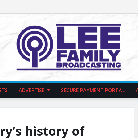
STS
ADVERTISE
SECURE PAYMENT PORTAL
ry’s history of