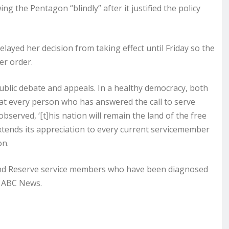
ng the Pentagon “blindly” after it justified the policy
layed her decision from taking effect until Friday so the
er order.
public debate and appeals. In a healthy democracy, both
hat every person who has answered the call to serve
bserved, ‘[t]his nation will remain the land of the free
extends its appreciation to every current servicemember
on.
 and Reserve service members who have been diagnosed
d ABC News.