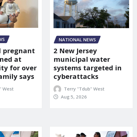
WS
NATIONAL NEWS
d pregnant
2 New Jersey
ned at
municipal water
ity for over
systems targeted in
amily says
cyberattacks
" West
Terry "Tdub" West
Aug 5, 2026