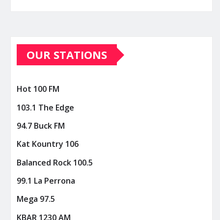
OUR STATIONS
Hot 100 FM
103.1 The Edge
94.7 Buck FM
Kat Kountry 106
Balanced Rock 100.5
99.1 La Perrona
Mega 97.5
KBAR 1230 AM