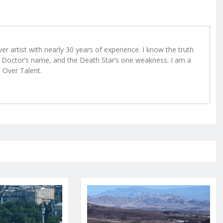
r artist with nearly 30 years of experience. I know the truth
Doctor’s name, and the Death Star’s one weakness. I am a
e Over Talent.