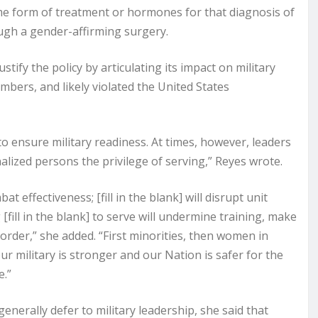
me form of treatment or hormones for that diagnosis of
ugh a gender-affirming surgery.
tify the policy by articulating its impact on military
ers, and likely violated the United States
ensure military readiness. At times, however, leaders
alized persons the privilege of serving,” Reyes wrote.
bat effectiveness; [fill in the blank] will disrupt unit
[fill in the blank] to serve will undermine training, make
y order,” she added. “First minorities, then women in
ur military is stronger and our Nation is safer for the
e.”
enerally defer to military leadership, she said that