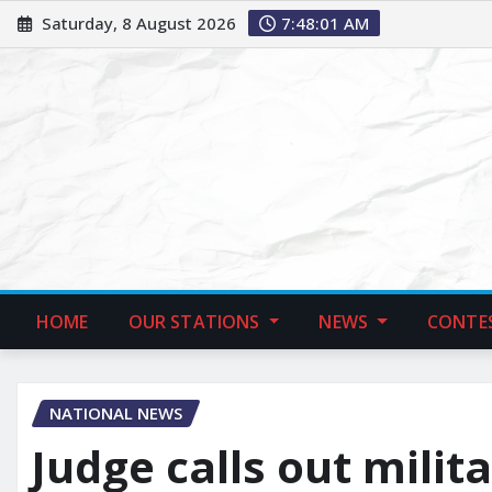
Saturday, 8 August 2026
7:48:02 AM
HOME
OUR STATIONS
NEWS
CONTE
NATIONAL NEWS
Judge calls out milita