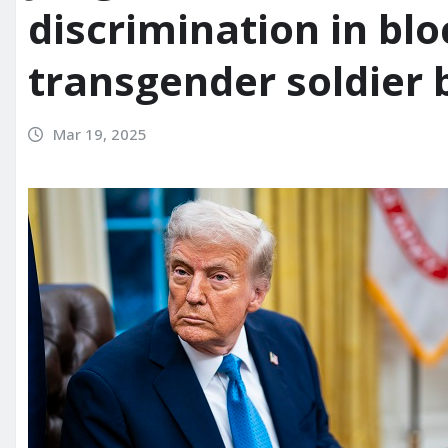
discrimination in bl
transgender soldier 
Mar 19, 2025