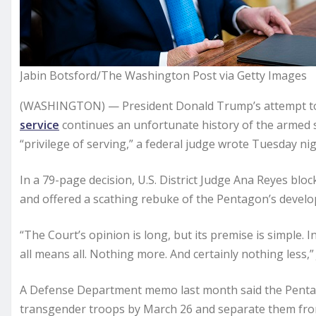
Jabin Botsford/The Washington Post via Getty Images
(WASHINGTON) — President Donald Trump’s attempt 
service
continues an unfortunate history of the armed 
“privilege of serving,” a federal judge wrote Tuesday nig
In a 79-page decision, U.S. District Judge Ana Reyes bl
and offered a scathing rebuke of the Pentagon’s develop
“The Court’s opinion is long, but its premise is simple. I
all means all. Nothing more. And certainly nothing less,
A Defense Department memo last month said the Pentago
transgender troops by March 26 and separate them from 