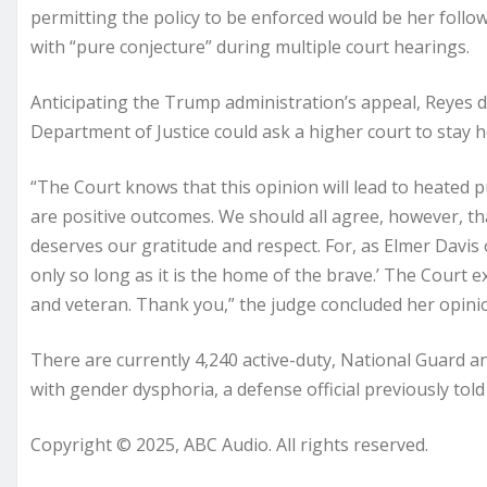
permitting the policy to be enforced would be her followi
with “pure conjecture” during multiple court hearings.
Anticipating the Trump administration’s appeal, Reyes de
Department of Justice could ask a higher court to stay h
“The Court knows that this opinion will lead to heated 
are positive outcomes. We should all agree, however, t
deserves our gratitude and respect. For, as Elmer Davis o
only so long as it is the home of the brave.’ The Court 
and veteran. Thank you,” the judge concluded her opini
There are currently 4,240 active-duty, National Guard
with gender dysphoria, a defense official previously tol
Copyright © 2025, ABC Audio. All rights reserved.