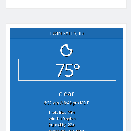
TWIN FALLS, ID
75°
clear
6:37 am
8:49 pm MDT
feels like: 75
°f
wind: 10
s
mph
humidity: 22
%
pressure: 29.84