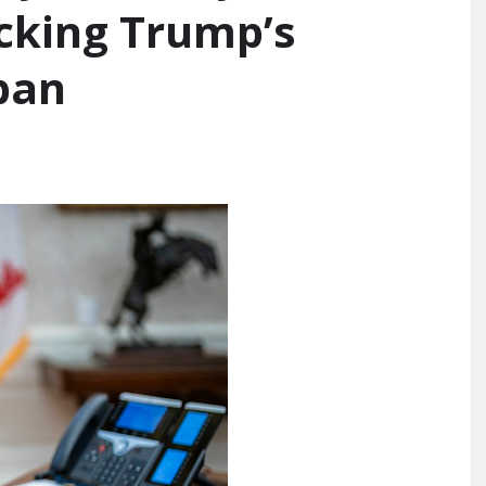
ocking Trump’s
ban