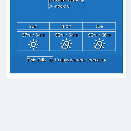
"hg
uv index: 0
sun
mon
tue
97
/ 64
95
/ 64
95
/ 66
°F
°F
°F
°F
°F
°F
Twin Falls, ID
10 days weather forecast ▸