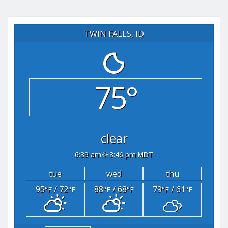
TWIN FALLS, ID
75°
clear
6:39 am
8:46 pm MDT
tue
wed
thu
95
/ 72
88
/ 68
79
/ 61
°F
°F
°F
°F
°F
°F