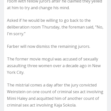
room with fellow jurors after he claimed they yelled
at him to try and change his mind.
Asked if he would be willing to go back to the
deliberation room Thursday, the foreman said, “No,
I’m sorry.”
Farber will now dismiss the remaining jurors.
The former movie mogul was accused of sexually
assaulting three women over a decade ago in New
York City.
The mistrial comes a day after the jury convicted
Weinstein on one count of criminal sex act involving
Mimi Haley and acquitted him of another count of
criminal sex act involving Kaja Sokola.