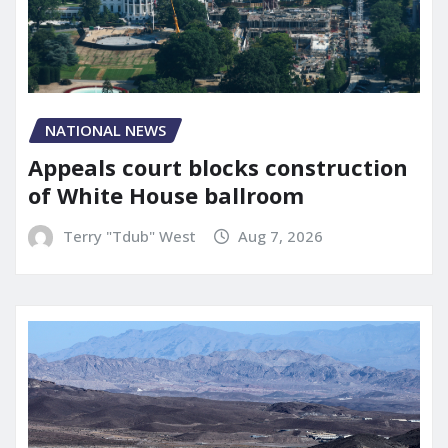
NATIONAL NEWS
Appeals court blocks construction
of White House ballroom
Terry "Tdub" West
Aug 7, 2026