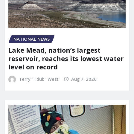
NATIONAL NEWS
Lake Mead, nation’s largest
reservoir, reaches its lowest water
level on record
Terry "Tdub" West
Aug 7, 2026