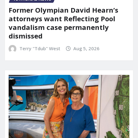
Former Olympian David Hearn’s
attorneys want Reflecting Pool
vandalism case permanently
dismissed
Terry "Tdub" West
Aug 5, 2026