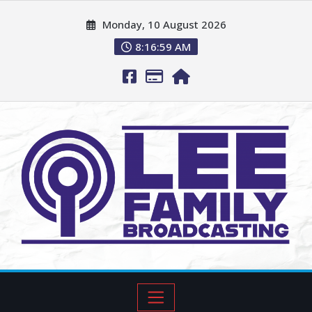
Monday, 10 August 2026
8:17:00 AM