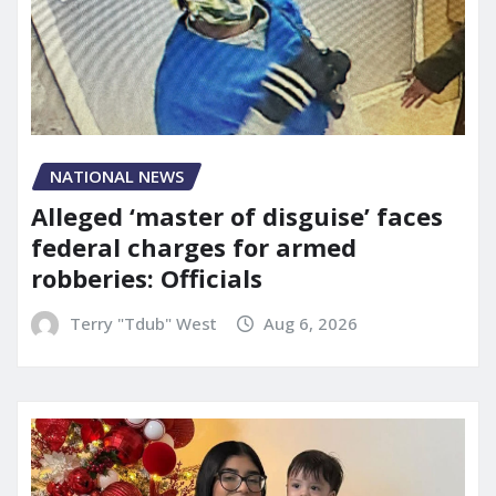
NATIONAL NEWS
Alleged ‘master of disguise’ faces
federal charges for armed
robberies: Officials
Terry "Tdub" West
Aug 6, 2026