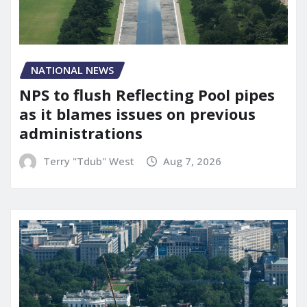
NATIONAL NEWS
NPS to flush Reflecting Pool pipes
as it blames issues on previous
administrations
Terry "Tdub" West
Aug 7, 2026