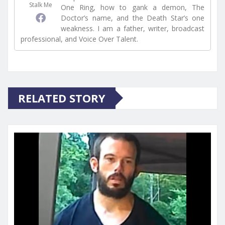
Stalk Me
One Ring, how to gank a demon, The
Doctor’s name, and the Death Star’s one
weakness. I am a father, writer, broadcast
professional, and Voice Over Talent.
RELATED STORY