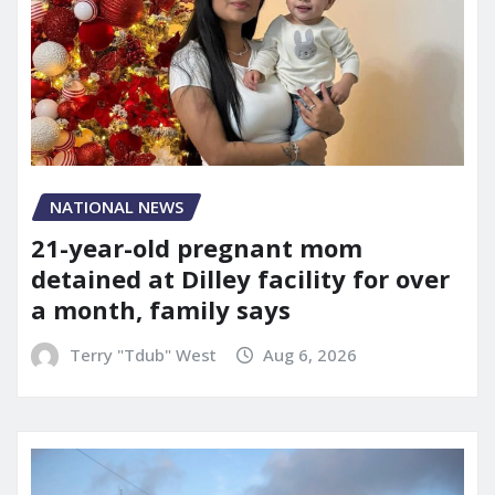
NATIONAL NEWS
21-year-old pregnant mom
detained at Dilley facility for over
a month, family says
Terry "Tdub" West
Aug 6, 2026