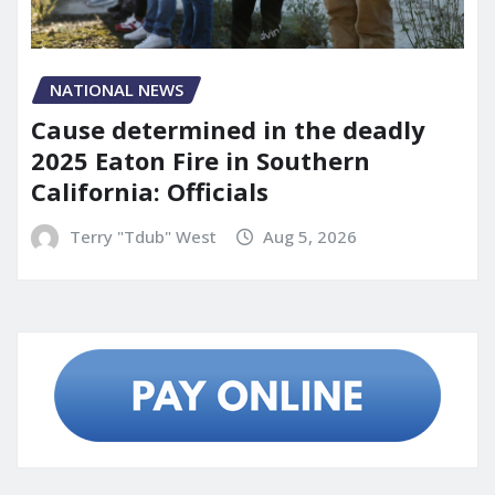
NATIONAL NEWS
Cause determined in the deadly
2025 Eaton Fire in Southern
California: Officials
Terry "Tdub" West
Aug 5, 2026