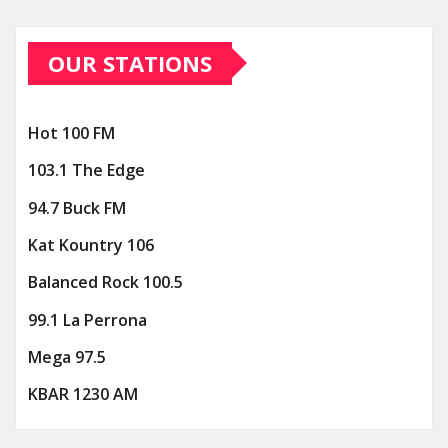
OUR STATIONS
Hot 100 FM
103.1 The Edge
94.7 Buck FM
Kat Kountry 106
Balanced Rock 100.5
99.1 La Perrona
Mega 97.5
KBAR 1230 AM