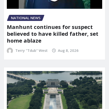
NATIONAL NEWS
Manhunt continues for suspect
believed to have killed father, set
home ablaze
Terry "Tdub" West
Aug 8, 2026