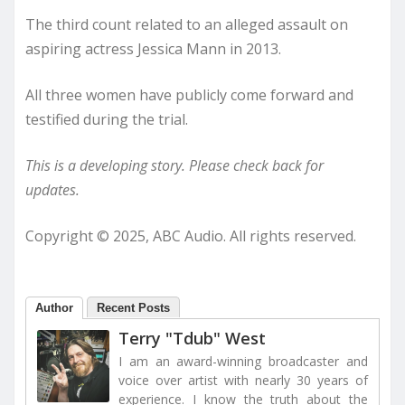
The third count related to an alleged assault on
aspiring actress Jessica Mann in 2013.
All three women have publicly come forward and
testified during the trial.
This is a developing story. Please check back for
updates.
Copyright © 2025, ABC Audio. All rights reserved.
Author
Recent Posts
Terry "Tdub" West
I am an award-winning broadcaster and
voice over artist with nearly 30 years of
experience. I know the truth about the