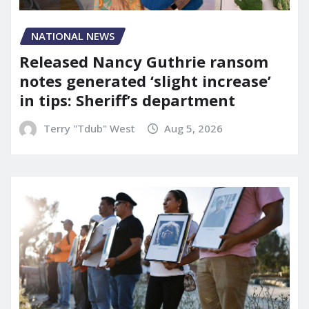
NATIONAL NEWS
Released Nancy Guthrie ransom
notes generated ‘slight increase’
in tips: Sheriff’s department
Terry "Tdub" West
Aug 5, 2026