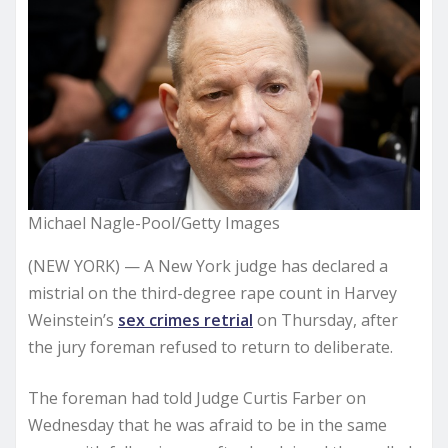
Michael Nagle-Pool/Getty Images
(NEW YORK) — A New York judge has declared a
mistrial on the third-degree rape count in Harvey
Weinstein’s
sex crimes retrial
on Thursday, after
the jury foreman refused to return to deliberate.
The foreman had told Judge Curtis Farber on
Wednesday that he was afraid to be in the same