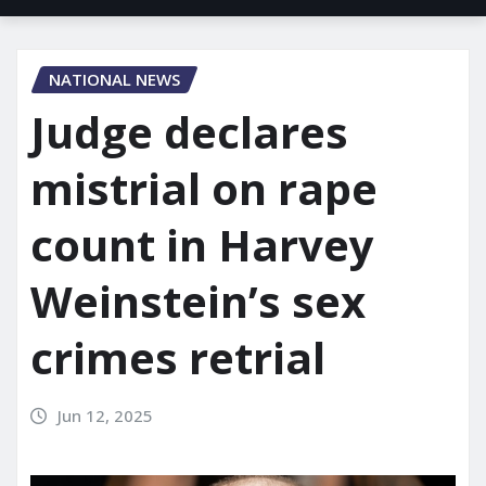
NATIONAL NEWS
Judge declares
mistrial on rape
count in Harvey
Weinstein’s sex
crimes retrial
Jun 12, 2025