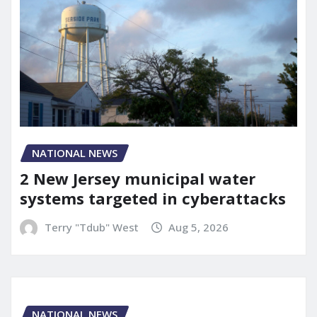
NATIONAL NEWS
2 New Jersey municipal water
systems targeted in cyberattacks
Terry "Tdub" West
Aug 5, 2026
NATIONAL NEWS